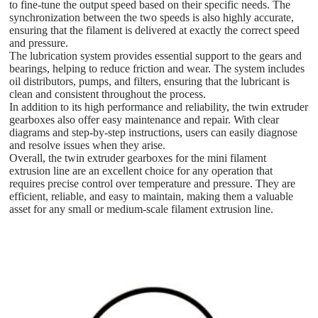
to fine-tune the output speed based on their specific needs. The
synchronization between the two speeds is also highly accurate,
ensuring that the filament is delivered at exactly the correct speed
and pressure.
The lubrication system provides essential support to the gears and
bearings, helping to reduce friction and wear. The system includes
oil distributors, pumps, and filters, ensuring that the lubricant is
clean and consistent throughout the process.
In addition to its high performance and reliability, the twin extruder
gearboxes also offer easy maintenance and repair. With clear
diagrams and step-by-step instructions, users can easily diagnose
and resolve issues when they arise.
Overall, the twin extruder gearboxes for the mini filament
extrusion line are an excellent choice for any operation that
requires precise control over temperature and pressure. They are
efficient, reliable, and easy to maintain, making them a valuable
asset for any small or medium-scale filament extrusion line.