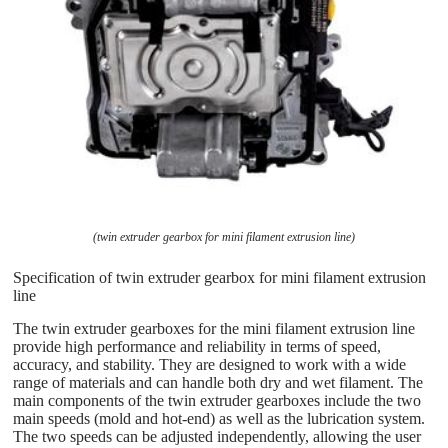
(twin extruder gearbox for mini filament extrusion line)
Specification of twin extruder gearbox for mini filament extrusion
line
The twin extruder gearboxes for the mini filament extrusion line
provide high performance and reliability in terms of speed,
accuracy, and stability. They are designed to work with a wide
range of materials and can handle both dry and wet filament. The
main components of the twin extruder gearboxes include the two
main speeds (mold and hot-end) as well as the lubrication system.
The two speeds can be adjusted independently, allowing the user