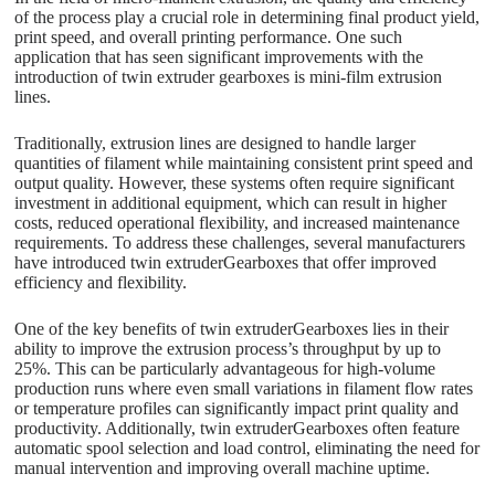
of the process play a crucial role in determining final product yield,
print speed, and overall printing performance. One such
application that has seen significant improvements with the
introduction of twin extruder gearboxes is mini-film extrusion
lines.
Traditionally, extrusion lines are designed to handle larger
quantities of filament while maintaining consistent print speed and
output quality. However, these systems often require significant
investment in additional equipment, which can result in higher
costs, reduced operational flexibility, and increased maintenance
requirements. To address these challenges, several manufacturers
have introduced twin extruderGearboxes that offer improved
efficiency and flexibility.
One of the key benefits of twin extruderGearboxes lies in their
ability to improve the extrusion process’s throughput by up to
25%. This can be particularly advantageous for high-volume
production runs where even small variations in filament flow rates
or temperature profiles can significantly impact print quality and
productivity. Additionally, twin extruderGearboxes often feature
automatic spool selection and load control, eliminating the need for
manual intervention and improving overall machine uptime.