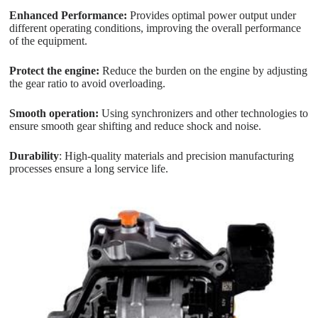
Enhanced Performance:
Provides optimal power output under
different operating conditions, improving the overall performance
of the equipment.
Protect the engine:
Reduce the burden on the engine by adjusting
the gear ratio to avoid overloading.
Smooth operation:
Using synchronizers and other technologies to
ensure smooth gear shifting and reduce shock and noise.
Durability
: High-quality materials and precision manufacturing
processes ensure a long service life.