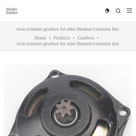
S
k
i
p
t
twin extruder gearbox for mini filament extrusion line
o
Home
Products
Gearbox
c
twin extruder gearbox for mini filament extrusion line
o
n
t
e
n
t