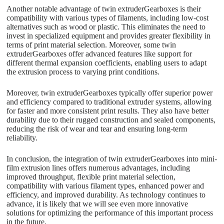
Another notable advantage of twin extruderGearboxes is their
compatibility with various types of filaments, including low-cost
alternatives such as wood or plastic. This eliminates the need to
invest in specialized equipment and provides greater flexibility in
terms of print material selection. Moreover, some twin
extruderGearboxes offer advanced features like support for
different thermal expansion coefficients, enabling users to adapt
the extrusion process to varying print conditions.
Moreover, twin extruderGearboxes typically offer superior power
and efficiency compared to traditional extruder systems, allowing
for faster and more consistent print results. They also have better
durability due to their rugged construction and sealed components,
reducing the risk of wear and tear and ensuring long-term
reliability.
In conclusion, the integration of twin extruderGearboxes into mini-
film extrusion lines offers numerous advantages, including
improved throughput, flexible print material selection,
compatibility with various filament types, enhanced power and
efficiency, and improved durability. As technology continues to
advance, it is likely that we will see even more innovative
solutions for optimizing the performance of this important process
in the future.