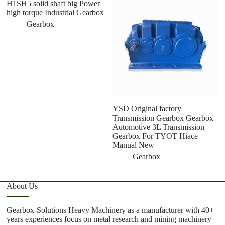
H1SH5 solid shaft big Power
U
high torque Industrial Gearbox
G
A
Gearbox
T
M
YSD Original factory
Transmission Gearbox Gearbox
Automotive 3L Transmission
Gearbox For TYOT Hiace
Manual New
Gearbox
About Us
Gearbox-Solutions Heavy Machinery as a manufacturer with 40+
years experiences focus on metal research and mining machinery