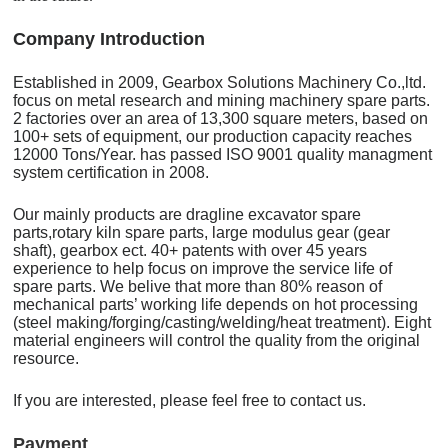
C
o
mpany Introduction
Established in 2009, Gearbox Solutions Machinery Co.,ltd.
focus on metal research and mining machinery spare parts.
2 factories over an area of 13,300 square meters, based on
100+ sets of equipment, our production capacity reaches
12000 Tons/Year. has passed ISO 9001 quality managment
system certification in 2008.
Our mainly products are dragline excavator spare
parts,rotary kiln spare parts, large modulus gear (gear
shaft), gearbox ect. 40+ patents with over 45 years
experience to help focus on improve the service life of
spare parts. We belive that more than 80% reason of
mechanical parts’ working life depends on hot processing
(steel making/forging/casting/welding/heat treatment). Eight
material engineers will control the quality from the original
resource.
If you are interested, please feel free to contact us.
Payment