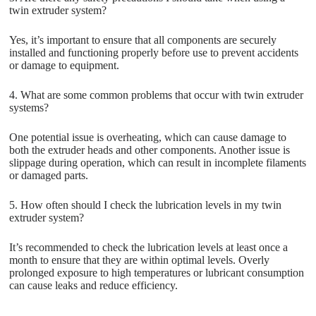
twin extruder system?
Yes, it’s important to ensure that all components are securely
installed and functioning properly before use to prevent accidents
or damage to equipment.
4. What are some common problems that occur with twin extruder
systems?
One potential issue is overheating, which can cause damage to
both the extruder heads and other components. Another issue is
slippage during operation, which can result in incomplete filaments
or damaged parts.
5. How often should I check the lubrication levels in my twin
extruder system?
It’s recommended to check the lubrication levels at least once a
month to ensure that they are within optimal levels. Overly
prolonged exposure to high temperatures or lubricant consumption
can cause leaks and reduce efficiency.