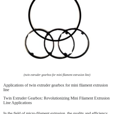
(twin extruder gearbox for mini filament extrusion line)
Applications of twin extruder gearbox for mini filament extrusion
line
Twin Extruder Gearbox: Revolutionizing Mini Filament Extrusion
Line Applications
In the field of micro-filament extrusion, the quality and efficiency