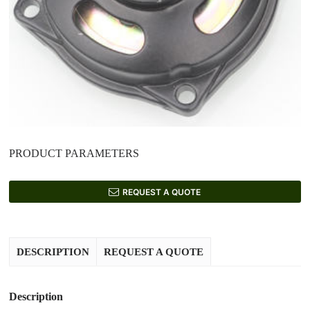
PRODUCT PARAMETERS
REQUEST A QUOTE
DESCRIPTION
REQUEST A QUOTE
Description