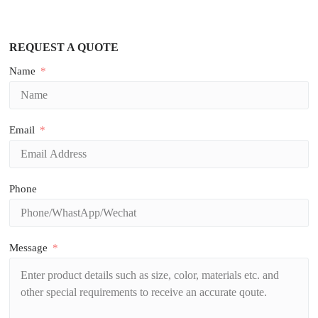
REQUEST A QUOTE
Name
Email
Phone
Message