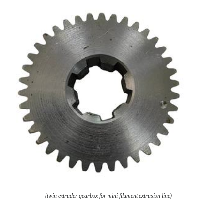
(twin extruder gearbox for mini filament extrusion line)