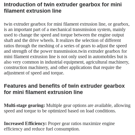
Introduction of twin extruder gearbox for mini
filament extrusion line
twin extruder gearbox for mini filament extrusion line, or gearbox,
is an important part of a mechanical transmission system, mainly
used to change the speed and torque between the engine output
shaft and the drive wheels. It realizes the selection of different
ratios through the meshing of a series of gears to adjust the speed
and strength of the power transmission.twin extruder gearbox for
mini filament extrusion line is not only used in automobiles but is
also very common in industrial equipment, agricultural machinery,
construction machinery, and other applications that require the
adjustment of speed and torque.
Features and benefits of twin extruder gearbox
for mini filament extrusion line
Multi-stage gearing:
Multiple gear options are available, allowing
speed and torque to be optimized based on load conditions.
Increased Efficiency:
Proper gear ratios maximize engine
efficiency and reduce fuel consumption.