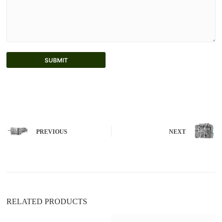
SUBMIT
A
l
t
e
r
n
PREVIOUS
NEXT
a
t
i
v
e
:
RELATED PRODUCTS