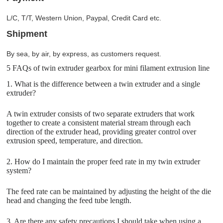
L/C, T/T, Western Union, Paypal, Credit Card etc.
Shipment
By sea, by air, by express, as customers request.
5 FAQs of twin extruder gearbox for mini filament extrusion line
1. What is the difference between a twin extruder and a single
extruder?
A twin extruder consists of two separate extruders that work
together to create a consistent material stream through each
direction of the extruder head, providing greater control over
extrusion speed, temperature, and direction.
2. How do I maintain the proper feed rate in my twin extruder
system?
The feed rate can be maintained by adjusting the height of the die
head and changing the feed tube length.
3. Are there any safety precautions I should take when using a