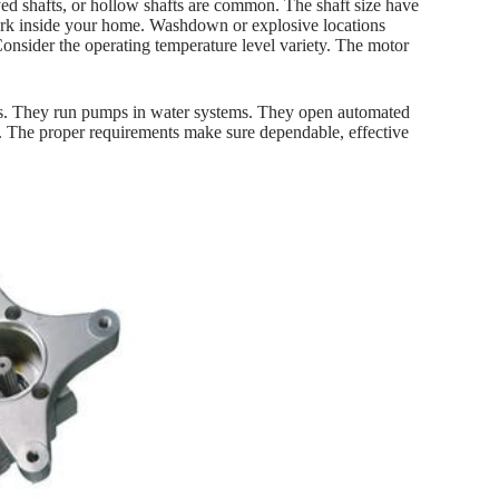
eyed shafts, or hollow shafts are common. The shaft size have
work inside your home. Washdown or explosive locations
 Consider the operating temperature level variety. The motor
es. They run pumps in water systems. They open automated
s. The proper requirements make sure dependable, effective