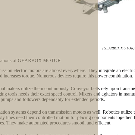
(GEARBOX MOTOR)
cations of GEARBOX MOTOR
ission electric motors are almost everywhere. They integrate an electr
nd increases torque. Numerous devices require this power combination.
rial makers utilize them continuously. Conveyor belts rely upon transmi
ing tools needs their exact speed control. Mixers and agitators in manuf
pumps and followers dependably for extended periods.
tion systems depend on transmission motors as well. Robotics utilize 
ly lines need their controlled motion for placing components together.
ties. They make automated procedures smooth and efficient.