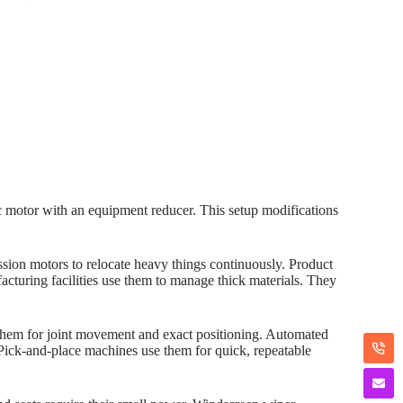
ic motor with an equipment reducer. This setup modifications
ssion motors to relocate heavy things continuously. Product
acturing facilities use them to manage thick materials. They
them for joint movement and exact positioning. Automated
 Pick-and-place machines use them for quick, repeatable