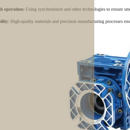
h operation:
Using synchronizers and other technologies to ensure smo
lity
: High-quality materials and precision manufacturing processes ensu