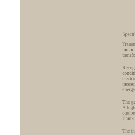
Speci
Transm
motor 
transf
Recogn
condit
electr
measur
energ
The ge
A high
equipm
Think 
The in