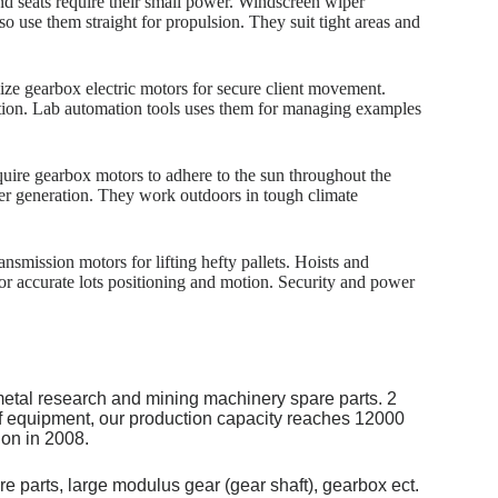
d seats require their small power. Windscreen wiper
o use them straight for propulsion. They suit tight areas and
lize gearbox electric motors for secure client movement.
ration. Lab automation tools uses them for managing examples
quire gearbox motors to adhere to the sun throughout the
wer generation. They work outdoors in tough climate
nsmission motors for lifting hefty pallets. Hoists and
or accurate lots positioning and motion. Security and power
metal research and mining machinery spare parts. 2
of equipment, our production capacity reaches 12000
on in 2008.
re parts, large modulus gear (gear shaft), gearbox ect.