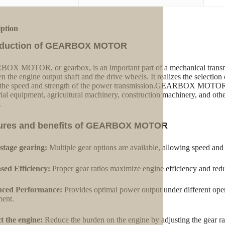
iption
oduction of GEARBOX MOTOR
X MOTOR, or gearbox, is an important part of a mechanical transmis
n the engine output shaft and the drive wheels. It realizes the selection 
 the speed and strength of the power transmission.GEARBOX MOTOR is
rial equipment, agricultural machinery, construction machinery, and othe
.
ures and benefits of GEARBOX MOTOR
stage gearing:
Multiple gear options are available, allowing speed and
sed Efficiency:
Proper gear ratios maximize engine efficiency and red
ced Performance:
Provides optimal power output under different oper
ent.
t the engine:
Reduce the burden on the engine by adjusting the gear ra