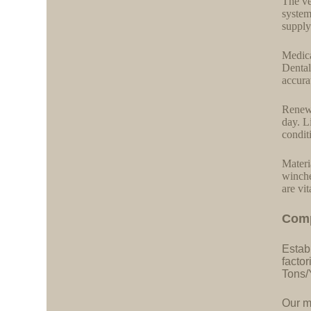
The ve
system
supply
Medica
Dental
accurat
Renewa
day. L
condit
Materi
winche
are vit
C
o
m
Estab
facto
Tons/
Our ma