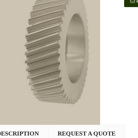
DESCRIPTION
REQUEST A QUOTE