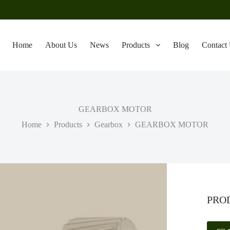
Home
About Us
News
Products
Blog
Contact
GEARBOX MOTOR
Home
Products
Gearbox
GEARBOX MOTOR
PRO