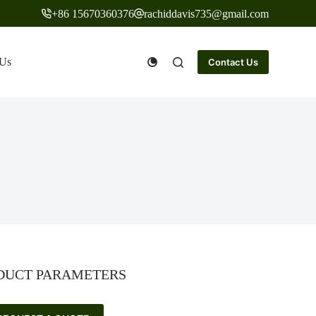
+86 15670360376
rachiddavis735@gmail.com
 Us
Contact Us
DUCT PARAMETERS