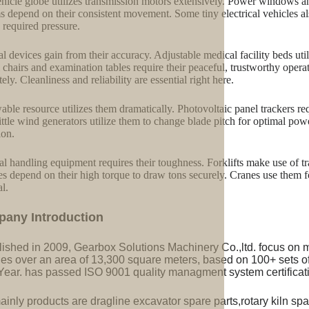
hicle globe utilizes transmission motors extensively. Power windows an
s depend on their consistent movement. Some tiny electrical vehicles als
 required pressure.
l devices gain from their accuracy. Adjustable medical facility beds uti
 chairs and examination tables require their peaceful, trustworthy ope
ely. Cleanliness and reliability are essential right here.
ble resource utilizes them dramatically. Photovoltaic panel trackers re
ittle wind generators utilize them to change blade pitch for optimal po
ion.
al handling equipment requires their toughness. Forklifts make use of tra
s depend on their high torque to draw tons securely. Cranes use them f
al.
pany Introduction
lished in 2009, Gearbox Solutions Machinery Co.,ltd. focus on 
ries over an area of 13,300 square meters, based on 100+ sets 
Year. has passed ISO 9001 quality managment system certificati
inly products are dragline excavator spare parts,rotary kiln spa