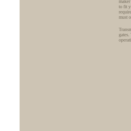
maker’
to fit
requir
must o
Transm
gates.
operat