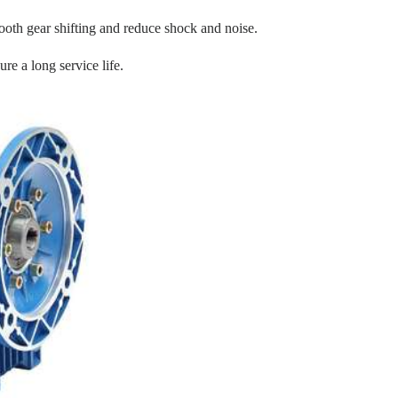
oth gear shifting and reduce shock and noise.
re a long service life.