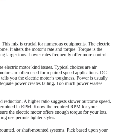
. This mix is crucial for numerous equipments. The electric
me. It alters the motor’s rate and torque. Torque is the
ing larger tons. Lower rates frequently offer more control.
he electric motor kind issues. Typical choices are air
motors are often used for repaired speed applications. DC
 tells you the electric motor’s toughness. Power is usually
nadequate power creates failing. Too much power wastes
ed reduction. A higher ratio suggests slower outcome speed.
s determined in RPM. Know the required RPM for your
re the electric motor offers enough torque for your lots.
ng use permits lighter styles.
ge-mounted, or shaft-mounted systems. Pick based upon your