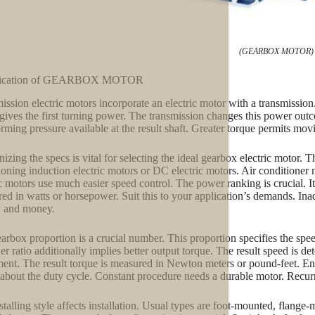
(GEARBOX MOTOR)
fication of GEARBOX MOTOR
ission electric motors incorporate an electric motor with a transmission
gives the first turning power. The transmission changes this power outco
orming pressure available at the result shaft. Greater torque permits mov
izing the specs is vital for selecting the ideal gearbox electric motor. T
ioning induction electric motors or DC electric motors. Air conditioner 
ic motors use much easier speed control. The power ranking is crucial. It
ed in watts or horsepower. Suit this to your application’s demands. I
y and money.
arbox proportion is a crucial number. This proportion specifies the spe
er ratio additionally implies better output torque. The result speed i
ent. The result torque is measured in Newton meters or pound-feet. Ensu
about the duty cycle. Constant procedure needs a durable motor. Recurri
stalling style affects installation. Usual types are foot-mounted, flan