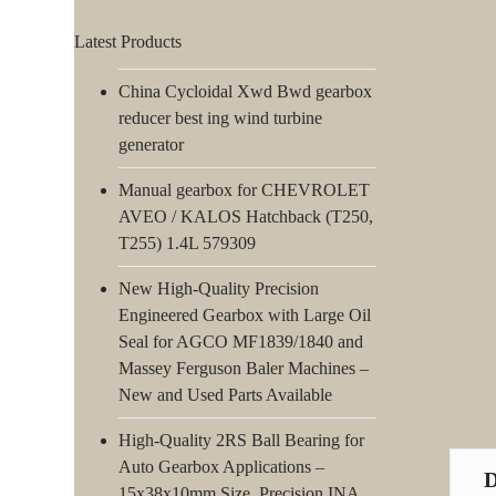
Latest Products
China Cycloidal Xwd Bwd gearbox
reducer best ing wind turbine
generator
Manual gearbox for CHEVROLET
AVEO / KALOS Hatchback (T250,
T255) 1.4L 579309
New High-Quality Precision
Engineered Gearbox with Large Oil
Seal for AGCO MF1839/1840 and
Massey Ferguson Baler Machines –
New and Used Parts Available
High-Quality 2RS Ball Bearing for
Auto Gearbox Applications –
15x38x10mm Size, Precision INA