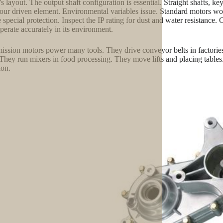
s layout. The output shaft configuration is essential. Straight shafts, k
 your driven element. Environmental variables issue. Standard motors 
e special protection. Inspect the IP rating for dust and water resistance.
perate accurately in its environment.
ission motors power many tools. They drive conveyor belts in factori
 They run mixers in food processing. They move lifts and placing table
ion.