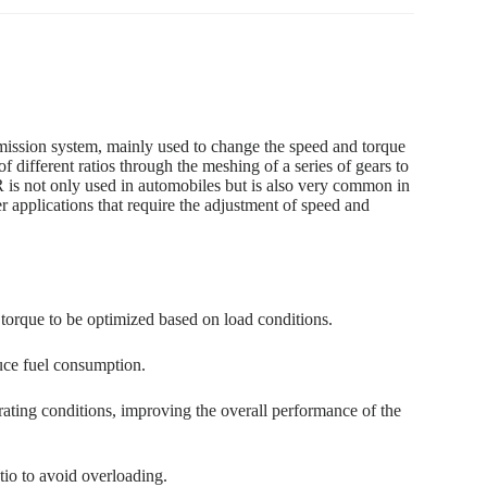
sion system, mainly used to change the speed and torque
of different ratios through the meshing of a series of gears to
 not only used in automobiles but is also very common in
r applications that require the adjustment of speed and
 torque to be optimized based on load conditions.
uce fuel consumption.
ating conditions, improving the overall performance of the
tio to avoid overloading.