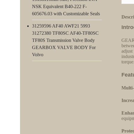
NSK Equivalent B40-222 F-
605676.03 with Customizable Seals
Descr
31259596 AF40 AWF21 5993
Intr
31272380 TF80SC AF40-TF80SC
TF80S Transmission Valve Body
GEARBO
betwee
GEARBOX VALVE BODY For
adjust
Volvo
indust
torque
Feat
Multi-
Increa
Enhan
equipm
Protec