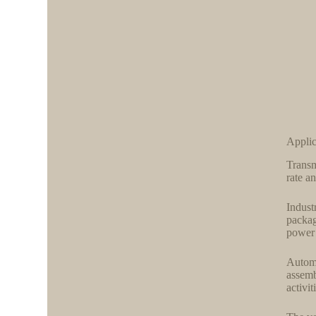
Appli
Transm
rate a
Indust
packag
power 
Automa
assemb
activi