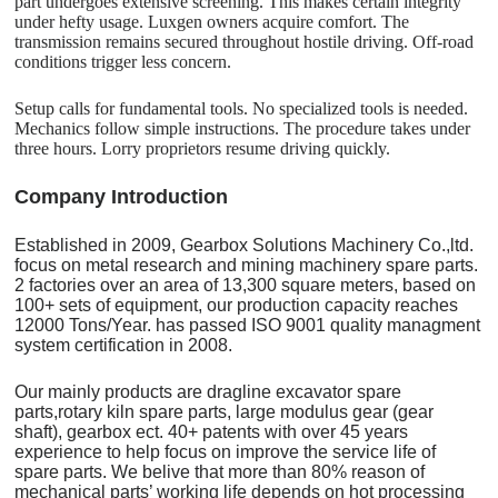
part undergoes extensive screening. This makes certain integrity
under hefty usage. Luxgen owners acquire comfort. The
transmission remains secured throughout hostile driving. Off-road
conditions trigger less concern.
Setup calls for fundamental tools. No specialized tools is needed.
Mechanics follow simple instructions. The procedure takes under
three hours. Lorry proprietors resume driving quickly.
C
o
mpany Introduction
Established in 2009, Gearbox Solutions Machinery Co.,ltd.
focus on metal research and mining machinery spare parts.
2 factories over an area of 13,300 square meters, based on
100+ sets of equipment, our production capacity reaches
12000 Tons/Year. has passed ISO 9001 quality managment
system certification in 2008.
Our mainly products are dragline excavator spare
parts,rotary kiln spare parts, large modulus gear (gear
shaft), gearbox ect. 40+ patents with over 45 years
experience to help focus on improve the service life of
spare parts. We belive that more than 80% reason of
mechanical parts’ working life depends on hot processing