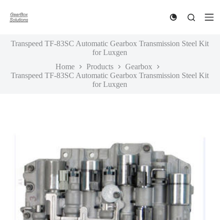
S
k
i
p
Transpeed TF-83SC Automatic Gearbox Transmission Steel Kit
t
for Luxgen
o
c
Home
Products
Gearbox
o
Transpeed TF-83SC Automatic Gearbox Transmission Steel Kit
n
for Luxgen
t
e
n
t