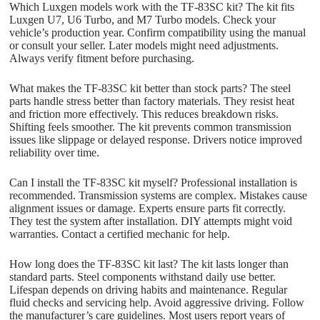
Which Luxgen models work with the TF-83SC kit? The kit fits
Luxgen U7, U6 Turbo, and M7 Turbo models. Check your
vehicle’s production year. Confirm compatibility using the manual
or consult your seller. Later models might need adjustments.
Always verify fitment before purchasing.
What makes the TF-83SC kit better than stock parts? The steel
parts handle stress better than factory materials. They resist heat
and friction more effectively. This reduces breakdown risks.
Shifting feels smoother. The kit prevents common transmission
issues like slippage or delayed response. Drivers notice improved
reliability over time.
Can I install the TF-83SC kit myself? Professional installation is
recommended. Transmission systems are complex. Mistakes cause
alignment issues or damage. Experts ensure parts fit correctly.
They test the system after installation. DIY attempts might void
warranties. Contact a certified mechanic for help.
How long does the TF-83SC kit last? The kit lasts longer than
standard parts. Steel components withstand daily use better.
Lifespan depends on driving habits and maintenance. Regular
fluid checks and servicing help. Avoid aggressive driving. Follow
the manufacturer’s care guidelines. Most users report years of