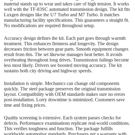
material stands up to wear and takes care of high tension. It works
well with the TF-83SC automated transmission design. The kit fits
Luxgen designs like the U7 Turbo and M7 Turbo. It matches
manufacturing facility specifications. This guarantees a straight fit.
No modifications are required throughout setup.
Accuracy design defines the kit. Each part goes through warmth
treatment. This enhances firmness and longevity. The design
decreases friction between gear parts. Smooth equipment changes
result from this. The set likewise manages heat better. It avoids
overheating throughout long drives. Transmission failings become
less most likely. Drivers see boosted moving accuracy. The kit
sustains both city driving and highway speeds.
Installation is simple. Mechanics can change old components
quickly. The steel package preserves the original transmission
layout. Compatibility with OEM standards makes sure no errors
post-installation. Lorry downtime is minimized. Customers save
time and fixing prices.
Quality screening is extensive. Each system passes checks for
defects. Performance examinations replicate real-world conditions.
This verifies toughness and function. The package fulfills
worldwide automotive standards. Purchasers get a warranty with