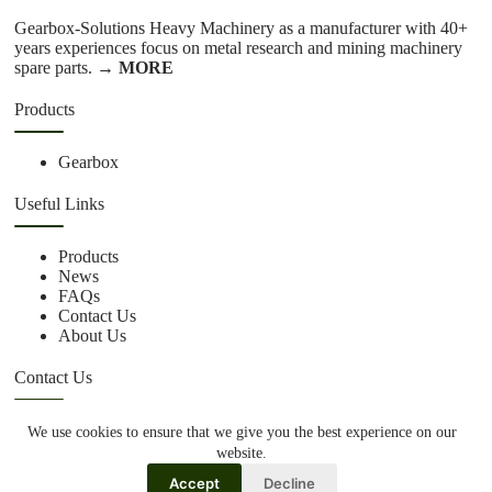
Gearbox-Solutions Heavy Machinery as a manufacturer with 40+
years experiences focus on metal research and mining machinery
spare parts.
→ MORE
Products
Gearbox
Useful Links
Products
News
FAQs
Contact Us
About Us
Contact Us
We use cookies to ensure that we give you the best experience on our
+86 15670360376
website.
rachiddavis735@gmail.com
Accept
Decline