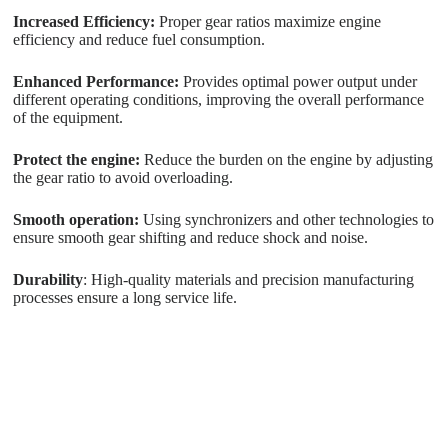
Increased Efficiency:
Proper gear ratios maximize engine
efficiency and reduce fuel consumption.
Enhanced Performance:
Provides optimal power output under
different operating conditions, improving the overall performance
of the equipment.
Protect the engine:
Reduce the burden on the engine by adjusting
the gear ratio to avoid overloading.
Smooth operation:
Using synchronizers and other technologies to
ensure smooth gear shifting and reduce shock and noise.
Durability
: High-quality materials and precision manufacturing
processes ensure a long service life.