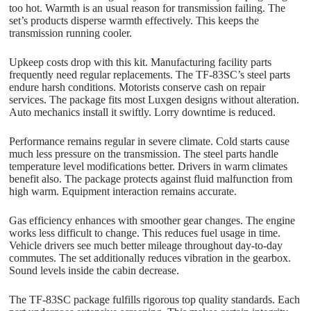
too hot. Warmth is an usual reason for transmission failing. The
set’s products disperse warmth effectively. This keeps the
transmission running cooler.
Upkeep costs drop with this kit. Manufacturing facility parts
frequently need regular replacements. The TF-83SC’s steel parts
endure harsh conditions. Motorists conserve cash on repair
services. The package fits most Luxgen designs without alteration.
Auto mechanics install it swiftly. Lorry downtime is reduced.
Performance remains regular in severe climate. Cold starts cause
much less pressure on the transmission. The steel parts handle
temperature level modifications better. Drivers in warm climates
benefit also. The package protects against fluid malfunction from
high warm. Equipment interaction remains accurate.
Gas efficiency enhances with smoother gear changes. The engine
works less difficult to change. This reduces fuel usage in time.
Vehicle drivers see much better mileage throughout day-to-day
commutes. The set additionally reduces vibration in the gearbox.
Sound levels inside the cabin decrease.
The TF-83SC package fulfills rigorous top quality standards. Each