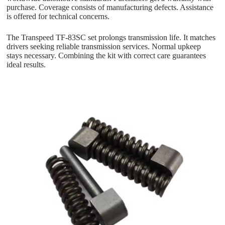
purchase. Coverage consists of manufacturing defects. Assistance
is offered for technical concerns.
The Transpeed TF-83SC set prolongs transmission life. It matches
drivers seeking reliable transmission services. Normal upkeep
stays necessary. Combining the kit with correct care guarantees
ideal results.