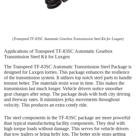
(Transpeed TF-83SC Automatic Gearbox Transmission Steel Kit for Luxgen)
Applications of Transpeed TF-83SC Automatic Gearbox
Transmission Steel Kit for Luxgen
The Transpeed TF-83SC Automatic Transmission Steel Package is
designed for Luxgen lorries. This package enhances the resilience
of the transmission system. It utilizes top notch steel parts to handle
tension better. The materials resist wear in time. This makes the
transmission last much longer. Vehicle drivers notice smoother
gear changes after setup. The package deals with both city driving
and freeway rates. It minimizes jerky movements throughout
velocity. This produces an extra comfy ride.
The steel components in the TF-83SC package are more powerful
than typical manufacturing facility components. They deal with
high torque loads without damage. This serves for vehicle drivers
that tow trailers or bring hefty lots. The better style stops getting