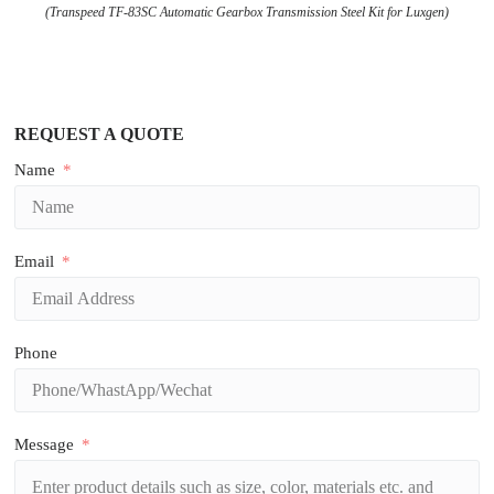
(Transpeed TF-83SC Automatic Gearbox Transmission Steel Kit for Luxgen)
REQUEST A QUOTE
Name
Email
Phone
Message