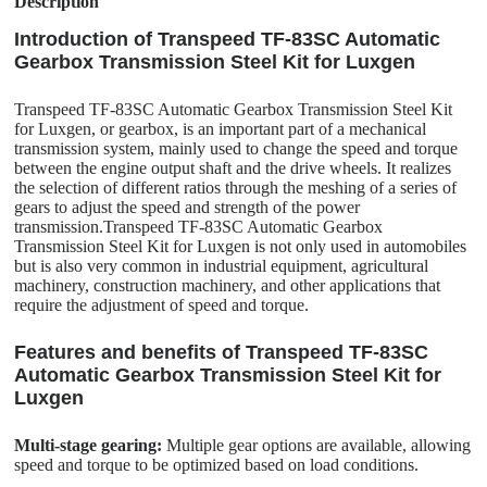
Description
Introduction of Transpeed TF-83SC Automatic
Gearbox Transmission Steel Kit for Luxgen
Transpeed TF-83SC Automatic Gearbox Transmission Steel Kit
for Luxgen, or gearbox, is an important part of a mechanical
transmission system, mainly used to change the speed and torque
between the engine output shaft and the drive wheels. It realizes
the selection of different ratios through the meshing of a series of
gears to adjust the speed and strength of the power
transmission.Transpeed TF-83SC Automatic Gearbox
Transmission Steel Kit for Luxgen is not only used in automobiles
but is also very common in industrial equipment, agricultural
machinery, construction machinery, and other applications that
require the adjustment of speed and torque.
Features and benefits of Transpeed TF-83SC
Automatic Gearbox Transmission Steel Kit for
Luxgen
Multi-stage gearing:
Multiple gear options are available, allowing
speed and torque to be optimized based on load conditions.