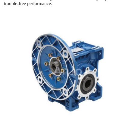
trouble-free performance.