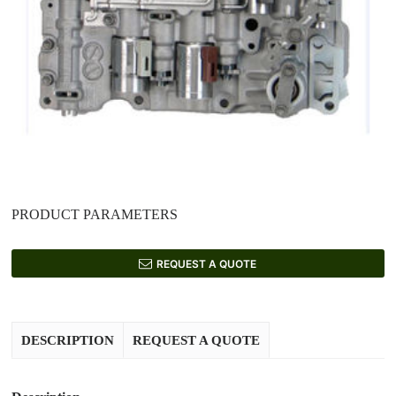
PRODUCT PARAMETERS
REQUEST A QUOTE
DESCRIPTION
REQUEST A QUOTE