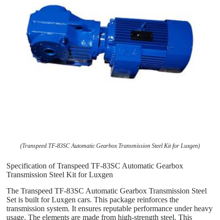
(Transpeed TF-83SC Automatic Gearbox Transmission Steel Kit for Luxgen)
Specification of Transpeed TF-83SC Automatic Gearbox
Transmission Steel Kit for Luxgen
The Transpeed TF-83SC Automatic Gearbox Transmission Steel
Set is built for Luxgen cars. This package reinforces the
transmission system. It ensures reputable performance under heavy
usage. The elements are made from high-strength steel. This