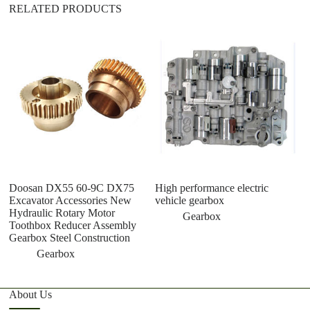
RELATED PRODUCTS
Doosan DX55 60-9C DX75
High performance electric
w
Excavator Accessories New
vehicle gearbox
1
Hydraulic Rotary Motor
as
Gearbox
Toothbox Reducer Assembly
c
Gearbox Steel Construction
Gearbox
About Us