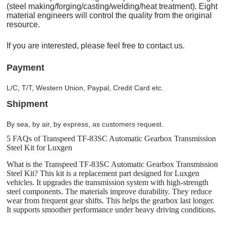
(steel making/forging/casting/welding/heat treatment). Eight
material engineers will control the quality from the original
resource.
If you are interested, please feel free to contact us.
Payment
L/C, T/T, Western Union, Paypal, Credit Card etc.
Shipment
By sea, by air, by express, as customers request.
5 FAQs of Transpeed TF-83SC Automatic Gearbox Transmission
Steel Kit for Luxgen
What is the Transpeed TF-83SC Automatic Gearbox Transmission
Steel Kit? This kit is a replacement part designed for Luxgen
vehicles. It upgrades the transmission system with high-strength
steel components. The materials improve durability. They reduce
wear from frequent gear shifts. This helps the gearbox last longer.
It supports smoother performance under heavy driving conditions.