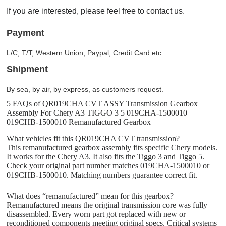
If you are interested, please feel free to contact us.
Payment
L/C, T/T, Western Union, Paypal, Credit Card etc.
Shipment
By sea, by air, by express, as customers request.
5 FAQs of QR019CHA CVT ASSY Transmission Gearbox
Assembly For Chery A3 TIGGO 3 5 019CHA-1500010
019CHB-1500010 Remanufactured Gearbox
What vehicles fit this QR019CHA CVT transmission?
This remanufactured gearbox assembly fits specific Chery models.
It works for the Chery A3. It also fits the Tiggo 3 and Tiggo 5.
Check your original part number matches 019CHA-1500010 or
019CHB-1500010. Matching numbers guarantee correct fit.
What does “remanufactured” mean for this gearbox?
Remanufactured means the original transmission core was fully
disassembled. Every worn part got replaced with new or
reconditioned components meeting original specs. Critical systems