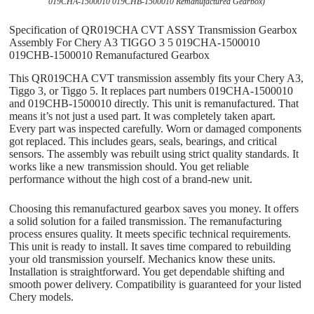
019CHA-1500010 019CHB-1500010 Remanufactured Gearbox)
Specification of QR019CHA CVT ASSY Transmission Gearbox
Assembly For Chery A3 TIGGO 3 5 019CHA-1500010
019CHB-1500010 Remanufactured Gearbox
This QR019CHA CVT transmission assembly fits your Chery A3,
Tiggo 3, or Tiggo 5. It replaces part numbers 019CHA-1500010
and 019CHB-1500010 directly. This unit is remanufactured. That
means it’s not just a used part. It was completely taken apart.
Every part was inspected carefully. Worn or damaged components
got replaced. This includes gears, seals, bearings, and critical
sensors. The assembly was rebuilt using strict quality standards. It
works like a new transmission should. You get reliable
performance without the high cost of a brand-new unit.
Choosing this remanufactured gearbox saves you money. It offers
a solid solution for a failed transmission. The remanufacturing
process ensures quality. It meets specific technical requirements.
This unit is ready to install. It saves time compared to rebuilding
your old transmission yourself. Mechanics know these units.
Installation is straightforward. You get dependable shifting and
smooth power delivery. Compatibility is guaranteed for your listed
Chery models.