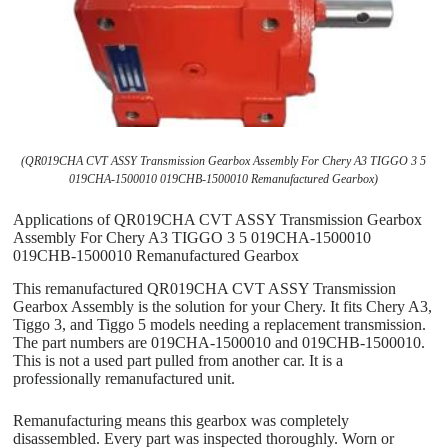
(QR019CHA CVT ASSY Transmission Gearbox Assembly For Chery A3 TIGGO 3 5
019CHA-1500010 019CHB-1500010 Remanufactured Gearbox)
Applications of QR019CHA CVT ASSY Transmission Gearbox
Assembly For Chery A3 TIGGO 3 5 019CHA-1500010
019CHB-1500010 Remanufactured Gearbox
This remanufactured QR019CHA CVT ASSY Transmission
Gearbox Assembly is the solution for your Chery. It fits Chery A3,
Tiggo 3, and Tiggo 5 models needing a replacement transmission.
The part numbers are 019CHA-1500010 and 019CHB-1500010.
This is not a used part pulled from another car. It is a
professionally remanufactured unit.
Remanufacturing means this gearbox was completely
disassembled. Every part was inspected thoroughly. Worn or