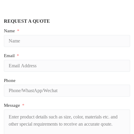
REQUEST A QUOTE
Name
Email
Phone
Message