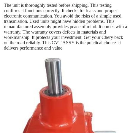
The unit is thoroughly tested before shipping. This testing
confirms it functions correctly. It checks for leaks and proper
electronic communication. You avoid the risks of a simple used
transmission. Used units might have hidden problems. This
remanufactured assembly provides peace of mind. It comes with a
warranty. The warranty covers defects in materials and
workmanship. It protects your investment. Get your Chery back
on the road reliably. This CVT ASSY is the practical choice. It
delivers performance and value.