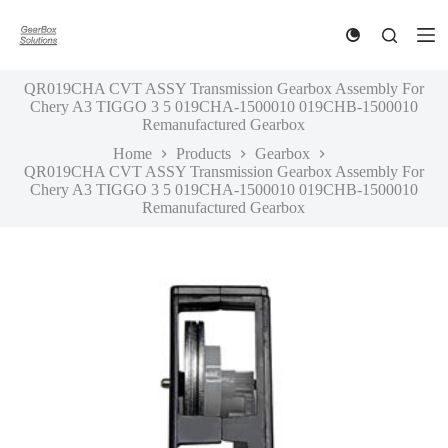
S
k
i
p
QR019CHA CVT ASSY Transmission Gearbox Assembly For
t
Chery A3 TIGGO 3 5 019CHA-1500010 019CHB-1500010
o
Remanufactured Gearbox
c
o
Home
Products
Gearbox
n
QR019CHA CVT ASSY Transmission Gearbox Assembly For
t
Chery A3 TIGGO 3 5 019CHA-1500010 019CHB-1500010
e
Remanufactured Gearbox
n
t