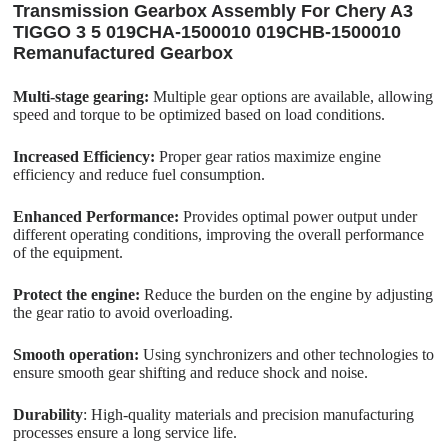
Transmission Gearbox Assembly For Chery A3
TIGGO 3 5 019CHA-1500010 019CHB-1500010
Remanufactured Gearbox
Multi-stage gearing:
Multiple gear options are available, allowing
speed and torque to be optimized based on load conditions.
Increased Efficiency:
Proper gear ratios maximize engine
efficiency and reduce fuel consumption.
Enhanced Performance:
Provides optimal power output under
different operating conditions, improving the overall performance
of the equipment.
Protect the engine:
Reduce the burden on the engine by adjusting
the gear ratio to avoid overloading.
Smooth operation:
Using synchronizers and other technologies to
ensure smooth gear shifting and reduce shock and noise.
Durability
: High-quality materials and precision manufacturing
processes ensure a long service life.