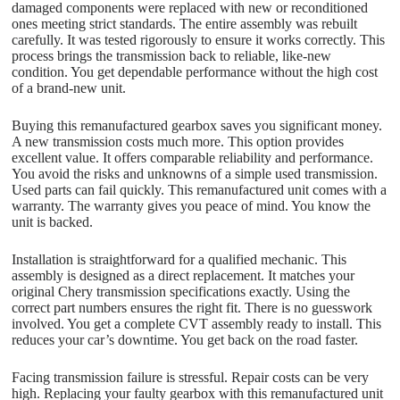
damaged components were replaced with new or reconditioned
ones meeting strict standards. The entire assembly was rebuilt
carefully. It was tested rigorously to ensure it works correctly. This
process brings the transmission back to reliable, like-new
condition. You get dependable performance without the high cost
of a brand-new unit.
Buying this remanufactured gearbox saves you significant money.
A new transmission costs much more. This option provides
excellent value. It offers comparable reliability and performance.
You avoid the risks and unknowns of a simple used transmission.
Used parts can fail quickly. This remanufactured unit comes with a
warranty. The warranty gives you peace of mind. You know the
unit is backed.
Installation is straightforward for a qualified mechanic. This
assembly is designed as a direct replacement. It matches your
original Chery transmission specifications exactly. Using the
correct part numbers ensures the right fit. There is no guesswork
involved. You get a complete CVT assembly ready to install. This
reduces your car’s downtime. You get back on the road faster.
Facing transmission failure is stressful. Repair costs can be very
high. Replacing your faulty gearbox with this remanufactured unit