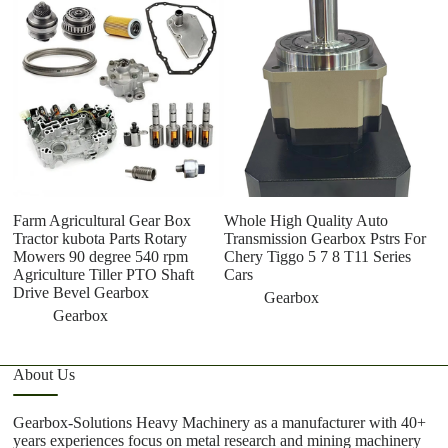
W
ge
m
g
Farm Agricultural Gear Box
Whole High Quality Auto
Tractor kubota Parts Rotary
Transmission Gearbox Pstrs For
Mowers 90 degree 540 rpm
Chery Tiggo 5 7 8 T11 Series
Agriculture Tiller PTO Shaft
Cars
Drive Bevel Gearbox
Gearbox
Gearbox
About Us
Gearbox-Solutions Heavy Machinery as a manufacturer with 40+
years experiences focus on metal research and mining machinery