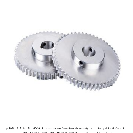
(QR019CHA CVT ASSY Transmission Gearbox Assembly For Chery A3 TIGGO 3 5