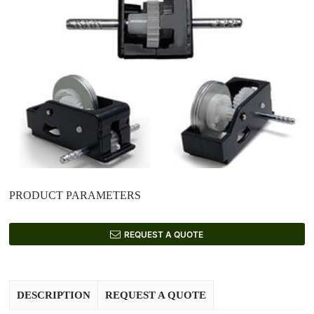
PRODUCT PARAMETERS
REQUEST A QUOTE
DESCRIPTION
REQUEST A QUOTE