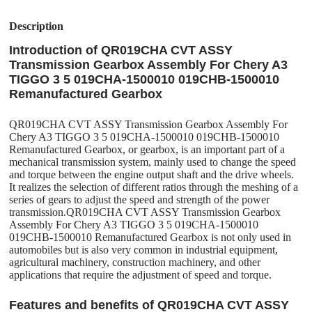
Description
Introduction of QR019CHA CVT ASSY
Transmission Gearbox Assembly For Chery A3
TIGGO 3 5 019CHA-1500010 019CHB-1500010
Remanufactured Gearbox
QR019CHA CVT ASSY Transmission Gearbox Assembly For
Chery A3 TIGGO 3 5 019CHA-1500010 019CHB-1500010
Remanufactured Gearbox, or gearbox, is an important part of a
mechanical transmission system, mainly used to change the speed
and torque between the engine output shaft and the drive wheels.
It realizes the selection of different ratios through the meshing of a
series of gears to adjust the speed and strength of the power
transmission.QR019CHA CVT ASSY Transmission Gearbox
Assembly For Chery A3 TIGGO 3 5 019CHA-1500010
019CHB-1500010 Remanufactured Gearbox is not only used in
automobiles but is also very common in industrial equipment,
agricultural machinery, construction machinery, and other
applications that require the adjustment of speed and torque.
Features and benefits of QR019CHA CVT ASSY