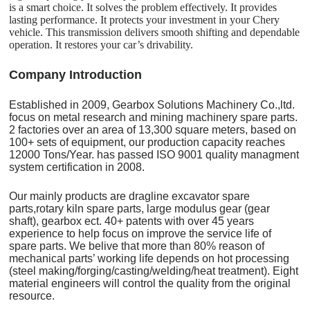
is a smart choice. It solves the problem effectively. It provides
lasting performance. It protects your investment in your Chery
vehicle. This transmission delivers smooth shifting and dependable
operation. It restores your car’s drivability.
C
o
mpany Introduction
Established in 2009, Gearbox Solutions Machinery Co.,ltd.
focus on metal research and mining machinery spare parts.
2 factories over an area of 13,300 square meters, based on
100+ sets of equipment, our production capacity reaches
12000 Tons/Year. has passed ISO 9001 quality managment
system certification in 2008.
Our mainly products are dragline excavator spare
parts,rotary kiln spare parts, large modulus gear (gear
shaft), gearbox ect. 40+ patents with over 45 years
experience to help focus on improve the service life of
spare parts. We belive that more than 80% reason of
mechanical parts’ working life depends on hot processing
(steel making/forging/casting/welding/heat treatment). Eight
material engineers will control the quality from the original
resource.