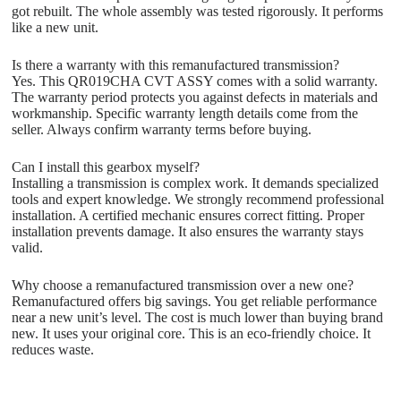
got rebuilt. The whole assembly was tested rigorously. It performs
like a new unit.
Is there a warranty with this remanufactured transmission?
Yes. This QR019CHA CVT ASSY comes with a solid warranty.
The warranty period protects you against defects in materials and
workmanship. Specific warranty length details come from the
seller. Always confirm warranty terms before buying.
Can I install this gearbox myself?
Installing a transmission is complex work. It demands specialized
tools and expert knowledge. We strongly recommend professional
installation. A certified mechanic ensures correct fitting. Proper
installation prevents damage. It also ensures the warranty stays
valid.
Why choose a remanufactured transmission over a new one?
Remanufactured offers big savings. You get reliable performance
near a new unit’s level. The cost is much lower than buying brand
new. It uses your original core. This is an eco-friendly choice. It
reduces waste.