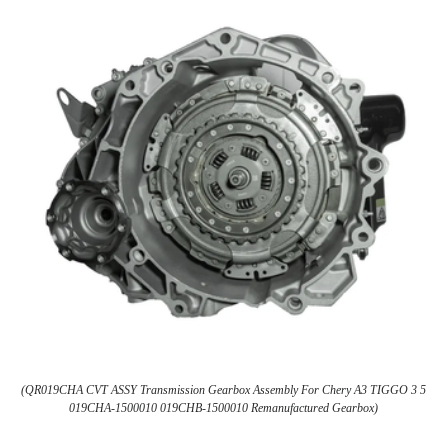
(QR019CHA CVT ASSY Transmission Gearbox Assembly For Chery A3 TIGGO 3 5
019CHA-1500010 019CHB-1500010 Remanufactured Gearbox)