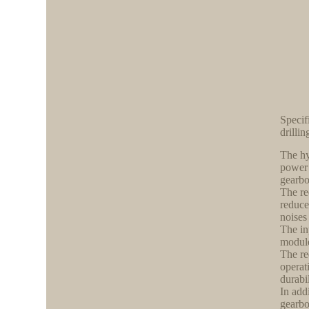
Specif
drillin
The hy
power 
gearbo
The re
reduce
noises
The in
module
The re
operat
durabil
In add
gearbo