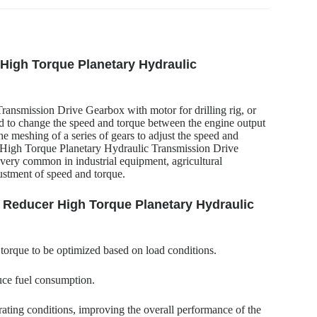
 High Torque Planetary Hydraulic
ansmission Drive Gearbox with motor for drilling rig, or
ed to change the speed and torque between the engine output
 the meshing of a series of gears to adjust the speed and
 High Torque Planetary Hydraulic Transmission Drive
o very common in industrial equipment, agricultural
justment of speed and torque.
y Reducer High Torque Planetary Hydraulic
 torque to be optimized based on load conditions.
uce fuel consumption.
ating conditions, improving the overall performance of the