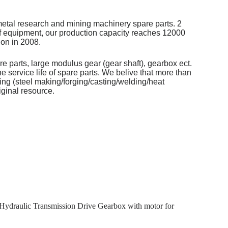
metal research and mining machinery spare parts. 2
of equipment, our production capacity reaches 12000
on in 2008.
re parts, large modulus gear (gear shaft), gearbox ect.
 service life of spare parts. We belive that more than
ng (steel making/forging/casting/welding/heat
iginal resource.
Hydraulic Transmission Drive Gearbox with motor for