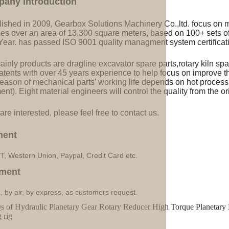
pany Introduction
lished in 2009, Gearbox Solutions Machinery Co.,ltd. focus on 
ries over an area of 13,300 square meters, based on 100+ sets 
Year. has passed ISO 9001 quality managment system certificati
inly products are dragline excavator spare parts,rotary kiln spa
tents with over 45 years experience to help focus on improve the
eason of mechanical parts’ working life depends on hot processi
ent). Eight material engineers will control the quality from the or
 are interested, please feel free to contact us.
ment
/T, Western Union, Paypal, Credit Card etc.
ment
, by air, by express, as customers request.
 of Hydraulic Planetary Gear Rotary Reducer High Torque Planetary 
g rig