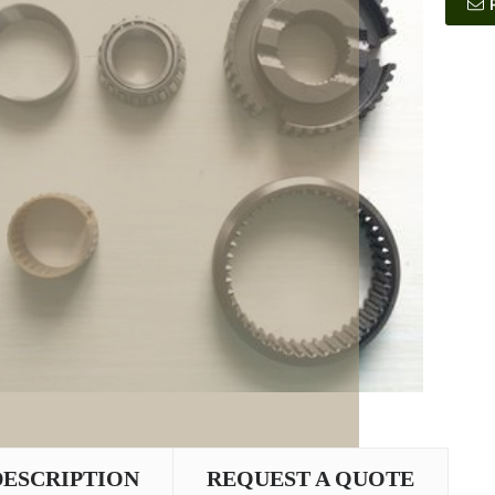
DESCRIPTION
REQUEST A QUOTE