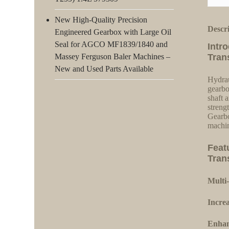
New High-Quality Precision
Descr
Engineered Gearbox with Large Oil
Seal for AGCO MF1839/1840 and
Intr
Massey Ferguson Baler Machines –
Tran
New and Used Parts Available
Hydrau
gearbo
shaft a
streng
Gearbo
machin
Feat
Tran
Multi-
Increa
Enhan