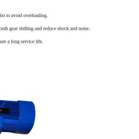
tio to avoid overloading.
oth gear shifting and reduce shock and noise.
re a long service life.