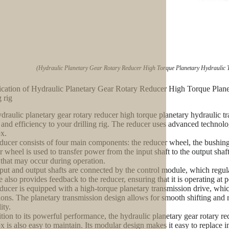
(Hydraulic Planetary Gear Rotary Reducer High Torque Planetary Hydraulic T
ication of Hydraulic Planetary Gear Rotary Reducer High Torque Plan
g rig
draulic planetary gear rotary reducer high torque planetary hydraulic 
and efficiency to your drilling rig. The reducer uses advanced technol
x.
ducer consists of four main components: the reducer wheel, the bushing,
r wheel is used to transfer power from the input shaft to the output sha
 that may occur during operation.
put and output shafts are connected by the control module, which regula
 also provides feedback to the reducer, ensuring that it is operating at p
ducer is equipped with a high-torque planetary transmission drive, whic
ions. The planetary transmission design allows for smooth shifting and r
ity.
ition to its powerful performance, the hydraulic planetary gear rotary r
x is also easy to maintain. Its modular design makes it easy to replace i