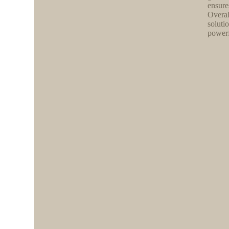
ensure
Overal
soluti
powerf