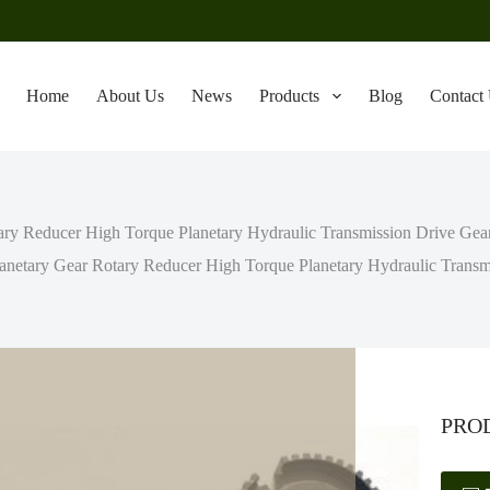
Home
About Us
News
Products
Blog
Contact
ry Reducer High Torque Planetary Hydraulic Transmission Drive Gearb
anetary Gear Rotary Reducer High Torque Planetary Hydraulic Transmis
PRO