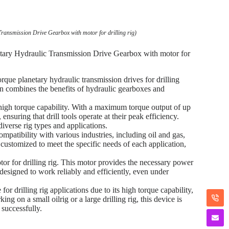
ransmission Drive Gearbox with motor for drilling rig)
tary Hydraulic Transmission Drive Gearbox with motor for
que planetary hydraulic transmission drives for drilling
ign combines the benefits of hydraulic gearboxes and
high torque capability. With a maximum torque output of up
nsuring that drill tools operate at their peak efficiency.
diverse rig types and applications.
mpatibility with various industries, including oil and gas,
y customized to meet the specific needs of each application,
r for drilling rig. This motor provides the necessary power
s designed to work reliably and efficiently, even under
r drilling rig applications due to its high torque capability,
g on a small oilrig or a large drilling rig, this device is
 successfully.