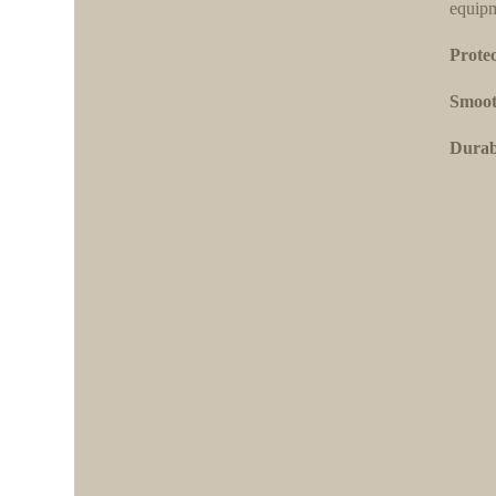
equipm
Protec
Smoot
Durabi