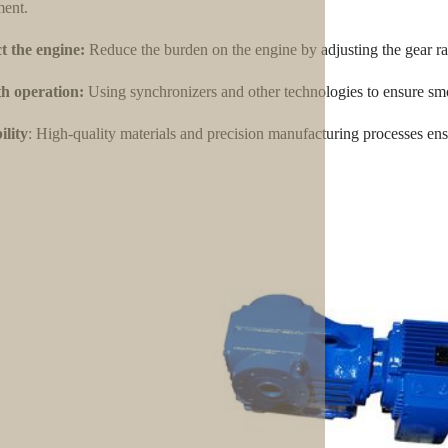
ent.
t the engine:
Reduce the burden on the engine by adjusting the gear ra
h operation:
Using synchronizers and other technologies to ensure smo
lity
: High-quality materials and precision manufacturing processes ensu