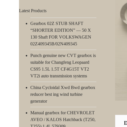
Latest Products
Gearbox 02Z STUB SHAFT
“SHORTER EDITION” — 50 X
130 Shaft FOR VOLKSWAGEN
02Z409345B/02N409345
Punch genuine new CVT gearbox is
suitable for Changfeng Leopaard
CS95 1.5L 1.5T CF4G15T VT2
VT2i auto transmission systems
China Cycloidal Xwd Bwd gearbox
reducer best ing wind turbine
generator
Manual gearbox for CHEVROLET
AVEO / KALOS Hatchback (T250,
T255) 1.4L 579309