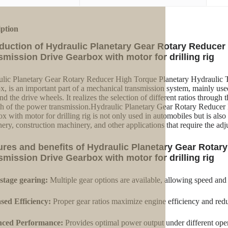
iption
oduction of Hydraulic Planetary Gear Rotary Reducer
smission Drive Gearbox with motor for drilling rig
lic Planetary Gear Rotary Reducer High Torque Planetary Hydraulic Tr
x, is an important part of a mechanical transmission system, mainly us
nd the drive wheels. It realizes the selection of different ratios through
th of the power transmission.Hydraulic Planetary Gear Rotary Reducer
x with motor for drilling rig is not only used in automobiles but is als
ery, construction machinery, and other applications that require the ad
ures and benefits of Hydraulic Planetary Gear Rotar
smission Drive Gearbox with motor for drilling rig
stage gearing:
Multiple gear options are available, allowing speed and
sed Efficiency:
Proper gear ratios maximize engine efficiency and red
ced Performance:
Provides optimal power output under different oper