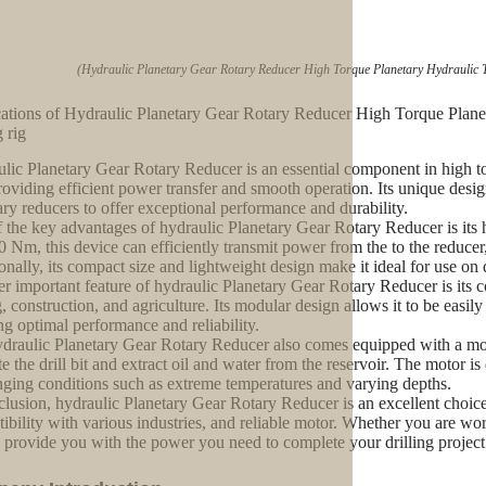
(Hydraulic Planetary Gear Rotary Reducer High Torque Planetary Hydraulic T
ations of Hydraulic Planetary Gear Rotary Reducer High Torque Plane
g rig
lic Planetary Gear Rotary Reducer is an essential component in high tor
providing efficient power transfer and smooth operation. Its unique des
ary reducers to offer exceptional performance and durability.
 the key advantages of hydraulic Planetary Gear Rotary Reducer is its 
0 Nm, this device can efficiently transmit power from the to the reducer, e
onally, its compact size and lightweight design make it ideal for use on 
r important feature of hydraulic Planetary Gear Rotary Reducer is its co
, construction, and agriculture. Its modular design allows it to be easil
ng optimal performance and reliability.
draulic Planetary Gear Rotary Reducer also comes equipped with a moto
ate the drill bit and extract oil and water from the reservoir. The motor i
nging conditions such as extreme temperatures and varying depths.
clusion, hydraulic Planetary Gear Rotary Reducer is an excellent choice fo
ibility with various industries, and reliable motor. Whether you are workin
o provide you with the power you need to complete your drilling project