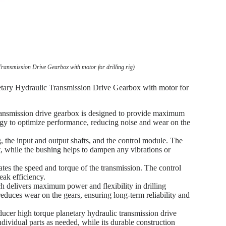
ransmission Drive Gearbox with motor for drilling rig)
etary Hydraulic Transmission Drive Gearbox with motor for
transmission drive gearbox is designed to provide maximum
ogy to optimize performance, reducing noise and wear on the
 the input and output shafts, and the control module. The
ft, while the bushing helps to dampen any vibrations or
tes the speed and torque of the transmission. The control
eak efficiency.
h delivers maximum power and flexibility in drilling
educes wear on the gears, ensuring long-term reliability and
educer high torque planetary hydraulic transmission drive
ndividual parts as needed, while its durable construction