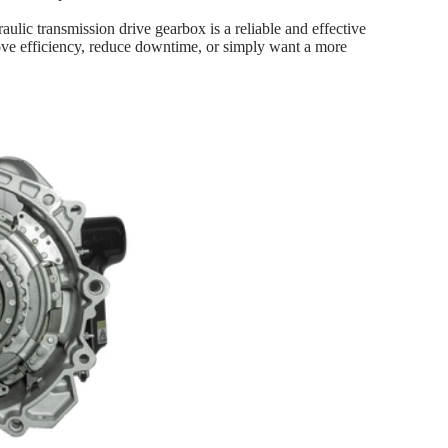
aulic transmission drive gearbox is a reliable and effective
rove efficiency, reduce downtime, or simply want a more