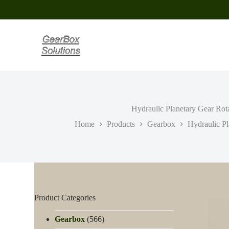
S
k
i
p
t
o
c
o
n
t
e
Hydraulic Planetary Gear Rota
n
t
Home
Products
Gearbox
Hydraulic Pl
Product Categories
Gearbox
(566)