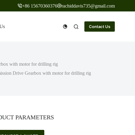
+86 15670360376
rachiddavis735@gmail.com
 Us
Contact Us
ox with motor for drilling rig
sion Drive Gearbox with motor for drilling rig
DUCT PARAMETERS