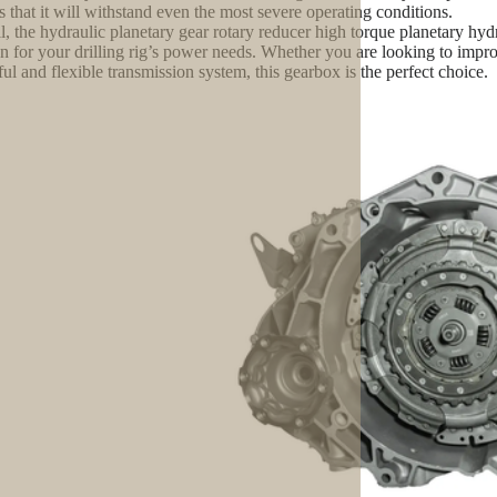
s that it will withstand even the most severe operating conditions.
l, the hydraulic planetary gear rotary reducer high torque planetary hydr
on for your drilling rig’s power needs. Whether you are looking to imp
ul and flexible transmission system, this gearbox is the perfect choice.