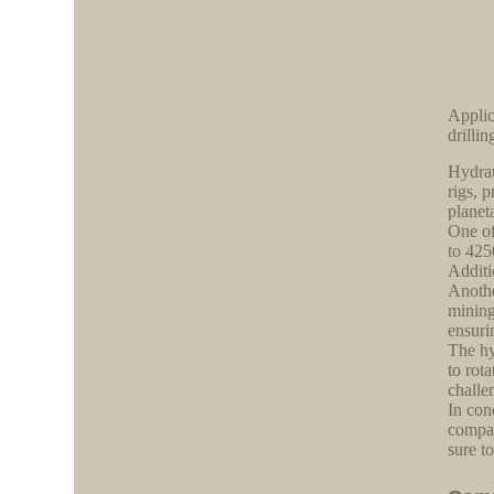
Applic
drillin
Hydrau
rigs, 
planet
One of
to 425
Additi
Anothe
mining
ensuri
The hy
to rot
challe
In con
compat
sure t