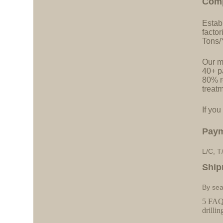
C
o
m
Estab
facto
Tons/
Our ma
40+ pa
80% r
treatm
If you
Pay
L/C, T
Ship
By sea
5 FAQs
drillin