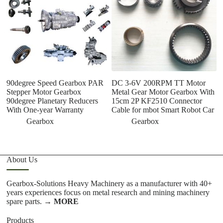
90degree Speed Gearbox PAR
DC 3-6V 200RPM TT Motor
D
Stepper Motor Gearbox
Metal Gear Motor Gearbox With
Ma
90degree Planetary Reducers
15cm 2P KF2510 Connector
P
With One-year Warranty
Cable for mbot Smart Robot Car
S
ov
Gearbox
Gearbox
About Us
Gearbox-Solutions Heavy Machinery as a manufacturer with 40+
years experiences focus on metal research and mining machinery
spare parts.
→ MORE
Products