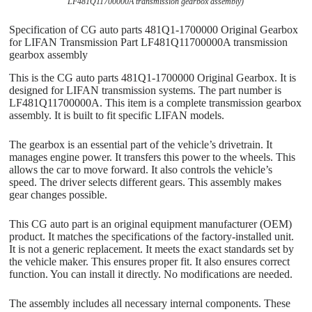
LF481Q11700000A transmission gearbox assembly)
Specification of CG auto parts 481Q1-1700000 Original Gearbox
for LIFAN Transmission Part LF481Q11700000A transmission
gearbox assembly
This is the CG auto parts 481Q1-1700000 Original Gearbox. It is
designed for LIFAN transmission systems. The part number is
LF481Q11700000A. This item is a complete transmission gearbox
assembly. It is built to fit specific LIFAN models.
The gearbox is an essential part of the vehicle’s drivetrain. It
manages engine power. It transfers this power to the wheels. This
allows the car to move forward. It also controls the vehicle’s
speed. The driver selects different gears. This assembly makes
gear changes possible.
This CG auto part is an original equipment manufacturer (OEM)
product. It matches the specifications of the factory-installed unit.
It is not a generic replacement. It meets the exact standards set by
the vehicle maker. This ensures proper fit. It also ensures correct
function. You can install it directly. No modifications are needed.
The assembly includes all necessary internal components. These