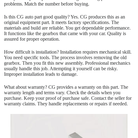
problems. Match the number before buying.
Is this CG auto part good quality? Yes. CG produces this as an
original equipment part. It meets factory specifications. The
materials and build are reliable. You get dependable performance.
It functions like the gearbox that came with your car. Quality is
assured for proper operation.
How difficult is installation? Installation requires mechanical skill.
You need specific tools. The process involves removing the old
gearbox. Then you fit this new assembly. Professional mechanics
usually handle this job. Attempting it yourself can be risky.
Improper installation leads to damage.
What about warranty? CG provides a warranty on this part. The
warranty length and terms vary. Check the details when you
purchase. Keep your proof of purchase safe. Contact the seller for
warranty claims. They handle replacements or repairs if needed.