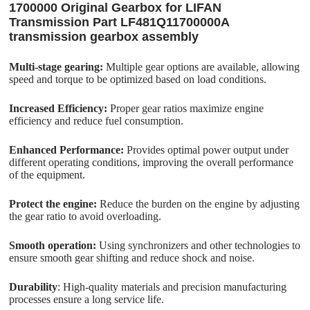
1700000 Original Gearbox for LIFAN
Transmission Part LF481Q11700000A
transmission gearbox assembly
Multi-stage gearing:
Multiple gear options are available, allowing
speed and torque to be optimized based on load conditions.
Increased Efficiency:
Proper gear ratios maximize engine
efficiency and reduce fuel consumption.
Enhanced Performance:
Provides optimal power output under
different operating conditions, improving the overall performance
of the equipment.
Protect the engine:
Reduce the burden on the engine by adjusting
the gear ratio to avoid overloading.
Smooth operation:
Using synchronizers and other technologies to
ensure smooth gear shifting and reduce shock and noise.
Durability
: High-quality materials and precision manufacturing
processes ensure a long service life.