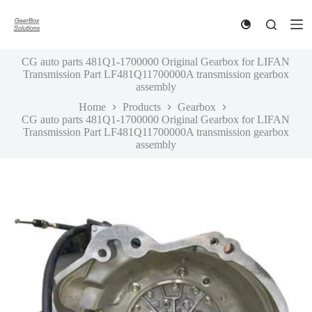
S
k
i
p
CG auto parts 481Q1-1700000 Original Gearbox for LIFAN
t
Transmission Part LF481Q11700000A transmission gearbox
o
assembly
c
o
Home
Products
Gearbox
n
CG auto parts 481Q1-1700000 Original Gearbox for LIFAN
t
Transmission Part LF481Q11700000A transmission gearbox
e
assembly
n
t