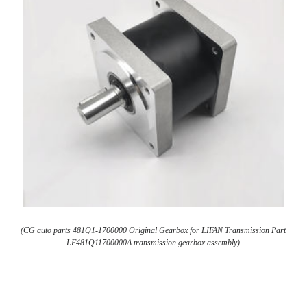
(CG auto parts 481Q1-1700000 Original Gearbox for LIFAN Transmission Part
LF481Q11700000A transmission gearbox assembly)