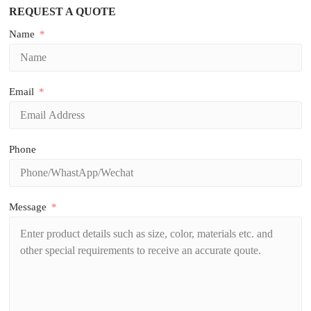
REQUEST A QUOTE
Name
Email
Phone
Message