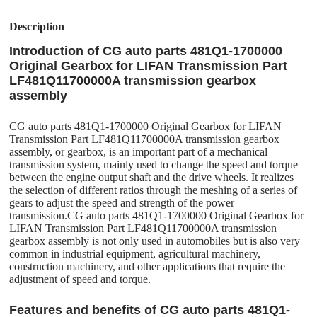
Description
Introduction of CG auto parts 481Q1-1700000
Original Gearbox for LIFAN Transmission Part
LF481Q11700000A transmission gearbox
assembly
CG auto parts 481Q1-1700000 Original Gearbox for LIFAN
Transmission Part LF481Q11700000A transmission gearbox
assembly, or gearbox, is an important part of a mechanical
transmission system, mainly used to change the speed and torque
between the engine output shaft and the drive wheels. It realizes
the selection of different ratios through the meshing of a series of
gears to adjust the speed and strength of the power
transmission.CG auto parts 481Q1-1700000 Original Gearbox for
LIFAN Transmission Part LF481Q11700000A transmission
gearbox assembly is not only used in automobiles but is also very
common in industrial equipment, agricultural machinery,
construction machinery, and other applications that require the
adjustment of speed and torque.
Features and benefits of CG auto parts 481Q1-