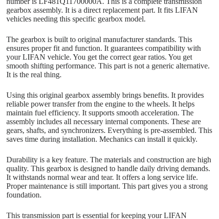
number is LF481Q11700000A. This is a complete transmission
gearbox assembly. It is a direct replacement part. It fits LIFAN
vehicles needing this specific gearbox model.
The gearbox is built to original manufacturer standards. This
ensures proper fit and function. It guarantees compatibility with
your LIFAN vehicle. You get the correct gear ratios. You get
smooth shifting performance. This part is not a generic alternative.
It is the real thing.
Using this original gearbox assembly brings benefits. It provides
reliable power transfer from the engine to the wheels. It helps
maintain fuel efficiency. It supports smooth acceleration. The
assembly includes all necessary internal components. These are
gears, shafts, and synchronizers. Everything is pre-assembled. This
saves time during installation. Mechanics can install it quickly.
Durability is a key feature. The materials and construction are high
quality. This gearbox is designed to handle daily driving demands.
It withstands normal wear and tear. It offers a long service life.
Proper maintenance is still important. This part gives you a strong
foundation.
This transmission part is essential for keeping your LIFAN