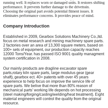
running well. It replaces worn or damaged units. It restores shifting
performance. It prevents further damage to the drivetrain.
Choosing the original part avoids potential fitment issues. It
eliminates performance concerns. It provides peace of mind.
C
o
mpany Introduction
Established in 2009, Gearbox Solutions Machinery Co.,ltd.
focus on metal research and mining machinery spare parts.
2 factories over an area of 13,300 square meters, based on
100+ sets of equipment, our production capacity reaches
12000 Tons/Year. has passed ISO 9001 quality managment
system certification in 2008.
Our mainly products are dragline excavator spare
parts,rotary kiln spare parts, large modulus gear (gear
shaft), gearbox ect. 40+ patents with over 45 years
experience to help focus on improve the service life of
spare parts. We belive that more than 80% reason of
mechanical parts’ working life depends on hot processing
(steel making/forging/casting/welding/heat treatment). Eight
material engineers will control the quality from the original
resource.