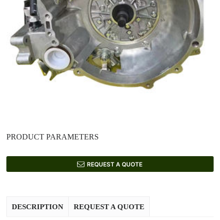
PRODUCT PARAMETERS
REQUEST A QUOTE
DESCRIPTION
REQUEST A QUOTE