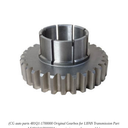
(CG auto parts 481Q1-1700000 Original Gearbox for LIFAN Transmission Part