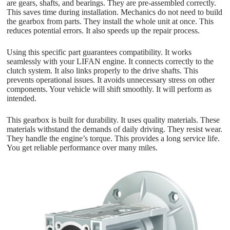
are gears, shafts, and bearings. They are pre-assembled correctly.
This saves time during installation. Mechanics do not need to build
the gearbox from parts. They install the whole unit at once. This
reduces potential errors. It also speeds up the repair process.
Using this specific part guarantees compatibility. It works
seamlessly with your LIFAN engine. It connects correctly to the
clutch system. It also links properly to the drive shafts. This
prevents operational issues. It avoids unnecessary stress on other
components. Your vehicle will shift smoothly. It will perform as
intended.
This gearbox is built for durability. It uses quality materials. These
materials withstand the demands of daily driving. They resist wear.
They handle the engine’s torque. This provides a long service life.
You get reliable performance over many miles.