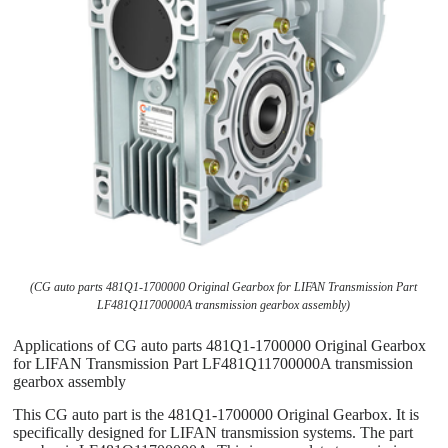
(CG auto parts 481Q1-1700000 Original Gearbox for LIFAN Transmission Part
LF481Q11700000A transmission gearbox assembly)
Applications of CG auto parts 481Q1-1700000 Original Gearbox
for LIFAN Transmission Part LF481Q11700000A transmission
gearbox assembly
This CG auto part is the 481Q1-1700000 Original Gearbox. It is
specifically designed for LIFAN transmission systems. The part