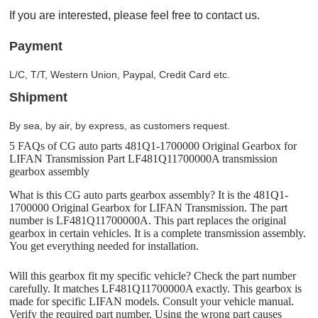
If you are interested, please feel free to contact us.
Payment
L/C, T/T, Western Union, Paypal, Credit Card etc.
Shipment
By sea, by air, by express, as customers request.
5 FAQs of CG auto parts 481Q1-1700000 Original Gearbox for
LIFAN Transmission Part LF481Q11700000A transmission
gearbox assembly
What is this CG auto parts gearbox assembly? It is the 481Q1-
1700000 Original Gearbox for LIFAN Transmission. The part
number is LF481Q11700000A. This part replaces the original
gearbox in certain vehicles. It is a complete transmission assembly.
You get everything needed for installation.
Will this gearbox fit my specific vehicle? Check the part number
carefully. It matches LF481Q11700000A exactly. This gearbox is
made for specific LIFAN models. Consult your vehicle manual.
Verify the required part number. Using the wrong part causes