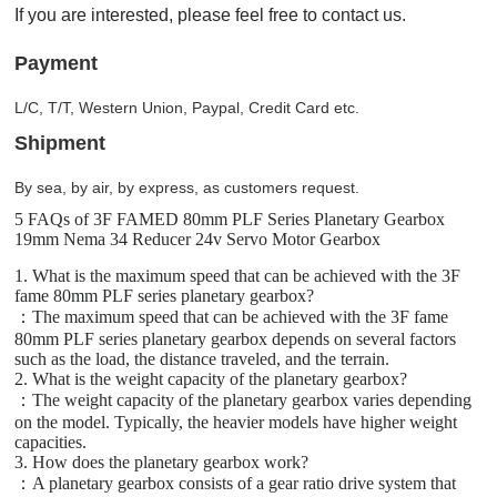
If you are interested, please feel free to contact us.
Payment
L/C, T/T, Western Union, Paypal, Credit Card etc.
Shipment
By sea, by air, by express, as customers request.
5 FAQs of 3F FAMED 80mm PLF Series Planetary Gearbox
19mm Nema 34 Reducer 24v Servo Motor Gearbox
1. What is the maximum speed that can be achieved with the 3F
fame 80mm PLF series planetary gearbox?
：The maximum speed that can be achieved with the 3F fame
80mm PLF series planetary gearbox depends on several factors
such as the load, the distance traveled, and the terrain.
2. What is the weight capacity of the planetary gearbox?
：The weight capacity of the planetary gearbox varies depending
on the model. Typically, the heavier models have higher weight
capacities.
3. How does the planetary gearbox work?
：A planetary gearbox consists of a gear ratio drive system that