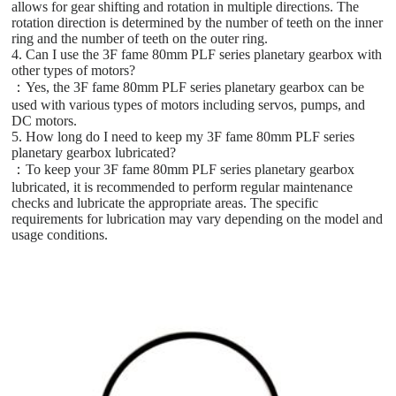
allows for gear shifting and rotation in multiple directions. The
rotation direction is determined by the number of teeth on the inner
ring and the number of teeth on the outer ring.
4. Can I use the 3F fame 80mm PLF series planetary gearbox with
other types of motors?
：Yes, the 3F fame 80mm PLF series planetary gearbox can be
used with various types of motors including servos, pumps, and
DC motors.
5. How long do I need to keep my 3F fame 80mm PLF series
planetary gearbox lubricated?
：To keep your 3F fame 80mm PLF series planetary gearbox
lubricated, it is recommended to perform regular maintenance
checks and lubricate the appropriate areas. The specific
requirements for lubrication may vary depending on the model and
usage conditions.