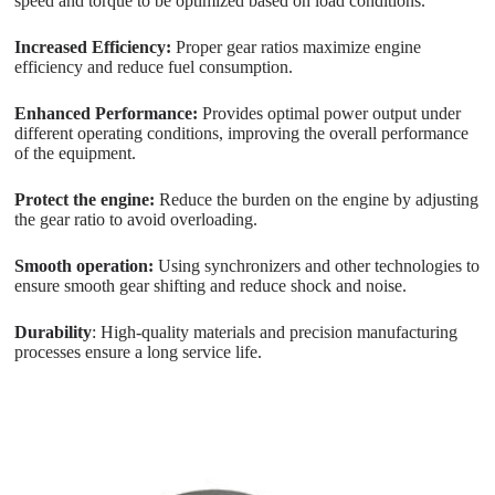
speed and torque to be optimized based on load conditions.
Increased Efficiency:
Proper gear ratios maximize engine
efficiency and reduce fuel consumption.
Enhanced Performance:
Provides optimal power output under
different operating conditions, improving the overall performance
of the equipment.
Protect the engine:
Reduce the burden on the engine by adjusting
the gear ratio to avoid overloading.
Smooth operation:
Using synchronizers and other technologies to
ensure smooth gear shifting and reduce shock and noise.
Durability
: High-quality materials and precision manufacturing
processes ensure a long service life.