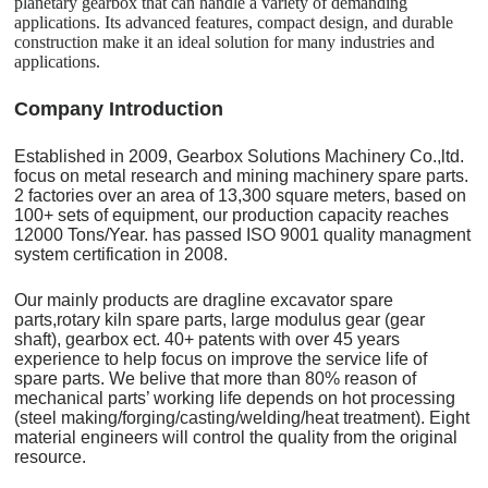
planetary gearbox that can handle a variety of demanding
applications. Its advanced features, compact design, and durable
construction make it an ideal solution for many industries and
applications.
C
o
mpany Introduction
Established in 2009, Gearbox Solutions Machinery Co.,ltd.
focus on metal research and mining machinery spare parts.
2 factories over an area of 13,300 square meters, based on
100+ sets of equipment, our production capacity reaches
12000 Tons/Year. has passed ISO 9001 quality managment
system certification in 2008.
Our mainly products are dragline excavator spare
parts,rotary kiln spare parts, large modulus gear (gear
shaft), gearbox ect. 40+ patents with over 45 years
experience to help focus on improve the service life of
spare parts. We belive that more than 80% reason of
mechanical parts’ working life depends on hot processing
(steel making/forging/casting/welding/heat treatment). Eight
material engineers will control the quality from the original
resource.