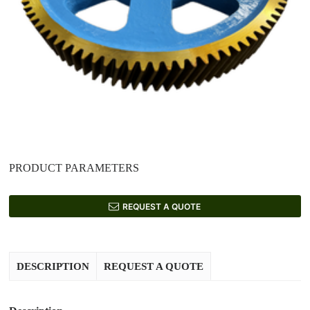
PRODUCT PARAMETERS
REQUEST A QUOTE
DESCRIPTION
REQUEST A QUOTE