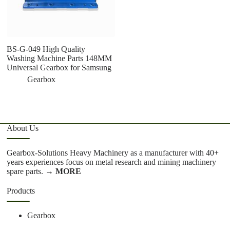
BS-G-049 High Quality
S
Washing Machine Parts 148MM
T
Universal Gearbox for Samsung
To
Gearbox
About Us
Gearbox-Solutions Heavy Machinery as a manufacturer with 40+
years experiences focus on metal research and mining machinery
spare parts.
→ MORE
Products
Gearbox