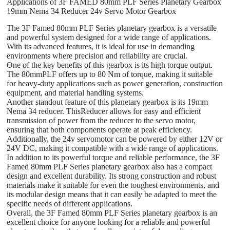
Applications of 3F FAMED 80mm PLF Series Planetary Gearbox
19mm Nema 34 Reducer 24v Servo Motor Gearbox
The 3F Famed 80mm PLF Series planetary gearbox is a versatile
and powerful system designed for a wide range of applications.
With its advanced features, it is ideal for use in demanding
environments where precision and reliability are crucial.
One of the key benefits of this gearbox is its high torque output.
The 80mmPLF offers up to 80 Nm of torque, making it suitable
for heavy-duty applications such as power generation, construction
equipment, and material handling systems.
Another standout feature of this planetary gearbox is its 19mm
Nema 34 reducer. ThisReducer allows for easy and efficient
transmission of power from the reducer to the servo motor,
ensuring that both components operate at peak efficiency.
Additionally, the 24v servomotor can be powered by either 12V or
24V DC, making it compatible with a wide range of applications.
In addition to its powerful torque and reliable performance, the 3F
Famed 80mm PLF Series planetary gearbox also has a compact
design and excellent durability. Its strong construction and robust
materials make it suitable for even the toughest environments, and
its modular design means that it can easily be adapted to meet the
specific needs of different applications.
Overall, the 3F Famed 80mm PLF Series planetary gearbox is an
excellent choice for anyone looking for a reliable and powerful