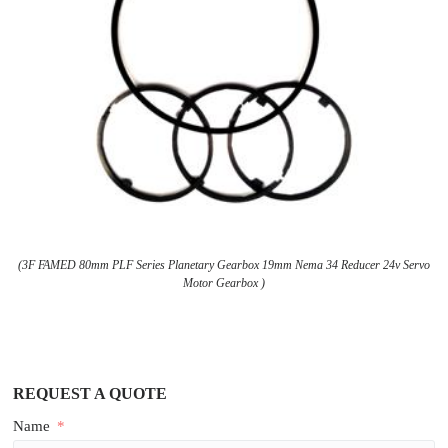
(3F FAMED 80mm PLF Series Planetary Gearbox 19mm Nema 34 Reducer 24v Servo
Motor Gearbox )
REQUEST A QUOTE
Name