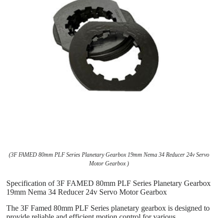
(3F FAMED 80mm PLF Series Planetary Gearbox 19mm Nema 34 Reducer 24v Servo
Motor Gearbox )
Specification of 3F FAMED 80mm PLF Series Planetary Gearbox
19mm Nema 34 Reducer 24v Servo Motor Gearbox
The 3F Famed 80mm PLF Series planetary gearbox is designed to
provide reliable and efficient motion control for various