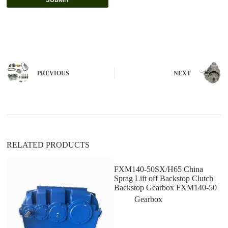
A
l
t
e
r
n
PREVIOUS
NEXT
a
t
i
v
e
:
RELATED PRODUCTS
FXM140-50SX/H65 China
Sprag Lift off Backstop Clutch
Backstop Gearbox FXM140-50
Gearbox