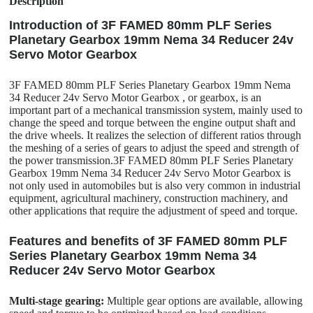
Description
Introduction of 3F FAMED 80mm PLF Series
Planetary Gearbox 19mm Nema 34 Reducer 24v
Servo Motor Gearbox
3F FAMED 80mm PLF Series Planetary Gearbox 19mm Nema
34 Reducer 24v Servo Motor Gearbox , or gearbox, is an
important part of a mechanical transmission system, mainly used to
change the speed and torque between the engine output shaft and
the drive wheels. It realizes the selection of different ratios through
the meshing of a series of gears to adjust the speed and strength of
the power transmission.3F FAMED 80mm PLF Series Planetary
Gearbox 19mm Nema 34 Reducer 24v Servo Motor Gearbox is
not only used in automobiles but is also very common in industrial
equipment, agricultural machinery, construction machinery, and
other applications that require the adjustment of speed and torque.
Features and benefits of 3F FAMED 80mm PLF
Series Planetary Gearbox 19mm Nema 34
Reducer 24v Servo Motor Gearbox
Multi-stage gearing:
Multiple gear options are available, allowing