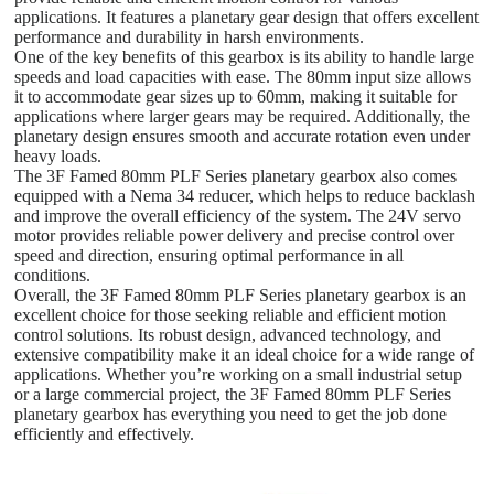
applications. It features a planetary gear design that offers excellent
performance and durability in harsh environments.
One of the key benefits of this gearbox is its ability to handle large
speeds and load capacities with ease. The 80mm input size allows
it to accommodate gear sizes up to 60mm, making it suitable for
applications where larger gears may be required. Additionally, the
planetary design ensures smooth and accurate rotation even under
heavy loads.
The 3F Famed 80mm PLF Series planetary gearbox also comes
equipped with a Nema 34 reducer, which helps to reduce backlash
and improve the overall efficiency of the system. The 24V servo
motor provides reliable power delivery and precise control over
speed and direction, ensuring optimal performance in all
conditions.
Overall, the 3F Famed 80mm PLF Series planetary gearbox is an
excellent choice for those seeking reliable and efficient motion
control solutions. Its robust design, advanced technology, and
extensive compatibility make it an ideal choice for a wide range of
applications. Whether you’re working on a small industrial setup
or a large commercial project, the 3F Famed 80mm PLF Series
planetary gearbox has everything you need to get the job done
efficiently and effectively.