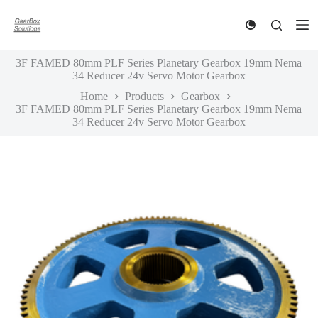
S
k
i
p
3F FAMED 80mm PLF Series Planetary Gearbox 19mm Nema
t
34 Reducer 24v Servo Motor Gearbox
o
c
Home
Products
Gearbox
o
3F FAMED 80mm PLF Series Planetary Gearbox 19mm Nema
n
34 Reducer 24v Servo Motor Gearbox
t
e
n
t