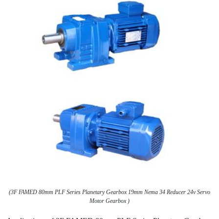
(3F FAMED 80mm PLF Series Planetary Gearbox 19mm Nema 34 Reducer 24v Servo
Motor Gearbox )