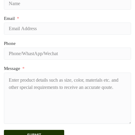
Email
Phone
Message
SUBMIT