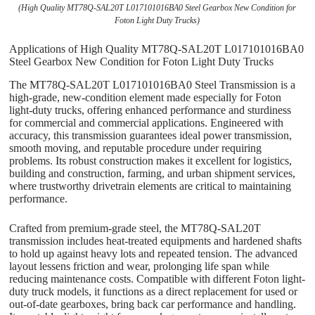
(High Quality MT78Q-SAL20T L017101016BA0 Steel Gearbox New Condition for
Foton Light Duty Trucks)
Applications of High Quality MT78Q-SAL20T L017101016BA0
Steel Gearbox New Condition for Foton Light Duty Trucks
The MT78Q-SAL20T L017101016BA0 Steel Transmission is a
high-grade, new-condition element made especially for Foton
light-duty trucks, offering enhanced performance and sturdiness
for commercial and commercial applications. Engineered with
accuracy, this transmission guarantees ideal power transmission,
smooth moving, and reputable procedure under requiring
problems. Its robust construction makes it excellent for logistics,
building and construction, farming, and urban shipment services,
where trustworthy drivetrain elements are critical to maintaining
performance.
Crafted from premium-grade steel, the MT78Q-SAL20T
transmission includes heat-treated equipments and hardened shafts
to hold up against heavy lots and repeated tension. The advanced
layout lessens friction and wear, prolonging life span while
reducing maintenance costs. Compatible with different Foton light-
duty truck models, it functions as a direct replacement for used or
out-of-date gearboxes, bring back car performance and handling.