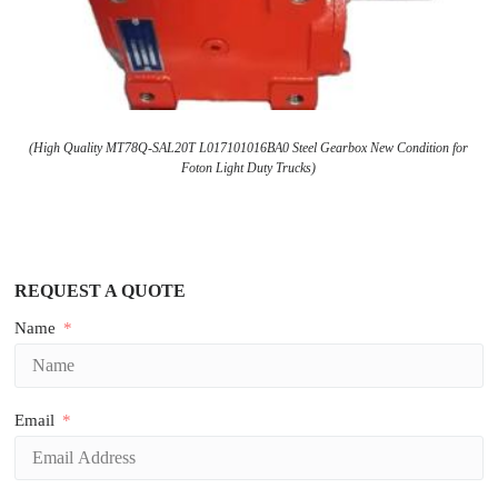
(High Quality MT78Q-SAL20T L017101016BA0 Steel Gearbox New Condition for
Foton Light Duty Trucks)
REQUEST A QUOTE
Name
Email