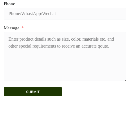
Phone
Message
SUBMIT
A
l
t
e
r