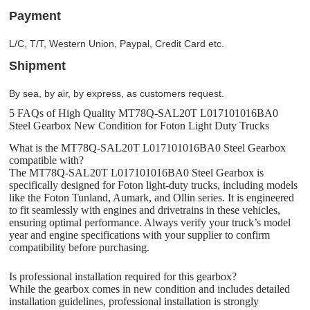
Payment
L/C, T/T, Western Union, Paypal, Credit Card etc.
Shipment
By sea, by air, by express, as customers request.
5 FAQs of High Quality MT78Q-SAL20T L017101016BA0
Steel Gearbox New Condition for Foton Light Duty Trucks
What is the MT78Q-SAL20T L017101016BA0 Steel Gearbox
compatible with?
The MT78Q-SAL20T L017101016BA0 Steel Gearbox is
specifically designed for Foton light-duty trucks, including models
like the Foton Tunland, Aumark, and Ollin series. It is engineered
to fit seamlessly with engines and drivetrains in these vehicles,
ensuring optimal performance. Always verify your truck’s model
year and engine specifications with your supplier to confirm
compatibility before purchasing.
Is professional installation required for this gearbox?
While the gearbox comes in new condition and includes detailed
installation guidelines, professional installation is strongly