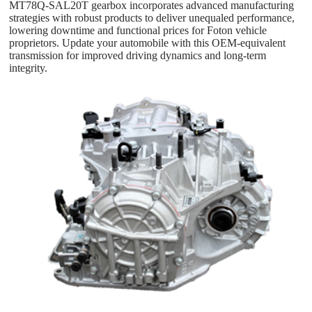
MT78Q-SAL20T gearbox incorporates advanced manufacturing
strategies with robust products to deliver unequaled performance,
lowering downtime and functional prices for Foton vehicle
proprietors. Update your automobile with this OEM-equivalent
transmission for improved driving dynamics and long-term
integrity.