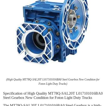
(High Quality MT78Q-SAL20T L017101016BA0 Steel Gearbox New Condition for
Foton Light Duty Trucks)
Specification of High Quality MT78Q-SAL20T L017101016BA0
Steel Gearbox New Condition for Foton Light Duty Trucks
The MT78Q-SAL20T L017101016BA0 Steel Gearbox is a high-