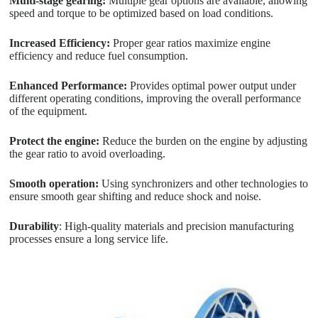
Multi-stage gearing:
Multiple gear options are available, allowing
speed and torque to be optimized based on load conditions.
Increased Efficiency:
Proper gear ratios maximize engine
efficiency and reduce fuel consumption.
Enhanced Performance:
Provides optimal power output under
different operating conditions, improving the overall performance
of the equipment.
Protect the engine:
Reduce the burden on the engine by adjusting
the gear ratio to avoid overloading.
Smooth operation:
Using synchronizers and other technologies to
ensure smooth gear shifting and reduce shock and noise.
Durability
: High-quality materials and precision manufacturing
processes ensure a long service life.