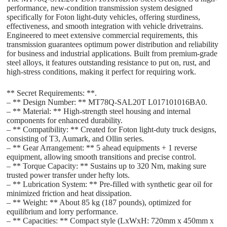
performance, new-condition transmission system designed
specifically for Foton light-duty vehicles, offering sturdiness,
effectiveness, and smooth integration with vehicle drivetrains.
Engineered to meet extensive commercial requirements, this
transmission guarantees optimum power distribution and reliability
for business and industrial applications. Built from premium-grade
steel alloys, it features outstanding resistance to put on, rust, and
high-stress conditions, making it perfect for requiring work.
** Secret Requirements: **.
– ** Design Number: ** MT78Q-SAL20T L017101016BA0.
– ** Material: ** High-strength steel housing and internal
components for enhanced durability.
– ** Compatibility: ** Created for Foton light-duty truck designs,
consisting of T3, Aumark, and Ollin series.
– ** Gear Arrangement: ** 5 ahead equipments + 1 reverse
equipment, allowing smooth transitions and precise control.
– ** Torque Capacity: ** Sustains up to 320 Nm, making sure
trusted power transfer under hefty lots.
– ** Lubrication System: ** Pre-filled with synthetic gear oil for
minimized friction and heat dissipation.
– ** Weight: ** About 85 kg (187 pounds), optimized for
equilibrium and lorry performance.
– ** Capacities: ** Compact style (LxWxH: 720mm x 450mm x