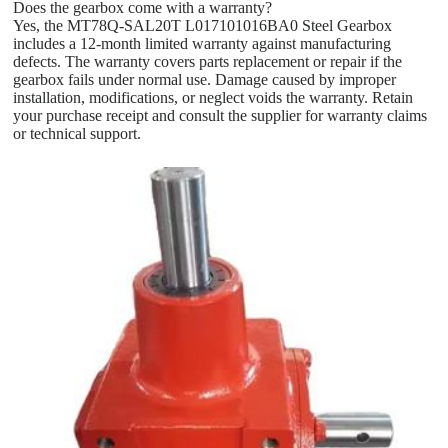
Does the gearbox come with a warranty?
Yes, the MT78Q-SAL20T L017101016BA0 Steel Gearbox
includes a 12-month limited warranty against manufacturing
defects. The warranty covers parts replacement or repair if the
gearbox fails under normal use. Damage caused by improper
installation, modifications, or neglect voids the warranty. Retain
your purchase receipt and consult the supplier for warranty claims
or technical support.