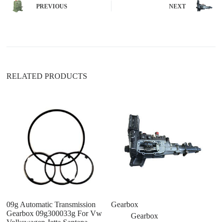
n
PREVIOUS
NEXT
a
t
i
v
e
:
RELATED PRODUCTS
09g Automatic Transmission
Gearbox
C
Gearbox 09g300033g For Vw
ge
Gearbox