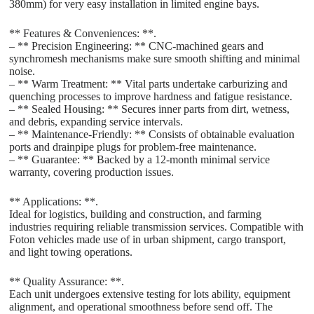
380mm) for very easy installation in limited engine bays.
** Features & Conveniences: **.
– ** Precision Engineering: ** CNC-machined gears and
synchromesh mechanisms make sure smooth shifting and minimal
noise.
– ** Warm Treatment: ** Vital parts undertake carburizing and
quenching processes to improve hardness and fatigue resistance.
– ** Sealed Housing: ** Secures inner parts from dirt, wetness,
and debris, expanding service intervals.
– ** Maintenance-Friendly: ** Consists of obtainable evaluation
ports and drainpipe plugs for problem-free maintenance.
– ** Guarantee: ** Backed by a 12-month minimal service
warranty, covering production issues.
** Applications: **.
Ideal for logistics, building and construction, and farming
industries requiring reliable transmission services. Compatible with
Foton vehicles made use of in urban shipment, cargo transport,
and light towing operations.
** Quality Assurance: **.
Each unit undergoes extensive testing for lots ability, equipment
alignment, and operational smoothness before send off. The