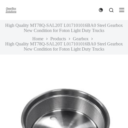
S
k
i
p
High Quality MT78Q-SAL20T L017101016BA0 Steel Gearbox
t
New Condition for Foton Light Duty Trucks
o
c
Home
Products
Gearbox
o
High Quality MT78Q-SAL20T L017101016BA0 Steel Gearbox
n
New Condition for Foton Light Duty Trucks
t
e
n
t