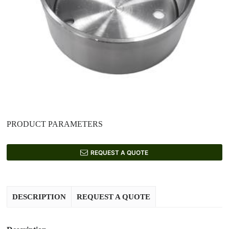
PRODUCT PARAMETERS
REQUEST A QUOTE
DESCRIPTION
REQUEST A QUOTE