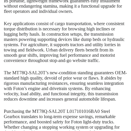
Its portable, lightweight framework guarantees easy installment
without endangering stamina, making it a functional upgrade for
fleet operators and individual owners.
Key applications consist of cargo transportation, where consistent
torque distribution is necessary for browsing high inclines or
lugging hefty hauls. In construction setups, the transmission
masters powering supporting devices like dump beds or hydraulic
systems. For agriculture, it supports tractors and utility lorries in
towing and fieldwork. Urban delivery fleets benefit from its
smooth gear shifts, improving fuel performance and motorist
convenience throughout stop-and-go website traffic.
The MT78Q-SAL20T’s new-condition standing guarantees OEM-
standard high quality, devoid of prior wear or flaws. It abides by
rigorous manufacturing resistances, ensuring seamless integration
with Foton’s engine and drivetrain systems. By enhancing
velocity, load ability, and functional integrity, this transmission
reduces downtime and increases general automobile lifespan.
Purchasing the MT78Q-SAL20T L017101016BA0 Steel
Gearbox translates to long-term expense savings, remarkable
performance, and boosted safety for Foton light-duty trucks.
Whether changing a stopping working system or upgrading for