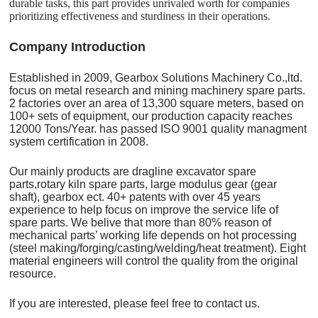
durable tasks, this part provides unrivaled worth for companies
prioritizing effectiveness and sturdiness in their operations.
C
o
mpany Introduction
Established in 2009, Gearbox Solutions Machinery Co.,ltd.
focus on metal research and mining machinery spare parts.
2 factories over an area of 13,300 square meters, based on
100+ sets of equipment, our production capacity reaches
12000 Tons/Year. has passed ISO 9001 quality managment
system certification in 2008.
Our mainly products are dragline excavator spare
parts,rotary kiln spare parts, large modulus gear (gear
shaft), gearbox ect. 40+ patents with over 45 years
experience to help focus on improve the service life of
spare parts. We belive that more than 80% reason of
mechanical parts’ working life depends on hot processing
(steel making/forging/casting/welding/heat treatment). Eight
material engineers will control the quality from the original
resource.
If you are interested, please feel free to contact us.