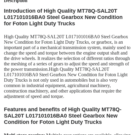
Description
Introduction of High Quality MT78Q-SAL20T
L017101016BA0 Steel Gearbox New Condition
for Foton Light Duty Trucks
High Quality MT78Q-SAL20T L017101016BA0 Steel Gearbox
New Condition for Foton Light Duty Trucks, or gearbox, is an
important part of a mechanical transmission system, mainly used to
change the speed and torque between the engine output shaft and
the drive wheels. It realizes the selection of different ratios through
the meshing of a series of gears to adjust the speed and strength of
the power transmission.High Quality MT78Q-SAL20T
L017101016BA0 Steel Gearbox New Condition for Foton Light
Duty Trucks is not only used in automobiles but is also very
common in industrial equipment, agricultural machinery,
construction machinery, and other applications that require the
adjustment of speed and torque.
Features and benefits of High Quality MT78Q-
SAL20T L017101016BA0 Steel Gearbox New
Condition for Foton Light Duty Trucks