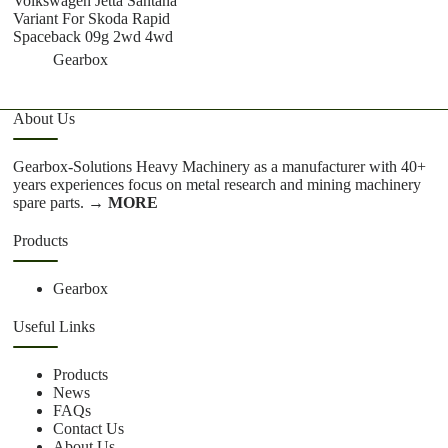
Volkswagen Jetta Santana
T
Variant For Skoda Rapid
Spaceback 09g 2wd 4wd
Gearbox
About Us
Gearbox-Solutions Heavy Machinery as a manufacturer with 40+
years experiences focus on metal research and mining machinery
spare parts.
→ MORE
Products
Gearbox
Useful Links
Products
News
FAQs
Contact Us
About Us