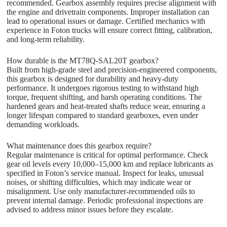
recommended. Gearbox assembly requires precise alignment with
the engine and drivetrain components. Improper installation can
lead to operational issues or damage. Certified mechanics with
experience in Foton trucks will ensure correct fitting, calibration,
and long-term reliability.
How durable is the MT78Q-SAL20T gearbox?
Built from high-grade steel and precision-engineered components,
this gearbox is designed for durability and heavy-duty
performance. It undergoes rigorous testing to withstand high
torque, frequent shifting, and harsh operating conditions. The
hardened gears and heat-treated shafts reduce wear, ensuring a
longer lifespan compared to standard gearboxes, even under
demanding workloads.
What maintenance does this gearbox require?
Regular maintenance is critical for optimal performance. Check
gear oil levels every 10,000–15,000 km and replace lubricants as
specified in Foton’s service manual. Inspect for leaks, unusual
noises, or shifting difficulties, which may indicate wear or
misalignment. Use only manufacturer-recommended oils to
prevent internal damage. Periodic professional inspections are
advised to address minor issues before they escalate.