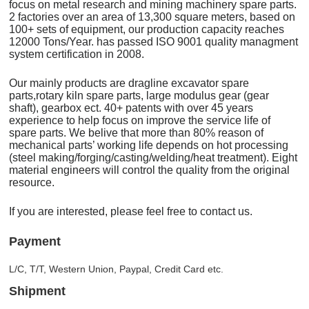
focus on metal research and mining machinery spare parts.
2 factories over an area of 13,300 square meters, based on
100+ sets of equipment, our production capacity reaches
12000 Tons/Year. has passed ISO 9001 quality managment
system certification in 2008.
Our mainly products are dragline excavator spare
parts,rotary kiln spare parts, large modulus gear (gear
shaft), gearbox ect. 40+ patents with over 45 years
experience to help focus on improve the service life of
spare parts. We belive that more than 80% reason of
mechanical parts’ working life depends on hot processing
(steel making/forging/casting/welding/heat treatment). Eight
material engineers will control the quality from the original
resource.
If you are interested, please feel free to contact us.
Payment
L/C, T/T, Western Union, Paypal, Credit Card etc.
Shipment