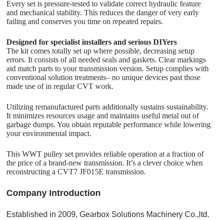
Every set is pressure-tested to validate correct hydraulic feature
and mechanical stability. This reduces the danger of very early
failing and conserves you time on repeated repairs.
Designed for specialist installers and serious DIYers
The kit comes totally set up where possible, decreasing setup
errors. It consists of all needed seals and gaskets. Clear markings
aid match parts to your transmission version. Setup complies with
conventional solution treatments– no unique devices past those
made use of in regular CVT work.
Utilizing remanufactured parts additionally sustains sustainability.
It minimizes resources usage and maintains useful metal out of
garbage dumps. You obtain reputable performance while lowering
your environmental impact.
This WWT pulley set provides reliable operation at a fraction of
the price of a brand-new transmission. It’s a clever choice when
reconstructing a CVT7 JF015E transmission.
C
o
mpany Introduction
Established in 2009, Gearbox Solutions Machinery Co.,ltd.