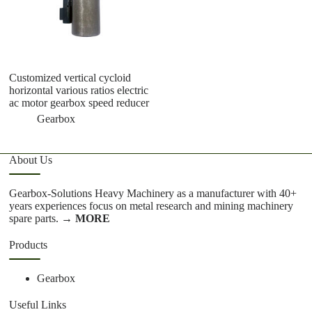
Customized vertical cycloid
R
horizontal various ratios electric
ge
ac motor gearbox speed reducer
a
Gearbox
About Us
Gearbox-Solutions Heavy Machinery as a manufacturer with 40+
years experiences focus on metal research and mining machinery
spare parts.
→ MORE
Products
Gearbox
Useful Links