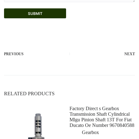
SUBMIT
A
l
t
e
r
PREVIOUS
NEXT
n
a
t
i
v
e
:
RELATED PRODUCTS
Factory Direct s Gearbox
Transmission Shaft Cylindrical
Mlgu Pinion Shaft 13T For Fiat
Ducato Oe Number 9670840588
Gearbox