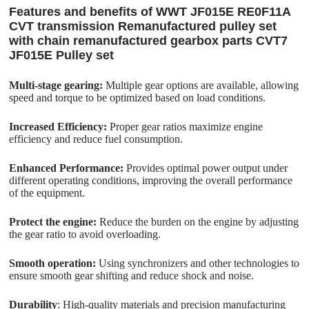
Features and benefits of WWT JF015E RE0F11A
CVT transmission Remanufactured pulley set
with chain remanufactured gearbox parts CVT7
JF015E Pulley set
Multi-stage gearing:
Multiple gear options are available, allowing
speed and torque to be optimized based on load conditions.
Increased Efficiency:
Proper gear ratios maximize engine
efficiency and reduce fuel consumption.
Enhanced Performance:
Provides optimal power output under
different operating conditions, improving the overall performance
of the equipment.
Protect the engine:
Reduce the burden on the engine by adjusting
the gear ratio to avoid overloading.
Smooth operation:
Using synchronizers and other technologies to
ensure smooth gear shifting and reduce shock and noise.
Durability
: High-quality materials and precision manufacturing