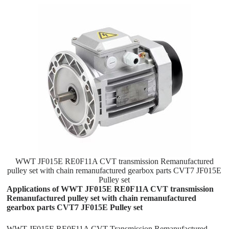
WWT JF015E RE0F11A CVT transmission Remanufactured
pulley set with chain remanufactured gearbox parts CVT7 JF015E
Pulley set
Applications of WWT JF015E RE0F11A CVT transmission
Remanufactured pulley set with chain remanufactured
gearbox parts CVT7 JF015E Pulley set
WWT JF015E RE0F11A CVT Transmission Remanufactured