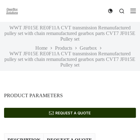
S
k
i
p
WWT JF015E RE0F11A CVT transmission Remanufactured
t
pulley set with chain remanufactured gearbox parts CVT7 JF015E
o
Pulley set
c
o
Home
Products
Gearbox
n
WWT JF015E RE0F11A CVT transmission Remanufactured
t
pulley set with chain remanufactured gearbox parts CVT7 JF015E
e
Pulley set
n
t
PRODUCT PARAMETERS
REQUEST A QUOTE