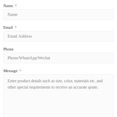
Name
Email
Phone
Message