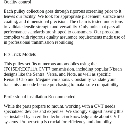
Quality control
Each pulley collection goes through rigorous screening prior to it
leaves our facility. We look for appropriate placement, surface area
coating, and dimensional precision. The chain is tested under tons
to validate tensile strength and versatility. Only units that pass all
performance standards are shipped to consumers. Our procedure
complies with rigorous quality assurance requirements made use of
in professional transmission rebuilding.
Fits Trick Models
This pulley set fits numerous automobiles using the
JF015E/RE0F11A CVT7 transmission, including popular Nissan
designs like the Sentra, Versa, and Note, as well as specific
Renault Clio and Megane variations. Constantly validate your
transmission code before purchasing to make sure compatibility.
Professional Installation Recommended
While the parts prepare to mount, working with a CVT needs
specialized devices and expertise. We strongly suggest having this
set installed by a certified technician knowledgeable about CVT
systems. Proper setup is crucial for efficiency and durability.