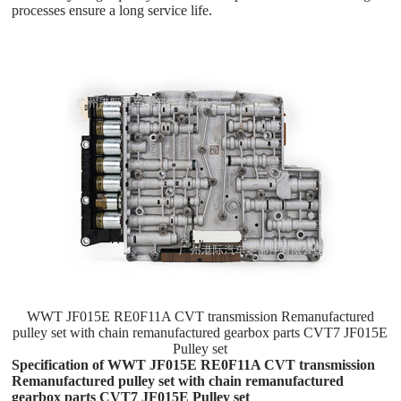
processes ensure a long service life.
WWT JF015E RE0F11A CVT transmission Remanufactured
pulley set with chain remanufactured gearbox parts CVT7 JF015E
Pulley set
Specification of WWT JF015E RE0F11A CVT transmission
Remanufactured pulley set with chain remanufactured
gearbox parts CVT7 JF015E Pulley set