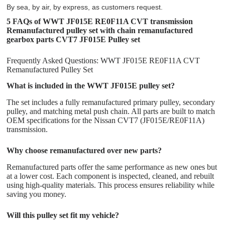
By sea, by air, by express, as customers request.
5 FAQs of WWT JF015E RE0F11A CVT transmission
Remanufactured pulley set with chain remanufactured
gearbox parts CVT7 JF015E Pulley set
Frequently Asked Questions: WWT JF015E RE0F11A CVT
Remanufactured Pulley Set
What is included in the WWT JF015E pulley set?
The set includes a fully remanufactured primary pulley, secondary
pulley, and matching metal push chain. All parts are built to match
OEM specifications for the Nissan CVT7 (JF015E/RE0F11A)
transmission.
Why choose remanufactured over new parts?
Remanufactured parts offer the same performance as new ones but
at a lower cost. Each component is inspected, cleaned, and rebuilt
using high-quality materials. This process ensures reliability while
saving you money.
Will this pulley set fit my vehicle?