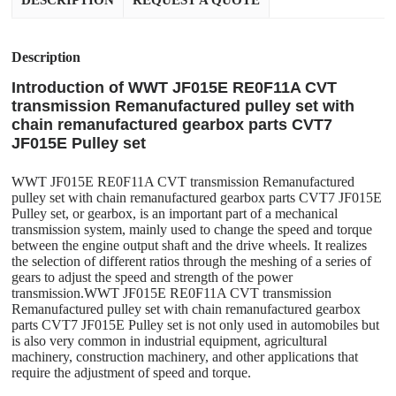
DESCRIPTION
REQUEST A QUOTE
Description
Introduction of WWT JF015E RE0F11A CVT
transmission Remanufactured pulley set with
chain remanufactured gearbox parts CVT7
JF015E Pulley set
WWT JF015E RE0F11A CVT transmission Remanufactured
pulley set with chain remanufactured gearbox parts CVT7 JF015E
Pulley set, or gearbox, is an important part of a mechanical
transmission system, mainly used to change the speed and torque
between the engine output shaft and the drive wheels. It realizes
the selection of different ratios through the meshing of a series of
gears to adjust the speed and strength of the power
transmission.WWT JF015E RE0F11A CVT transmission
Remanufactured pulley set with chain remanufactured gearbox
parts CVT7 JF015E Pulley set is not only used in automobiles but
is also very common in industrial equipment, agricultural
machinery, construction machinery, and other applications that
require the adjustment of speed and torque.