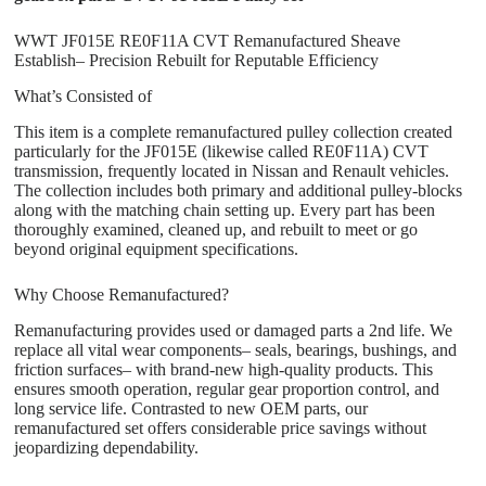
WWT JF015E RE0F11A CVT Remanufactured Sheave
Establish– Precision Rebuilt for Reputable Efficiency
What’s Consisted of
This item is a complete remanufactured pulley collection created
particularly for the JF015E (likewise called RE0F11A) CVT
transmission, frequently located in Nissan and Renault vehicles.
The collection includes both primary and additional pulley-blocks
along with the matching chain setting up. Every part has been
thoroughly examined, cleaned up, and rebuilt to meet or go
beyond original equipment specifications.
Why Choose Remanufactured?
Remanufacturing provides used or damaged parts a 2nd life. We
replace all vital wear components– seals, bearings, bushings, and
friction surfaces– with brand-new high-quality products. This
ensures smooth operation, regular gear proportion control, and
long service life. Contrasted to new OEM parts, our
remanufactured set offers considerable price savings without
jeopardizing dependability.