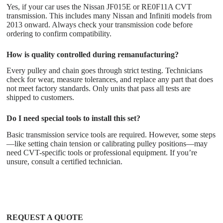
Yes, if your car uses the Nissan JF015E or RE0F11A CVT
transmission. This includes many Nissan and Infiniti models from
2013 onward. Always check your transmission code before
ordering to confirm compatibility.
How is quality controlled during remanufacturing?
Every pulley and chain goes through strict testing. Technicians
check for wear, measure tolerances, and replace any part that does
not meet factory standards. Only units that pass all tests are
shipped to customers.
Do I need special tools to install this set?
Basic transmission service tools are required. However, some steps
—like setting chain tension or calibrating pulley positions—may
need CVT-specific tools or professional equipment. If you’re
unsure, consult a certified technician.
REQUEST A QUOTE