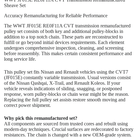
Sheave Set
Accuracy Remanufacturing for Reliable Performance
The WWT JF015E RE0F11A CVT transmission remanufactured
pulley set consists of both key and additional pulley-blocks in
addition to a top notch chain. These parts are reconstructed to
fulfill or go beyond initial devices requirements. Each element
undergoes comprehensive inspection, cleaning, and screening
before reassembly. This makes certain consistent performance and
long service life.
This pulley set fits Nissan and Renault vehicles using the CVT7
(JF015E) constantly variable transmission. Usual versions consist
of the Nissan Qashqai, X-Trail, and Renault Koleos. If your
vehicle reveals indications of sliding, snagging, or postponed
response, worn pulley-blocks or chain wear might be the reason.
Replacing the full pulley set assists restore smooth moving and
correct power shipment.
Why pick this remanufactured set?
All components are sourced from trusted cores and rebuilt using
modern-day techniques. Crucial surfaces are redecorated to factory
resistances. The chain is changed with a new OEM-grade system.