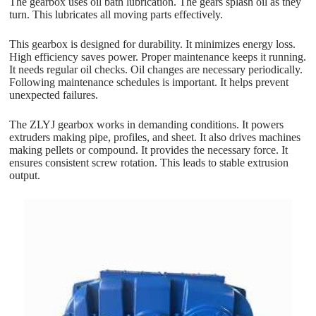
The gearbox uses oil bath lubrication. The gears splash oil as they
turn. This lubricates all moving parts effectively.
This gearbox is designed for durability. It minimizes energy loss.
High efficiency saves power. Proper maintenance keeps it running.
It needs regular oil checks. Oil changes are necessary periodically.
Following maintenance schedules is important. It helps prevent
unexpected failures.
The ZLYJ gearbox works in demanding conditions. It powers
extruders making pipe, profiles, and sheet. It also drives machines
making pellets or compound. It provides the necessary force. It
ensures consistent screw rotation. This leads to stable extrusion
output.