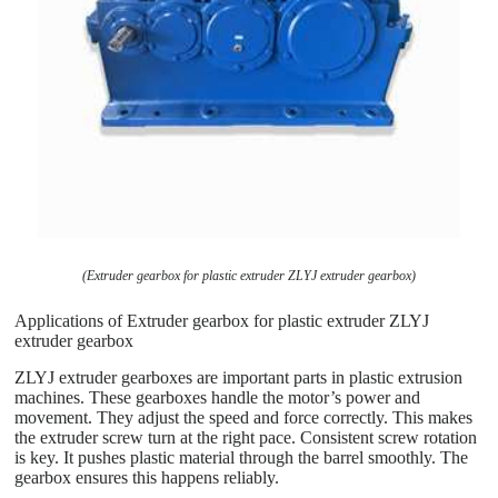
(Extruder gearbox for plastic extruder ZLYJ extruder gearbox)
Applications of Extruder gearbox for plastic extruder ZLYJ
extruder gearbox
ZLYJ extruder gearboxes are important parts in plastic extrusion
machines. These gearboxes handle the motor’s power and
movement. They adjust the speed and force correctly. This makes
the extruder screw turn at the right pace. Consistent screw rotation
is key. It pushes plastic material through the barrel smoothly. The
gearbox ensures this happens reliably.