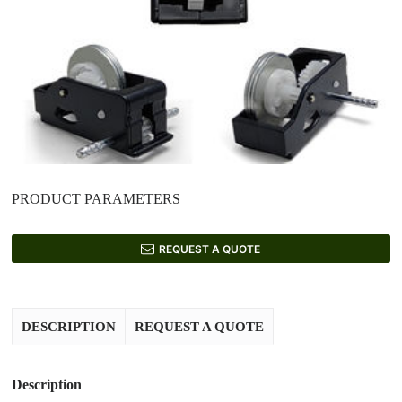
PRODUCT PARAMETERS
REQUEST A QUOTE
DESCRIPTION
REQUEST A QUOTE
Description