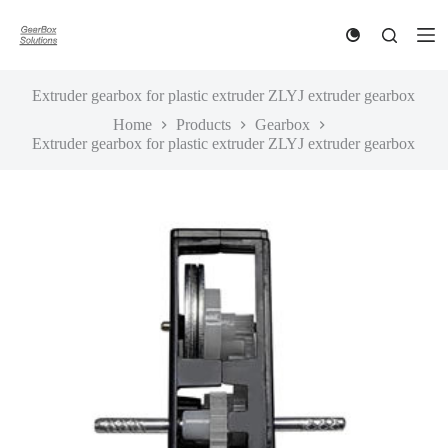
S
k
i
p
t
Extruder gearbox for plastic extruder ZLYJ extruder gearbox
o
Home
Products
Gearbox
c
Extruder gearbox for plastic extruder ZLYJ extruder gearbox
o
n
t
e
n
t