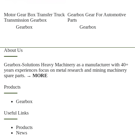
Motor Gear Box Transfer Truck
Gearbox Gear For Automotive
Transmission Gearbox
Parts
Gearbox
Gearbox
About Us
Gearbox-Solutions Heavy Machinery as a manufacturer with 40+
years experiences focus on metal research and mining machinery
spare parts.
→ MORE
Products
Gearbox
Useful Links
Products
News