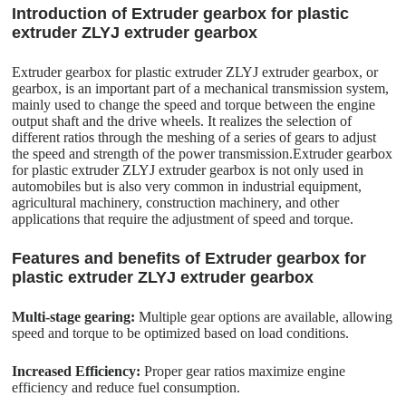
Introduction of Extruder gearbox for plastic
extruder ZLYJ extruder gearbox
Extruder gearbox for plastic extruder ZLYJ extruder gearbox, or
gearbox, is an important part of a mechanical transmission system,
mainly used to change the speed and torque between the engine
output shaft and the drive wheels. It realizes the selection of
different ratios through the meshing of a series of gears to adjust
the speed and strength of the power transmission.Extruder gearbox
for plastic extruder ZLYJ extruder gearbox is not only used in
automobiles but is also very common in industrial equipment,
agricultural machinery, construction machinery, and other
applications that require the adjustment of speed and torque.
Features and benefits of Extruder gearbox for
plastic extruder ZLYJ extruder gearbox
Multi-stage gearing:
Multiple gear options are available, allowing
speed and torque to be optimized based on load conditions.
Increased Efficiency:
Proper gear ratios maximize engine
efficiency and reduce fuel consumption.