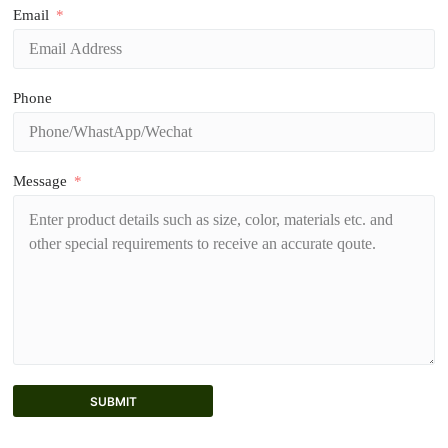
Email
Phone
Message
SUBMIT
A