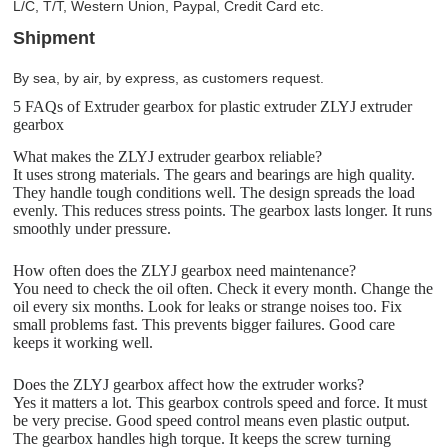
L/C, T/T, Western Union, Paypal, Credit Card etc.
Shipment
By sea, by air, by express, as customers request.
5 FAQs of Extruder gearbox for plastic extruder ZLYJ extruder
gearbox
What makes the ZLYJ extruder gearbox reliable?
It uses strong materials. The gears and bearings are high quality.
They handle tough conditions well. The design spreads the load
evenly. This reduces stress points. The gearbox lasts longer. It runs
smoothly under pressure.
How often does the ZLYJ gearbox need maintenance?
You need to check the oil often. Check it every month. Change the
oil every six months. Look for leaks or strange noises too. Fix
small problems fast. This prevents bigger failures. Good care
keeps it working well.
Does the ZLYJ gearbox affect how the extruder works?
Yes it matters a lot. This gearbox controls speed and force. It must
be very precise. Good speed control means even plastic output.
The gearbox handles high torque. It keeps the screw turning