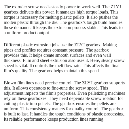
The extruder screw needs steady power to work well. The ZLYJ
gearbox delivers this power. It manages high torque loads. This
torque is necessary for melting plastic pellets. It also pushes the
molten plastic through the die. The gearbox’s tough build handles
these demands. It keeps the extrusion process stable. This leads to
a uniform product output.
Different plastic extrusion jobs use the ZLYJ gearbox. Making
pipes and profiles requires constant pressure. The gearbox
provides this. It helps create smooth surfaces and even wall
thickness. Film and sheet extrusion also uses it. Here, steady screw
speed is vital. It controls the melt flow rate. This affects the final
film’s quality. The gearbox helps maintain this speed.
Blown film lines need precise control. The ZLYJ gearbox supports
this. It allows operators to fine-tune the screw speed. This
adjustment impacts the film’s properties. Even pelletizing machines
rely on these gearboxes. They need dependable screw rotation for
cutting plastic into pellets. The gearbox ensures the pellets are
uniform. This consistency matters for quality control. The gearbox
is built to last. It handles the tough conditions of plastic processing.
Its reliable performance keeps production lines running.