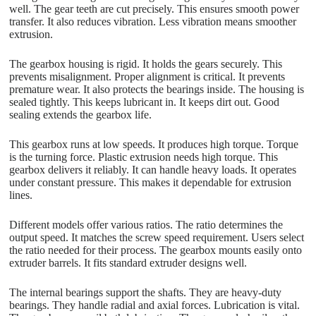
well. The gear teeth are cut precisely. This ensures smooth power
transfer. It also reduces vibration. Less vibration means smoother
extrusion.
The gearbox housing is rigid. It holds the gears securely. This
prevents misalignment. Proper alignment is critical. It prevents
premature wear. It also protects the bearings inside. The housing is
sealed tightly. This keeps lubricant in. It keeps dirt out. Good
sealing extends the gearbox life.
This gearbox runs at low speeds. It produces high torque. Torque
is the turning force. Plastic extrusion needs high torque. This
gearbox delivers it reliably. It can handle heavy loads. It operates
under constant pressure. This makes it dependable for extrusion
lines.
Different models offer various ratios. The ratio determines the
output speed. It matches the screw speed requirement. Users select
the ratio needed for their process. The gearbox mounts easily onto
extruder barrels. It fits standard extruder designs well.
The internal bearings support the shafts. They are heavy-duty
bearings. They handle radial and axial forces. Lubrication is vital.