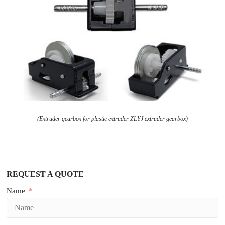
(Extruder gearbox for plastic extruder ZLYJ extruder gearbox)
REQUEST A QUOTE
Name