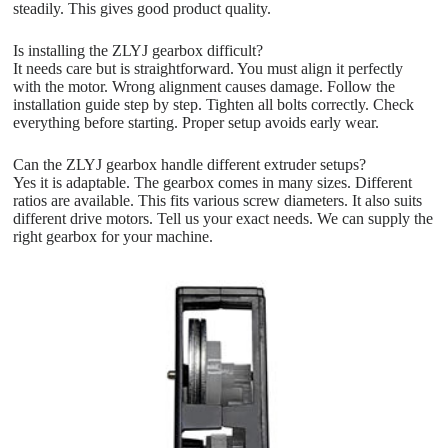
steadily. This gives good product quality.
Is installing the ZLYJ gearbox difficult?
It needs care but is straightforward. You must align it perfectly
with the motor. Wrong alignment causes damage. Follow the
installation guide step by step. Tighten all bolts correctly. Check
everything before starting. Proper setup avoids early wear.
Can the ZLYJ gearbox handle different extruder setups?
Yes it is adaptable. The gearbox comes in many sizes. Different
ratios are available. This fits various screw diameters. It also suits
different drive motors. Tell us your exact needs. We can supply the
right gearbox for your machine.