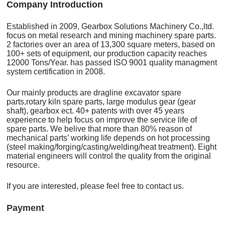
C
o
mpany Introduction
Established in 2009, Gearbox Solutions Machinery Co.,ltd.
focus on metal research and mining machinery spare parts.
2 factories over an area of 13,300 square meters, based on
100+ sets of equipment, our production capacity reaches
12000 Tons/Year. has passed ISO 9001 quality managment
system certification in 2008.
Our mainly products are dragline excavator spare
parts,rotary kiln spare parts, large modulus gear (gear
shaft), gearbox ect. 40+ patents with over 45 years
experience to help focus on improve the service life of
spare parts. We belive that more than 80% reason of
mechanical parts’ working life depends on hot processing
(steel making/forging/casting/welding/heat treatment). Eight
material engineers will control the quality from the original
resource.
If you are interested, please feel free to contact us.
Payment