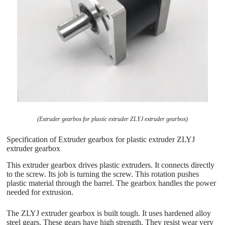
(Extruder gearbox for plastic extruder ZLYJ extruder gearbox)
Specification of Extruder gearbox for plastic extruder ZLYJ
extruder gearbox
This extruder gearbox drives plastic extruders. It connects directly
to the screw. Its job is turning the screw. This rotation pushes
plastic material through the barrel. The gearbox handles the power
needed for extrusion.
The ZLYJ extruder gearbox is built tough. It uses hardened alloy
steel gears. These gears have high strength. They resist wear very