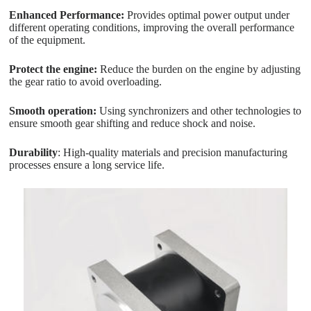
Enhanced Performance:
Provides optimal power output under
different operating conditions, improving the overall performance
of the equipment.
Protect the engine:
Reduce the burden on the engine by adjusting
the gear ratio to avoid overloading.
Smooth operation:
Using synchronizers and other technologies to
ensure smooth gear shifting and reduce shock and noise.
Durability
: High-quality materials and precision manufacturing
processes ensure a long service life.