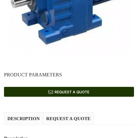
PRODUCT PARAMETERS
REQUEST A QUOTE
DESCRIPTION
REQUEST A QUOTE