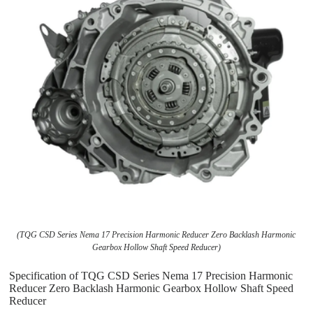
(TQG CSD Series Nema 17 Precision Harmonic Reducer Zero Backlash Harmonic
Gearbox Hollow Shaft Speed Reducer)
Specification of TQG CSD Series Nema 17 Precision Harmonic
Reducer Zero Backlash Harmonic Gearbox Hollow Shaft Speed
Reducer