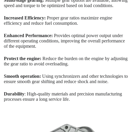
Multi-stage gearing:
Multiple gear options are available, allowing
speed and torque to be optimized based on load conditions.
Increased Efficiency:
Proper gear ratios maximize engine
efficiency and reduce fuel consumption.
Enhanced Performance:
Provides optimal power output under
different operating conditions, improving the overall performance
of the equipment.
Protect the engine:
Reduce the burden on the engine by adjusting
the gear ratio to avoid overloading.
Smooth operation:
Using synchronizers and other technologies to
ensure smooth gear shifting and reduce shock and noise.
Durability
: High-quality materials and precision manufacturing
processes ensure a long service life.