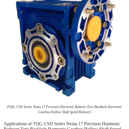
(TQG CSD Series Nema 17 Precision Harmonic Reducer Zero Backlash Harmonic
Gearbox Hollow Shaft Speed Reducer)
Applications of TQG CSD Series Nema 17 Precision Harmonic
Reducer Zero Backlash Harmonic Gearbox Hollow Shaft Speed