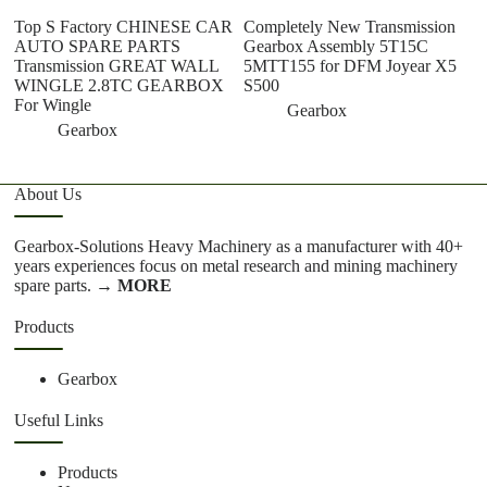
Top S Factory CHINESE CAR
Completely New Transmission
W
AUTO SPARE PARTS
Gearbox Assembly 5T15C
Tr
Transmission GREAT WALL
5MTT155 for DFM Joyear X5
Ch
WINGLE 2.8TC GEARBOX
S500
C
For Wingle
Gearbox
Gearbox
About Us
Gearbox-Solutions Heavy Machinery as a manufacturer with 40+
years experiences focus on metal research and mining machinery
spare parts.
→ MORE
Products
Gearbox
Useful Links
Products