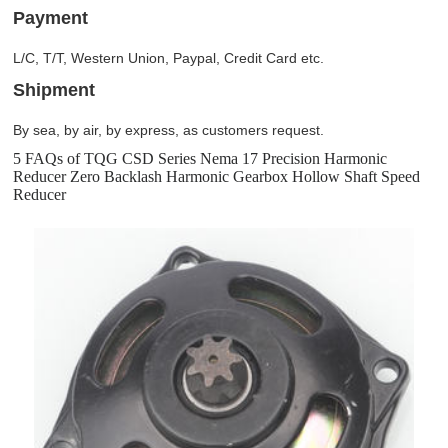
Payment
L/C, T/T, Western Union, Paypal, Credit Card etc.
Shipment
By sea, by air, by express, as customers request.
5 FAQs of TQG CSD Series Nema 17 Precision Harmonic
Reducer Zero Backlash Harmonic Gearbox Hollow Shaft Speed
Reducer