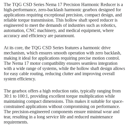
The TQG CSD Series Nema 17 Precision Harmonic Reducer is a
high-performance, zero-backlash harmonic gearbox designed for
applications requiring exceptional precision, compact design, and
reliable torque transmission. This hollow shaft speed reducer is
engineered to meet the demands of industries such as robotics,
automation, CNC machinery, and medical equipment, where
accuracy and efficiency are paramount.
At its core, the TQG CSD Series features a harmonic drive
mechanism, which ensures smooth operation with zero backlash,
making it ideal for applications requiring precise motion control.
The Nema 17 motor compatibility ensures seamless integration
with a wide range of systems, while the hollow shaft design allows
for easy cable routing, reducing clutter and improving overall
system efficiency.
The gearbox offers a high reduction ratio, typically ranging from
30:1 to 100:1, providing excellent torque multiplication while
maintaining compact dimensions. This makes it suitable for space-
constrained applications without compromising on performance.
The precision-engineered components ensure minimal wear and
tear, resulting in a long service life and reduced maintenance
requirements.