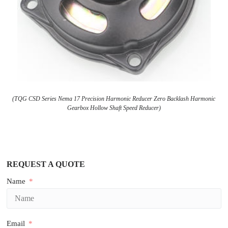
(TQG CSD Series Nema 17 Precision Harmonic Reducer Zero Backlash Harmonic
Gearbox Hollow Shaft Speed Reducer)
REQUEST A QUOTE
Name
Email