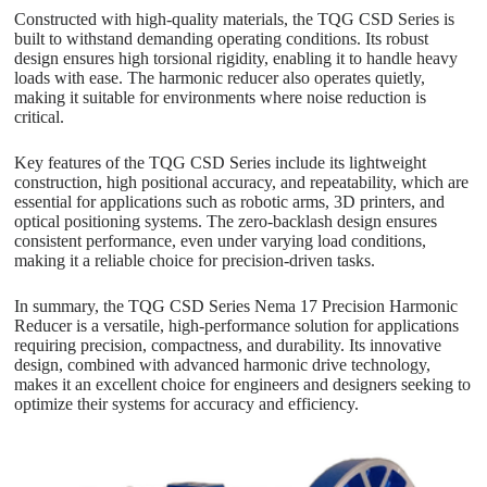
Constructed with high-quality materials, the TQG CSD Series is
built to withstand demanding operating conditions. Its robust
design ensures high torsional rigidity, enabling it to handle heavy
loads with ease. The harmonic reducer also operates quietly,
making it suitable for environments where noise reduction is
critical.
Key features of the TQG CSD Series include its lightweight
construction, high positional accuracy, and repeatability, which are
essential for applications such as robotic arms, 3D printers, and
optical positioning systems. The zero-backlash design ensures
consistent performance, even under varying load conditions,
making it a reliable choice for precision-driven tasks.
In summary, the TQG CSD Series Nema 17 Precision Harmonic
Reducer is a versatile, high-performance solution for applications
requiring precision, compactness, and durability. Its innovative
design, combined with advanced harmonic drive technology,
makes it an excellent choice for engineers and designers seeking to
optimize their systems for accuracy and efficiency.