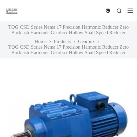
S
k
i
p
TQG CSD Series Nema 17 Precision Harmonic Reducer Zero
t
Backlash Harmonic Gearbox Hollow Shaft Speed Reducer
o
c
Home
Products
Gearbox
o
TQG CSD Series Nema 17 Precision Harmonic Reducer Zero
n
Backlash Harmonic Gearbox Hollow Shaft Speed Reducer
t
e
n
t