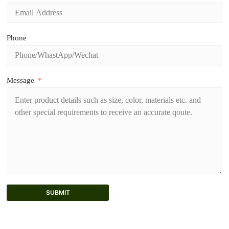
Phone
Message
SUBMIT
A
l