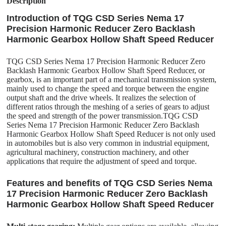
Description
Introduction of TQG CSD Series Nema 17
Precision Harmonic Reducer Zero Backlash
Harmonic Gearbox Hollow Shaft Speed Reducer
TQG CSD Series Nema 17 Precision Harmonic Reducer Zero
Backlash Harmonic Gearbox Hollow Shaft Speed Reducer, or
gearbox, is an important part of a mechanical transmission system,
mainly used to change the speed and torque between the engine
output shaft and the drive wheels. It realizes the selection of
different ratios through the meshing of a series of gears to adjust
the speed and strength of the power transmission.TQG CSD
Series Nema 17 Precision Harmonic Reducer Zero Backlash
Harmonic Gearbox Hollow Shaft Speed Reducer is not only used
in automobiles but is also very common in industrial equipment,
agricultural machinery, construction machinery, and other
applications that require the adjustment of speed and torque.
Features and benefits of TQG CSD Series Nema
17 Precision Harmonic Reducer Zero Backlash
Harmonic Gearbox Hollow Shaft Speed Reducer