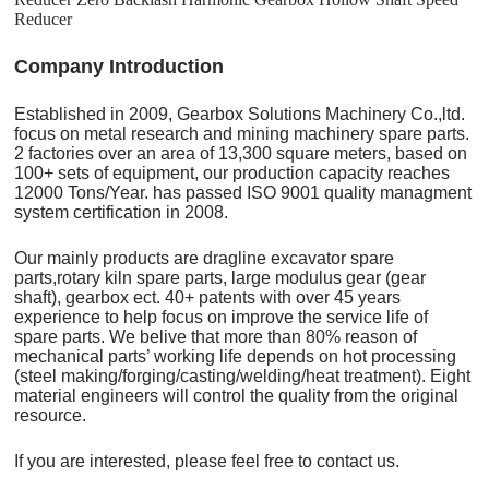
Reducer
C
o
mpany Introduction
Established in 2009, Gearbox Solutions Machinery Co.,ltd.
focus on metal research and mining machinery spare parts.
2 factories over an area of 13,300 square meters, based on
100+ sets of equipment, our production capacity reaches
12000 Tons/Year. has passed ISO 9001 quality managment
system certification in 2008.
Our mainly products are dragline excavator spare
parts,rotary kiln spare parts, large modulus gear (gear
shaft), gearbox ect. 40+ patents with over 45 years
experience to help focus on improve the service life of
spare parts. We belive that more than 80% reason of
mechanical parts’ working life depends on hot processing
(steel making/forging/casting/welding/heat treatment). Eight
material engineers will control the quality from the original
resource.
If you are interested, please feel free to contact us.