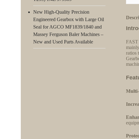
New High-Quality Precision
Descr
Engineered Gearbox with Large Oil
Seal for AGCO MF1839/1840 and
Intr
Massey Ferguson Baler Machines –
New and Used Parts Available
FAST s
mainly
ratios
Gearbo
machin
Feat
Multi-
Increa
Enhan
equipm
Protec