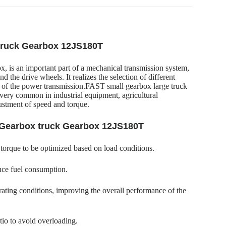
 truck Gearbox 12JS180T
 is an important part of a mechanical transmission system,
the drive wheels. It realizes the selection of different
gth of the power transmission.FAST small gearbox large truck
very common in industrial equipment, agricultural
justment of speed and torque.
k Gearbox truck Gearbox 12JS180T
 torque to be optimized based on load conditions.
uce fuel consumption.
ating conditions, improving the overall performance of the
tio to avoid overloading.