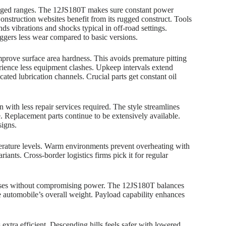
longed ranges. The 12JS180T makes sure constant power
onstruction websites benefit from its rugged construct. Tools
ds vibrations and shocks typical in off-road settings.
iggers less wear compared to basic versions.
prove surface area hardness. This avoids premature pitting
rience less equipment clashes. Upkeep intervals extend
ated lubrication channels. Crucial parts get constant oil
 with less repair services required. The style streamlines
. Replacement parts continue to be extensively available.
signs.
mperature levels. Warm environments prevent overheating with
riants. Cross-border logistics firms pick it for regular
penses without compromising power. The 12JS180T balances
e automobile’s overall weight. Payload capability enhances
extra efficient. Descending hills feels safer with lowered