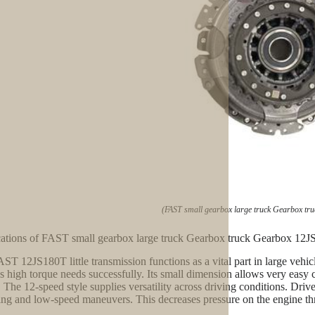
(FAST small gearbox large truck Gearbox tr
ations of FAST small gearbox large truck Gearbox truck Gearbox 12
ST 12JS180T little transmission functions as a vital part in large vehi
s high torque needs successfully. Its small dimension allows very easy c
 The 12-speed style supplies versatility across driving conditions. Dri
ling and low-speed maneuvers. This decreases pressure on the engine t