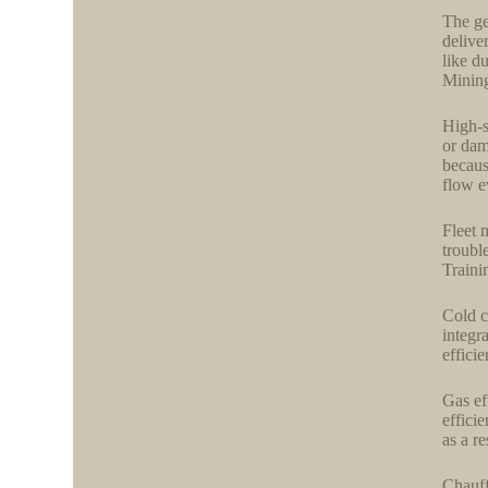
The ge
delive
like d
Mining
High-s
or dam
becaus
flow e
Fleet 
troubl
Traini
Cold c
integr
efficie
Gas ef
effici
as a re
Chauff