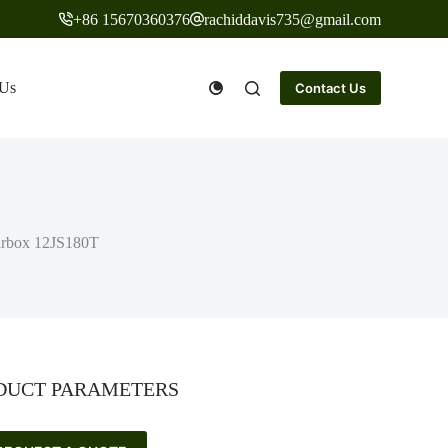
+86 15670360376
rachiddavis735@gmail.com
 Us
Contact Us
earbox 12JS180T
DUCT PARAMETERS