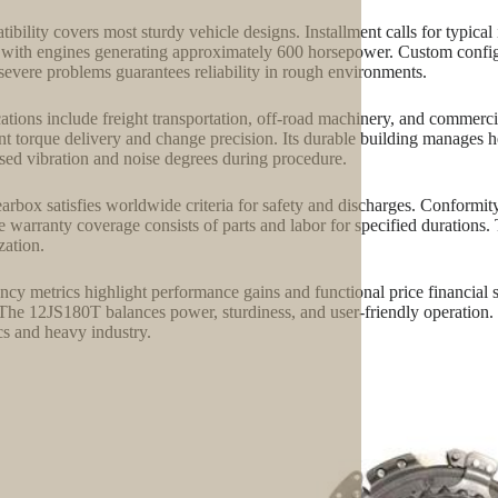
ibility covers most sturdy vehicle designs. Installment calls for typical 
with engines generating approximately 600 horsepower. Custom configur
severe problems guarantees reliability in rough environments.
ations include freight transportation, off-road machinery, and commerci
nt torque delivery and change precision. Its durable building manages 
sed vibration and noise degrees during procedure.
arbox satisfies worldwide criteria for safety and discharges. Conformi
e warranty coverage consists of parts and labor for specified durations. 
zation.
ency metrics highlight performance gains and functional price financial 
 The 12JS180T balances power, sturdiness, and user-friendly operation.
ics and heavy industry.