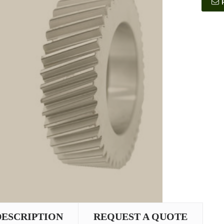
DESCRIPTION
REQUEST A QUOTE