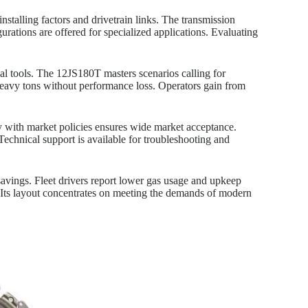
installing factors and drivetrain links. The transmission
ations are offered for specialized applications. Evaluating
al tools. The 12JS180T masters scenarios calling for
heavy tons without performance loss. Operators gain from
ty with market policies ensures wide market acceptance.
Technical support is available for troubleshooting and
savings. Fleet drivers report lower gas usage and upkeep
 Its layout concentrates on meeting the demands of modern