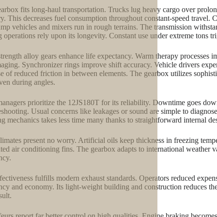
arbox fits long-haul transportation. Trucks lug heavy cargo over pro
ry. This decreases fuel consumption throughout constant-speed travel. C
ump vehicles and mixers run in rough terrains. The transmission withstan
 operations rely upon its longevity. Constant use under extreme tons tr
trength alloy gears enhance life expectancy. Warm therapy processes im
aging. Synchronizer rings improve shift accuracy. Vehicle drivers expe
e of reduced friction in between elements. The gearbox utilizes sophistic
ven during angles.
managers prioritize the 12JS180T for its reliability. Downtime goes down
eshooting. Usual concerns like leakages or sound are simple to diagnose
ng mechanics takes less time many thanks to straightforward internal de
limates present no worry. Artificial oils keep thickness in freezing te
ated air conditioning fins. The gearbox adapts to international weather va
ncy.
fectiveness fulfills modern exhaust standards. Operators reduced ex
ency and economy. Its light-weight building and construction reduces th
sult.
eurs report far better control on high qualities. Engine braking becomes 