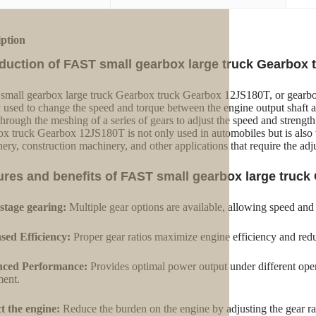
iption
oduction of FAST small gearbox large truck Gearbox
mall gearbox large truck Gearbox truck Gearbox 12JS180T, or gearbox,
 used to change the speed and torque between the engine output shaft and 
 through the meshing of a series of gears to adjust the speed and stren
x truck Gearbox 12JS180T is not only used in automobiles but is also 
ery, construction machinery, and other applications that require the ad
ures and benefits of FAST small gearbox large truc
stage gearing:
Multiple gear options are available, allowing speed and
sed Efficiency:
Proper gear ratios maximize engine efficiency and red
ced Performance:
Provides optimal power output under different oper
ent.
t the engine:
Reduce the burden on the engine by adjusting the gear ra