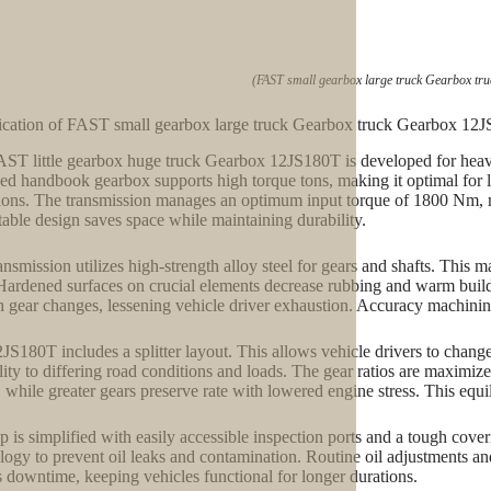
(FAST small gearbox large truck Gearbox tr
ication of FAST small gearbox large truck Gearbox truck Gearbox 12
ST little gearbox huge truck Gearbox 12JS180T is developed for heavy
ed handbook gearbox supports high torque tons, making it optimal for l
ions. The transmission manages an optimum input torque of 1800 Nm, 
rtable design saves space while maintaining durability.
ansmission utilizes high-strength alloy steel for gears and shafts. This 
Hardened surfaces on crucial elements decrease rubbing and warm bui
 gear changes, lessening vehicle driver exhaustion. Accuracy machining
JS180T includes a splitter layout. This allows vehicle drivers to chang
ility to differing road conditions and loads. The gear ratios are maximiz
 while greater gears preserve rate with lowered engine stress. This eq
 is simplified with easily accessible inspection ports and a tough cove
logy to prevent oil leaks and contamination. Routine oil adjustments a
s downtime, keeping vehicles functional for longer durations.