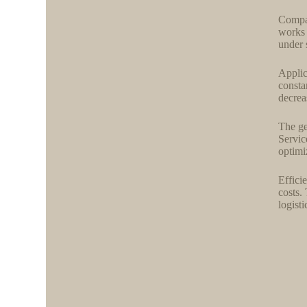
Compat
works 
under 
Applic
consta
decrea
The ge
Servic
optimi
Effici
costs.
logist