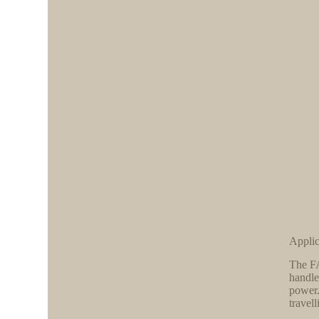
Applic
The FA
handle
power.
travel