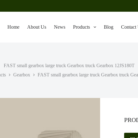
Home
About Us
News
Products
Blog
Contact
FAST small gearbox large truck Gearbox truck Gearbox 12JS180T
cts
Gearbox
FAST small gearbox large truck Gearbox truck G
PRO