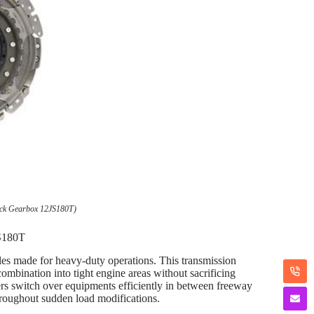
uck Gearbox 12JS180T)
JS180T
cles made for heavy-duty operations. This transmission
ombination into tight engine areas without sacrificing
vers switch over equipments efficiently in between freeway
hroughout sudden load modifications.