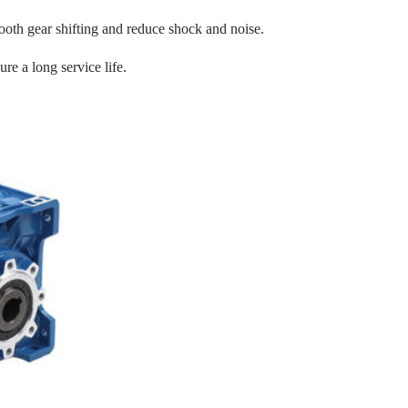
oth gear shifting and reduce shock and noise.
re a long service life.