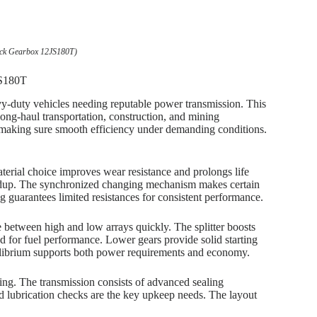
uck Gearbox 12JS180T)
JS180T
-duty vehicles needing reputable power transmission. This
ong-haul transportation, construction, and mining
making sure smooth efficiency under demanding conditions.
material choice improves wear resistance and prolongs life
ldup. The synchronized changing mechanism makes certain
 guarantees limited resistances for consistent performance.
e between high and low arrays quickly. The splitter boosts
ed for fuel performance. Lower gears provide solid starting
uilibrium supports both power requirements and economy.
ring. The transmission consists of advanced sealing
nd lubrication checks are the key upkeep needs. The layout