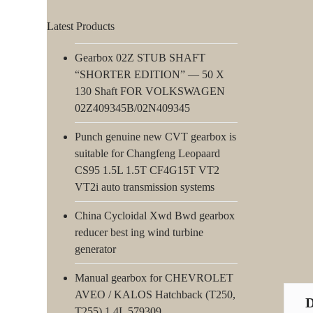
Latest Products
Gearbox 02Z STUB SHAFT
“SHORTER EDITION” — 50 X
130 Shaft FOR VOLKSWAGEN
02Z409345B/02N409345
Punch genuine new CVT gearbox is
suitable for Changfeng Leopaard
CS95 1.5L 1.5T CF4G15T VT2
VT2i auto transmission systems
China Cycloidal Xwd Bwd gearbox
reducer best ing wind turbine
generator
Manual gearbox for CHEVROLET
AVEO / KALOS Hatchback (T250,
T255) 1.4L 579309