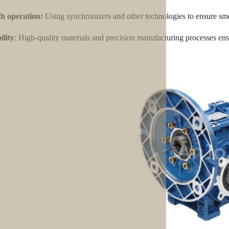
h operation:
Using synchronizers and other technologies to ensure smo
lity
: High-quality materials and precision manufacturing processes ensu