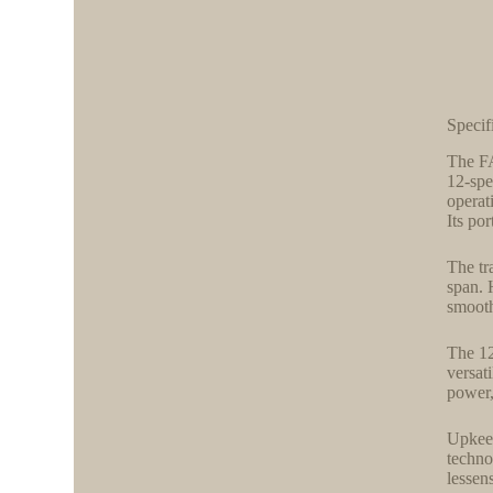
Specif
The FA
12-spe
operat
Its po
The tr
span. 
smooth
The 12
versat
power,
Upkeep
techno
lessen