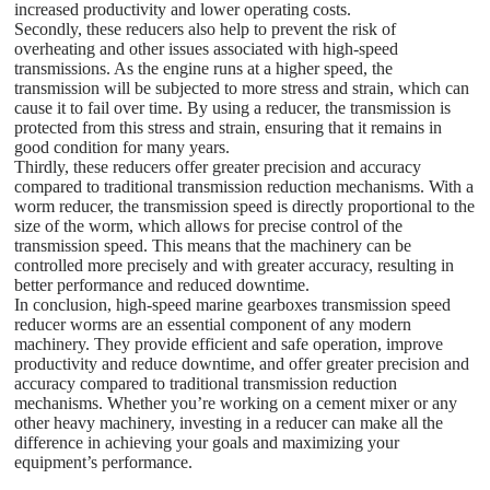
increased productivity and lower operating costs.
Secondly, these reducers also help to prevent the risk of
overheating and other issues associated with high-speed
transmissions. As the engine runs at a higher speed, the
transmission will be subjected to more stress and strain, which can
cause it to fail over time. By using a reducer, the transmission is
protected from this stress and strain, ensuring that it remains in
good condition for many years.
Thirdly, these reducers offer greater precision and accuracy
compared to traditional transmission reduction mechanisms. With a
worm reducer, the transmission speed is directly proportional to the
size of the worm, which allows for precise control of the
transmission speed. This means that the machinery can be
controlled more precisely and with greater accuracy, resulting in
better performance and reduced downtime.
In conclusion, high-speed marine gearboxes transmission speed
reducer worms are an essential component of any modern
machinery. They provide efficient and safe operation, improve
productivity and reduce downtime, and offer greater precision and
accuracy compared to traditional transmission reduction
mechanisms. Whether you’re working on a cement mixer or any
other heavy machinery, investing in a reducer can make all the
difference in achieving your goals and maximizing your
equipment’s performance.