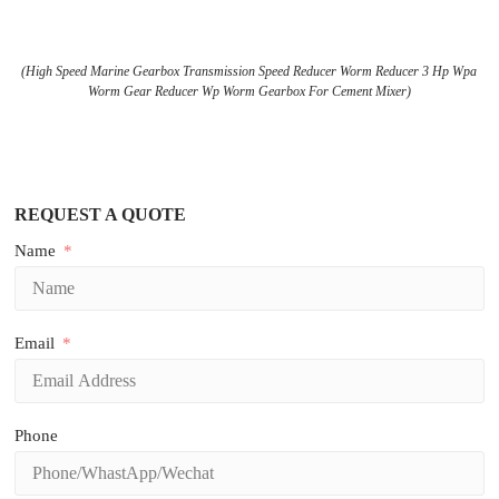
(High Speed Marine Gearbox Transmission Speed Reducer Worm Reducer 3 Hp Wpa
Worm Gear Reducer Wp Worm Gearbox For Cement Mixer)
REQUEST A QUOTE
Name
Email
Phone