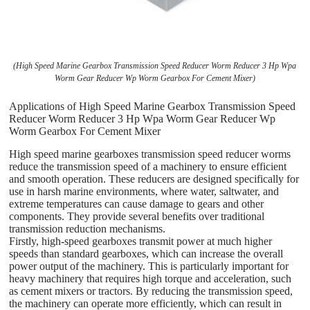
(High Speed Marine Gearbox Transmission Speed Reducer Worm Reducer 3 Hp Wpa
Worm Gear Reducer Wp Worm Gearbox For Cement Mixer)
Applications of High Speed Marine Gearbox Transmission Speed
Reducer Worm Reducer 3 Hp Wpa Worm Gear Reducer Wp
Worm Gearbox For Cement Mixer
High speed marine gearboxes transmission speed reducer worms
reduce the transmission speed of a machinery to ensure efficient
and smooth operation. These reducers are designed specifically for
use in harsh marine environments, where water, saltwater, and
extreme temperatures can cause damage to gears and other
components. They provide several benefits over traditional
transmission reduction mechanisms.
Firstly, high-speed gearboxes transmit power at much higher
speeds than standard gearboxes, which can increase the overall
power output of the machinery. This is particularly important for
heavy machinery that requires high torque and acceleration, such
as cement mixers or tractors. By reducing the transmission speed,
the machinery can operate more efficiently, which can result in