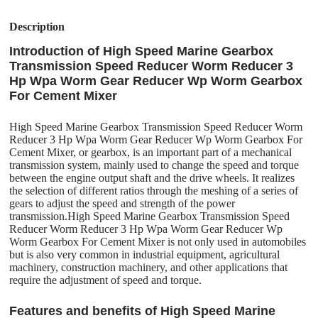
Description
Introduction of High Speed Marine Gearbox
Transmission Speed Reducer Worm Reducer 3
Hp Wpa Worm Gear Reducer Wp Worm Gearbox
For Cement Mixer
High Speed Marine Gearbox Transmission Speed Reducer Worm
Reducer 3 Hp Wpa Worm Gear Reducer Wp Worm Gearbox For
Cement Mixer, or gearbox, is an important part of a mechanical
transmission system, mainly used to change the speed and torque
between the engine output shaft and the drive wheels. It realizes
the selection of different ratios through the meshing of a series of
gears to adjust the speed and strength of the power
transmission.High Speed Marine Gearbox Transmission Speed
Reducer Worm Reducer 3 Hp Wpa Worm Gear Reducer Wp
Worm Gearbox For Cement Mixer is not only used in automobiles
but is also very common in industrial equipment, agricultural
machinery, construction machinery, and other applications that
require the adjustment of speed and torque.
Features and benefits of High Speed Marine