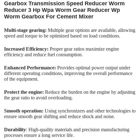
Gearbox Transmission Speed Reducer Worm
Reducer 3 Hp Wpa Worm Gear Reducer Wp
Worm Gearbox For Cement Mixer
Multi-stage gearing:
Multiple gear options are available, allowing
speed and torque to be optimized based on load conditions.
Increased Efficiency:
Proper gear ratios maximize engine
efficiency and reduce fuel consumption.
Enhanced Performance:
Provides optimal power output under
different operating conditions, improving the overall performance
of the equipment.
Protect the engine:
Reduce the burden on the engine by adjusting
the gear ratio to avoid overloading.
Smooth operation:
Using synchronizers and other technologies to
ensure smooth gear shifting and reduce shock and noise.
Durability
: High-quality materials and precision manufacturing
processes ensure a long service life.