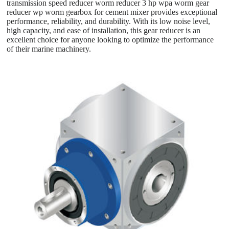
transmission speed reducer worm reducer 3 hp wpa worm gear
reducer wp worm gearbox for cement mixer provides exceptional
performance, reliability, and durability. With its low noise level,
high capacity, and ease of installation, this gear reducer is an
excellent choice for anyone looking to optimize the performance
of their marine machinery.