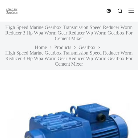
S
k
i
p
High Speed Marine Gearbox Transmission Speed Reducer Worm
t
Reducer 3 Hp Wpa Worm Gear Reducer Wp Worm Gearbox For
o
Cement Mixer
c
o
Home
Products
Gearbox
n
High Speed Marine Gearbox Transmission Speed Reducer Worm
t
Reducer 3 Hp Wpa Worm Gear Reducer Wp Worm Gearbox For
e
Cement Mixer
n
t