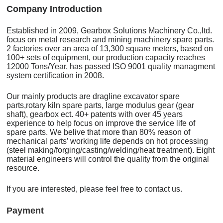
C
o
mpany Introduction
Established in 2009, Gearbox Solutions Machinery Co.,ltd.
focus on metal research and mining machinery spare parts.
2 factories over an area of 13,300 square meters, based on
100+ sets of equipment, our production capacity reaches
12000 Tons/Year. has passed ISO 9001 quality managment
system certification in 2008.
Our mainly products are dragline excavator spare
parts,rotary kiln spare parts, large modulus gear (gear
shaft), gearbox ect. 40+ patents with over 45 years
experience to help focus on improve the service life of
spare parts. We belive that more than 80% reason of
mechanical parts’ working life depends on hot processing
(steel making/forging/casting/welding/heat treatment). Eight
material engineers will control the quality from the original
resource.
If you are interested, please feel free to contact us.
Payment