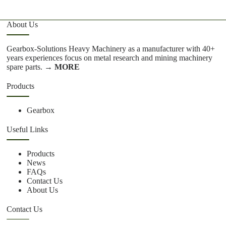
About Us
Gearbox-Solutions Heavy Machinery as a manufacturer with 40+
years experiences focus on metal research and mining machinery
spare parts.
→ MORE
Products
Gearbox
Useful Links
Products
News
FAQs
Contact Us
About Us
Contact Us