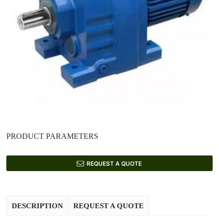
PRODUCT PARAMETERS
REQUEST A QUOTE
DESCRIPTION
REQUEST A QUOTE