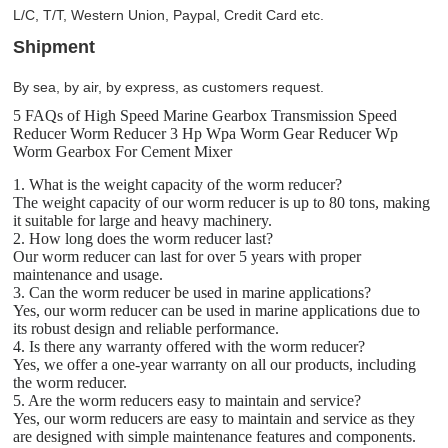
L/C, T/T, Western Union, Paypal, Credit Card etc.
Shipment
By sea, by air, by express, as customers request.
5 FAQs of High Speed Marine Gearbox Transmission Speed
Reducer Worm Reducer 3 Hp Wpa Worm Gear Reducer Wp
Worm Gearbox For Cement Mixer
1. What is the weight capacity of the worm reducer?
The weight capacity of our worm reducer is up to 80 tons, making
it suitable for large and heavy machinery.
2. How long does the worm reducer last?
Our worm reducer can last for over 5 years with proper
maintenance and usage.
3. Can the worm reducer be used in marine applications?
Yes, our worm reducer can be used in marine applications due to
its robust design and reliable performance.
4. Is there any warranty offered with the worm reducer?
Yes, we offer a one-year warranty on all our products, including
the worm reducer.
5. Are the worm reducers easy to maintain and service?
Yes, our worm reducers are easy to maintain and service as they
are designed with simple maintenance features and components.