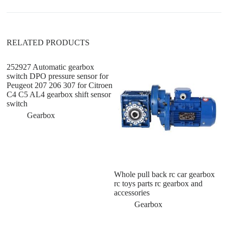
v
e
:
RELATED PRODUCTS
252927 Automatic gearbox
switch DPO pressure sensor for
Peugeot 207 206 307 for Citroen
C4 C5 AL4 gearbox shift sensor
switch
Gearbox
Whole pull back rc car gearbox
H
rc toys parts rc gearbox and
G
accessories
T
Gearbox