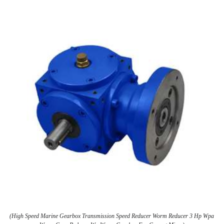
(High Speed Marine Gearbox Transmission Speed Reducer Worm Reducer 3 Hp Wpa