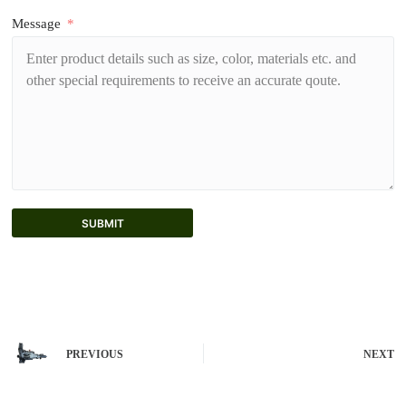
Message
SUBMIT
A
l
t
e
r
n
PREVIOUS
NEXT
a
t
i