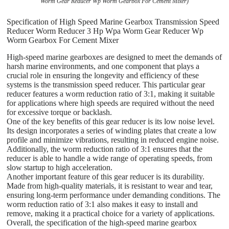
Worm Gear Reducer Wp Worm Gearbox For Cement Mixer)
Specification of High Speed Marine Gearbox Transmission Speed
Reducer Worm Reducer 3 Hp Wpa Worm Gear Reducer Wp
Worm Gearbox For Cement Mixer
High-speed marine gearboxes are designed to meet the demands of
harsh marine environments, and one component that plays a
crucial role in ensuring the longevity and efficiency of these
systems is the transmission speed reducer. This particular gear
reducer features a worm reduction ratio of 3:1, making it suitable
for applications where high speeds are required without the need
for excessive torque or backlash.
One of the key benefits of this gear reducer is its low noise level.
Its design incorporates a series of winding plates that create a low
profile and minimize vibrations, resulting in reduced engine noise.
Additionally, the worm reduction ratio of 3:1 ensures that the
reducer is able to handle a wide range of operating speeds, from
slow startup to high acceleration.
Another important feature of this gear reducer is its durability.
Made from high-quality materials, it is resistant to wear and tear,
ensuring long-term performance under demanding conditions. The
worm reduction ratio of 3:1 also makes it easy to install and
remove, making it a practical choice for a variety of applications.
Overall, the specification of the high-speed marine gearbox