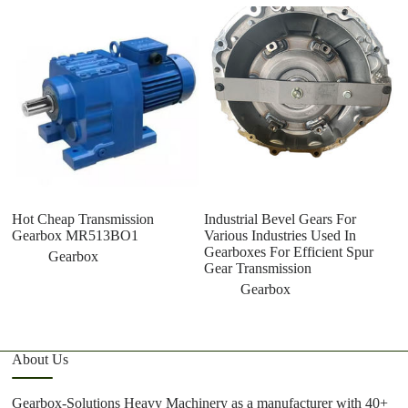
Hot Cheap Transmission
Industrial Bevel Gears For
T
Gearbox MR513BO1
Various Industries Used In
Co
Gearboxes For Efficient Spur
G
Gearbox
Gear Transmission
Be
G
Gearbox
About Us
Gearbox-Solutions Heavy Machinery as a manufacturer with 40+