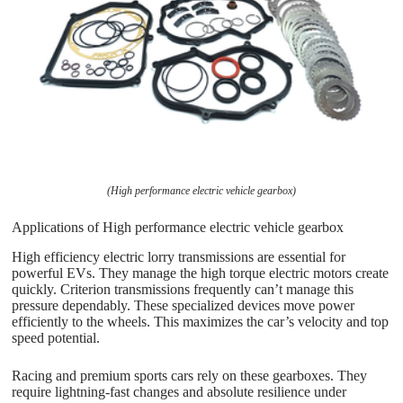
(High performance electric vehicle gearbox)
Applications of High performance electric vehicle gearbox
High efficiency electric lorry transmissions are essential for
powerful EVs. They manage the high torque electric motors create
quickly. Criterion transmissions frequently can’t manage this
pressure dependably. These specialized devices move power
efficiently to the wheels. This maximizes the car’s velocity and top
speed potential.
Racing and premium sports cars rely on these gearboxes. They
require lightning-fast changes and absolute resilience under