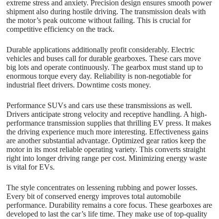
extreme stress and anxiety. Precision design ensures smooth power
shipment also during hostile driving. The transmission deals with
the motor’s peak outcome without failing. This is crucial for
competitive efficiency on the track.
Durable applications additionally profit considerably. Electric
vehicles and buses call for durable gearboxes. These cars move
big lots and operate continuously. The gearbox must stand up to
enormous torque every day. Reliability is non-negotiable for
industrial fleet drivers. Downtime costs money.
Performance SUVs and cars use these transmissions as well.
Drivers anticipate strong velocity and receptive handling. A high-
performance transmission supplies that thrilling EV press. It makes
the driving experience much more interesting. Effectiveness gains
are another substantial advantage. Optimized gear ratios keep the
motor in its most reliable operating variety. This converts straight
right into longer driving range per cost. Minimizing energy waste
is vital for EVs.
The style concentrates on lessening rubbing and power losses.
Every bit of conserved energy improves total automobile
performance. Durability remains a core focus. These gearboxes are
developed to last the car’s life time. They make use of top-quality