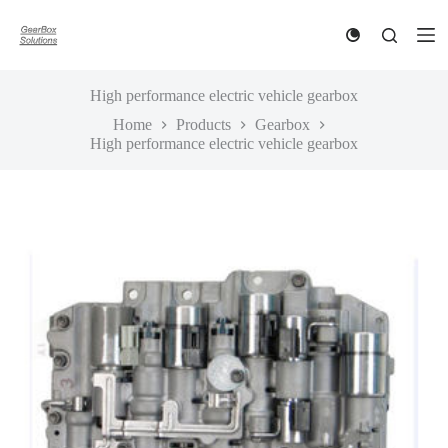
S
k
i
p
t
High performance electric vehicle gearbox
o
Home
Products
Gearbox
c
High performance electric vehicle gearbox
o
n
t
e
n
t