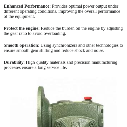
Enhanced Performance:
Provides optimal power output under
different operating conditions, improving the overall performance
of the equipment.
Protect the engine:
Reduce the burden on the engine by adjusting
the gear ratio to avoid overloading.
Smooth operation:
Using synchronizers and other technologies to
ensure smooth gear shifting and reduce shock and noise.
Durability
: High-quality materials and precision manufacturing
processes ensure a long service life.