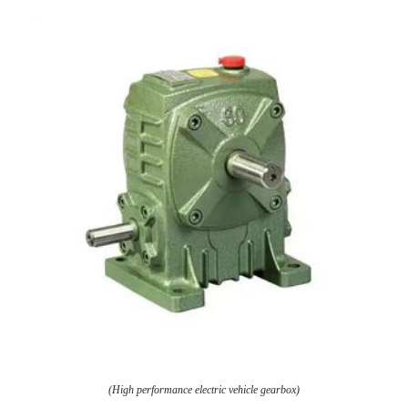
(High performance electric vehicle gearbox)