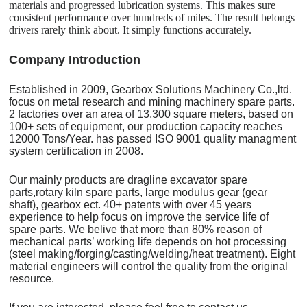
materials and progressed lubrication systems. This makes sure
consistent performance over hundreds of miles. The result belongs
drivers rarely think about. It simply functions accurately.
C
o
mpany Introduction
Established in 2009, Gearbox Solutions Machinery Co.,ltd.
focus on metal research and mining machinery spare parts.
2 factories over an area of 13,300 square meters, based on
100+ sets of equipment, our production capacity reaches
12000 Tons/Year. has passed ISO 9001 quality managment
system certification in 2008.
Our mainly products are dragline excavator spare
parts,rotary kiln spare parts, large modulus gear (gear
shaft), gearbox ect. 40+ patents with over 45 years
experience to help focus on improve the service life of
spare parts. We belive that more than 80% reason of
mechanical parts’ working life depends on hot processing
(steel making/forging/casting/welding/heat treatment). Eight
material engineers will control the quality from the original
resource.