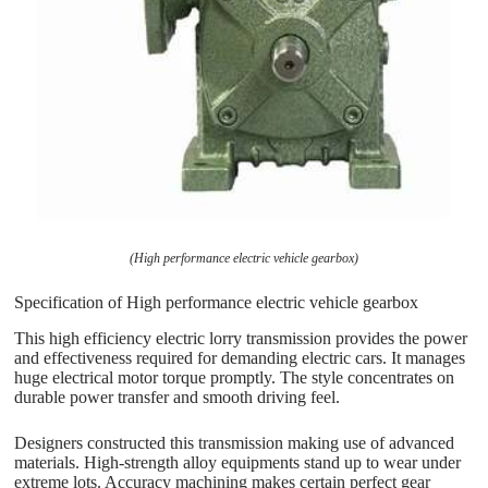
(High performance electric vehicle gearbox)
Specification of High performance electric vehicle gearbox
This high efficiency electric lorry transmission provides the power
and effectiveness required for demanding electric cars. It manages
huge electrical motor torque promptly. The style concentrates on
durable power transfer and smooth driving feel.
Designers constructed this transmission making use of advanced
materials. High-strength alloy equipments stand up to wear under
extreme lots. Accuracy machining makes certain perfect gear