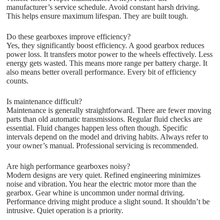
manufacturer’s service schedule. Avoid constant harsh driving.
This helps ensure maximum lifespan. They are built tough.
Do these gearboxes improve efficiency?
Yes, they significantly boost efficiency. A good gearbox reduces
power loss. It transfers motor power to the wheels effectively. Less
energy gets wasted. This means more range per battery charge. It
also means better overall performance. Every bit of efficiency
counts.
Is maintenance difficult?
Maintenance is generally straightforward. There are fewer moving
parts than old automatic transmissions. Regular fluid checks are
essential. Fluid changes happen less often though. Specific
intervals depend on the model and driving habits. Always refer to
your owner’s manual. Professional servicing is recommended.
Are high performance gearboxes noisy?
Modern designs are very quiet. Refined engineering minimizes
noise and vibration. You hear the electric motor more than the
gearbox. Gear whine is uncommon under normal driving.
Performance driving might produce a slight sound. It shouldn’t be
intrusive. Quiet operation is a priority.