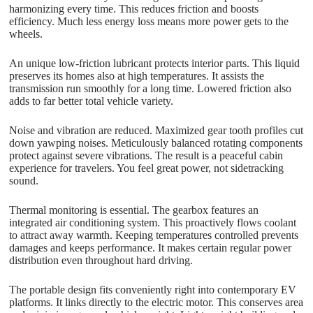
harmonizing every time. This reduces friction and boosts
efficiency. Much less energy loss means more power gets to the
wheels.
An unique low-friction lubricant protects interior parts. This liquid
preserves its homes also at high temperatures. It assists the
transmission run smoothly for a long time. Lowered friction also
adds to far better total vehicle variety.
Noise and vibration are reduced. Maximized gear tooth profiles cut
down yawping noises. Meticulously balanced rotating components
protect against severe vibrations. The result is a peaceful cabin
experience for travelers. You feel great power, not sidetracking
sound.
Thermal monitoring is essential. The gearbox features an
integrated air conditioning system. This proactively flows coolant
to attract away warmth. Keeping temperatures controlled prevents
damages and keeps performance. It makes certain regular power
distribution even throughout hard driving.
The portable design fits conveniently right into contemporary EV
platforms. It links directly to the electric motor. This conserves area