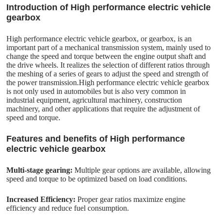
Introduction of High performance electric vehicle
gearbox
High performance electric vehicle gearbox, or gearbox, is an
important part of a mechanical transmission system, mainly used to
change the speed and torque between the engine output shaft and
the drive wheels. It realizes the selection of different ratios through
the meshing of a series of gears to adjust the speed and strength of
the power transmission.High performance electric vehicle gearbox
is not only used in automobiles but is also very common in
industrial equipment, agricultural machinery, construction
machinery, and other applications that require the adjustment of
speed and torque.
Features and benefits of High performance
electric vehicle gearbox
Multi-stage gearing:
Multiple gear options are available, allowing
speed and torque to be optimized based on load conditions.
Increased Efficiency:
Proper gear ratios maximize engine
efficiency and reduce fuel consumption.