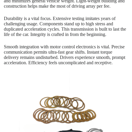
and minimizes general vehicle weight. Light-weight building and
construction helps make the most of driving array per fee.
Durability is a vital focus. Extensive testing imitates years of
challenging usage. Components stand up to high stress and
duplicated acceleration cycles. This transmission is built to last the
life of the car. Integrity is crafted in from the beginning.
Smooth integration with motor control electronics is vital. Precise
communication permits ultra-fast gear shifts. Instant torque
delivery remains undisturbed. Drivers experience smooth, prompt
acceleration. Efficiency feels uncomplicated and receptive.