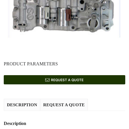
PRODUCT PARAMETERS
REQUEST A QUOTE
DESCRIPTION
REQUEST A QUOTE
Description