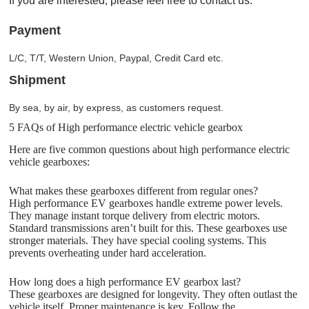
If you are interested, please feel free to contact us.
Payment
L/C, T/T, Western Union, Paypal, Credit Card etc.
Shipment
By sea, by air, by express, as customers request.
5 FAQs of High performance electric vehicle gearbox
Here are five common questions about high performance electric
vehicle gearboxes:
What makes these gearboxes different from regular ones?
High performance EV gearboxes handle extreme power levels.
They manage instant torque delivery from electric motors.
Standard transmissions aren’t built for this. These gearboxes use
stronger materials. They have special cooling systems. This
prevents overheating under hard acceleration.
How long does a high performance EV gearbox last?
These gearboxes are designed for longevity. They often outlast the
vehicle itself. Proper maintenance is key. Follow the