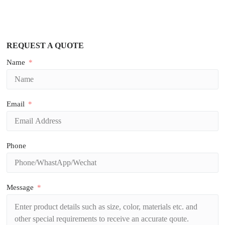
REQUEST A QUOTE
Name
Email
Phone
Message