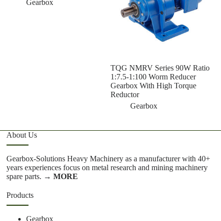
Gearbox
TQG NMRV Series 90W Ratio
1:7.5-1:100 Worm Reducer
Gearbox With High Torque
Reductor
Gearbox
About Us
Gearbox-Solutions Heavy Machinery as a manufacturer with 40+
years experiences focus on metal research and mining machinery
spare parts.
→ MORE
Products
Gearbox