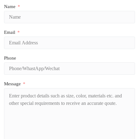
Name
Email
Phone
Message