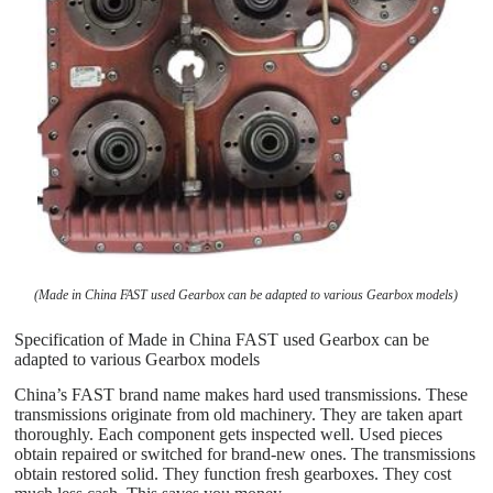
(Made in China FAST used Gearbox can be adapted to various Gearbox models)
Specification of Made in China FAST used Gearbox can be
adapted to various Gearbox models
China’s FAST brand name makes hard used transmissions. These
transmissions originate from old machinery. They are taken apart
thoroughly. Each component gets inspected well. Used pieces
obtain repaired or switched for brand-new ones. The transmissions
obtain restored solid. They function fresh gearboxes. They cost