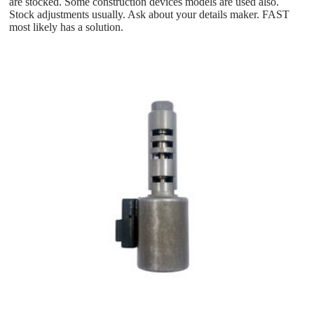
are stocked. Some construction devices models are used also.
Stock adjustments usually. Ask about your details maker. FAST
most likely has a solution.