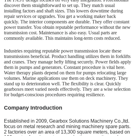
discover them straightforward to set up. They match usual
installing factors and shaft sizes. This lowers downtime during
repair services or upgrades. You get a working maker back
quickly. The interior components are durable. They offer constant
power transfer. You obtain reputable performance without the new
transmission cost. Maintenance is also easy. Usual parts are
commonly available. This maintains long-term costs reduced.
Industries requiring reputable power transmission locate these
transmissions beneficial. Product handling utilizes them in forklifts
and cranes. They manage hefty lifting securely. Power fields apply
them in pumps and generators. Constant procedure is vital here.
Water therapy plants depend on them for pumps relocating large
volumes. Marine applications use them on deck machinery. They
stand up to deterioration well. The flexibility is clear. Quickly
gearboxes meet varied needs effectively. They are a wise selection
for budget-conscious procedures requiring resilience.
C
o
mpany Introduction
Established in 2009, Gearbox Solutions Machinery Co.,ltd.
focus on metal research and mining machinery spare parts.
2 factories over an area of 13,300 square meters, based on