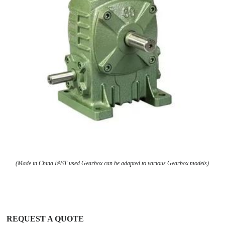
(Made in China FAST used Gearbox can be adapted to various Gearbox models)
REQUEST A QUOTE