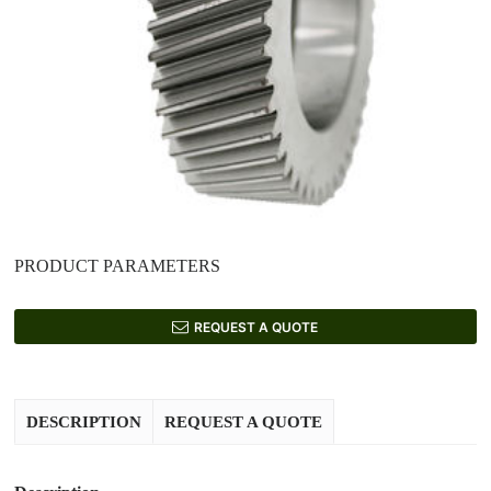
PRODUCT PARAMETERS
REQUEST A QUOTE
DESCRIPTION
REQUEST A QUOTE