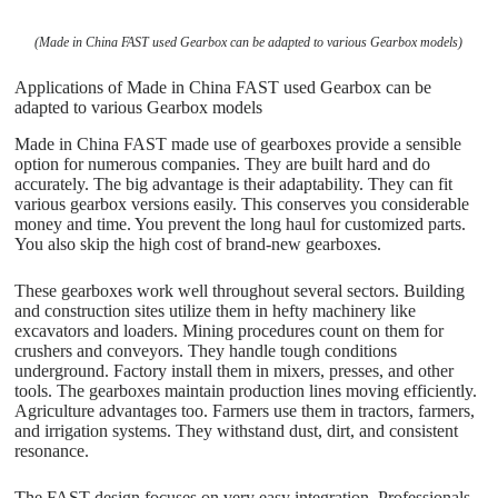
(Made in China FAST used Gearbox can be adapted to various Gearbox models)
Applications of Made in China FAST used Gearbox can be
adapted to various Gearbox models
Made in China FAST made use of gearboxes provide a sensible
option for numerous companies. They are built hard and do
accurately. The big advantage is their adaptability. They can fit
various gearbox versions easily. This conserves you considerable
money and time. You prevent the long haul for customized parts.
You also skip the high cost of brand-new gearboxes.
These gearboxes work well throughout several sectors. Building
and construction sites utilize them in hefty machinery like
excavators and loaders. Mining procedures count on them for
crushers and conveyors. They handle tough conditions
underground. Factory install them in mixers, presses, and other
tools. The gearboxes maintain production lines moving efficiently.
Agriculture advantages too. Farmers use them in tractors, farmers,
and irrigation systems. They withstand dust, dirt, and consistent
resonance.
The FAST design focuses on very easy integration. Professionals