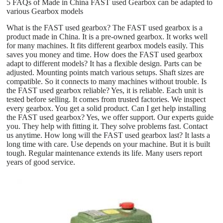
5 FAQs of Made in China FAST used Gearbox can be adapted to
various Gearbox models
What is the FAST used gearbox? The FAST used gearbox is a
product made in China. It is a pre-owned gearbox. It works well
for many machines. It fits different gearbox models easily. This
saves you money and time. How does the FAST used gearbox
adapt to different models? It has a flexible design. Parts can be
adjusted. Mounting points match various setups. Shaft sizes are
compatible. So it connects to many machines without trouble. Is
the FAST used gearbox reliable? Yes, it is reliable. Each unit is
tested before selling. It comes from trusted factories. We inspect
every gearbox. You get a solid product. Can I get help installing
the FAST used gearbox? Yes, we offer support. Our experts guide
you. They help with fitting it. They solve problems fast. Contact
us anytime. How long will the FAST used gearbox last? It lasts a
long time with care. Use depends on your machine. But it is built
tough. Regular maintenance extends its life. Many users report
years of good service.