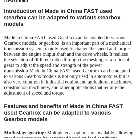
Description
Introduction of Made in China FAST used
Gearbox can be adapted to various Gearbox
models
Made in China FAST used Gearbox can be adapted to various
Gearbox models, or gearbox, is an important part of a mechanical
transmission system, mainly used to change the speed and torque
between the engine output shaft and the drive wheels. It realizes
the selection of different ratios through the meshing of a series of
gears to adjust the speed and strength of the power
transmission.Made in China FAST used Gearbox can be adapted
to various Gearbox models is not only used in automobiles but is
also very common in industrial equipment, agricultural machinery,
construction machinery, and other applications that require the
adjustment of speed and torque.
Features and benefits of Made in China FAST
used Gearbox can be adapted to various
Gearbox models
Multi-stage gearing:
Multiple gear options are available, allowing