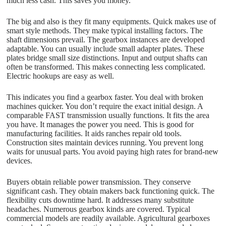
much less cash. This saves you money.
The big and also is they fit many equipments. Quick makes use of
smart style methods. They make typical installing factors. The
shaft dimensions prevail. The gearbox instances are developed
adaptable. You can usually include small adapter plates. These
plates bridge small size distinctions. Input and output shafts can
often be transformed. This makes connecting less complicated.
Electric hookups are easy as well.
This indicates you find a gearbox faster. You deal with broken
machines quicker. You don’t require the exact initial design. A
comparable FAST transmission usually functions. It fits the area
you have. It manages the power you need. This is good for
manufacturing facilities. It aids ranches repair old tools.
Construction sites maintain devices running. You prevent long
waits for unusual parts. You avoid paying high rates for brand-new
devices.
Buyers obtain reliable power transmission. They conserve
significant cash. They obtain makers back functioning quick. The
flexibility cuts downtime hard. It addresses many substitute
headaches. Numerous gearbox kinds are covered. Typical
commercial models are readily available. Agricultural gearboxes