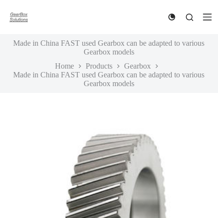
S
k
i
p
Made in China FAST used Gearbox can be adapted to various
t
Gearbox models
o
c
Home
Products
Gearbox
o
Made in China FAST used Gearbox can be adapted to various
n
Gearbox models
t
e
n
t