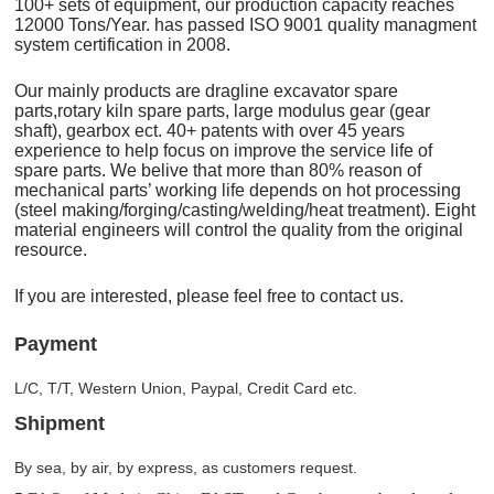
100+ sets of equipment, our production capacity reaches
12000 Tons/Year. has passed ISO 9001 quality managment
system certification in 2008.
Our mainly products are dragline excavator spare
parts,rotary kiln spare parts, large modulus gear (gear
shaft), gearbox ect. 40+ patents with over 45 years
experience to help focus on improve the service life of
spare parts. We belive that more than 80% reason of
mechanical parts’ working life depends on hot processing
(steel making/forging/casting/welding/heat treatment). Eight
material engineers will control the quality from the original
resource.
If you are interested, please feel free to contact us.
Payment
L/C, T/T, Western Union, Paypal, Credit Card etc.
Shipment
By sea, by air, by express, as customers request.