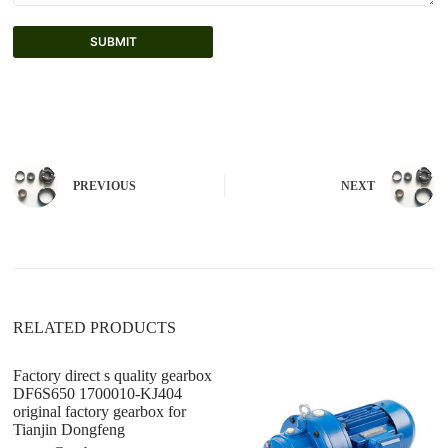
SUBMIT
A
l
t
e
r
n
PREVIOUS
NEXT
a
t
i
v
e
:
RELATED PRODUCTS
Factory direct s quality gearbox
Fa
DF6S650 1700010-KJ404
Tr
original factory gearbox for
Ml
Tianjin Dongfeng
D