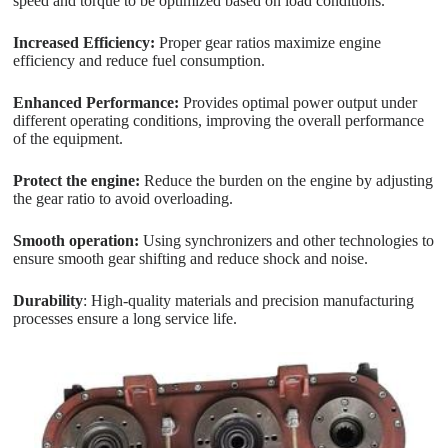
speed and torque to be optimized based on load conditions.
Increased Efficiency:
Proper gear ratios maximize engine
efficiency and reduce fuel consumption.
Enhanced Performance:
Provides optimal power output under
different operating conditions, improving the overall performance
of the equipment.
Protect the engine:
Reduce the burden on the engine by adjusting
the gear ratio to avoid overloading.
Smooth operation:
Using synchronizers and other technologies to
ensure smooth gear shifting and reduce shock and noise.
Durability
: High-quality materials and precision manufacturing
processes ensure a long service life.