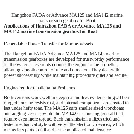
Hangzhou FADA or Advance MA125 and MA142 marine
transmission gearbox for Boat
Applications of Hangzhou FADA or Advance MA125 and
MA142 marine transmission gearbox for Boat
Dependable Power Transfer for Marine Vessels
The Hangzhou FADA Advance MA125 and MA142 marine
transmission gearboxes are developed for trustworthy performance
on the water. These units connect the engine to the propeller,
allowing smooth control of rate and direction. They deal with
power successfully while maintaining procedure quiet and secure.
Engineered for Challenging Problems
Both versions work well in deep sea and freshwater settings. Their
rugged housing resists rust, and internal components are created to
last under hefty tons. The MA125 suits smaller sized workboats
and angling vessels, while the MA142 sustains bigger craft that
require even more torque. Each transmission utilizes tried and
tested mechanical style with very little electronic devices, which
means less parts to fail and less complicated maintenance.