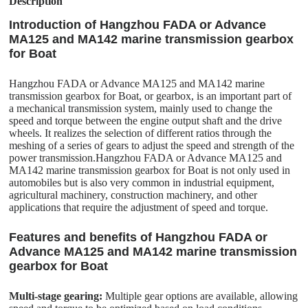
Description
Introduction of Hangzhou FADA or Advance
MA125 and MA142 marine transmission gearbox
for Boat
Hangzhou FADA or Advance MA125 and MA142 marine
transmission gearbox for Boat, or gearbox, is an important part of
a mechanical transmission system, mainly used to change the
speed and torque between the engine output shaft and the drive
wheels. It realizes the selection of different ratios through the
meshing of a series of gears to adjust the speed and strength of the
power transmission.Hangzhou FADA or Advance MA125 and
MA142 marine transmission gearbox for Boat is not only used in
automobiles but is also very common in industrial equipment,
agricultural machinery, construction machinery, and other
applications that require the adjustment of speed and torque.
Features and benefits of Hangzhou FADA or
Advance MA125 and MA142 marine transmission
gearbox for Boat
Multi-stage gearing:
Multiple gear options are available, allowing