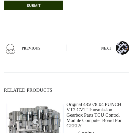
SUBMIT
A
l
t
e
r
n
PREVIOUS
NEXT
a
t
i
v
e
:
RELATED PRODUCTS
Original 485078-04 PUNCH
VT2 CVT Transmission
Gearbox Parts TCU Control
Module Computer Board For
GEELY
Gearbox