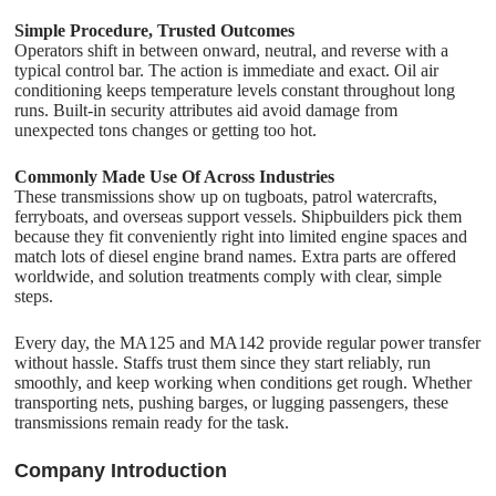
Simple Procedure, Trusted Outcomes
Operators shift in between onward, neutral, and reverse with a
typical control bar. The action is immediate and exact. Oil air
conditioning keeps temperature levels constant throughout long
runs. Built-in security attributes aid avoid damage from
unexpected tons changes or getting too hot.
Commonly Made Use Of Across Industries
These transmissions show up on tugboats, patrol watercrafts,
ferryboats, and overseas support vessels. Shipbuilders pick them
because they fit conveniently right into limited engine spaces and
match lots of diesel engine brand names. Extra parts are offered
worldwide, and solution treatments comply with clear, simple
steps.
Every day, the MA125 and MA142 provide regular power transfer
without hassle. Staffs trust them since they start reliably, run
smoothly, and keep working when conditions get rough. Whether
transporting nets, pushing barges, or lugging passengers, these
transmissions remain ready for the task.
C
o
mpany Introduction