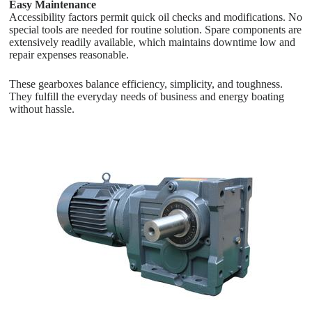
Easy Maintenance
Accessibility factors permit quick oil checks and modifications. No
special tools are needed for routine solution. Spare components are
extensively readily available, which maintains downtime low and
repair expenses reasonable.
These gearboxes balance efficiency, simplicity, and toughness.
They fulfill the everyday needs of business and energy boating
without hassle.