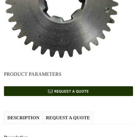
PRODUCT PARAMETERS
REQUEST A QUOTE
DESCRIPTION
REQUEST A QUOTE