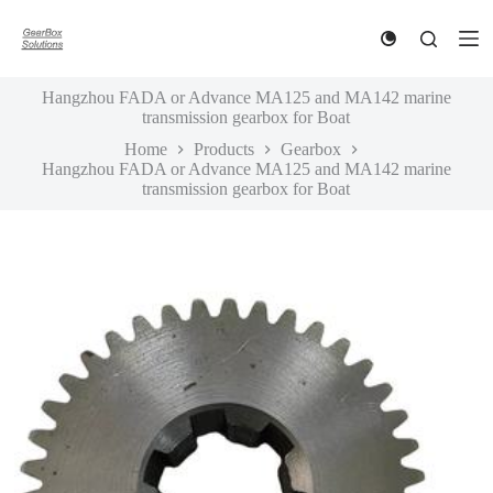
S
k
i
p
Hangzhou FADA or Advance MA125 and MA142 marine
t
transmission gearbox for Boat
o
c
Home
Products
Gearbox
o
Hangzhou FADA or Advance MA125 and MA142 marine
n
transmission gearbox for Boat
t
e
n
t