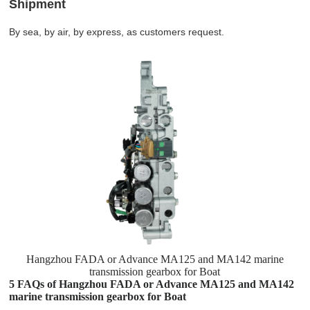
Shipment
By sea, by air, by express, as customers request.
Hangzhou FADA or Advance MA125 and MA142 marine
transmission gearbox for Boat
5 FAQs of Hangzhou FADA or Advance MA125 and MA142
marine transmission gearbox for Boat