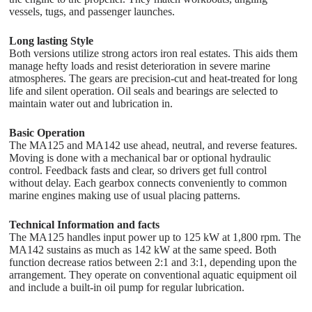
vessels, tugs, and passenger launches.
Long lasting Style
Both versions utilize strong actors iron real estates. This aids them
manage hefty loads and resist deterioration in severe marine
atmospheres. The gears are precision-cut and heat-treated for long
life and silent operation. Oil seals and bearings are selected to
maintain water out and lubrication in.
Basic Operation
The MA125 and MA142 use ahead, neutral, and reverse features.
Moving is done with a mechanical bar or optional hydraulic
control. Feedback fasts and clear, so drivers get full control
without delay. Each gearbox connects conveniently to common
marine engines making use of usual placing patterns.
Technical Information and facts
The MA125 handles input power up to 125 kW at 1,800 rpm. The
MA142 sustains as much as 142 kW at the same speed. Both
function decrease ratios between 2:1 and 3:1, depending upon the
arrangement. They operate on conventional aquatic equipment oil
and include a built-in oil pump for regular lubrication.