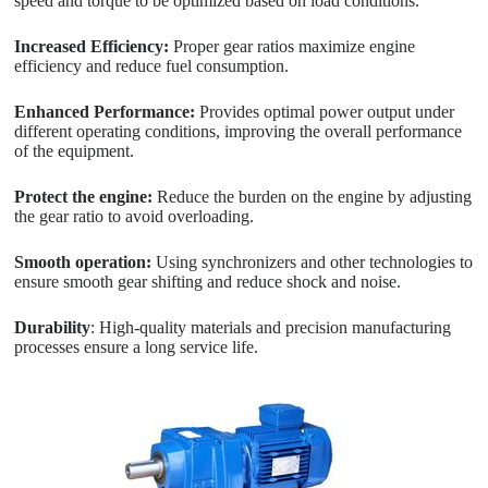
speed and torque to be optimized based on load conditions.
Increased Efficiency:
Proper gear ratios maximize engine
efficiency and reduce fuel consumption.
Enhanced Performance:
Provides optimal power output under
different operating conditions, improving the overall performance
of the equipment.
Protect the engine:
Reduce the burden on the engine by adjusting
the gear ratio to avoid overloading.
Smooth operation:
Using synchronizers and other technologies to
ensure smooth gear shifting and reduce shock and noise.
Durability
: High-quality materials and precision manufacturing
processes ensure a long service life.