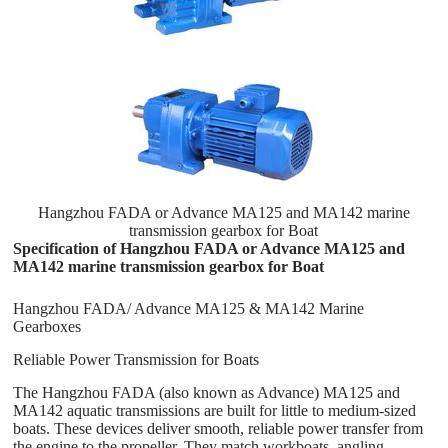
Hangzhou FADA or Advance MA125 and MA142 marine
transmission gearbox for Boat
Specification of Hangzhou FADA or Advance MA125 and
MA142 marine transmission gearbox for Boat
Hangzhou FADA/ Advance MA125 & MA142 Marine
Gearboxes
Reliable Power Transmission for Boats
The Hangzhou FADA (also known as Advance) MA125 and
MA142 aquatic transmissions are built for little to medium-sized
boats. These devices deliver smooth, reliable power transfer from
the engine to the propeller. They match workboats, angling