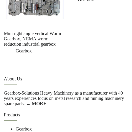
Mini right angle vertical Worm
mi
Gearbox, NEMA worm
7
reduction industrial gearbox
a
1
Gearbox
1
About Us
Gearbox-Solutions Heavy Machinery as a manufacturer with 40+
years experiences focus on metal research and mining machinery
spare parts.
→ MORE
Products
Gearbox