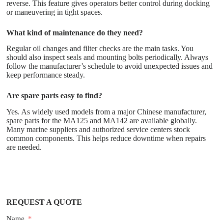
reverse. This feature gives operators better control during docking
or maneuvering in tight spaces.
What kind of maintenance do they need?
Regular oil changes and filter checks are the main tasks. You
should also inspect seals and mounting bolts periodically. Always
follow the manufacturer’s schedule to avoid unexpected issues and
keep performance steady.
Are spare parts easy to find?
Yes. As widely used models from a major Chinese manufacturer,
spare parts for the MA125 and MA142 are available globally.
Many marine suppliers and authorized service centers stock
common components. This helps reduce downtime when repairs
are needed.
REQUEST A QUOTE
Name