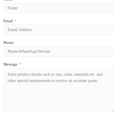
Email
Phone
Message