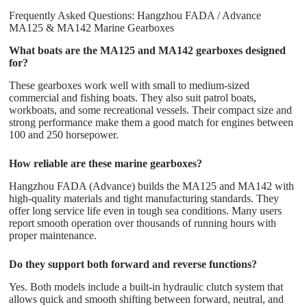
Frequently Asked Questions: Hangzhou FADA / Advance
MA125 & MA142 Marine Gearboxes
What boats are the MA125 and MA142 gearboxes designed
for?
These gearboxes work well with small to medium-sized
commercial and fishing boats. They also suit patrol boats,
workboats, and some recreational vessels. Their compact size and
strong performance make them a good match for engines between
100 and 250 horsepower.
How reliable are these marine gearboxes?
Hangzhou FADA (Advance) builds the MA125 and MA142 with
high-quality materials and tight manufacturing standards. They
offer long service life even in tough sea conditions. Many users
report smooth operation over thousands of running hours with
proper maintenance.
Do they support both forward and reverse functions?
Yes. Both models include a built-in hydraulic clutch system that
allows quick and smooth shifting between forward, neutral, and