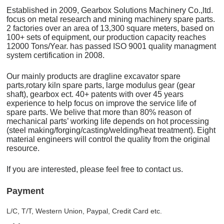
Established in 2009, Gearbox Solutions Machinery Co.,ltd.
focus on metal research and mining machinery spare parts.
2 factories over an area of 13,300 square meters, based on
100+ sets of equipment, our production capacity reaches
12000 Tons/Year. has passed ISO 9001 quality managment
system certification in 2008.
Our mainly products are dragline excavator spare
parts,rotary kiln spare parts, large modulus gear (gear
shaft), gearbox ect. 40+ patents with over 45 years
experience to help focus on improve the service life of
spare parts. We belive that more than 80% reason of
mechanical parts’ working life depends on hot processing
(steel making/forging/casting/welding/heat treatment). Eight
material engineers will control the quality from the original
resource.
If you are interested, please feel free to contact us.
Payment
L/C, T/T, Western Union, Paypal, Credit Card etc.