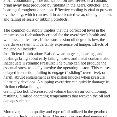
3. Air conditioning: The lubrication oil also serves as a coolant,
bring away heat produced by rubbing in the gears, clutches, and
bearings throughout operation. Effective cooling is vital to prevent
overheating, which can result in accelerated wear, oil degradation,
and failing of seals or rubbing products.
The common oil supply implies that the correct oil level in the
transmission is absolutely critical for the overdrive’s health and
wellness and feature . If the transmission oil degree is low, the
overdrive system will certainly experience oil hunger. Effects of
reduced oil include:
Insufficient Lubrication: Raised wear on gears, bearings, and
bushings bring about early failing, noise, and metal contamination.
Inadequate Hydraulic Pressure: The pump can not produce the
essential stress to totally involve the operating piston. This causes
delayed interaction, failing to engage (” sliding” overdrive), or
harsh, abrupt engagement as the piston knocks when pressure
ultimately develops. A slipping overdrive can quickly damage its
friction cellular linings.
Getting too hot: Decreased oil volume hinders air conditioning,
resulting in raised operating temperatures that weaken the oil and
damages elements.
Moreover, the top quality and type of oil utilized in the gearbox
directly affects the overdrive. The producer specified engine oil