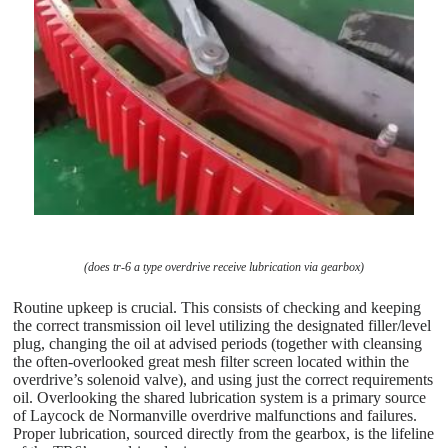
(does tr-6 a type overdrive receive lubrication via gearbox)
Routine upkeep is crucial. This consists of checking and keeping
the correct transmission oil level utilizing the designated filler/level
plug, changing the oil at advised periods (together with cleansing
the often-overlooked great mesh filter screen located within the
overdrive’s solenoid valve), and using just the correct requirements
oil. Overlooking the shared lubrication system is a primary source
of Laycock de Normanville overdrive malfunctions and failures.
Proper lubrication, sourced directly from the gearbox, is the lifeline