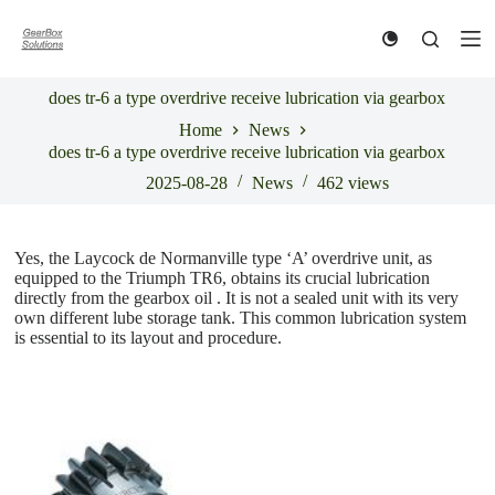
S
k
i
p
does tr-6 a type overdrive receive lubrication via gearbox
t
o
Home
News
c
does tr-6 a type overdrive receive lubrication via gearbox
o
n
2025-08-28
News
462
views
t
e
n
Yes, the Laycock de Normanville type ‘A’ overdrive unit, as
t
equipped to the Triumph TR6, obtains its crucial lubrication
directly from the gearbox oil . It is not a sealed unit with its very
own different lube storage tank. This common lubrication system
is essential to its layout and procedure.