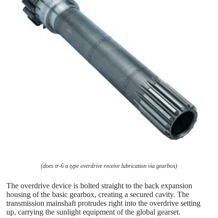
(does tr-6 a type overdrive receive lubrication via gearbox)
The overdrive device is bolted straight to the back expansion
housing of the basic gearbox, creating a secured cavity. The
transmission mainshaft protrudes right into the overdrive setting
up, carrying the sunlight equipment of the global gearset.