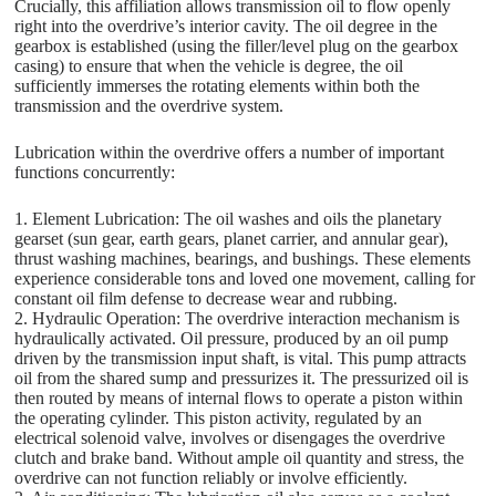
Crucially, this affiliation allows transmission oil to flow openly
right into the overdrive’s interior cavity. The oil degree in the
gearbox is established (using the filler/level plug on the gearbox
casing) to ensure that when the vehicle is degree, the oil
sufficiently immerses the rotating elements within both the
transmission and the overdrive system.
Lubrication within the overdrive offers a number of important
functions concurrently:
1. Element Lubrication: The oil washes and oils the planetary
gearset (sun gear, earth gears, planet carrier, and annular gear),
thrust washing machines, bearings, and bushings. These elements
experience considerable tons and loved one movement, calling for
constant oil film defense to decrease wear and rubbing.
2. Hydraulic Operation: The overdrive interaction mechanism is
hydraulically activated. Oil pressure, produced by an oil pump
driven by the transmission input shaft, is vital. This pump attracts
oil from the shared sump and pressurizes it. The pressurized oil is
then routed by means of internal flows to operate a piston within
the operating cylinder. This piston activity, regulated by an
electrical solenoid valve, involves or disengages the overdrive
clutch and brake band. Without ample oil quantity and stress, the
overdrive can not function reliably or involve efficiently.