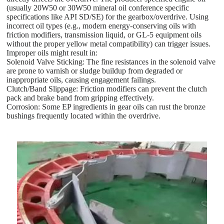
(usually 20W50 or 30W50 mineral oil conference specific
specifications like API SD/SE) for the gearbox/overdrive. Using
incorrect oil types (e.g., modern energy-conserving oils with
friction modifiers, transmission liquid, or GL-5 equipment oils
without the proper yellow metal compatibility) can trigger issues.
Improper oils might result in:
Solenoid Valve Sticking: The fine resistances in the solenoid valve
are prone to varnish or sludge buildup from degraded or
inappropriate oils, causing engagement failings.
Clutch/Band Slippage: Friction modifiers can prevent the clutch
pack and brake band from gripping effectively.
Corrosion: Some EP ingredients in gear oils can rust the bronze
bushings frequently located within the overdrive.