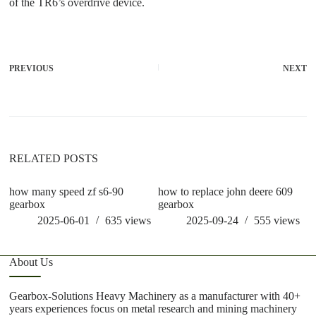
of the TR6’s overdrive device.
PREVIOUS
NEXT
RELATED POSTS
how many speed zf s6-90
how to replace john deere 609
ho
gearbox
gearbox
st
2025-06-01
635
views
2025-09-24
555
views
About Us
Gearbox-Solutions Heavy Machinery as a manufacturer with 40+
years experiences focus on metal research and mining machinery