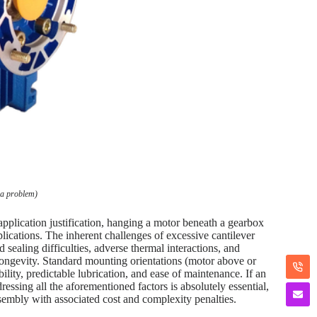
 a problem)
 application justification, hanging a motor beneath a gearbox
plications. The inherent challenges of excessive cantilever
 sealing difficulties, adverse thermal interactions, and
nd longevity. Standard mounting orientations (motor above or
ility, predictable lubrication, and ease of maintenance. If an
essing all the aforementioned factors is absolutely essential,
embly with associated cost and complexity penalties.