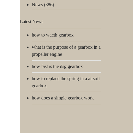
News
(386)
Latest News
how to wacth gearbox
what is the purpose of a gearbox in a
propeller engine
how fast is the dsg gearbox
how to replace the spring in a airsoft
gearbox
how does a simple gearbox work