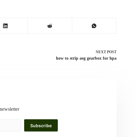
NEXT
POST
how to strip aeg gearbox for hpa
newsletter
Subscribe