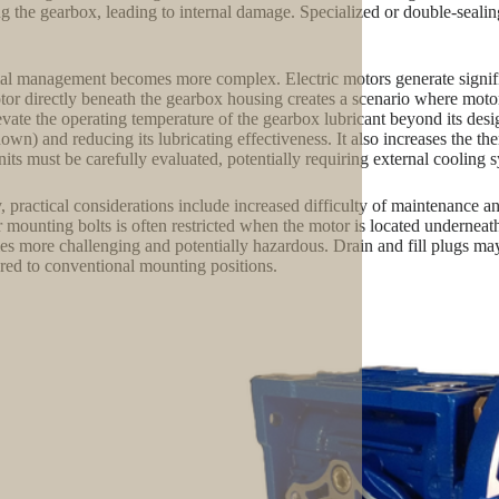
ng the gearbox, leading to internal damage. Specialized or double-seali
l management becomes more complex. Electric motors generate significa
tor directly beneath the gearbox housing creates a scenario where motor
evate the operating temperature of the gearbox lubricant beyond its desig
own) and reducing its lubricating effectiveness. It also increases the 
nits must be carefully evaluated, potentially requiring external cooling s
y, practical considerations include increased difficulty of maintenance a
or mounting bolts is often restricted when the motor is located underneat
s more challenging and potentially hazardous. Drain and fill plugs may
ed to conventional mounting positions.