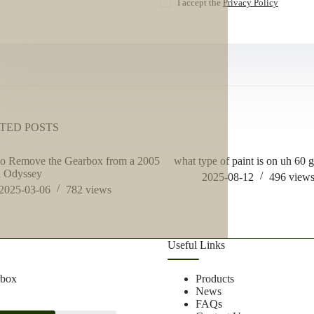
I accept the
Privacy Policy
TED POSTS
to Remove the Gearbox from a 2005
what type of paint is on uh 60 
 Odyssey
2025-08-12
496
view
2025-03-06
782
views
Useful Links
rbox
Products
News
FAQs