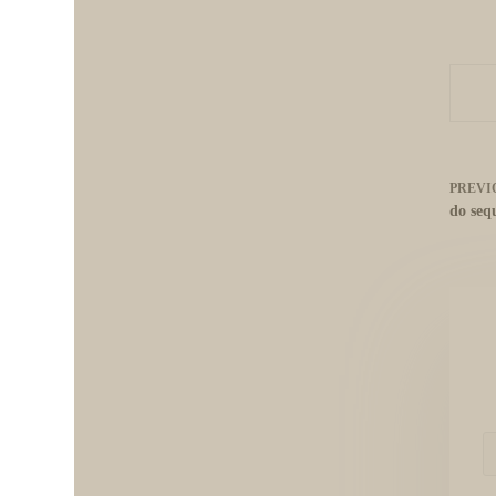
PREVI
do seq