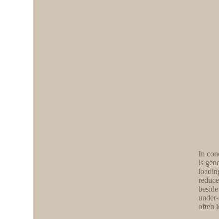
In con
is gen
loadin
reduce
beside
under-
often 