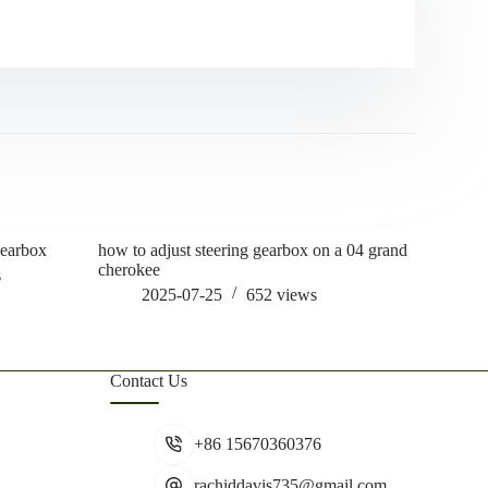
gearbox
how to adjust steering gearbox on a 04 grand
how often
cherokee
lube
s
2025-07-25
652
views
202
Contact Us
+86 15670360376
rachiddavis735@gmail.com