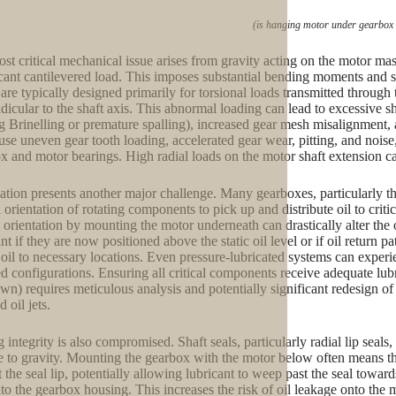
(is hanging motor under gearbox
st critical mechanical issue arises from gravity acting on the motor m
icant cantilevered load. This imposes substantial bending moments and sh
are typically designed primarily for torsional loads transmitted through th
dicular to the shaft axis. This abnormal loading can lead to excessive sha
g Brinelling or premature spalling), increased gear mesh misalignment, 
use uneven gear tooth loading, accelerated gear wear, pitting, and noise,
x and motor bearings. High radial loads on the motor shaft extension ca
ation presents another major challenge. Many gearboxes, particularly tho
l orientation of rotating components to pick up and distribute oil to crit
l orientation by mounting the motor underneath can drastically alter th
nt if they are now positioned above the static oil level or if oil return 
 oil to necessary locations. Even pressure-lubricated systems can experi
ed configurations. Ensuring all critical components receive adequate lubr
wn) requires meticulous analysis and potentially significant redesign of 
d oil jets.
 integrity is also compromised. Shaft seals, particularly radial lip seals
ve to gravity. Mounting the gearbox with the motor below often means th
t the seal lip, potentially allowing lubricant to weep past the seal towa
nto the gearbox housing. This increases the risk of oil leakage onto the