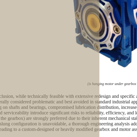
(is hanging motor under gearbox
clusion, while technically feasible with extensive redesign and specific
erally considered problematic and best avoided in standard industrial ap
g on shafts and bearings, compromised lubrication distribution, increased
d serviceability introduce significant risks to reliability, efficiency, a
 the gearbox) are strongly preferred due to their inherent mechanical stab
slung configuration is unavoidable, a thorough engineering analysis addr
leading to a custom-designed or heavily modified gearbox and motor ass