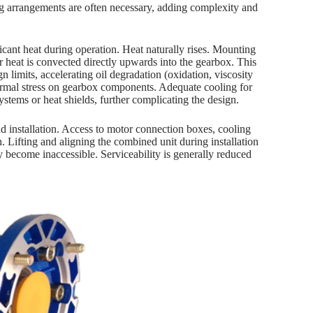
ng arrangements are often necessary, adding complexity and
nt heat during operation. Heat naturally rises. Mounting
 heat is convected directly upwards into the gearbox. This
n limits, accelerating oil degradation (oxidation, viscosity
thermal stress on gearbox components. Adequate cooling for
ystems or heat shields, further complicating the design.
nd installation. Access to motor connection boxes, cooling
h. Lifting and aligning the combined unit during installation
 become inaccessible. Serviceability is generally reduced