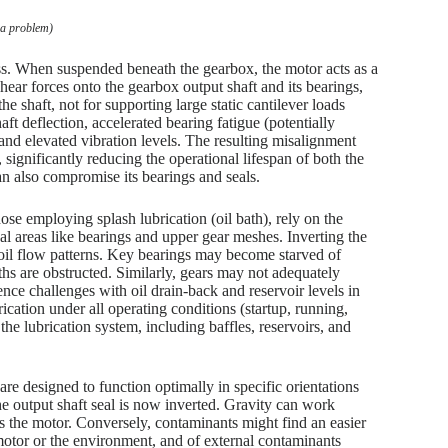
 a problem)
ass. When suspended beneath the gearbox, the motor acts as a
ear forces onto the gearbox output shaft and its bearings,
e shaft, not for supporting large static cantilever loads
ft deflection, accelerated bearing fatigue (potentially
and elevated vibration levels. The resulting misalignment
 significantly reducing the operational lifespan of both the
n also compromise its bearings and seals.
se employing splash lubrication (oil bath), rely on the
ical areas like bearings and upper gear meshes. Inverting the
e oil flow patterns. Key bearings may become starved of
paths are obstructed. Similarly, gears may not adequately
ence challenges with oil drain-back and reservoir levels in
ication under all operating conditions (startup, running,
the lubrication system, including baffles, reservoirs, and
, are designed to function optimally in specific orientations
e output shaft seal is now inverted. Gravity can work
rds the motor. Conversely, contaminants might find an easier
 motor or the environment, and of external contaminants