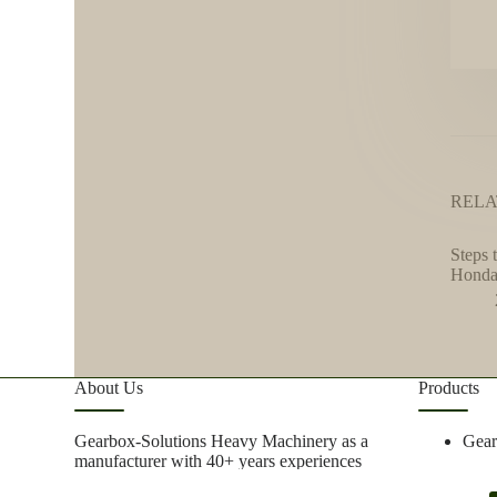
RELA
Steps 
Honda
About Us
Products
Gearbox-Solutions Heavy Machinery as a
Gea
manufacturer with 40+ years experiences
focus on metal research and mining