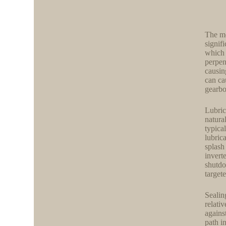
The mo
signif
which 
perpen
causin
can ca
gearbo
Lubric
natura
typica
lubrica
splash
invert
shutdo
targete
Sealing
relati
agains
path i