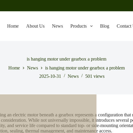
Home
About Us
News
Products
Blog
Contact
is hanging motor under gearbox a problem
Home
News
is hanging motor under gearbox a problem
2025-10-31
News
501
views
ng an electric motor beneath a gearbox represents a configuration that re
 consideration. While not universally impossible, it introduces several 
ility, and service life compared to standard top- or side-mounting orien
ation, sealing, thermal management, and maintenance access.