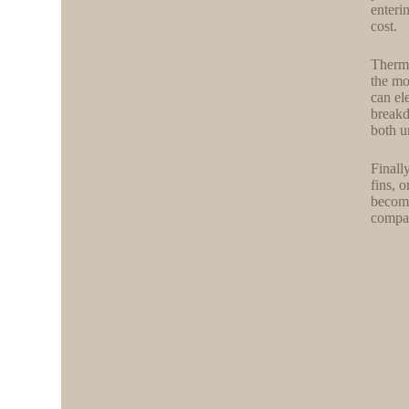
enteri
cost.
Therma
the mo
can el
breakd
both u
Finall
fins, 
become
compar