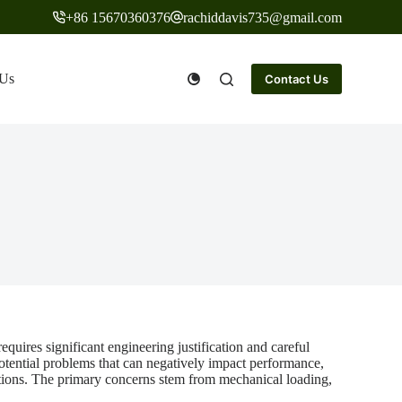
+86 15670360376
rachiddavis735@gmail.com
 Us
Contact Us
quires significant engineering justification and careful
potential problems that can negatively impact performance,
tations. The primary concerns stem from mechanical loading,