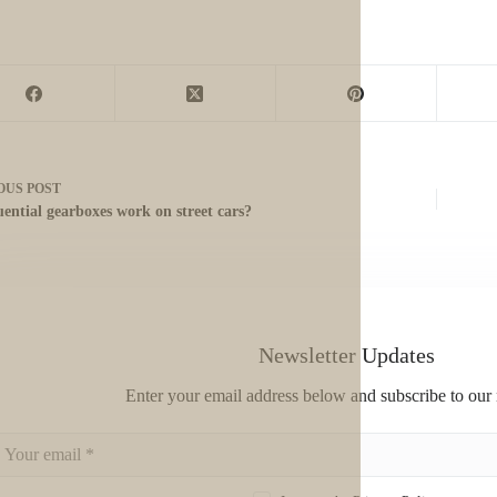
OUS
POST
uential gearboxes work on street cars?
Newsletter Updates
Enter your email address below and subscribe to our 