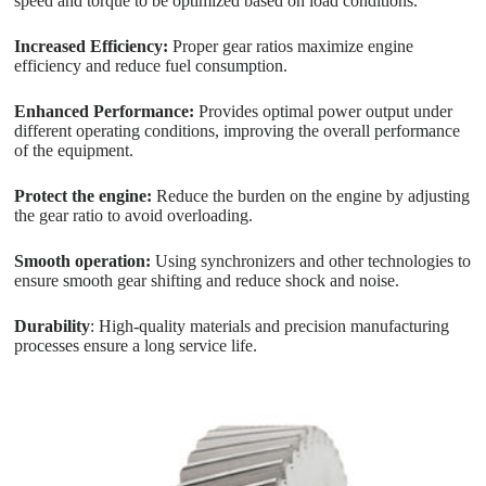
speed and torque to be optimized based on load conditions.
Increased Efficiency:
Proper gear ratios maximize engine
efficiency and reduce fuel consumption.
Enhanced Performance:
Provides optimal power output under
different operating conditions, improving the overall performance
of the equipment.
Protect the engine:
Reduce the burden on the engine by adjusting
the gear ratio to avoid overloading.
Smooth operation:
Using synchronizers and other technologies to
ensure smooth gear shifting and reduce shock and noise.
Durability
: High-quality materials and precision manufacturing
processes ensure a long service life.