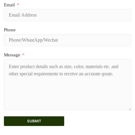
Email
Phone
Message
SUBMIT
A