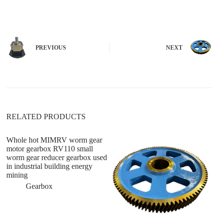
l
t
e
r
n
PREVIOUS
NEXT
a
t
i
v
e
:
RELATED PRODUCTS
Whole hot MIMRV worm gear
motor gearbox RV110 small
worm gear reducer gearbox used
in industrial building energy
mining
Gearbox