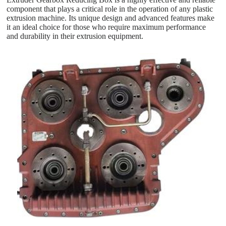
component that plays a critical role in the operation of any plastic
extrusion machine. Its unique design and advanced features make
it an ideal choice for those who require maximum performance
and durability in their extrusion equipment.