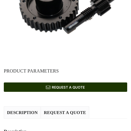
PRODUCT PARAMETERS
REQUEST A QUOTE
DESCRIPTION
REQUEST A QUOTE