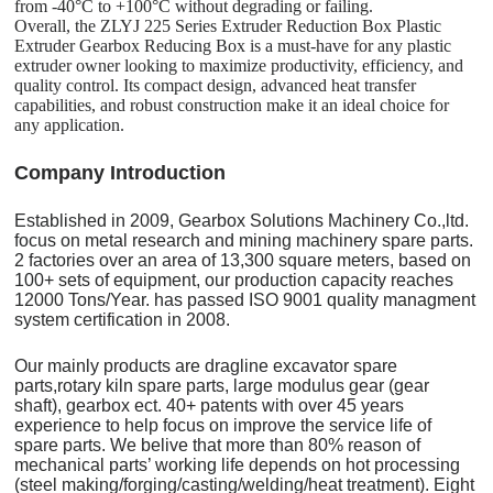
from -40°C to +100°C without degrading or failing.
Overall, the ZLYJ 225 Series Extruder Reduction Box Plastic
Extruder Gearbox Reducing Box is a must-have for any plastic
extruder owner looking to maximize productivity, efficiency, and
quality control. Its compact design, advanced heat transfer
capabilities, and robust construction make it an ideal choice for
any application.
C
o
mpany Introduction
Established in 2009, Gearbox Solutions Machinery Co.,ltd.
focus on metal research and mining machinery spare parts.
2 factories over an area of 13,300 square meters, based on
100+ sets of equipment, our production capacity reaches
12000 Tons/Year. has passed ISO 9001 quality managment
system certification in 2008.
Our mainly products are dragline excavator spare
parts,rotary kiln spare parts, large modulus gear (gear
shaft), gearbox ect. 40+ patents with over 45 years
experience to help focus on improve the service life of
spare parts. We belive that more than 80% reason of
mechanical parts’ working life depends on hot processing
(steel making/forging/casting/welding/heat treatment). Eight