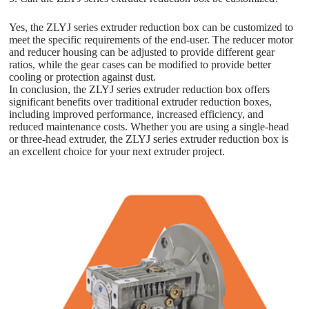
Yes, the ZLYJ series extruder reduction box can be customized to
meet the specific requirements of the end-user. The reducer motor
and reducer housing can be adjusted to provide different gear
ratios, while the gear cases can be modified to provide better
cooling or protection against dust.
In conclusion, the ZLYJ series extruder reduction box offers
significant benefits over traditional extruder reduction boxes,
including improved performance, increased efficiency, and
reduced maintenance costs. Whether you are using a single-head
or three-head extruder, the ZLYJ series extruder reduction box is
an excellent choice for your next extruder project.