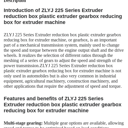
Description
Introduction of ZLYJ 225 Series Extruder
reduction box plastic extruder gearbox reducing
box for extruder machine
ZLYJ 225 Series Extruder reduction box plastic extruder gearbox
reducing box for extruder machine, or gearbox, is an important
part of a mechanical transmission system, mainly used to change
the speed and torque between the engine output shaft and the drive
wheels. It realizes the selection of different ratios through the
meshing of a series of gears to adjust the speed and strength of the
power transmission.ZLYJ 225 Series Extruder reduction box
plastic extruder gearbox reducing box for extruder machine is not
only used in automobiles but is also very common in industrial
equipment, agricultural machinery, construction machinery, and
other applications that require the adjustment of speed and torque.
Features and benefits of ZLYJ 225 Series
Extruder reduction box plastic extruder gearbox
reducing box for extruder machine
Multi-stage gearing:
Multiple gear options are available, allowing