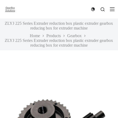
S
k
i
p
ZLYJ 225 Series Extruder reduction box plastic extruder gearbox
t
reducing box for extruder machine
o
c
Home
Products
Gearbox
o
ZLYJ 225 Series Extruder reduction box plastic extruder gearbox
n
reducing box for extruder machine
t
e
n
t