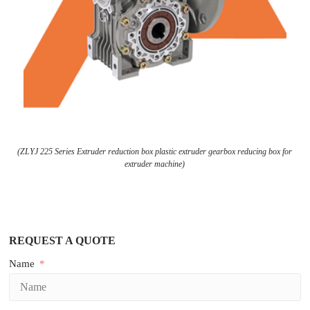
(ZLYJ 225 Series Extruder reduction box plastic extruder gearbox reducing box for
extruder machine)
REQUEST A QUOTE
Name