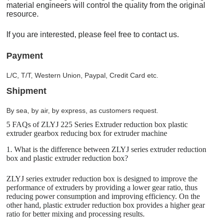
material engineers will control the quality from the original
resource.
If you are interested, please feel free to contact us.
Payment
L/C, T/T, Western Union, Paypal, Credit Card etc.
Shipment
By sea, by air, by express, as customers request.
5 FAQs of ZLYJ 225 Series Extruder reduction box plastic
extruder gearbox reducing box for extruder machine
1. What is the difference between ZLYJ series extruder reduction
box and plastic extruder reduction box?
ZLYJ series extruder reduction box is designed to improve the
performance of extruders by providing a lower gear ratio, thus
reducing power consumption and improving efficiency. On the
other hand, plastic extruder reduction box provides a higher gear
ratio for better mixing and processing results.