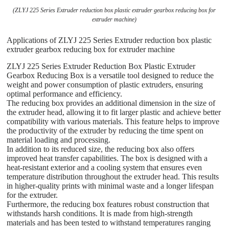
(ZLYJ 225 Series Extruder reduction box plastic extruder gearbox reducing box for
extruder machine)
Applications of ZLYJ 225 Series Extruder reduction box plastic
extruder gearbox reducing box for extruder machine
ZLYJ 225 Series Extruder Reduction Box Plastic Extruder
Gearbox Reducing Box is a versatile tool designed to reduce the
weight and power consumption of plastic extruders, ensuring
optimal performance and efficiency.
The reducing box provides an additional dimension in the size of
the extruder head, allowing it to fit larger plastic and achieve better
compatibility with various materials. This feature helps to improve
the productivity of the extruder by reducing the time spent on
material loading and processing.
In addition to its reduced size, the reducing box also offers
improved heat transfer capabilities. The box is designed with a
heat-resistant exterior and a cooling system that ensures even
temperature distribution throughout the extruder head. This results
in higher-quality prints with minimal waste and a longer lifespan
for the extruder.
Furthermore, the reducing box features robust construction that
withstands harsh conditions. It is made from high-strength
materials and has been tested to withstand temperatures ranging