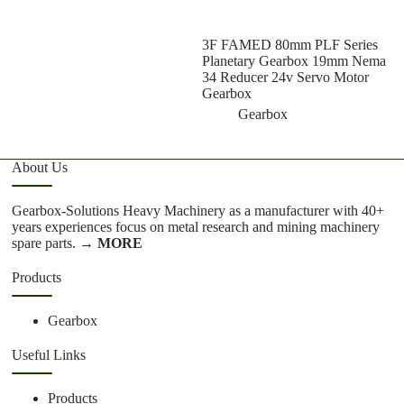
3F FAMED 80mm PLF Series
Z
Planetary Gearbox 19mm Nema
S
34 Reducer 24v Servo Motor
G
Gearbox
Gearbox
About Us
Gearbox-Solutions Heavy Machinery as a manufacturer with 40+
years experiences focus on metal research and mining machinery
spare parts.
→ MORE
Products
Gearbox
Useful Links
Products