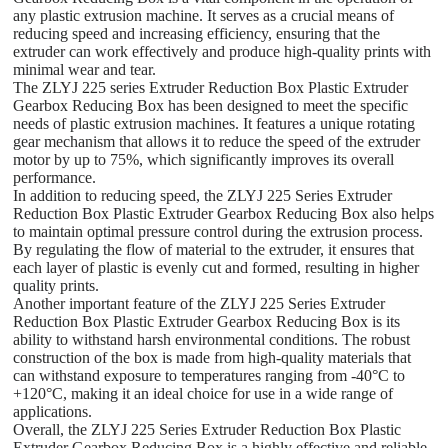
any plastic extrusion machine. It serves as a crucial means of
reducing speed and increasing efficiency, ensuring that the
extruder can work effectively and produce high-quality prints with
minimal wear and tear.
The ZLYJ 225 series Extruder Reduction Box Plastic Extruder
Gearbox Reducing Box has been designed to meet the specific
needs of plastic extrusion machines. It features a unique rotating
gear mechanism that allows it to reduce the speed of the extruder
motor by up to 75%, which significantly improves its overall
performance.
In addition to reducing speed, the ZLYJ 225 Series Extruder
Reduction Box Plastic Extruder Gearbox Reducing Box also helps
to maintain optimal pressure control during the extrusion process.
By regulating the flow of material to the extruder, it ensures that
each layer of plastic is evenly cut and formed, resulting in higher
quality prints.
Another important feature of the ZLYJ 225 Series Extruder
Reduction Box Plastic Extruder Gearbox Reducing Box is its
ability to withstand harsh environmental conditions. The robust
construction of the box is made from high-quality materials that
can withstand exposure to temperatures ranging from -40°C to
+120°C, making it an ideal choice for use in a wide range of
applications.
Overall, the ZLYJ 225 Series Extruder Reduction Box Plastic
Extruder Gearbox Reducing Box is a highly effective and reliable