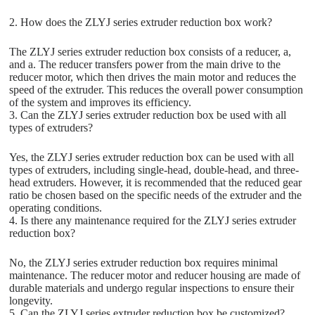
2. How does the ZLYJ series extruder reduction box work?
The ZLYJ series extruder reduction box consists of a reducer, a,
and a. The reducer transfers power from the main drive to the
reducer motor, which then drives the main motor and reduces the
speed of the extruder. This reduces the overall power consumption
of the system and improves its efficiency.
3. Can the ZLYJ series extruder reduction box be used with all
types of extruders?
Yes, the ZLYJ series extruder reduction box can be used with all
types of extruders, including single-head, double-head, and three-
head extruders. However, it is recommended that the reduced gear
ratio be chosen based on the specific needs of the extruder and the
operating conditions.
4. Is there any maintenance required for the ZLYJ series extruder
reduction box?
No, the ZLYJ series extruder reduction box requires minimal
maintenance. The reducer motor and reducer housing are made of
durable materials and undergo regular inspections to ensure their
longevity.
5. Can the ZLYJ series extruder reduction box be customized?