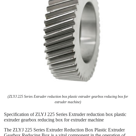
(ZLYJ 225 Series Extruder reduction box plastic extruder gearbox reducing box for
extruder machine)
Specification of ZLYJ 225 Series Extruder reduction box plastic
extruder gearbox reducing box for extruder machine
The ZLYJ 225 Series Extruder Reduction Box Plastic Extruder
Gearbox Reducing Box is a vital component in the operation of