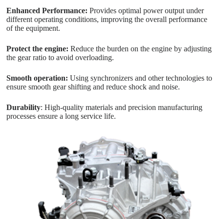
Enhanced Performance:
Provides optimal power output under
different operating conditions, improving the overall performance
of the equipment.
Protect the engine:
Reduce the burden on the engine by adjusting
the gear ratio to avoid overloading.
Smooth operation:
Using synchronizers and other technologies to
ensure smooth gear shifting and reduce shock and noise.
Durability
: High-quality materials and precision manufacturing
processes ensure a long service life.