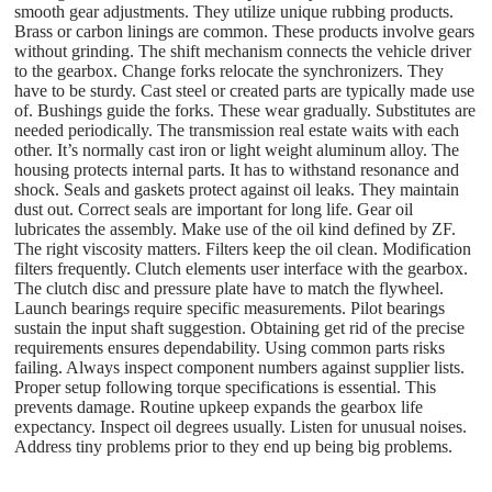
smooth gear adjustments. They utilize unique rubbing products.
Brass or carbon linings are common. These products involve gears
without grinding. The shift mechanism connects the vehicle driver
to the gearbox. Change forks relocate the synchronizers. They
have to be sturdy. Cast steel or created parts are typically made use
of. Bushings guide the forks. These wear gradually. Substitutes are
needed periodically. The transmission real estate waits with each
other. It’s normally cast iron or light weight aluminum alloy. The
housing protects internal parts. It has to withstand resonance and
shock. Seals and gaskets protect against oil leaks. They maintain
dust out. Correct seals are important for long life. Gear oil
lubricates the assembly. Make use of the oil kind defined by ZF.
The right viscosity matters. Filters keep the oil clean. Modification
filters frequently. Clutch elements user interface with the gearbox.
The clutch disc and pressure plate have to match the flywheel.
Launch bearings require specific measurements. Pilot bearings
sustain the input shaft suggestion. Obtaining get rid of the precise
requirements ensures dependability. Using common parts risks
failing. Always inspect component numbers against supplier lists.
Proper setup following torque specifications is essential. This
prevents damage. Routine upkeep expands the gearbox life
expectancy. Inspect oil degrees usually. Listen for unusual noises.
Address tiny problems prior to they end up being big problems.