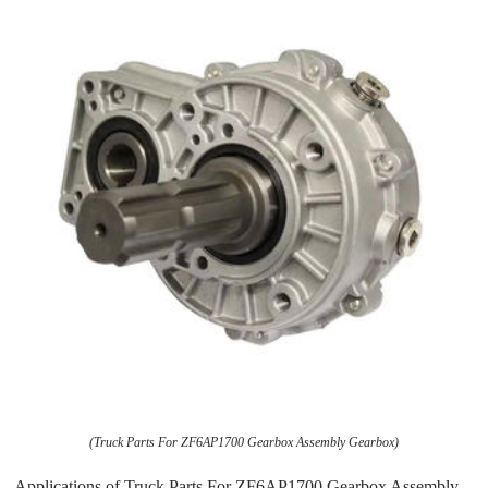
(Truck Parts For ZF6AP1700 Gearbox Assembly Gearbox)
Applications of Truck Parts For ZF6AP1700 Gearbox Assembly