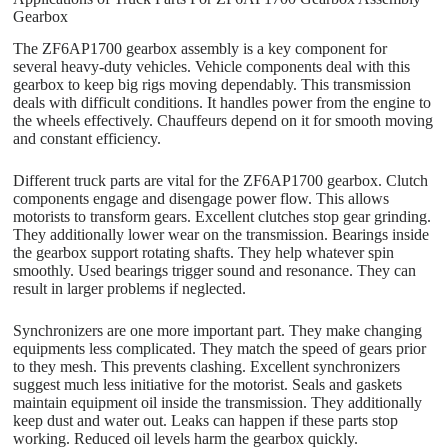
Gearbox
The ZF6AP1700 gearbox assembly is a key component for
several heavy-duty vehicles. Vehicle components deal with this
gearbox to keep big rigs moving dependably. This transmission
deals with difficult conditions. It handles power from the engine to
the wheels effectively. Chauffeurs depend on it for smooth moving
and constant efficiency.
Different truck parts are vital for the ZF6AP1700 gearbox. Clutch
components engage and disengage power flow. This allows
motorists to transform gears. Excellent clutches stop gear grinding.
They additionally lower wear on the transmission. Bearings inside
the gearbox support rotating shafts. They help whatever spin
smoothly. Used bearings trigger sound and resonance. They can
result in larger problems if neglected.
Synchronizers are one more important part. They make changing
equipments less complicated. They match the speed of gears prior
to they mesh. This prevents clashing. Excellent synchronizers
suggest much less initiative for the motorist. Seals and gaskets
maintain equipment oil inside the transmission. They additionally
keep dust and water out. Leaks can happen if these parts stop
working. Reduced oil levels harm the gearbox quickly.