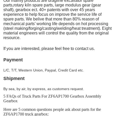
Our mainly products are dragline excavator spare
parts,rotary kiln spare parts, large modulus gear (gear
shaft), gearbox ect. 40+ patents with over 45 years
experience to help focus on improve the service life of
spare parts. We belive that more than 80% reason of
mechanical parts’ working life depends on hot processing
(steel making/forging/casting/welding/heat treatment). Eight
material engineers will control the quality from the original
resource.
If you are interested, please feel free to contact us.
Payment
L/C, T/T, Western Union, Paypal, Credit Card etc.
Shipment
By sea, by air, by express, as customers request.
5 FAQs of Truck Parts For ZF6AP1700 Gearbox Assembly
Gearbox
Here are 5 common questions people ask about parts for the
ZF6AP1700 truck gearbox: