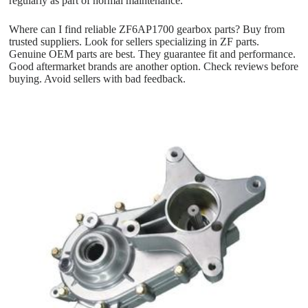
regularly as part of normal maintenance.
Where can I find reliable ZF6AP1700 gearbox parts? Buy from
trusted suppliers. Look for sellers specializing in ZF parts.
Genuine OEM parts are best. They guarantee fit and performance.
Good aftermarket brands are another option. Check reviews before
buying. Avoid sellers with bad feedback.