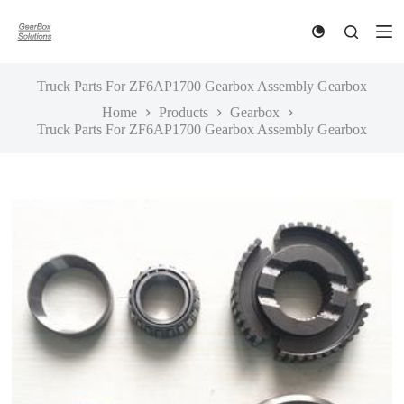
S
k
i
p
t
Truck Parts For ZF6AP1700 Gearbox Assembly Gearbox
o
Home
Products
Gearbox
c
Truck Parts For ZF6AP1700 Gearbox Assembly Gearbox
o
n
t
e
n
t