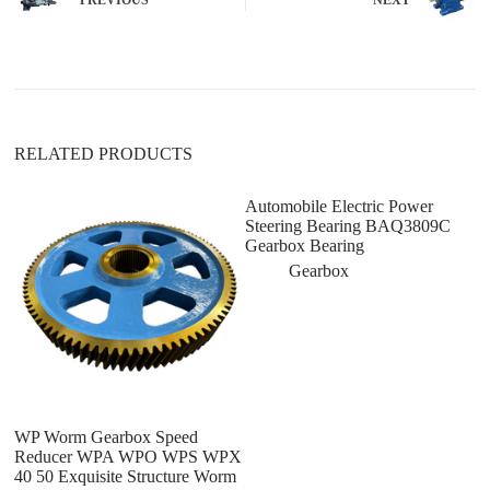
a
t
i
v
e
:
RELATED PRODUCTS
Automobile Electric Power
G
Steering Bearing BAQ3809C
C
Gearbox Bearing
3
F
Gearbox
A
WP Worm Gearbox Speed
Reducer WPA WPO WPS WPX
40 50 Exquisite Structure Worm