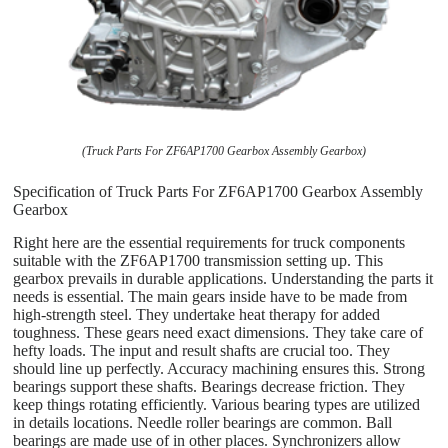
(Truck Parts For ZF6AP1700 Gearbox Assembly Gearbox)
Specification of Truck Parts For ZF6AP1700 Gearbox Assembly
Gearbox
Right here are the essential requirements for truck components
suitable with the ZF6AP1700 transmission setting up. This
gearbox prevails in durable applications. Understanding the parts it
needs is essential. The main gears inside have to be made from
high-strength steel. They undertake heat therapy for added
toughness. These gears need exact dimensions. They take care of
hefty loads. The input and result shafts are crucial too. They
should line up perfectly. Accuracy machining ensures this. Strong
bearings support these shafts. Bearings decrease friction. They
keep things rotating efficiently. Various bearing types are utilized
in details locations. Needle roller bearings are common. Ball
bearings are made use of in other places. Synchronizers allow