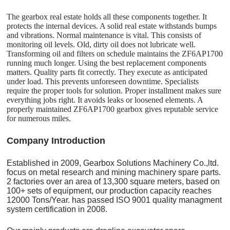
The gearbox real estate holds all these components together. It
protects the internal devices. A solid real estate withstands bumps
and vibrations. Normal maintenance is vital. This consists of
monitoring oil levels. Old, dirty oil does not lubricate well.
Transforming oil and filters on schedule maintains the ZF6AP1700
running much longer. Using the best replacement components
matters. Quality parts fit correctly. They execute as anticipated
under load. This prevents unforeseen downtime. Specialists
require the proper tools for solution. Proper installment makes sure
everything jobs right. It avoids leaks or loosened elements. A
properly maintained ZF6AP1700 gearbox gives reputable service
for numerous miles.
C
o
mpany Introduction
Established in 2009, Gearbox Solutions Machinery Co.,ltd.
focus on metal research and mining machinery spare parts.
2 factories over an area of 13,300 square meters, based on
100+ sets of equipment, our production capacity reaches
12000 Tons/Year. has passed ISO 9001 quality managment
system certification in 2008.