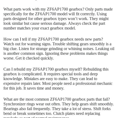
What parts work with my ZF6AP1700 gearbox? Only parts made
specifically for the ZF6AP1700 model will fit correctly. Using
parts designed for other gearbox types won’t work. They might
look similar but cause serious damage. Always check the part
number matches your exact gearbox model.
How can I tell if my ZF6AP1700 gearbox needs new parts?
Watch out for warning signs. Trouble shifting gears smoothly is a
big clue. Listen for strange grinding or whining noises. Leaking oil
is another common sign. Ignoring these problems makes things
worse. Get it checked quickly.
Can I rebuild my ZF6AP1700 gearbox myself? Rebuilding this
gearbox is complicated. It requires special tools and deep
knowledge. Mistakes are easy to make. They can lead to
expensive repairs later. Most people need a professional mechanic
for this job. It saves time and money.
What are the most common ZF6AP1700 gearbox parts that fail?
Synchronizer rings wear out often. They help gears shift smoothly.
Bearings also fail frequently. They take a lot of stress. Shift forks
bend or break sometimes too. Clutch plates need replacing