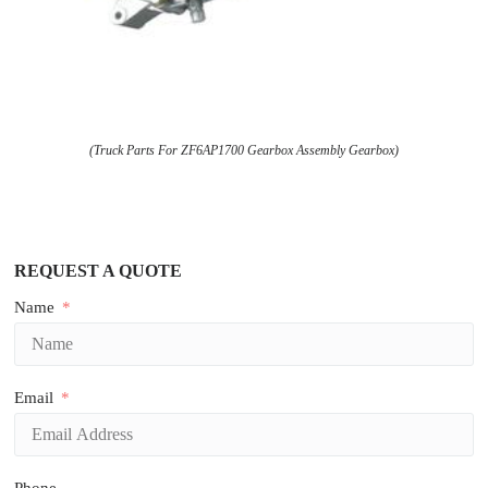
(Truck Parts For ZF6AP1700 Gearbox Assembly Gearbox)
REQUEST A QUOTE
Name
Email