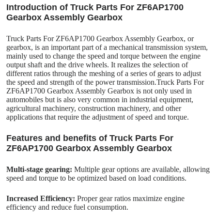
Introduction of Truck Parts For ZF6AP1700
Gearbox Assembly Gearbox
Truck Parts For ZF6AP1700 Gearbox Assembly Gearbox, or
gearbox, is an important part of a mechanical transmission system,
mainly used to change the speed and torque between the engine
output shaft and the drive wheels. It realizes the selection of
different ratios through the meshing of a series of gears to adjust
the speed and strength of the power transmission.Truck Parts For
ZF6AP1700 Gearbox Assembly Gearbox is not only used in
automobiles but is also very common in industrial equipment,
agricultural machinery, construction machinery, and other
applications that require the adjustment of speed and torque.
Features and benefits of Truck Parts For
ZF6AP1700 Gearbox Assembly Gearbox
Multi-stage gearing:
Multiple gear options are available, allowing
speed and torque to be optimized based on load conditions.
Increased Efficiency:
Proper gear ratios maximize engine
efficiency and reduce fuel consumption.