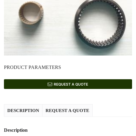
PRODUCT PARAMETERS
REQUEST A QUOTE
DESCRIPTION
REQUEST A QUOTE
Description