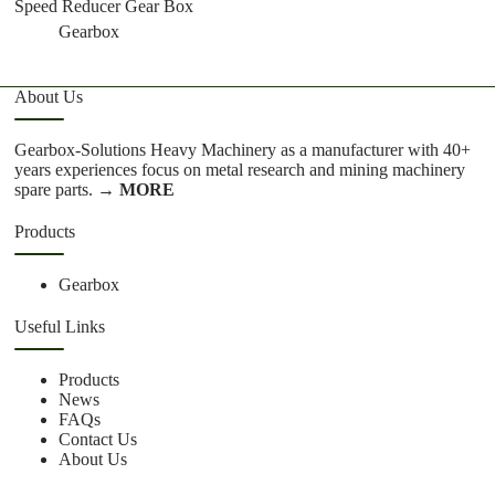
Speed Reducer Gear Box
Gearbox
About Us
Gearbox-Solutions Heavy Machinery as a manufacturer with 40+
years experiences focus on metal research and mining machinery
spare parts.
→ MORE
Products
Gearbox
Useful Links
Products
News
FAQs
Contact Us
About Us