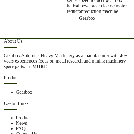
series speed reducer gear boxr
g
helical bevel gear electric motor
reductor,reduction machine
Gearbox
About Us
Gearbox-Solutions Heavy Machinery as a manufacturer with 40+
years experiences focus on metal research and mining machinery
spare parts.
→ MORE
Products
Gearbox
Useful Links
Products
News
FAQs
Contact Us