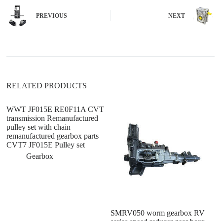
r
n
PREVIOUS
NEXT
a
t
i
v
e
:
RELATED PRODUCTS
WWT JF015E RE0F11A CVT
transmission Remanufactured
pulley set with chain
remanufactured gearbox parts
CVT7 JF015E Pulley set
Gearbox
SMRV050 worm gearbox RV
di