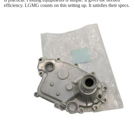
efficiency. LGMG counts on this setting up. It satisfies their specs.