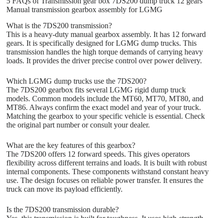
5 FAQs of Transmission gear box 7DS200 dump truck 12 gears
Manual transmission gearbox assembly for LGMG
What is the 7DS200 transmission?
This is a heavy-duty manual gearbox assembly. It has 12 forward
gears. It is specifically designed for LGMG dump trucks. This
transmission handles the high torque demands of carrying heavy
loads. It provides the driver precise control over power delivery.
Which LGMG dump trucks use the 7DS200?
The 7DS200 gearbox fits several LGMG rigid dump truck
models. Common models include the MT60, MT70, MT80, and
MT86. Always confirm the exact model and year of your truck.
Matching the gearbox to your specific vehicle is essential. Check
the original part number or consult your dealer.
What are the key features of this gearbox?
The 7DS200 offers 12 forward speeds. This gives operators
flexibility across different terrains and loads. It is built with robust
internal components. These components withstand constant heavy
use. The design focuses on reliable power transfer. It ensures the
truck can move its payload efficiently.
Is the 7DS200 transmission durable?