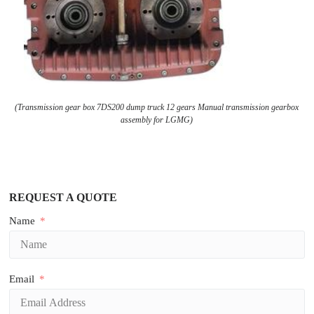
(Transmission gear box 7DS200 dump truck 12 gears Manual transmission gearbox
assembly for LGMG)
REQUEST A QUOTE
Name
Email