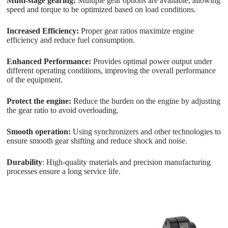
Multi-stage gearing:
Multiple gear options are available, allowing
speed and torque to be optimized based on load conditions.
Increased Efficiency:
Proper gear ratios maximize engine
efficiency and reduce fuel consumption.
Enhanced Performance:
Provides optimal power output under
different operating conditions, improving the overall performance
of the equipment.
Protect the engine:
Reduce the burden on the engine by adjusting
the gear ratio to avoid overloading.
Smooth operation:
Using synchronizers and other technologies to
ensure smooth gear shifting and reduce shock and noise.
Durability
: High-quality materials and precision manufacturing
processes ensure a long service life.