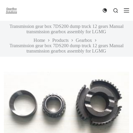
S
k
i
p
Transmission gear box 7DS200 dump truck 12 gears Manual
t
transmission gearbox assembly for LGMG
o
c
Home
Products
Gearbox
o
Transmission gear box 7DS200 dump truck 12 gears Manual
n
transmission gearbox assembly for LGMG
t
e
n
t