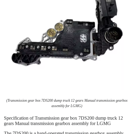
(Transmission gear box 7DS200 dump truck 12 gears Manual transmission gearbox
assembly for LGMG)
Specification of Transmission gear box 7DS200 dump truck 12
gears Manual transmission gearbox assembly for LGMG
The 7DS200 is a hand-operated transmission gearbox assembly