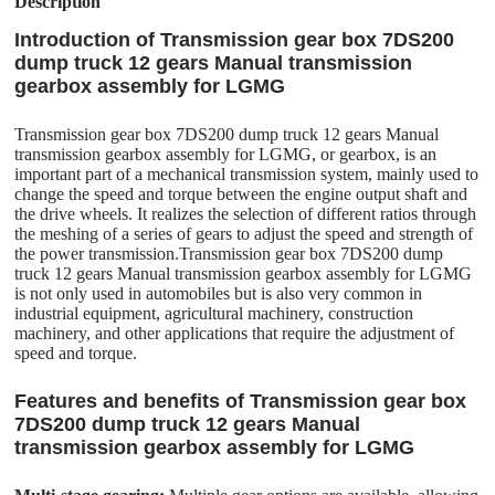
Description
Introduction of Transmission gear box 7DS200
dump truck 12 gears Manual transmission
gearbox assembly for LGMG
Transmission gear box 7DS200 dump truck 12 gears Manual
transmission gearbox assembly for LGMG, or gearbox, is an
important part of a mechanical transmission system, mainly used to
change the speed and torque between the engine output shaft and
the drive wheels. It realizes the selection of different ratios through
the meshing of a series of gears to adjust the speed and strength of
the power transmission.Transmission gear box 7DS200 dump
truck 12 gears Manual transmission gearbox assembly for LGMG
is not only used in automobiles but is also very common in
industrial equipment, agricultural machinery, construction
machinery, and other applications that require the adjustment of
speed and torque.
Features and benefits of Transmission gear box
7DS200 dump truck 12 gears Manual
transmission gearbox assembly for LGMG