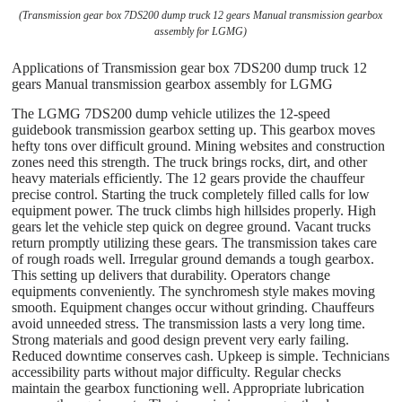
(Transmission gear box 7DS200 dump truck 12 gears Manual transmission gearbox
assembly for LGMG)
Applications of Transmission gear box 7DS200 dump truck 12
gears Manual transmission gearbox assembly for LGMG
The LGMG 7DS200 dump vehicle utilizes the 12-speed
guidebook transmission gearbox setting up. This gearbox moves
hefty tons over difficult ground. Mining websites and construction
zones need this strength. The truck brings rocks, dirt, and other
heavy materials efficiently. The 12 gears provide the chauffeur
precise control. Starting the truck completely filled calls for low
equipment power. The truck climbs high hillsides properly. High
gears let the vehicle step quick on degree ground. Vacant trucks
return promptly utilizing these gears. The transmission takes care
of rough roads well. Irregular ground demands a tough gearbox.
This setting up delivers that durability. Operators change
equipments conveniently. The synchromesh style makes moving
smooth. Equipment changes occur without grinding. Chauffeurs
avoid unneeded stress. The transmission lasts a very long time.
Strong materials and good design prevent very early failing.
Reduced downtime conserves cash. Upkeep is simple. Technicians
accessibility parts without major difficulty. Regular checks
maintain the gearbox functioning well. Appropriate lubrication