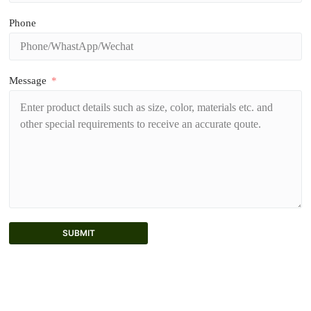
Phone
Message
SUBMIT
A
l
t
e