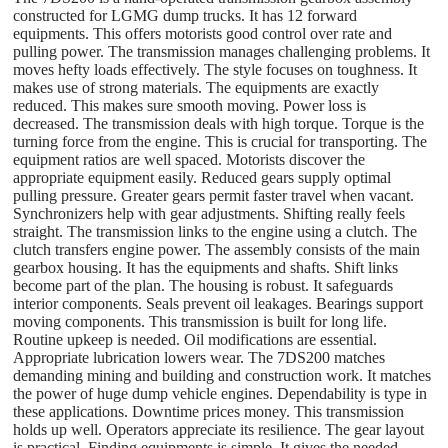
constructed for LGMG dump trucks. It has 12 forward
equipments. This offers motorists good control over rate and
pulling power. The transmission manages challenging problems. It
moves hefty loads effectively. The style focuses on toughness. It
makes use of strong materials. The equipments are exactly
reduced. This makes sure smooth moving. Power loss is
decreased. The transmission deals with high torque. Torque is the
turning force from the engine. This is crucial for transporting. The
equipment ratios are well spaced. Motorists discover the
appropriate equipment easily. Reduced gears supply optimal
pulling pressure. Greater gears permit faster travel when vacant.
Synchronizers help with gear adjustments. Shifting really feels
straight. The transmission links to the engine using a clutch. The
clutch transfers engine power. The assembly consists of the main
gearbox housing. It has the equipments and shafts. Shift links
become part of the plan. The housing is robust. It safeguards
interior components. Seals prevent oil leakages. Bearings support
moving components. This transmission is built for long life.
Routine upkeep is needed. Oil modifications are essential.
Appropriate lubrication lowers wear. The 7DS200 matches
demanding mining and building and construction work. It matches
the power of huge dump vehicle engines. Dependability is type in
these applications. Downtime prices money. This transmission
holds up well. Operators appreciate its resilience. The gear layout
is practical. Finding equipments is simple. It gives the needed