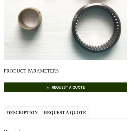
PRODUCT PARAMETERS
REQUEST A QUOTE
DESCRIPTION
REQUEST A QUOTE