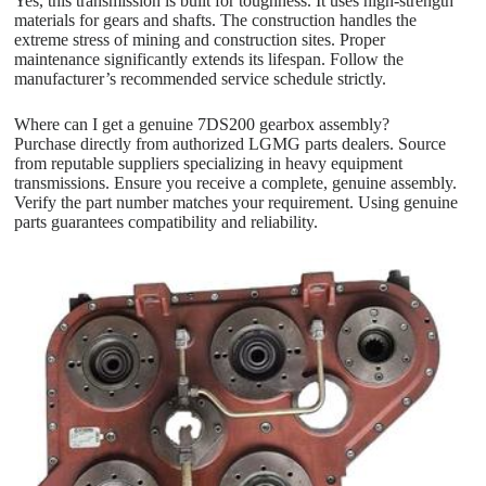
Yes, this transmission is built for toughness. It uses high-strength
materials for gears and shafts. The construction handles the
extreme stress of mining and construction sites. Proper
maintenance significantly extends its lifespan. Follow the
manufacturer’s recommended service schedule strictly.
Where can I get a genuine 7DS200 gearbox assembly?
Purchase directly from authorized LGMG parts dealers. Source
from reputable suppliers specializing in heavy equipment
transmissions. Ensure you receive a complete, genuine assembly.
Verify the part number matches your requirement. Using genuine
parts guarantees compatibility and reliability.