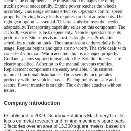
secures the equipments. The transmission manages the dump
truck’s power successfully. Engine power reaches the wheels
accurately. Gas usage remains effective. Operators control speed
properly. Driving heavy loads requires constant adjustments. The
right gear option is essential. This transmission uses the needed
adaptability. Transporting capability relies on this component. The
7DS200 executes its task dependably. Vehicle operators trust its
performance. Site supervisors trust its toughness. Production
schedules remain on track. The transmission endures daily hefty
usage. Regular begins and quits are no worry. The style deals with
consistent vibration. Warm accumulation is managed properly.
Coolant systems support transmission life. Solution intervals are
clearly specified. Adhering to the manual prevents troubles.
Replacement components are easily available. This ensures
minimal functional disturbance. The assembly incorporates
perfectly with the vehicle chassis. Placing points are safe and
secure. Power transfer is straight. The driveline attaches without
issues.
C
o
mpany Introduction
Established in 2009, Gearbox Solutions Machinery Co.,ltd.
focus on metal research and mining machinery spare parts.
2 factories over an area of 13,300 square meters, based on