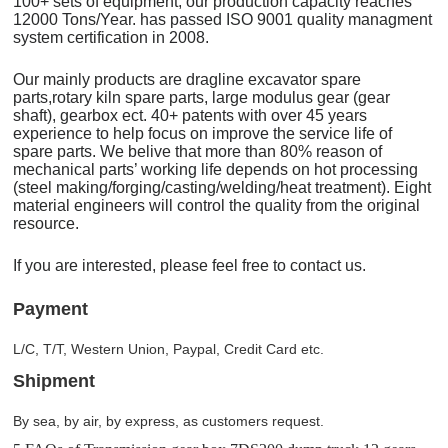
100+ sets of equipment, our production capacity reaches
12000 Tons/Year. has passed ISO 9001 quality managment
system certification in 2008.
Our mainly products are dragline excavator spare
parts,rotary kiln spare parts, large modulus gear (gear
shaft), gearbox ect. 40+ patents with over 45 years
experience to help focus on improve the service life of
spare parts. We belive that more than 80% reason of
mechanical parts’ working life depends on hot processing
(steel making/forging/casting/welding/heat treatment). Eight
material engineers will control the quality from the original
resource.
If you are interested, please feel free to contact us.
Payment
L/C, T/T, Western Union, Paypal, Credit Card etc.
Shipment
By sea, by air, by express, as customers request.