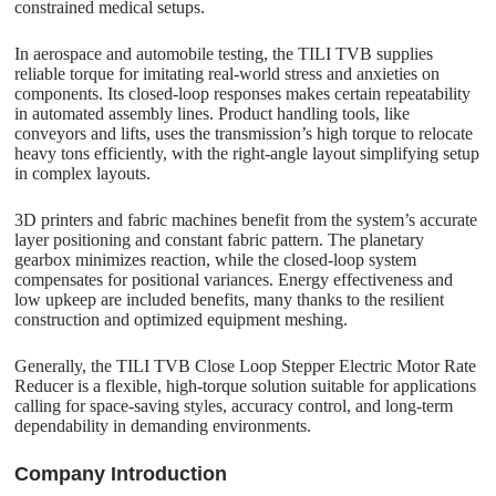
constrained medical setups.
In aerospace and automobile testing, the TILI TVB supplies
reliable torque for imitating real-world stress and anxieties on
components. Its closed-loop responses makes certain repeatability
in automated assembly lines. Product handling tools, like
conveyors and lifts, uses the transmission’s high torque to relocate
heavy tons efficiently, with the right-angle layout simplifying setup
in complex layouts.
3D printers and fabric machines benefit from the system’s accurate
layer positioning and constant fabric pattern. The planetary
gearbox minimizes reaction, while the closed-loop system
compensates for positional variances. Energy effectiveness and
low upkeep are included benefits, many thanks to the resilient
construction and optimized equipment meshing.
Generally, the TILI TVB Close Loop Stepper Electric Motor Rate
Reducer is a flexible, high-torque solution suitable for applications
calling for space-saving styles, accuracy control, and long-term
dependability in demanding environments.
C
o
mpany Introduction