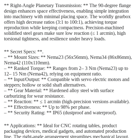
** Right-Angle Planetary Transmission: ** The 90-degree flange
design enhances space effectiveness, enabling simple integration
into machinery with minimal placing space. The worldly gearbox
offers high decrease ratios (3:1 to 100:1), achieving torque
reproduction while keeping compactness. Precision-machined
solidified steel gears make sure low reaction (≤ 1 arcmin), high
torsional tightness, and resilience under heavy loads.
** Secret Specs: **.
– ** Mount Sizes: ** Nema23 (56x56mm), Nema34 (86x86mm),
Nema42 (110x110mm).
– ** Ranked Torque: ** Ranges from 2– 3 Nm (Nema23) up to
12– 15 Nm (Nema42), relying on equipment ratio.
– ** Input/Output: ** Compatible with servo electric motors and
steppers; hollow or solid shaft alternatives.
– ** Gear Material: ** Hardened alloy steel with surface
carburizing for wear resistance.
– ** Reaction: ** ≤ 1 arcmin (high-precision versions available).
– ** Effectiveness: ** Up to 98% per phase.
– ** Security Rating: ** IP65 (dustproof and waterproof).
** Applications: ** Ideal for CNC rotating tables, product
packaging devices, medical gadgets, and automated production
line. The right-angle arrangement streamlines mechanical layout,