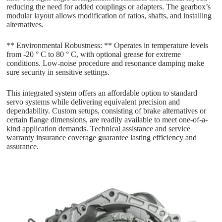
reducing the need for added couplings or adapters. The gearbox’s
modular layout allows modification of ratios, shafts, and installing
alternatives.
** Environmental Robustness: ** Operates in temperature levels
from -20 ° C to 80 ° C, with optional grease for extreme
conditions. Low-noise procedure and resonance damping make
sure security in sensitive settings.
This integrated system offers an affordable option to standard
servo systems while delivering equivalent precision and
dependability. Custom setups, consisting of brake alternatives or
certain flange dimensions, are readily available to meet one-of-a-
kind application demands. Technical assistance and service
warranty insurance coverage guarantee lasting efficiency and
assurance.