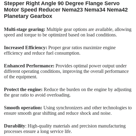
Stepper Right Angle 90 Degree Flange Servo
Motor Speed Reducer Nema23 Nema34 Nema42
Planetary Gearbox
Multi-stage gearing:
Multiple gear options are available, allowing
speed and torque to be optimized based on load conditions.
Increased Efficiency:
Proper gear ratios maximize engine
efficiency and reduce fuel consumption.
Enhanced Performance:
Provides optimal power output under
different operating conditions, improving the overall performance
of the equipment.
Protect the engine:
Reduce the burden on the engine by adjusting
the gear ratio to avoid overloading.
Smooth operation:
Using synchronizers and other technologies to
ensure smooth gear shifting and reduce shock and noise.
Durability
: High-quality materials and precision manufacturing
processes ensure a long service life.