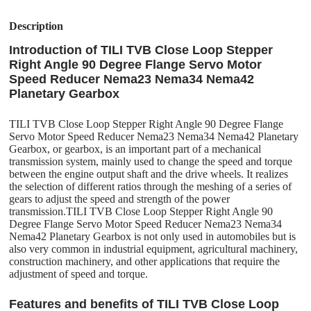
Description
Introduction of TILI TVB Close Loop Stepper
Right Angle 90 Degree Flange Servo Motor
Speed Reducer Nema23 Nema34 Nema42
Planetary Gearbox
TILI TVB Close Loop Stepper Right Angle 90 Degree Flange
Servo Motor Speed Reducer Nema23 Nema34 Nema42 Planetary
Gearbox, or gearbox, is an important part of a mechanical
transmission system, mainly used to change the speed and torque
between the engine output shaft and the drive wheels. It realizes
the selection of different ratios through the meshing of a series of
gears to adjust the speed and strength of the power
transmission.TILI TVB Close Loop Stepper Right Angle 90
Degree Flange Servo Motor Speed Reducer Nema23 Nema34
Nema42 Planetary Gearbox is not only used in automobiles but is
also very common in industrial equipment, agricultural machinery,
construction machinery, and other applications that require the
adjustment of speed and torque.
Features and benefits of TILI TVB Close Loop