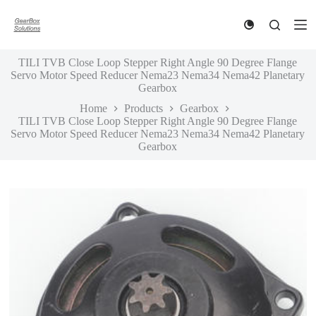
S
k
i
p
TILI TVB Close Loop Stepper Right Angle 90 Degree Flange
t
Servo Motor Speed Reducer Nema23 Nema34 Nema42 Planetary
o
Gearbox
c
o
Home
Products
Gearbox
n
TILI TVB Close Loop Stepper Right Angle 90 Degree Flange
t
Servo Motor Speed Reducer Nema23 Nema34 Nema42 Planetary
e
Gearbox
n
t