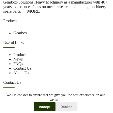
Gearbox-Solutions Heavy Machinery as a manufacturer with 40+
years experiences focus on metal research and mining machinery
spare parts.
→ MORE
Products
Gearbox
Useful Links
Products
News
FAQs
Contact Us
About Us
Contact Us
We use cookies to ensure that we give you the best experience on our
+86 15670360376
website.
rachiddavis735@gmail.com
Accept
Decline