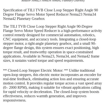
Reducer Nema23 Nema34 Nema42 Planetary Gearbox)
Specification of TILI TVB Close Loop Stepper Right Angle 90
Degree Flange Servo Motor Speed Reducer Nema23 Nema34
Nema42 Planetary Gearbox
The TILI TVB Close Loop Stepper Right Angle 90-Degree
Flange Servo Motor Speed Reducer is a high-performance activity
control remedy designed for commercial automation, robotics,
CNC equipment, and accuracy tools. Integrating a closed-loop
stepper motor, a right-angle planetary gearbox, and a small 90-
degree flange design, this system ensures exact positioning, high
torque result, and trustworthy operation in space-constrained
applications. Available in Nema23, Nema34, and Nema42 frame
sizes, it sustains varied torque and speed requirements.
** Closed-Loop Stepper Electric Motor: ** Unlike traditional
open-loop steppers, this electric motor incorporates an encoder for
real-time feedback, eliminating action loss and ensuring accurate
motion control. It provides regular torque across a vast speed array
(0– 2000 RPM), making it suitable for vibrant applications calling
for rapid velocity or deceleration. The closed-loop system boosts
effectiveness, reduces warmth generation, and improves
responsiveness.