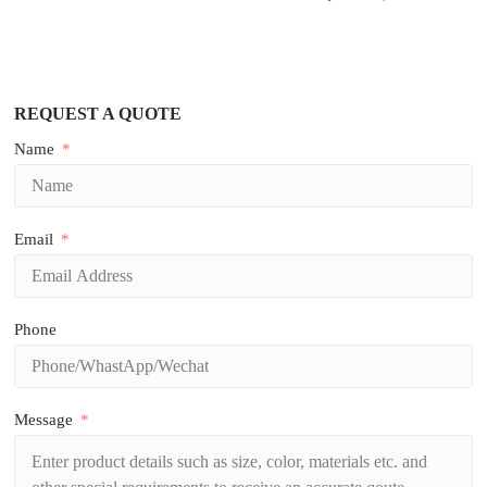
REQUEST A QUOTE
Name
Email
Phone
Message