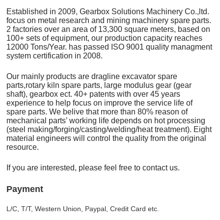
Established in 2009, Gearbox Solutions Machinery Co.,ltd.
focus on metal research and mining machinery spare parts.
2 factories over an area of 13,300 square meters, based on
100+ sets of equipment, our production capacity reaches
12000 Tons/Year. has passed ISO 9001 quality managment
system certification in 2008.
Our mainly products are dragline excavator spare
parts,rotary kiln spare parts, large modulus gear (gear
shaft), gearbox ect. 40+ patents with over 45 years
experience to help focus on improve the service life of
spare parts. We belive that more than 80% reason of
mechanical parts’ working life depends on hot processing
(steel making/forging/casting/welding/heat treatment). Eight
material engineers will control the quality from the original
resource.
If you are interested, please feel free to contact us.
Payment
L/C, T/T, Western Union, Paypal, Credit Card etc.