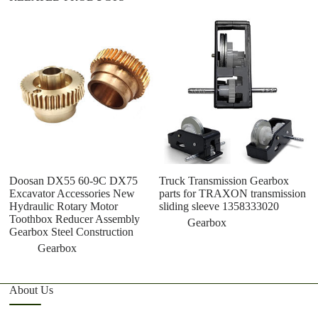
O
V
G
M
G
Doosan DX55 60-9C DX75
Truck Transmission Gearbox
Excavator Accessories New
parts for TRAXON transmission
Hydraulic Rotary Motor
sliding sleeve 1358333020
Toothbox Reducer Assembly
Gearbox
Gearbox Steel Construction
Gearbox
About Us