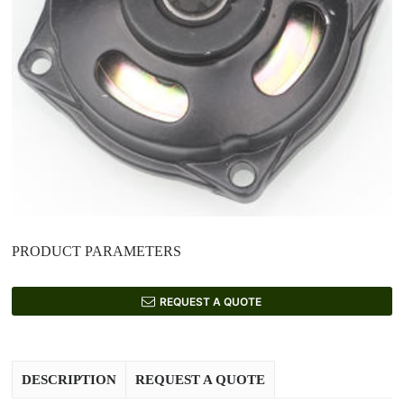
PRODUCT PARAMETERS
REQUEST A QUOTE
DESCRIPTION
REQUEST A QUOTE