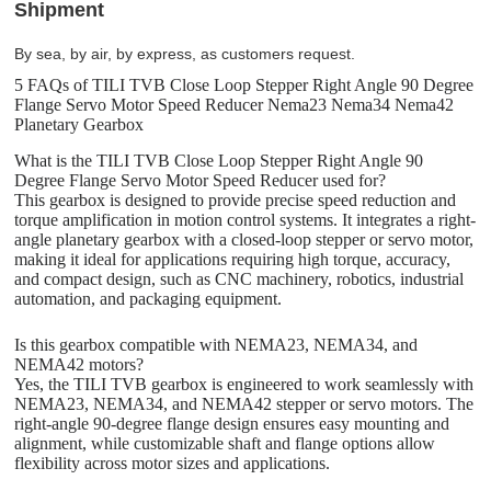
Shipment
By sea, by air, by express, as customers request.
5 FAQs of TILI TVB Close Loop Stepper Right Angle 90 Degree
Flange Servo Motor Speed Reducer Nema23 Nema34 Nema42
Planetary Gearbox
What is the TILI TVB Close Loop Stepper Right Angle 90
Degree Flange Servo Motor Speed Reducer used for?
This gearbox is designed to provide precise speed reduction and
torque amplification in motion control systems. It integrates a right-
angle planetary gearbox with a closed-loop stepper or servo motor,
making it ideal for applications requiring high torque, accuracy,
and compact design, such as CNC machinery, robotics, industrial
automation, and packaging equipment.
Is this gearbox compatible with NEMA23, NEMA34, and
NEMA42 motors?
Yes, the TILI TVB gearbox is engineered to work seamlessly with
NEMA23, NEMA34, and NEMA42 stepper or servo motors. The
right-angle 90-degree flange design ensures easy mounting and
alignment, while customizable shaft and flange options allow
flexibility across motor sizes and applications.