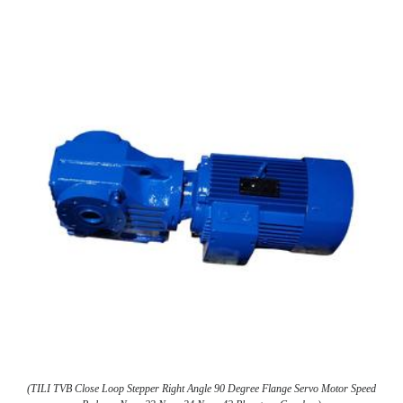
(TILI TVB Close Loop Stepper Right Angle 90 Degree Flange Servo Motor Speed