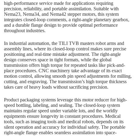
high-performance service made for applications requiring
precision, reliability, and portable assimilation. Suitable with
Nema23, Nema34, and Nema42 stepper motors, this system
integrates closed-loop comments, a right-angle planetary gearbox,
and a durable flange design to provide optimal performance
throughout industries.
In industrial automation, the TILI TVB masters robot arms and
assembly lines, where its closed-loop control makes sure precise
positioning and real-time mistake adjustment. The right-angle
design conserves space in tight formats, while the global
transmission offers high torque for repeated tasks like pick-and-
place procedures. CNC machinery take advantage of its exact
motion control, allowing smooth pin speed adjustments for milling,
cutting, and engraving. The transmission’s high torque thickness
takes care of heavy loads without sacrificing precision.
Product packaging systems leverage this motor reducer for high-
speed bottling, labeling, and sealing. The closed-loop system
maintains regular speed under variable lots, and the worldly
equipments ensure longevity in constant procedures. Medical
tools, such as imaging tools and medical robots, depends on its
silent operation and accuracy for individual safety. The portable
right-angle flange enables seamless assimilation into space-