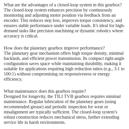
What are the advantages of a closed-loop system in this gearbox?
The closed-loop system enhances precision by continuously
monitoring and adjusting motor position via feedback from an
encoder. This reduces step loss, improves torque consistency, and
ensures stable performance under variable loads. It’s ideal for high-
demand tasks like precision machining or dynamic robotics where
accuracy is critical.
How does the planetary gearbox improve performance?
The planetary gear mechanism offers high torque density, minimal
backlash, and efficient power transmission. Its compact right-angle
configuration saves space while maintaining durability, making it
suitable for applications requiring high reduction ratios (e.g., 3:1 to
100:1) without compromising on responsiveness or energy
efficiency.
What maintenance does this gearbox require?
Designed for longevity, the TILI TVB gearbox requires minimal
maintenance. Regular lubrication of the planetary gears (using
recommended grease) and periodic inspection for wear or
misalignment are typically sufficient. The closed-loop system’s
robust construction reduces mechanical stress, further extending
service life in harsh environments.