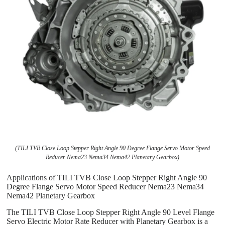
(TILI TVB Close Loop Stepper Right Angle 90 Degree Flange Servo Motor Speed
Reducer Nema23 Nema34 Nema42 Planetary Gearbox)
Applications of TILI TVB Close Loop Stepper Right Angle 90
Degree Flange Servo Motor Speed Reducer Nema23 Nema34
Nema42 Planetary Gearbox
The TILI TVB Close Loop Stepper Right Angle 90 Level Flange
Servo Electric Motor Rate Reducer with Planetary Gearbox is a