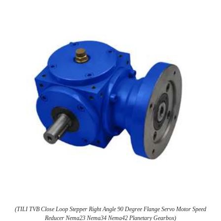
(TILI TVB Close Loop Stepper Right Angle 90 Degree Flange Servo Motor Speed
Reducer Nema23 Nema34 Nema42 Planetary Gearbox)