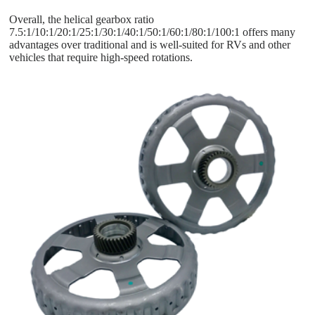
Overall, the helical gearbox ratio
7.5:1/10:1/20:1/25:1/30:1/40:1/50:1/60:1/80:1/100:1 offers many
advantages over traditional and is well-suited for RVs and other
vehicles that require high-speed rotations.