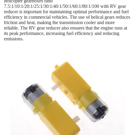
helicopter gearboxes ratio
7.5:1/10:1/20:1/25:1/30:1/40:1/50:1/60:1/80:1/100 with RV gear
reducer is important for maintaining optimal performance and fuel
efficiency in commercial vehicles. The use of helical gears reduces
friction and heat, making the transmission cooler and more
reliable. The RV gear reducer also ensures that the engine runs at
its peak performance, increasing fuel efficiency and reducing
emissions.