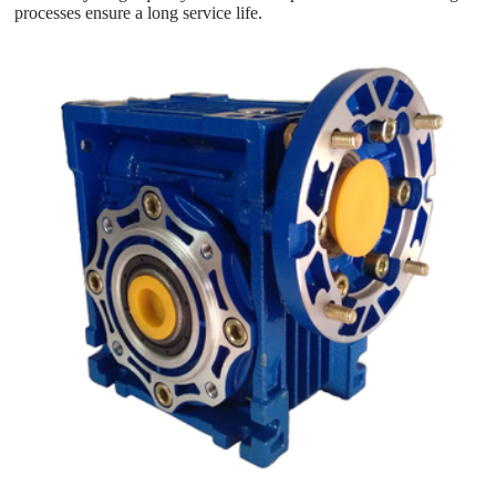
processes ensure a long service life.