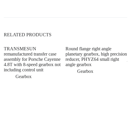
t
i
v
e
:
RELATED PRODUCTS
TRANSMESUN
Round flange right angle
M
remanufactured transfer case
planetary gearbox, high precision
sy
assembly for Porsche Cayenne
reducer, PHYZ64 small right
ja
4.8T with 8-speed gearbox not
angle gearbox
ge
including control unit
Gearbox
Gearbox