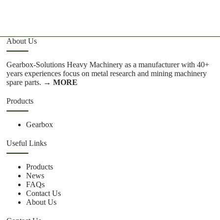
About Us
Gearbox-Solutions Heavy Machinery as a manufacturer with 40+
years experiences focus on metal research and mining machinery
spare parts.
→ MORE
Products
Gearbox
Useful Links
Products
News
FAQs
Contact Us
About Us