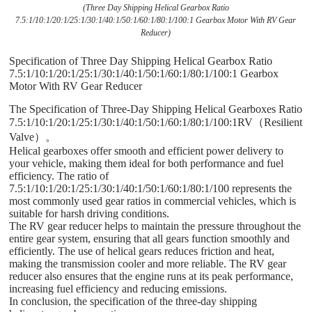
(Three Day Shipping Helical Gearbox Ratio
7.5:1/10:1/20:1/25:1/30:1/40:1/50:1/60:1/80:1/100:1 Gearbox Motor With RV Gear
Reducer)
Specification of Three Day Shipping Helical Gearbox Ratio
7.5:1/10:1/20:1/25:1/30:1/40:1/50:1/60:1/80:1/100:1 Gearbox
Motor With RV Gear Reducer
The Specification of Three-Day Shipping Helical Gearboxes Ratio
7.5:1/10:1/20:1/25:1/30:1/40:1/50:1/60:1/80:1/100:1RV（Resilient
Valve）。
Helical gearboxes offer smooth and efficient power delivery to
your vehicle, making them ideal for both performance and fuel
efficiency. The ratio of
7.5:1/10:1/20:1/25:1/30:1/40:1/50:1/60:1/80:1/100 represents the
most commonly used gear ratios in commercial vehicles, which is
suitable for harsh driving conditions.
The RV gear reducer helps to maintain the pressure throughout the
entire gear system, ensuring that all gears function smoothly and
efficiently. The use of helical gears reduces friction and heat,
making the transmission cooler and more reliable. The RV gear
reducer also ensures that the engine runs at its peak performance,
increasing fuel efficiency and reducing emissions.
In conclusion, the specification of the three-day shipping