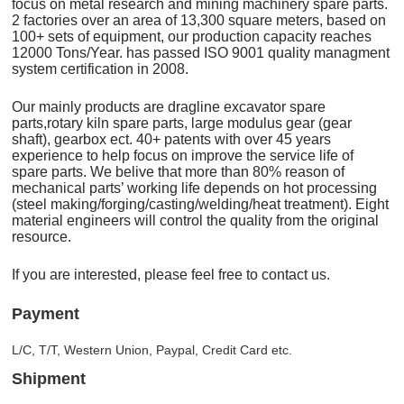
focus on metal research and mining machinery spare parts.
2 factories over an area of 13,300 square meters, based on
100+ sets of equipment, our production capacity reaches
12000 Tons/Year. has passed ISO 9001 quality managment
system certification in 2008.
Our mainly products are dragline excavator spare
parts,rotary kiln spare parts, large modulus gear (gear
shaft), gearbox ect. 40+ patents with over 45 years
experience to help focus on improve the service life of
spare parts. We belive that more than 80% reason of
mechanical parts’ working life depends on hot processing
(steel making/forging/casting/welding/heat treatment). Eight
material engineers will control the quality from the original
resource.
If you are interested, please feel free to contact us.
Payment
L/C, T/T, Western Union, Paypal, Credit Card etc.
Shipment