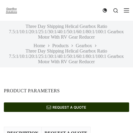
S
k
i
p
Three Day Shipping Helical Gearbox Ratio
t
7.5:1/10:1/20:1/25:1/30:1/40:1/50:1/60:1/80:1/100:1 Gearbox
o
Motor With RV Gear Reducer
c
o
Home
Products
Gearbox
n
Three Day Shipping Helical Gearbox Ratio
t
7.5:1/10:1/20:1/25:1/30:1/40:1/50:1/60:1/80:1/100:1 Gearbox
e
Motor With RV Gear Reducer
n
t
PRODUCT PARAMETERS
REQUEST A QUOTE