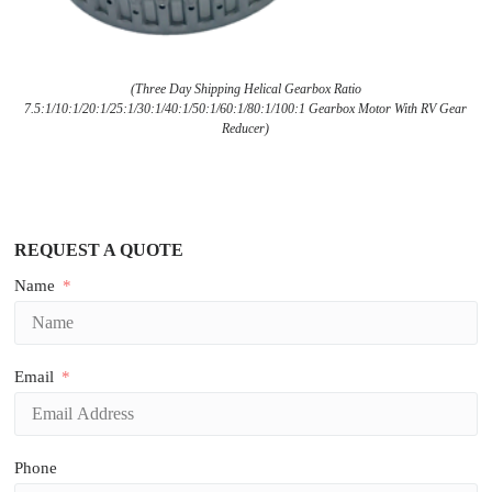
(Three Day Shipping Helical Gearbox Ratio
7.5:1/10:1/20:1/25:1/30:1/40:1/50:1/60:1/80:1/100:1 Gearbox Motor With RV Gear
Reducer)
REQUEST A QUOTE
Name
Email
Phone