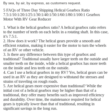
By sea, by air, by express, as customers request.
5 FAQs of Three Day Shipping Helical Gearbox Ratio
7.5:1/10:1/20:1/25:1/30:1/40:1/50:1/60:1/80:1/100:1 Gearbox
Motor With RV Gear Reducer
1. What is the helical gearbox ratio? A helical gearbox ratio refers
to the number of teeth on each helix in a rotating shaft. In this case,
it’s 7.5:1.
2. How does it work? The helical gears provide a smooth and
efficient rotation, making it easier for the motor to turn the wheels
of an RV or other vehicle.
3. Is there any difference between this type of gearbox and
traditional? Traditional usually have larger teeth on the outside and
smaller teeth on the inside, while a helical gearbox has more teeth
on the inside and less teeth on the outside.
4. Can I use a helical gearbox in my RV? Yes, helical gears can be
used in an RV as they are designed to withstand the stresses and
strains of traveling on rough roads.
5. Are helical gears more expensive than traditional? While the
initial cost of a helical gearbox may be higher than that of a
traditional, they offer many benefits such as improved efficiency
and durability. Over time, the maintenance required for helical
gears is typically lower than that of traditional, resulting in
significant savings in the long run.