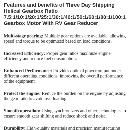
Features and benefits of Three Day Shipping
Helical Gearbox Ratio
7.5:1/10:1/20:1/25:1/30:1/40:1/50:1/60:1/80:1/100:1
Gearbox Motor With RV Gear Reducer
Multi-stage gearing:
Multiple gear options are available, allowing
speed and torque to be optimized based on load conditions.
Increased Efficiency:
Proper gear ratios maximize engine
efficiency and reduce fuel consumption.
Enhanced Performance:
Provides optimal power output under
different operating conditions, improving the overall performance
of the equipment.
Protect the engine:
Reduce the burden on the engine by adjusting
the gear ratio to avoid overloading.
Smooth operation:
Using synchronizers and other technologies to
ensure smooth gear shifting and reduce shock and noise.
Durability
: High-quality materials and precision manufacturing