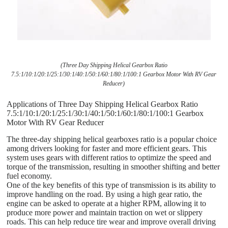
(Three Day Shipping Helical Gearbox Ratio
7.5:1/10:1/20:1/25:1/30:1/40:1/50:1/60:1/80:1/100:1 Gearbox Motor With RV Gear
Reducer)
Applications of Three Day Shipping Helical Gearbox Ratio
7.5:1/10:1/20:1/25:1/30:1/40:1/50:1/60:1/80:1/100:1 Gearbox
Motor With RV Gear Reducer
The three-day shipping helical gearboxes ratio is a popular choice
among drivers looking for faster and more efficient gears. This
system uses gears with different ratios to optimize the speed and
torque of the transmission, resulting in smoother shifting and better
fuel economy.
One of the key benefits of this type of transmission is its ability to
improve handling on the road. By using a high gear ratio, the
engine can be asked to operate at a higher RPM, allowing it to
produce more power and maintain traction on wet or slippery
roads. This can help reduce tire wear and improve overall driving