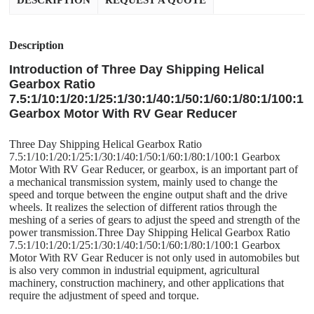
DESCRIPTION
REQUEST A QUOTE
Description
Introduction of Three Day Shipping Helical
Gearbox Ratio
7.5:1/10:1/20:1/25:1/30:1/40:1/50:1/60:1/80:1/100:1
Gearbox Motor With RV Gear Reducer
Three Day Shipping Helical Gearbox Ratio
7.5:1/10:1/20:1/25:1/30:1/40:1/50:1/60:1/80:1/100:1 Gearbox
Motor With RV Gear Reducer, or gearbox, is an important part of
a mechanical transmission system, mainly used to change the
speed and torque between the engine output shaft and the drive
wheels. It realizes the selection of different ratios through the
meshing of a series of gears to adjust the speed and strength of the
power transmission.Three Day Shipping Helical Gearbox Ratio
7.5:1/10:1/20:1/25:1/30:1/40:1/50:1/60:1/80:1/100:1 Gearbox
Motor With RV Gear Reducer is not only used in automobiles but
is also very common in industrial equipment, agricultural
machinery, construction machinery, and other applications that
require the adjustment of speed and torque.