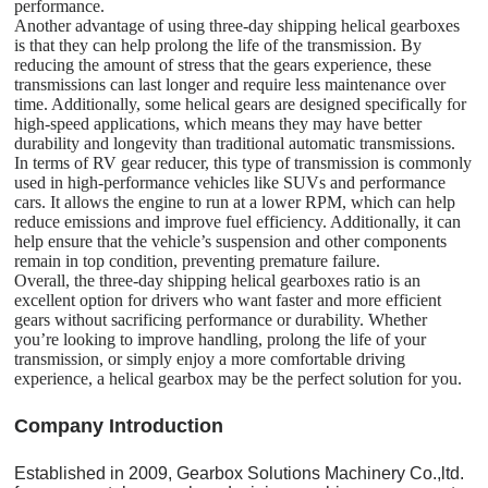
performance.
Another advantage of using three-day shipping helical gearboxes
is that they can help prolong the life of the transmission. By
reducing the amount of stress that the gears experience, these
transmissions can last longer and require less maintenance over
time. Additionally, some helical gears are designed specifically for
high-speed applications, which means they may have better
durability and longevity than traditional automatic transmissions.
In terms of RV gear reducer, this type of transmission is commonly
used in high-performance vehicles like SUVs and performance
cars. It allows the engine to run at a lower RPM, which can help
reduce emissions and improve fuel efficiency. Additionally, it can
help ensure that the vehicle’s suspension and other components
remain in top condition, preventing premature failure.
Overall, the three-day shipping helical gearboxes ratio is an
excellent option for drivers who want faster and more efficient
gears without sacrificing performance or durability. Whether
you’re looking to improve handling, prolong the life of your
transmission, or simply enjoy a more comfortable driving
experience, a helical gearbox may be the perfect solution for you.
C
o
mpany Introduction
Established in 2009, Gearbox Solutions Machinery Co.,ltd.