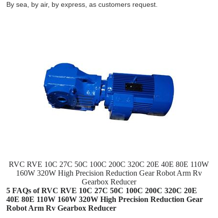
By sea, by air, by express, as customers request.
RVC RVE 10C 27C 50C 100C 200C 320C 20E 40E 80E 110W
160W 320W High Precision Reduction Gear Robot Arm Rv
Gearbox Reducer
5 FAQs of RVC RVE 10C 27C 50C 100C 200C 320C 20E
40E 80E 110W 160W 320W High Precision Reduction Gear
Robot Arm Rv Gearbox Reducer