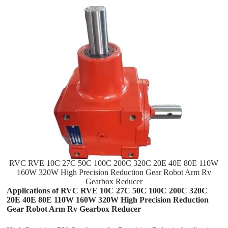
RVC RVE 10C 27C 50C 100C 200C 320C 20E 40E 80E 110W
160W 320W High Precision Reduction Gear Robot Arm Rv
Gearbox Reducer
Applications of RVC RVE 10C 27C 50C 100C 200C 320C
20E 40E 80E 110W 160W 320W High Precision Reduction
Gear Robot Arm Rv Gearbox Reducer