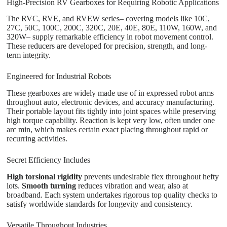
High-Precision RV Gearboxes for Requiring Robotic Applications
The RVC, RVE, and RVEW series– covering models like 10C,
27C, 50C, 100C, 200C, 320C, 20E, 40E, 80E, 110W, 160W, and
320W– supply remarkable efficiency in robot movement control.
These reducers are developed for precision, strength, and long-
term integrity.
Engineered for Industrial Robots
These gearboxes are widely made use of in expressed robot arms
throughout auto, electronic devices, and accuracy manufacturing.
Their portable layout fits tightly into joint spaces while preserving
high torque capability. Reaction is kept very low, often under one
arc min, which makes certain exact placing throughout rapid or
recurring activities.
Secret Efficiency Includes
High torsional rigidity
prevents undesirable flex throughout hefty
lots.
Smooth turning
reduces vibration and wear, also at
broadband. Each system undertakes rigorous top quality checks to
satisfy worldwide standards for longevity and consistency.
Versatile Throughout Industries