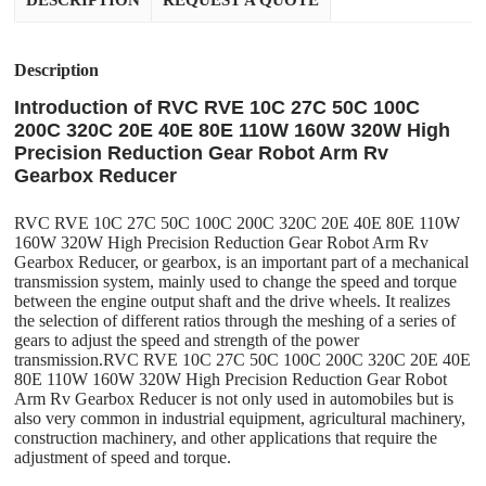
DESCRIPTION
REQUEST A QUOTE
Description
Introduction of RVC RVE 10C 27C 50C 100C
200C 320C 20E 40E 80E 110W 160W 320W High
Precision Reduction Gear Robot Arm Rv
Gearbox Reducer
RVC RVE 10C 27C 50C 100C 200C 320C 20E 40E 80E 110W
160W 320W High Precision Reduction Gear Robot Arm Rv
Gearbox Reducer, or gearbox, is an important part of a mechanical
transmission system, mainly used to change the speed and torque
between the engine output shaft and the drive wheels. It realizes
the selection of different ratios through the meshing of a series of
gears to adjust the speed and strength of the power
transmission.RVC RVE 10C 27C 50C 100C 200C 320C 20E 40E
80E 110W 160W 320W High Precision Reduction Gear Robot
Arm Rv Gearbox Reducer is not only used in automobiles but is
also very common in industrial equipment, agricultural machinery,
construction machinery, and other applications that require the
adjustment of speed and torque.