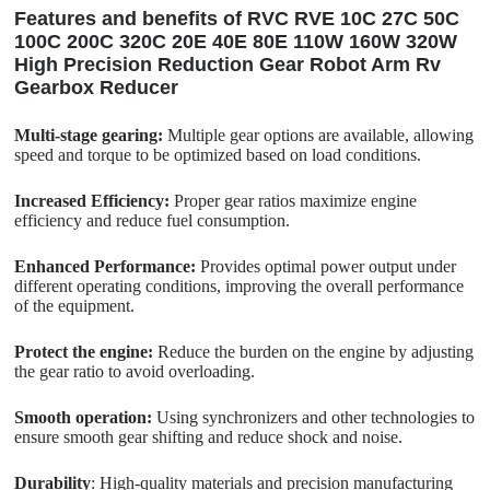
Features and benefits of RVC RVE 10C 27C 50C
100C 200C 320C 20E 40E 80E 110W 160W 320W
High Precision Reduction Gear Robot Arm Rv
Gearbox Reducer
Multi-stage gearing:
Multiple gear options are available, allowing
speed and torque to be optimized based on load conditions.
Increased Efficiency:
Proper gear ratios maximize engine
efficiency and reduce fuel consumption.
Enhanced Performance:
Provides optimal power output under
different operating conditions, improving the overall performance
of the equipment.
Protect the engine:
Reduce the burden on the engine by adjusting
the gear ratio to avoid overloading.
Smooth operation:
Using synchronizers and other technologies to
ensure smooth gear shifting and reduce shock and noise.
Durability
: High-quality materials and precision manufacturing