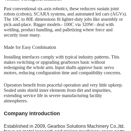
Past conventional six-axis robotics, these reducers sustain joint
robots (cobots), SCARA systems, and automated led cars (AGVs).
The 10C to 80E dimensions fit lighter-duty jobs like assembly or
pick-and-place. Bigger models– 100C via 320W– deal with
welding, product handling, and palletizing where force and
security issue many.
Made for Easy Combination
Installing interfaces comply with typical industry patterns. This
makes switching or upgrading gearboxes basic without
redesigning the whole arm. Input shafts approve basic servo
motors, reducing configuration time and compatibility concerns.
Operators benefit from peaceful operation and very little upkeep.
Sealed units shield inner elements from dirt and impurities,
extending service life in severe manufacturing facility
atmospheres.
C
o
mpany Introduction
Established in 2009, Gearbox Solutions Machinery Co.,ltd.