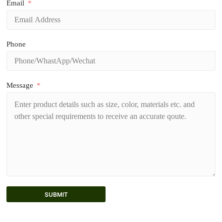
Email
Phone
Message
SUBMIT
A