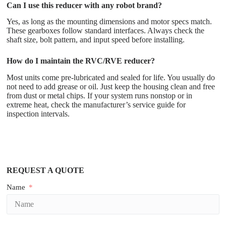
Can I use this reducer with any robot brand?
Yes, as long as the mounting dimensions and motor specs match.
These gearboxes follow standard interfaces. Always check the
shaft size, bolt pattern, and input speed before installing.
How do I maintain the RVC/RVE reducer?
Most units come pre-lubricated and sealed for life. You usually do
not need to add grease or oil. Just keep the housing clean and free
from dust or metal chips. If your system runs nonstop or in
extreme heat, check the manufacturer’s service guide for
inspection intervals.
REQUEST A QUOTE
Name