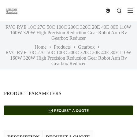
S
k
i
p
RVC RVE 10C 27C 50C 100C 200C 320C 20E 40E 80E 110W
t
160W 320W High Precision Reduction Gear Robot Arm Rv
o
Gearbox Reducer
c
o
Home
Products
Gearbox
n
RVC RVE 10C 27C 50C 100C 200C 320C 20E 40E 80E 110W
t
160W 320W High Precision Reduction Gear Robot Arm Rv
e
Gearbox Reducer
n
t
PRODUCT PARAMETERS
REQUEST A QUOTE