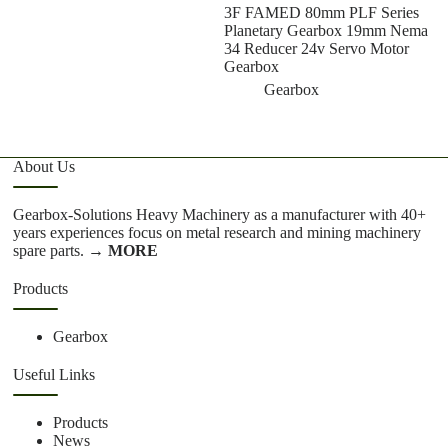
3F FAMED 80mm PLF Series
Planetary Gearbox 19mm Nema
34 Reducer 24v Servo Motor
Gearbox
Gearbox
About Us
Gearbox-Solutions Heavy Machinery as a manufacturer with 40+
years experiences focus on metal research and mining machinery
spare parts.
→ MORE
Products
Gearbox
Useful Links
Products
News