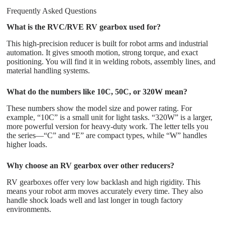
Frequently Asked Questions
What is the RVC/RVE RV gearbox used for?
This high-precision reducer is built for robot arms and industrial
automation. It gives smooth motion, strong torque, and exact
positioning. You will find it in welding robots, assembly lines, and
material handling systems.
What do the numbers like 10C, 50C, or 320W mean?
These numbers show the model size and power rating. For
example, “10C” is a small unit for light tasks. “320W” is a larger,
more powerful version for heavy-duty work. The letter tells you
the series—“C” and “E” are compact types, while “W” handles
higher loads.
Why choose an RV gearbox over other reducers?
RV gearboxes offer very low backlash and high rigidity. This
means your robot arm moves accurately every time. They also
handle shock loads well and last longer in tough factory
environments.