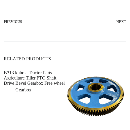
l
t
e
r
PREVIOUS
NEXT
n
a
t
i
v
e
:
RELATED PRODUCTS
B313 kubota Tractor Parts
K
Agriculture Tiller PTO Shaft
Pa
Drive Bevel Gearbox Free wheel
J
Gearbox