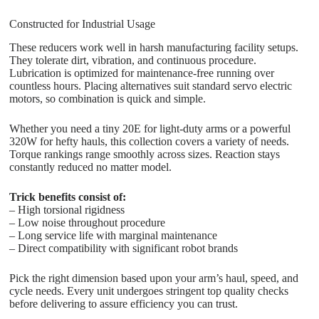
Constructed for Industrial Usage
These reducers work well in harsh manufacturing facility setups.
They tolerate dirt, vibration, and continuous procedure.
Lubrication is optimized for maintenance-free running over
countless hours. Placing alternatives suit standard servo electric
motors, so combination is quick and simple.
Whether you need a tiny 20E for light-duty arms or a powerful
320W for hefty hauls, this collection covers a variety of needs.
Torque rankings range smoothly across sizes. Reaction stays
constantly reduced no matter model.
Trick benefits consist of:
– High torsional rigidness
– Low noise throughout procedure
– Long service life with marginal maintenance
– Direct compatibility with significant robot brands
Pick the right dimension based upon your arm’s haul, speed, and
cycle needs. Every unit undergoes stringent top quality checks
before delivering to assure efficiency you can trust.