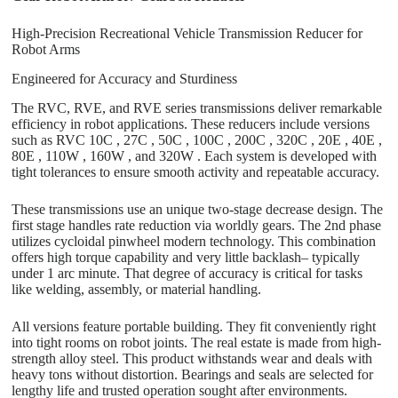
High-Precision Recreational Vehicle Transmission Reducer for
Robot Arms
Engineered for Accuracy and Sturdiness
The RVC, RVE, and RVE series transmissions deliver remarkable
efficiency in robot applications. These reducers include versions
such as RVC 10C , 27C , 50C , 100C , 200C , 320C , 20E , 40E ,
80E , 110W , 160W , and 320W . Each system is developed with
tight tolerances to ensure smooth activity and repeatable accuracy.
These transmissions use an unique two-stage decrease design. The
first stage handles rate reduction via worldly gears. The 2nd phase
utilizes cycloidal pinwheel modern technology. This combination
offers high torque capability and very little backlash– typically
under 1 arc minute. That degree of accuracy is critical for tasks
like welding, assembly, or material handling.
All versions feature portable building. They fit conveniently right
into tight rooms on robot joints. The real estate is made from high-
strength alloy steel. This product withstands wear and deals with
heavy tons without distortion. Bearings and seals are selected for
lengthy life and trusted operation sought after environments.