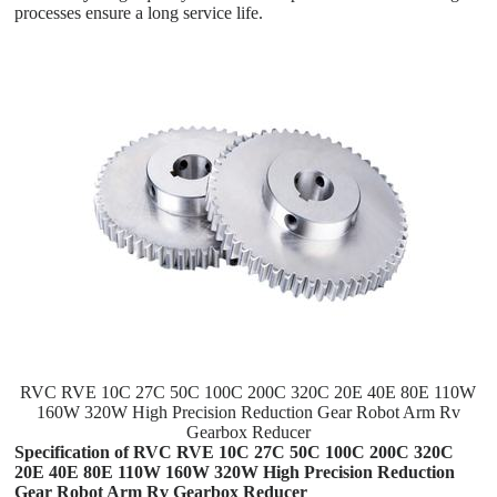
processes ensure a long service life.
RVC RVE 10C 27C 50C 100C 200C 320C 20E 40E 80E 110W
160W 320W High Precision Reduction Gear Robot Arm Rv
Gearbox Reducer
Specification of RVC RVE 10C 27C 50C 100C 200C 320C
20E 40E 80E 110W 160W 320W High Precision Reduction
Gear Robot Arm Rv Gearbox Reducer