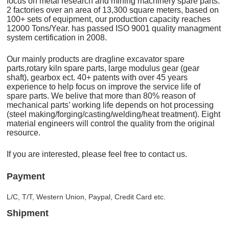
focus on metal research and mining machinery spare parts.
2 factories over an area of 13,300 square meters, based on
100+ sets of equipment, our production capacity reaches
12000 Tons/Year. has passed ISO 9001 quality managment
system certification in 2008.
Our mainly products are dragline excavator spare
parts,rotary kiln spare parts, large modulus gear (gear
shaft), gearbox ect. 40+ patents with over 45 years
experience to help focus on improve the service life of
spare parts. We belive that more than 80% reason of
mechanical parts’ working life depends on hot processing
(steel making/forging/casting/welding/heat treatment). Eight
material engineers will control the quality from the original
resource.
If you are interested, please feel free to contact us.
Payment
L/C, T/T, Western Union, Paypal, Credit Card etc.
Shipment