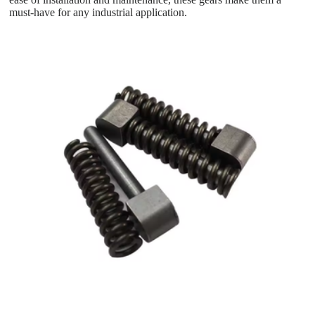
must-have for any industrial application.