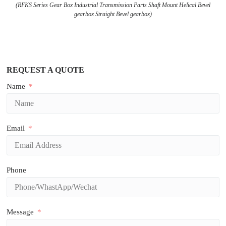
(RFKS Series Gear Box Industrial Transmission Parts Shaft Mount Helical Bevel
gearbox Straight Bevel gearbox)
REQUEST A QUOTE
Name
Email
Phone
Message