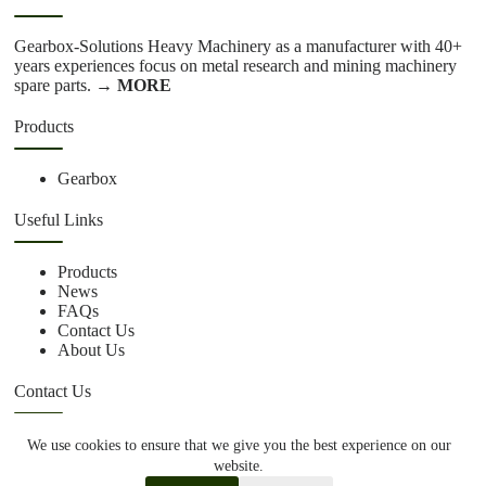
Gearbox-Solutions Heavy Machinery as a manufacturer with 40+
years experiences focus on metal research and mining machinery
spare parts.
→ MORE
Products
Gearbox
Useful Links
Products
News
FAQs
Contact Us
About Us
Contact Us
We use cookies to ensure that we give you the best experience on our
+86 15670360376
website.