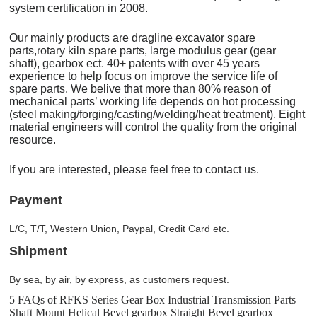
system certification in 2008.
Our mainly products are dragline excavator spare
parts,rotary kiln spare parts, large modulus gear (gear
shaft), gearbox ect. 40+ patents with over 45 years
experience to help focus on improve the service life of
spare parts. We belive that more than 80% reason of
mechanical parts’ working life depends on hot processing
(steel making/forging/casting/welding/heat treatment). Eight
material engineers will control the quality from the original
resource.
If you are interested, please feel free to contact us.
Payment
L/C, T/T, Western Union, Paypal, Credit Card etc.
Shipment
By sea, by air, by express, as customers request.
5 FAQs of RFKS Series Gear Box Industrial Transmission Parts
Shaft Mount Helical Bevel gearbox Straight Bevel gearbox