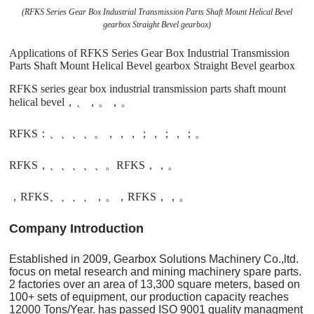
(RFKS Series Gear Box Industrial Transmission Parts Shaft Mount Helical Bevel
gearbox Straight Bevel gearbox)
Applications of RFKS Series Gear Box Industrial Transmission
Parts Shaft Mount Helical Bevel gearbox Straight Bevel gearbox
RFKS series gear box industrial transmission parts shaft mount
helical bevel，、，。，。
RFKS：、、、、。，，，；，；，；。
RFKS，、、、、、。RFKS，，。
，RFKS、、、、，。，RFKS，，。
C
o
mpany Introduction
Established in 2009, Gearbox Solutions Machinery Co.,ltd.
focus on metal research and mining machinery spare parts.
2 factories over an area of 13,300 square meters, based on
100+ sets of equipment, our production capacity reaches
12000 Tons/Year. has passed ISO 9001 quality managment