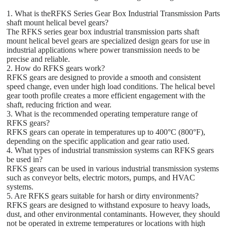
1. What is theRFKS Series Gear Box Industrial Transmission Parts
shaft mount helical bevel gears?
The RFKS series gear box industrial transmission parts shaft
mount helical bevel gears are specialized design gears for use in
industrial applications where power transmission needs to be
precise and reliable.
2. How do RFKS gears work?
RFKS gears are designed to provide a smooth and consistent
speed change, even under high load conditions. The helical bevel
gear tooth profile creates a more efficient engagement with the
shaft, reducing friction and wear.
3. What is the recommended operating temperature range of
RFKS gears?
RFKS gears can operate in temperatures up to 400°C (800°F),
depending on the specific application and gear ratio used.
4. What types of industrial transmission systems can RFKS gears
be used in?
RFKS gears can be used in various industrial transmission systems
such as conveyor belts, electric motors, pumps, and HVAC
systems.
5. Are RFKS gears suitable for harsh or dirty environments?
RFKS gears are designed to withstand exposure to heavy loads,
dust, and other environmental contaminants. However, they should
not be operated in extreme temperatures or locations with high