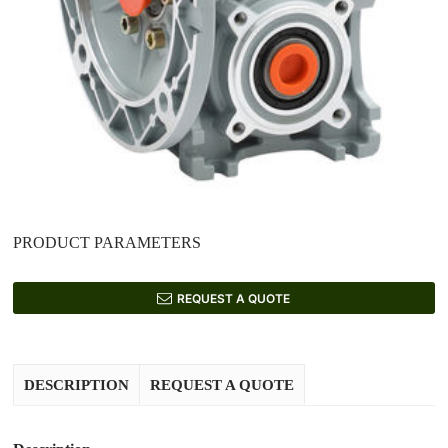
PRODUCT PARAMETERS
REQUEST A QUOTE
DESCRIPTION
REQUEST A QUOTE