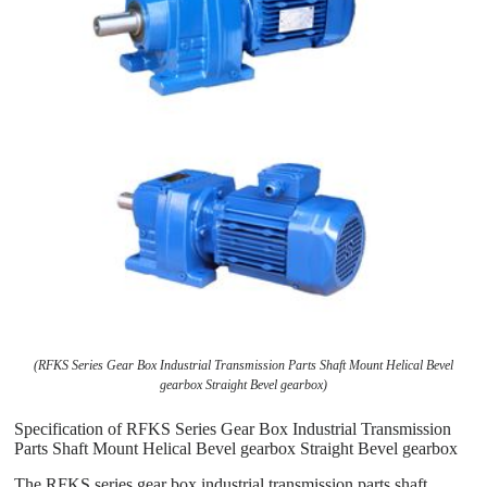
(RFKS Series Gear Box Industrial Transmission Parts Shaft Mount Helical Bevel
gearbox Straight Bevel gearbox)
Specification of RFKS Series Gear Box Industrial Transmission
Parts Shaft Mount Helical Bevel gearbox Straight Bevel gearbox
The RFKS series gear box industrial transmission parts shaft