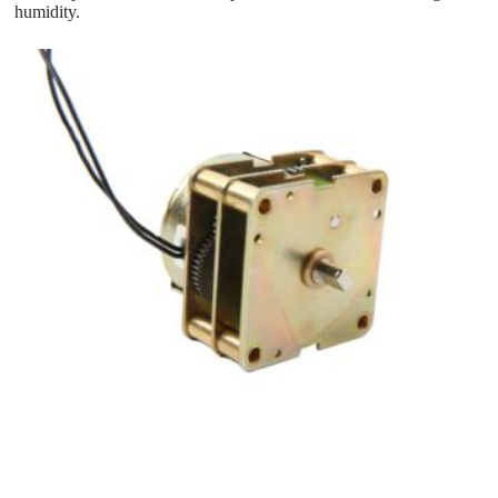
humidity.