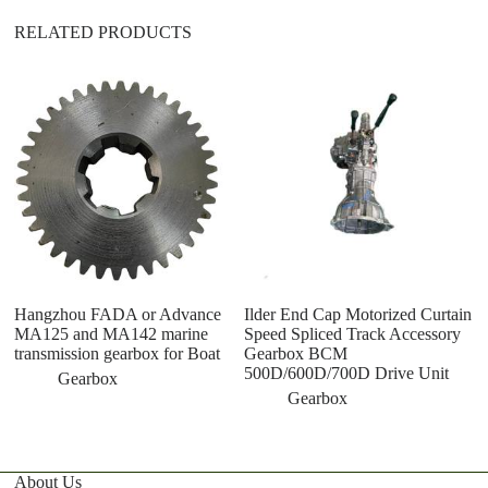
RELATED PRODUCTS
1
ma
c
3
Hangzhou FADA or Advance
Ilder End Cap Motorized Curtain
MA125 and MA142 marine
Speed Spliced Track Accessory
transmission gearbox for Boat
Gearbox BCM
500D/600D/700D Drive Unit
Gearbox
Gearbox
About Us