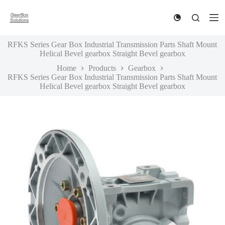
S
k
i
p
RFKS Series Gear Box Industrial Transmission Parts Shaft Mount
t
Helical Bevel gearbox Straight Bevel gearbox
o
c
Home
Products
Gearbox
o
RFKS Series Gear Box Industrial Transmission Parts Shaft Mount
n
Helical Bevel gearbox Straight Bevel gearbox
t
e
n
t