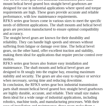
mount helical bevel geared box straight bevel gearboxes are
designed for use in industrial applications where speed and torque
requirements are high. These gears provide accurate and reliable
performance, with low maintenance requirements.
RFKS series gear boxes come in various sizes to meet the specific
needs of different applications. The shaft mounts and helical bevel
gears are precision manufactured to ensure optimal compatibility
and accuracy.
The straight bevel gears are known for their durability and
reliability. They can handle high speeds and stresses without
suffering from fatigue or damage over time. The helical bevel
gears, on the other hand, offer excellent traction and stability,
making them ideal for applications that require precise control over
motion.
RFKS series gear boxes also feature easy installation and
maintenance. The shaft mounts and helical bevel gears are
designed to fit snugly into the engine bay, ensuring maximum
stability and security. The gears are also easy to replace or service
when necessary, saving time and reducing downtime.
In conclusion, the RFKS series gear box industrial transmission
parts shaft mount helical bevel geared box straight bevel gearboxes
are highly durable, accurate, and reliable. Their small size makes
them ideal for a wide range of industrial applications, including
robotics, machine tools, and manufacturing processes. With their
ease of installation and maintenance, these gears make them a