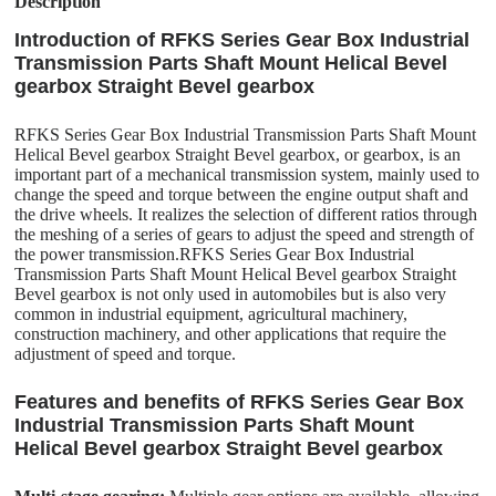
Description
Introduction of RFKS Series Gear Box Industrial
Transmission Parts Shaft Mount Helical Bevel
gearbox Straight Bevel gearbox
RFKS Series Gear Box Industrial Transmission Parts Shaft Mount
Helical Bevel gearbox Straight Bevel gearbox, or gearbox, is an
important part of a mechanical transmission system, mainly used to
change the speed and torque between the engine output shaft and
the drive wheels. It realizes the selection of different ratios through
the meshing of a series of gears to adjust the speed and strength of
the power transmission.RFKS Series Gear Box Industrial
Transmission Parts Shaft Mount Helical Bevel gearbox Straight
Bevel gearbox is not only used in automobiles but is also very
common in industrial equipment, agricultural machinery,
construction machinery, and other applications that require the
adjustment of speed and torque.
Features and benefits of RFKS Series Gear Box
Industrial Transmission Parts Shaft Mount
Helical Bevel gearbox Straight Bevel gearbox