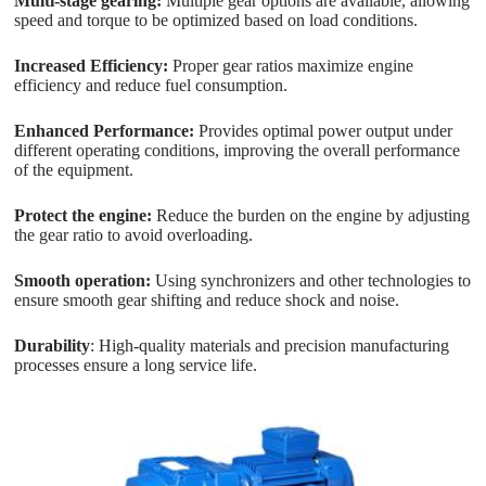
Multi-stage gearing:
Multiple gear options are available, allowing
speed and torque to be optimized based on load conditions.
Increased Efficiency:
Proper gear ratios maximize engine
efficiency and reduce fuel consumption.
Enhanced Performance:
Provides optimal power output under
different operating conditions, improving the overall performance
of the equipment.
Protect the engine:
Reduce the burden on the engine by adjusting
the gear ratio to avoid overloading.
Smooth operation:
Using synchronizers and other technologies to
ensure smooth gear shifting and reduce shock and noise.
Durability
: High-quality materials and precision manufacturing
processes ensure a long service life.