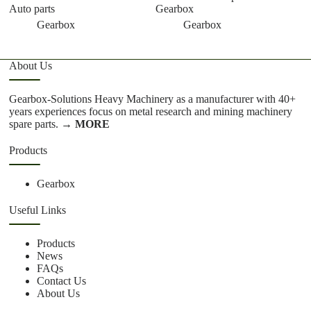
Auto parts
Gearbox
Gearbox
Gearbox
About Us
Gearbox-Solutions Heavy Machinery as a manufacturer with 40+
years experiences focus on metal research and mining machinery
spare parts.
→ MORE
Products
Gearbox
Useful Links
Products
News
FAQs
Contact Us
About Us