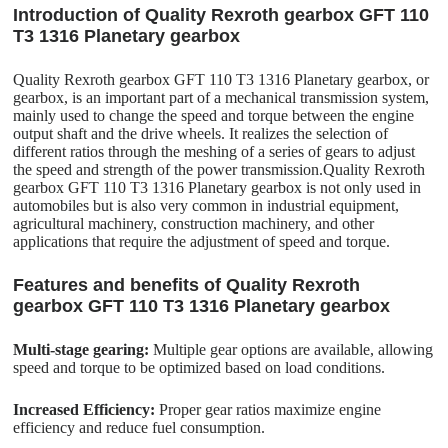
Introduction of Quality Rexroth gearbox GFT 110
T3 1316 Planetary gearbox
Quality Rexroth gearbox GFT 110 T3 1316 Planetary gearbox, or
gearbox, is an important part of a mechanical transmission system,
mainly used to change the speed and torque between the engine
output shaft and the drive wheels. It realizes the selection of
different ratios through the meshing of a series of gears to adjust
the speed and strength of the power transmission.Quality Rexroth
gearbox GFT 110 T3 1316 Planetary gearbox is not only used in
automobiles but is also very common in industrial equipment,
agricultural machinery, construction machinery, and other
applications that require the adjustment of speed and torque.
Features and benefits of Quality Rexroth
gearbox GFT 110 T3 1316 Planetary gearbox
Multi-stage gearing:
Multiple gear options are available, allowing
speed and torque to be optimized based on load conditions.
Increased Efficiency:
Proper gear ratios maximize engine
efficiency and reduce fuel consumption.