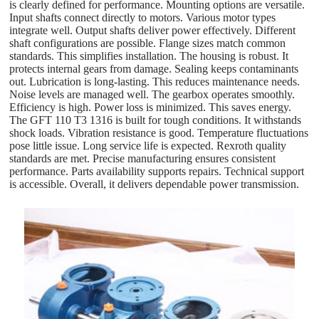
is clearly defined for performance. Mounting options are versatile.
Input shafts connect directly to motors. Various motor types
integrate well. Output shafts deliver power effectively. Different
shaft configurations are possible. Flange sizes match common
standards. This simplifies installation. The housing is robust. It
protects internal gears from damage. Sealing keeps contaminants
out. Lubrication is long-lasting. This reduces maintenance needs.
Noise levels are managed well. The gearbox operates smoothly.
Efficiency is high. Power loss is minimized. This saves energy.
The GFT 110 T3 1316 is built for tough conditions. It withstands
shock loads. Vibration resistance is good. Temperature fluctuations
pose little issue. Long service life is expected. Rexroth quality
standards are met. Precise manufacturing ensures consistent
performance. Parts availability supports repairs. Technical support
is accessible. Overall, it delivers dependable power transmission.