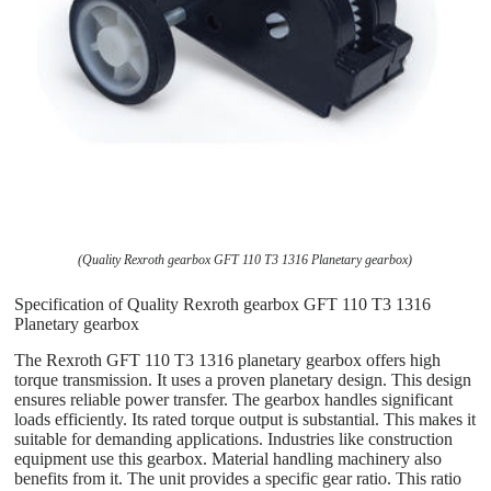
(Quality Rexroth gearbox GFT 110 T3 1316 Planetary gearbox)
Specification of Quality Rexroth gearbox GFT 110 T3 1316
Planetary gearbox
The Rexroth GFT 110 T3 1316 planetary gearbox offers high
torque transmission. It uses a proven planetary design. This design
ensures reliable power transfer. The gearbox handles significant
loads efficiently. Its rated torque output is substantial. This makes it
suitable for demanding applications. Industries like construction
equipment use this gearbox. Material handling machinery also
benefits from it. The unit provides a specific gear ratio. This ratio