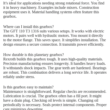
It’s ideal for applications needing strong rotational force. You find
it in heavy machinery. Examples include mixers. Construction
equipment uses it. Material handling systems often feature this
gearbox.
Where can I install this gearbox?
The GFT 110 T3 1316 suits various setups. It works with electric
motors. It pairs well with hydraulic motors. You mount it directly
to the motor flange. This saves space. It simplifies installation. The
design ensures a secure connection. It transmits power efficiently.
How durable is this planetary gearbox?
Rexroth builds this gearbox tough. It uses high-quality materials.
Precision manufacturing ensures longevity. It handles heavy loads.
It withstands shock impacts. The gear teeth are hardened. Bearings
are robust. This combination delivers a long service life. It operates
reliably under stress.
Is this gearbox easy to maintain?
Maintenance is straightforward. Regular checks are recommended.
Lubrication is crucial. The gearbox often has a fill port. It might
have a drain plug. Checking oil levels is simple. Changing oil
periodically is necessary. Seals protect internal components. Proper
care minimizes downtime.