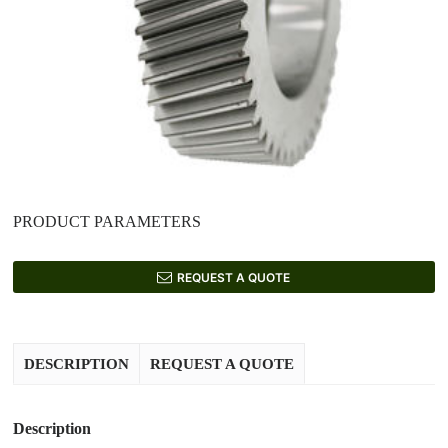
PRODUCT PARAMETERS
REQUEST A QUOTE
DESCRIPTION
REQUEST A QUOTE
Description