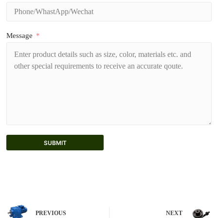
Message
SUBMIT
A
l
t
e
r
n
PREVIOUS
NEXT
a