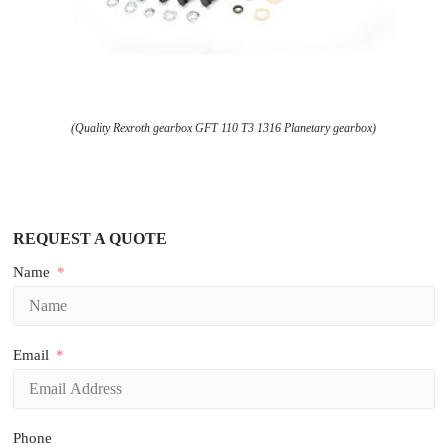
(Quality Rexroth gearbox GFT 110 T3 1316 Planetary gearbox)
REQUEST A QUOTE
Name
Email
Phone