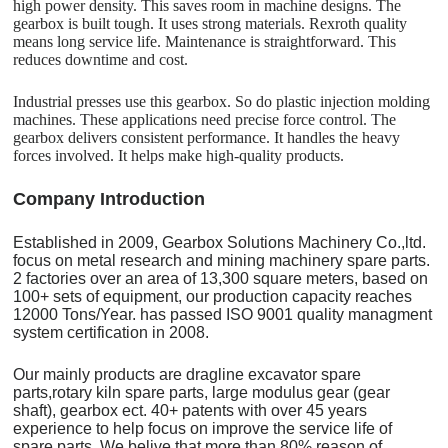
high power density. This saves room in machine designs. The
gearbox is built tough. It uses strong materials. Rexroth quality
means long service life. Maintenance is straightforward. This
reduces downtime and cost.
Industrial presses use this gearbox. So do plastic injection molding
machines. These applications need precise force control. The
gearbox delivers consistent performance. It handles the heavy
forces involved. It helps make high-quality products.
C
o
mpany Introduction
Established in 2009, Gearbox Solutions Machinery Co.,ltd.
focus on metal research and mining machinery spare parts.
2 factories over an area of 13,300 square meters, based on
100+ sets of equipment, our production capacity reaches
12000 Tons/Year. has passed ISO 9001 quality managment
system certification in 2008.
Our mainly products are dragline excavator spare
parts,rotary kiln spare parts, large modulus gear (gear
shaft), gearbox ect. 40+ patents with over 45 years
experience to help focus on improve the service life of
spare parts. We belive that more than 80% reason of