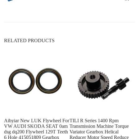
t
i
v
e
:
RELATED PRODUCTS
T
Tr
D
B
Aibyiar New LUK Flywheel For
TILI R Series 1400 Rpm
VW AUDI SKODA SEAT 0am
Transmission Machine Torque
dsg dq200 Flywheel 129T Teeth
Variator Gearbox Helical
6 Hole 415051809 Gearbox
Reducer Motor Speed Reduce