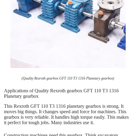
(Quality Rexroth gearbox GFT 110 T3 1316 Planetary gearbox)
Applications of Quality Rexroth gearbox GFT 110 T3 1316
Planetary gearbox
This Rexroth GFT 110 T3 1316 planetary gearbox is strong. It
moves big things. It changes speed and force for machines. This
gearbox is very reliable. It handles high torque easily. This makes
it perfect for tough jobs. Many industries use it.
Construction machines need this gearbox. Think excavators,