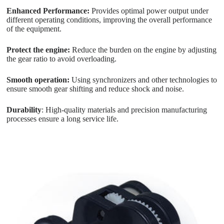
Enhanced Performance:
Provides optimal power output under
different operating conditions, improving the overall performance
of the equipment.
Protect the engine:
Reduce the burden on the engine by adjusting
the gear ratio to avoid overloading.
Smooth operation:
Using synchronizers and other technologies to
ensure smooth gear shifting and reduce shock and noise.
Durability
: High-quality materials and precision manufacturing
processes ensure a long service life.