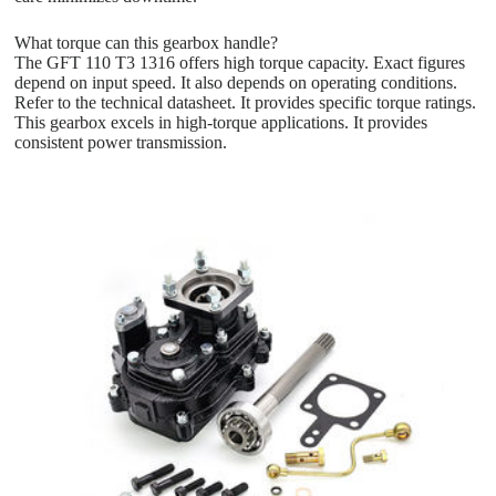
What torque can this gearbox handle?
The GFT 110 T3 1316 offers high torque capacity. Exact figures
depend on input speed. It also depends on operating conditions.
Refer to the technical datasheet. It provides specific torque ratings.
This gearbox excels in high-torque applications. It provides
consistent power transmission.