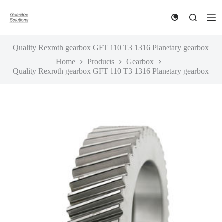
S
k
i
p
t
Quality Rexroth gearbox GFT 110 T3 1316 Planetary gearbox
o
Home
Products
Gearbox
c
Quality Rexroth gearbox GFT 110 T3 1316 Planetary gearbox
o
n
t
e
n
t