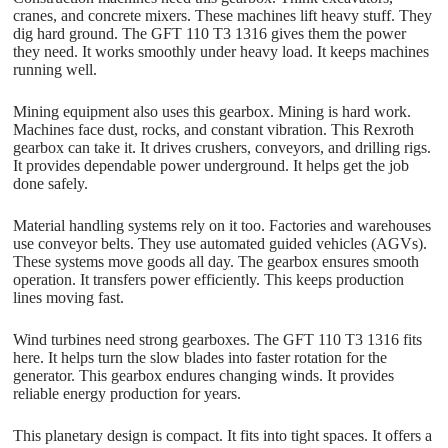
cranes, and concrete mixers. These machines lift heavy stuff. They
dig hard ground. The GFT 110 T3 1316 gives them the power
they need. It works smoothly under heavy load. It keeps machines
running well.
Mining equipment also uses this gearbox. Mining is hard work.
Machines face dust, rocks, and constant vibration. This Rexroth
gearbox can take it. It drives crushers, conveyors, and drilling rigs.
It provides dependable power underground. It helps get the job
done safely.
Material handling systems rely on it too. Factories and warehouses
use conveyor belts. They use automated guided vehicles (AGVs).
These systems move goods all day. The gearbox ensures smooth
operation. It transfers power efficiently. This keeps production
lines moving fast.
Wind turbines need strong gearboxes. The GFT 110 T3 1316 fits
here. It helps turn the slow blades into faster rotation for the
generator. This gearbox endures changing winds. It provides
reliable energy production for years.
This planetary design is compact. It fits into tight spaces. It offers a