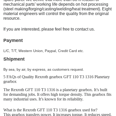
mechanical parts’ working life depends on hot processing
(steel making/forging/casting/welding/heat treatment). Eight
material engineers will control the quality from the original
resource.
If you are interested, please feel free to contact us.
Payment
L/C, T/T, Western Union, Paypal, Credit Card etc.
Shipment
By sea, by air, by express, as customers request.
5 FAQs of Quality Rexroth gearbox GFT 110 T3 1316 Planetary
gearbox
The Rexroth GFT 110 T3 1316 is a planetary gearbox. It’s built
for demanding jobs. It offers high torque density. This gearbox fits
many industrial uses. It’s known for its reliability.
What is the Rexroth GFT 110 T3 1316 gearbox used for?
This gearbox transfers power. It increases torque. It reduces speed.