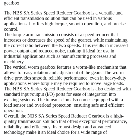
gearbox
The NBS SA Series Speed Reducer Gearbox is a versatile and
efficient transmission solution that can be used in various
applications. It offers high torque, smooth operation, and precise
control.
The torque arm transmission consists of a speed reducer that
increases or decreases the speed of the gearset, while maintaining
the correct ratio between the two speeds. This results in increased
power output and reduced noise, making it ideal for use in
industrial applications such as manufacturing processes and
machinery.
The vertical worm gearbox features a worm-like mechanism that
allows for easy rotation and adjustment of the gears. The worm
drive provides smooth, reliable performance, even in heavy-duty
applications where torque may be required to move large loads.
The NBS SA Series Speed Reducer Gearbox is also designed with
standard input/output (I/O) ports for ease of integration into
existing systems. The transmission also comes equipped with a
load sensor and overload protection, ensuring safe and efficient
operation.
Overall, the NBS SA Series Speed Reducer Gearbox is a high-
quality transmission solution that offers exceptional performance,
reliability, and efficiency. Its robust design and advanced
technology make it an ideal choice for a wide range of