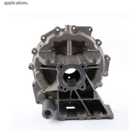
applications.