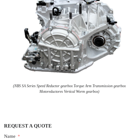
(NBS SA Series Speed Reductor gearbox Torque Arm Transmission gearbox
Motoreductores Vertical Worm gearbox)
REQUEST A QUOTE
Name