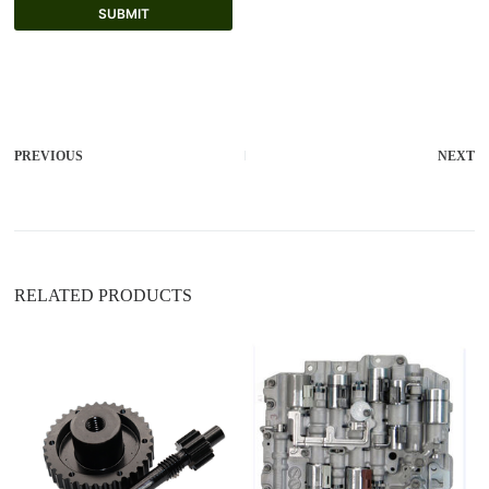
SUBMIT
A
l
t
e
r
PREVIOUS
NEXT
n
a
t
i
v
e
:
RELATED PRODUCTS