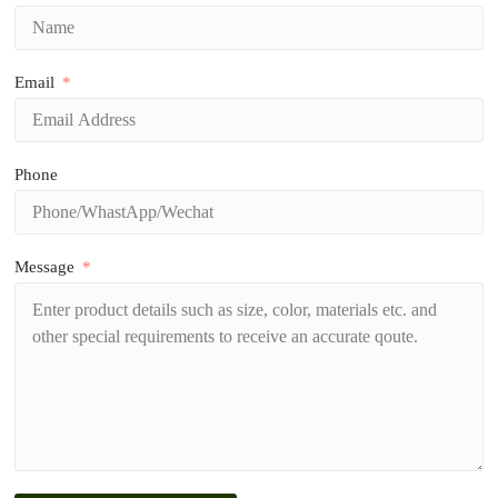
Email
Phone
Message