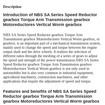
Description
Introduction of NBS SA Series Speed Reductor
gearbox Torque Arm Transmission gearbox
Motoreductores Vertical Worm gearbox
NBS SA Series Speed Reductor gearbox Torque Arm
Transmission gearbox Motoreductores Vertical Worm gearbox, or
gearbox, is an important part of a mechanical transmission system,
mainly used to change the speed and torque between the engine
output shaft and the drive wheels. It realizes the selection of
different ratios through the meshing of a series of gears to adjust
the speed and strength of the power transmission.NBS SA Series
Speed Reductor gearbox Torque Arm Transmission gearbox
Motoreductores Vertical Worm gearbox is not only used in
automobiles but is also very common in industrial equipment,
agricultural machinery, construction machinery, and other
applications that require the adjustment of speed and torque.
Features and benefits of NBS SA Series Speed
Reductor gearbox Torque Arm Transmission
gearbox Motoreductores Vertical Worm gearbox