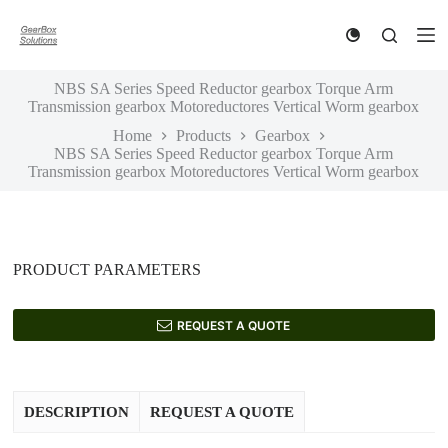
S
k
i
p
NBS SA Series Speed Reductor gearbox Torque Arm
t
Transmission gearbox Motoreductores Vertical Worm gearbox
o
c
Home
Products
Gearbox
o
NBS SA Series Speed Reductor gearbox Torque Arm
n
Transmission gearbox Motoreductores Vertical Worm gearbox
t
e
n
t
PRODUCT PARAMETERS
REQUEST A QUOTE
DESCRIPTION
REQUEST A QUOTE