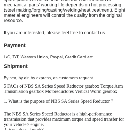
mechanical parts’ working life depends on hot processing
(steel making/forging/casting/welding/heat treatment). Eight
material engineers will control the quality from the original
resource.
If you are interested, please feel free to contact us.
Payment
L/C, T/T, Western Union, Paypal, Credit Card etc.
Shipment
By sea, by air, by express, as customers request.
5 FAQs of NBS SA Series Speed Reductor gearbox Torque Arm
Transmission gearbox Motoreductores Vertical Worm gearbox
1. What is the purpose of NBS SA Series Speed Reductor？
The NBS SA Series Speed Reductor is a high-performance
transmission that provides maximum torque and speed transfer for
your vehicle’s engine.
2. How does it work?