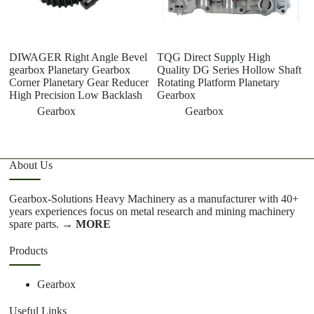
DIWAGER Right Angle Bevel
TQG Direct Supply High
D
gearbox Planetary Gearbox
Quality DG Series Hollow Shaft
Al
Corner Planetary Gear Reducer
Rotating Platform Planetary
Pr
High Precision Low Backlash
Gearbox
P
R
Gearbox
Gearbox
About Us
Gearbox-Solutions Heavy Machinery as a manufacturer with 40+
years experiences focus on metal research and mining machinery
spare parts.
→ MORE
Products
Gearbox
Useful Links