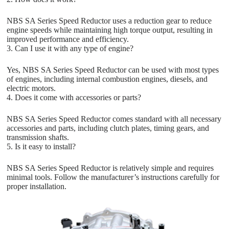
NBS SA Series Speed Reductor uses a reduction gear to reduce
engine speeds while maintaining high torque output, resulting in
improved performance and efficiency.
3. Can I use it with any type of engine?
Yes, NBS SA Series Speed Reductor can be used with most types
of engines, including internal combustion engines, diesels, and
electric motors.
4. Does it come with accessories or parts?
NBS SA Series Speed Reductor comes standard with all necessary
accessories and parts, including clutch plates, timing gears, and
transmission shafts.
5. Is it easy to install?
NBS SA Series Speed Reductor is relatively simple and requires
minimal tools. Follow the manufacturer’s instructions carefully for
proper installation.