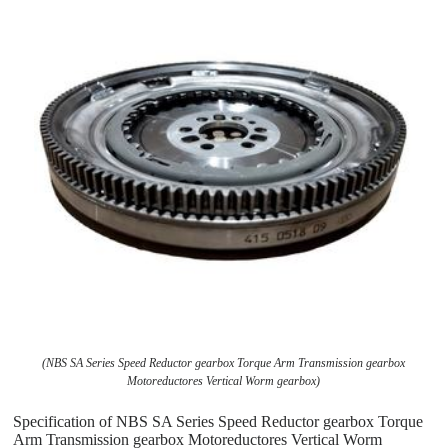
(NBS SA Series Speed Reductor gearbox Torque Arm Transmission gearbox
Motoreductores Vertical Worm gearbox)
Specification of NBS SA Series Speed Reductor gearbox Torque
Arm Transmission gearbox Motoreductores Vertical Worm