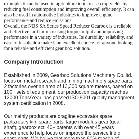
example, it can be used in agriculture to increase crop yields by
reducing fuel consumption and improving overall efficiency. It can
also be used in automotive industries to improve engine
performance and reduce emissions.
Overall, the NBS SA Series Speed Reducer Gearbox is a reliable
and effective tool for increasing torque output and improving
performance in a variety of industries. Its durability, reliability, and
ease of installation make it an excellent choice for anyone looking
for a reliable and efficient gear box solution.
C
o
mpany Introduction
Established in 2009, Gearbox Solutions Machinery Co.,ltd.
focus on metal research and mining machinery spare parts.
2 factories over an area of 13,300 square meters, based on
100+ sets of equipment, our production capacity reaches
12000 Tons/Year. has passed ISO 9001 quality managment
system certification in 2008.
Our mainly products are dragline excavator spare
parts,rotary kiln spare parts, large modulus gear (gear
shaft), gearbox ect. 40+ patents with over 45 years
experience to help focus on improve the service life of
spare parts. We belive that more than 80% reason of