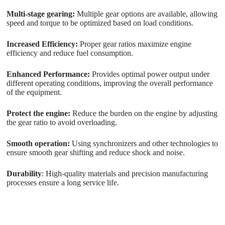
Multi-stage gearing:
Multiple gear options are available, allowing
speed and torque to be optimized based on load conditions.
Increased Efficiency:
Proper gear ratios maximize engine
efficiency and reduce fuel consumption.
Enhanced Performance:
Provides optimal power output under
different operating conditions, improving the overall performance
of the equipment.
Protect the engine:
Reduce the burden on the engine by adjusting
the gear ratio to avoid overloading.
Smooth operation:
Using synchronizers and other technologies to
ensure smooth gear shifting and reduce shock and noise.
Durability
: High-quality materials and precision manufacturing
processes ensure a long service life.