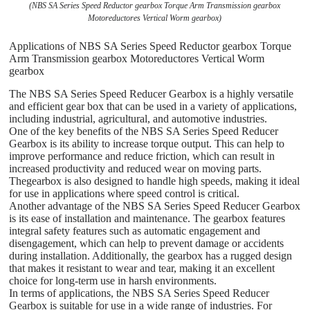
(NBS SA Series Speed Reductor gearbox Torque Arm Transmission gearbox
Motoreductores Vertical Worm gearbox)
Applications of NBS SA Series Speed Reductor gearbox Torque
Arm Transmission gearbox Motoreductores Vertical Worm
gearbox
The NBS SA Series Speed Reducer Gearbox is a highly versatile
and efficient gear box that can be used in a variety of applications,
including industrial, agricultural, and automotive industries.
One of the key benefits of the NBS SA Series Speed Reducer
Gearbox is its ability to increase torque output. This can help to
improve performance and reduce friction, which can result in
increased productivity and reduced wear on moving parts.
Thegearbox is also designed to handle high speeds, making it ideal
for use in applications where speed control is critical.
Another advantage of the NBS SA Series Speed Reducer Gearbox
is its ease of installation and maintenance. The gearbox features
integral safety features such as automatic engagement and
disengagement, which can help to prevent damage or accidents
during installation. Additionally, the gearbox has a rugged design
that makes it resistant to wear and tear, making it an excellent
choice for long-term use in harsh environments.
In terms of applications, the NBS SA Series Speed Reducer
Gearbox is suitable for use in a wide range of industries. For