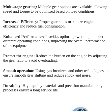
Multi-stage gearing:
Multiple gear options are available, allowing
speed and torque to be optimized based on load conditions.
Increased Efficiency:
Proper gear ratios maximize engine
efficiency and reduce fuel consumption.
Enhanced Performance:
Provides optimal power output under
different operating conditions, improving the overall performance
of the equipment.
Protect the engine:
Reduce the burden on the engine by adjusting
the gear ratio to avoid overloading.
Smooth operation:
Using synchronizers and other technologies to
ensure smooth gear shifting and reduce shock and noise.
Durability
: High-quality materials and precision manufacturing
processes ensure a long service life.