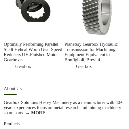
Optimally Performing Parallel
Planetary Gearbox Hydraulic
D
Shaft Helical Worm Gear Speed
Transmission for Machining
D
Reducers UV-Finished Motor
Equipment Equivalent to
D
Gearboxes
Bonfiglioli, Brevini
M
M
Gearbox
Gearbox
About Us
Gearbox-Solutions Heavy Machinery as a manufacturer with 40+
years experiences focus on metal research and mining machinery
spare parts.
→ MORE
Products