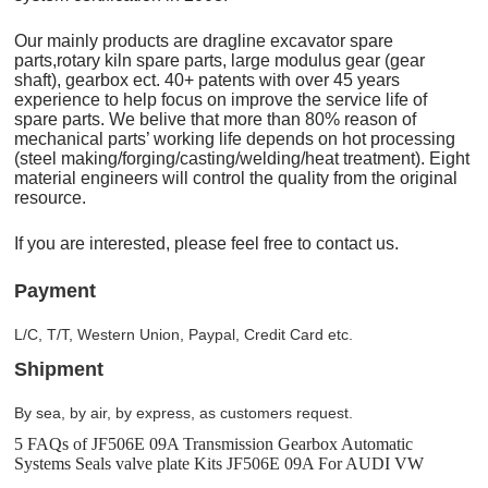
Our mainly products are dragline excavator spare
parts,rotary kiln spare parts, large modulus gear (gear
shaft), gearbox ect. 40+ patents with over 45 years
experience to help focus on improve the service life of
spare parts. We belive that more than 80% reason of
mechanical parts’ working life depends on hot processing
(steel making/forging/casting/welding/heat treatment). Eight
material engineers will control the quality from the original
resource.
If you are interested, please feel free to contact us.
Payment
L/C, T/T, Western Union, Paypal, Credit Card etc.
Shipment
By sea, by air, by express, as customers request.
5 FAQs of JF506E 09A Transmission Gearbox Automatic
Systems Seals valve plate Kits JF506E 09A For AUDI VW