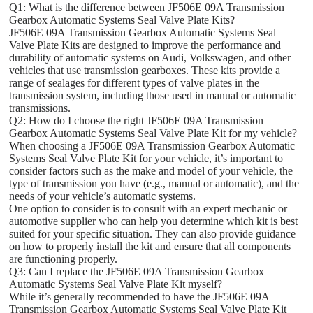
Q1: What is the difference between JF506E 09A Transmission
Gearbox Automatic Systems Seal Valve Plate Kits?
JF506E 09A Transmission Gearbox Automatic Systems Seal
Valve Plate Kits are designed to improve the performance and
durability of automatic systems on Audi, Volkswagen, and other
vehicles that use transmission gearboxes. These kits provide a
range of sealages for different types of valve plates in the
transmission system, including those used in manual or automatic
transmissions.
Q2: How do I choose the right JF506E 09A Transmission
Gearbox Automatic Systems Seal Valve Plate Kit for my vehicle?
When choosing a JF506E 09A Transmission Gearbox Automatic
Systems Seal Valve Plate Kit for your vehicle, it’s important to
consider factors such as the make and model of your vehicle, the
type of transmission you have (e.g., manual or automatic), and the
needs of your vehicle’s automatic systems.
One option to consider is to consult with an expert mechanic or
automotive supplier who can help you determine which kit is best
suited for your specific situation. They can also provide guidance
on how to properly install the kit and ensure that all components
are functioning properly.
Q3: Can I replace the JF506E 09A Transmission Gearbox
Automatic Systems Seal Valve Plate Kit myself?
While it’s generally recommended to have the JF506E 09A
Transmission Gearbox Automatic Systems Seal Valve Plate Kit