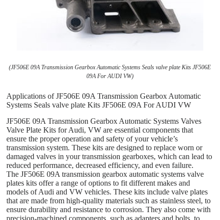
(JF506E 09A Transmission Gearbox Automatic Systems Seals valve plate Kits JF506E
09A For AUDI VW)
Applications of JF506E 09A Transmission Gearbox Automatic
Systems Seals valve plate Kits JF506E 09A For AUDI VW
JF506E 09A Transmission Gearbox Automatic Systems Valves
Valve Plate Kits for Audi, VW are essential components that
ensure the proper operation and safety of your vehicle’s
transmission system. These kits are designed to replace worn or
damaged valves in your transmission gearboxes, which can lead to
reduced performance, decreased efficiency, and even failure.
The JF506E 09A transmission gearbox automatic systems valve
plates kits offer a range of options to fit different makes and
models of Audi and VW vehicles. These kits include valve plates
that are made from high-quality materials such as stainless steel, to
ensure durability and resistance to corrosion. They also come with
precision-machined components, such as adapters and bolts, to