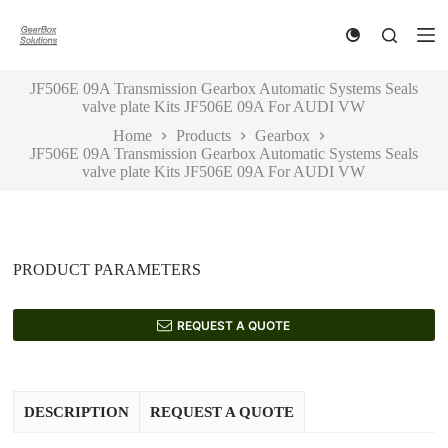
S
k
i
p
JF506E 09A Transmission Gearbox Automatic Systems Seals
t
valve plate Kits JF506E 09A For AUDI VW
o
c
Home
Products
Gearbox
o
JF506E 09A Transmission Gearbox Automatic Systems Seals
n
valve plate Kits JF506E 09A For AUDI VW
t
e
n
t
PRODUCT PARAMETERS
REQUEST A QUOTE
DESCRIPTION
REQUEST A QUOTE