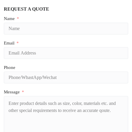
REQUEST A QUOTE
Name
Email
Phone
Message