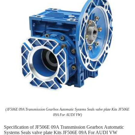
(JF506E 09A Transmission Gearbox Automatic Systems Seals valve plate Kits JF506E
09A For AUDI VW)
Specification of JF506E 09A Transmission Gearbox Automatic
Systems Seals valve plate Kits JF506E 09A For AUDI VW