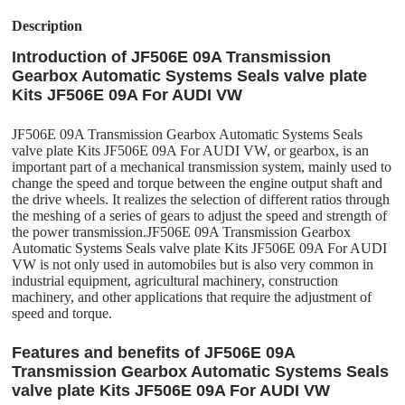
Description
Introduction of JF506E 09A Transmission
Gearbox Automatic Systems Seals valve plate
Kits JF506E 09A For AUDI VW
JF506E 09A Transmission Gearbox Automatic Systems Seals
valve plate Kits JF506E 09A For AUDI VW, or gearbox, is an
important part of a mechanical transmission system, mainly used to
change the speed and torque between the engine output shaft and
the drive wheels. It realizes the selection of different ratios through
the meshing of a series of gears to adjust the speed and strength of
the power transmission.JF506E 09A Transmission Gearbox
Automatic Systems Seals valve plate Kits JF506E 09A For AUDI
VW is not only used in automobiles but is also very common in
industrial equipment, agricultural machinery, construction
machinery, and other applications that require the adjustment of
speed and torque.
Features and benefits of JF506E 09A
Transmission Gearbox Automatic Systems Seals
valve plate Kits JF506E 09A For AUDI VW