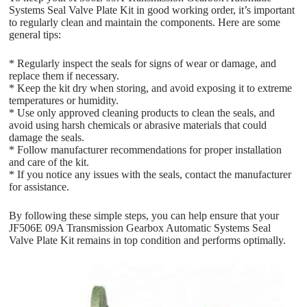
Systems Seal Valve Plate Kit in good working order, it’s important
to regularly clean and maintain the components. Here are some
general tips:
* Regularly inspect the seals for signs of wear or damage, and
replace them if necessary.
* Keep the kit dry when storing, and avoid exposing it to extreme
temperatures or humidity.
* Use only approved cleaning products to clean the seals, and
avoid using harsh chemicals or abrasive materials that could
damage the seals.
* Follow manufacturer recommendations for proper installation
and care of the kit.
* If you notice any issues with the seals, contact the manufacturer
for assistance.
By following these simple steps, you can help ensure that your
JF506E 09A Transmission Gearbox Automatic Systems Seal
Valve Plate Kit remains in top condition and performs optimally.