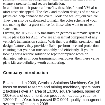
ensure a precise fit and secure installation.
In addition to their practical benefits, these kits for and VW also
offer aesthetic appeal. The sleek and modern designs of the valve
plates can help enhance the overall look and feel of your vehicle.
They can also be customized to match the color scheme of your
car, making them a great choice for those who want to make a
statement.
Overall, the JF506E 09A transmission gearbox automatic systems
valve plate kits for Audi, VW are an essential component of any
vehicle’s transmission system. With their durability, precision, and
design features, they provide reliable performance and protection,
ensuring that your car runs smoothly and efficiently. If you’re
looking for a reliable solution to repair or replace worn or
damaged valves in your transmission gearboxes, then these valve
plate kits are definitely worth considering.
C
o
mpany Introduction
Established in 2009, Gearbox Solutions Machinery Co.,ltd.
focus on metal research and mining machinery spare parts.
2 factories over an area of 13,300 square meters, based on
100+ sets of equipment, our production capacity reaches
12000 Tons/Year. has passed ISO 9001 quality managment
system certification in 2008.