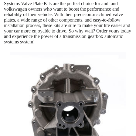
Systems Valve Plate Kits are the perfect choice for audi and
volkswagen owners who want to boost the performance and
reliability of their vehicle. With their precision-machined valve
plates, a wide range of other components, and easy-to-follow
installation process, these kits are sure to make your life easier and
your car more enjoyable to drive. So why wait? Order yours today
and experience the power of a transmission gearbox automatic
systems system!