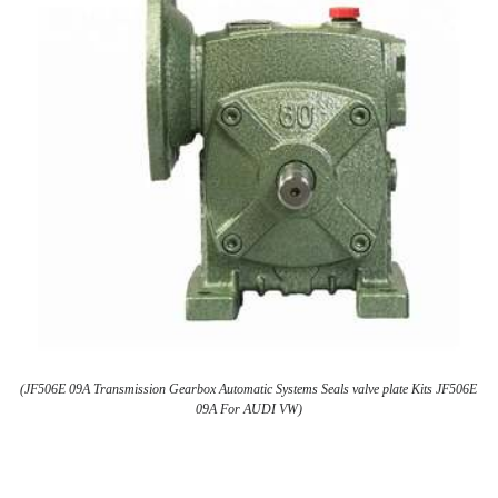
(JF506E 09A Transmission Gearbox Automatic Systems Seals valve plate Kits JF506E
09A For AUDI VW)