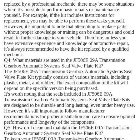
replaced by a professional mechanic, there may be some situations
where it’s possible to perform basic repairs or maintenance
yourself. For example, if the kit includes instructions for
replacement, you may be able to perform these tasks yourself.
However, it’s important to note that attempting to replace parts
without proper knowledge or training can be dangerous and could
result in further damage to your vehicle. Therefore, unless you
have extensive experience and knowledge of automotive repair,
it’s always recommended to have the kit replaced by a qualified
mechanic.
Q4: What materials are used in the JF506E 09A Transmission
Gearbox Automatic Systems Seal Valve Plate Kit?
The JF506E 09A Transmission Gearbox Automatic Systems Seal
Valve Plate Kit typically consists of various materials, including
plastic, metal, and rubber. The exact composition of the kit will
depend on the specific version being purchased.
It’s worth noting that the seals included in JF506E 09A
Transmission Gearbox Automatic Systems Seal Valve Plate Kits
are designed to be durable and long-lasting, even under heavy use.
However, it’s still important to follow manufacturer
recommendations for proper installation and care to ensure optimal
performance and longevity of the components.
Q5: How do I clean and maintain the JF506E 09A Transmission
Gearbox Automatic Systems Seal Valve Plate Kit?
To keep your JF506E 09A Transmission Gearbox Automatic