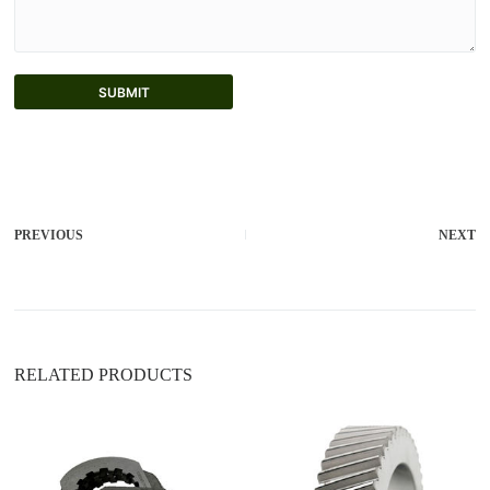
SUBMIT
A
l
t
e
r
PREVIOUS
NEXT
n
a
t
i
v
e
:
RELATED PRODUCTS