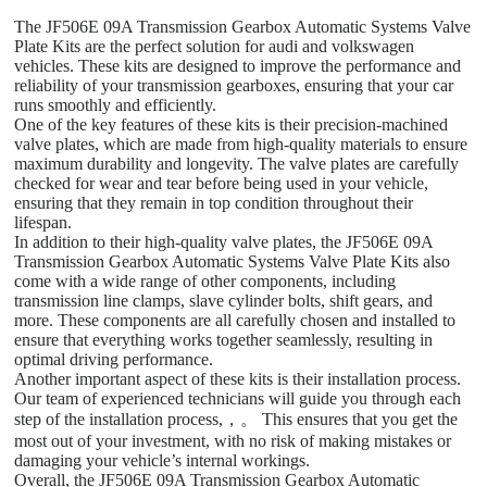
The JF506E 09A Transmission Gearbox Automatic Systems Valve
Plate Kits are the perfect solution for audi and volkswagen
vehicles. These kits are designed to improve the performance and
reliability of your transmission gearboxes, ensuring that your car
runs smoothly and efficiently.
One of the key features of these kits is their precision-machined
valve plates, which are made from high-quality materials to ensure
maximum durability and longevity. The valve plates are carefully
checked for wear and tear before being used in your vehicle,
ensuring that they remain in top condition throughout their
lifespan.
In addition to their high-quality valve plates, the JF506E 09A
Transmission Gearbox Automatic Systems Valve Plate Kits also
come with a wide range of other components, including
transmission line clamps, slave cylinder bolts, shift gears, and
more. These components are all carefully chosen and installed to
ensure that everything works together seamlessly, resulting in
optimal driving performance.
Another important aspect of these kits is their installation process.
Our team of experienced technicians will guide you through each
step of the installation process,，。 This ensures that you get the
most out of your investment, with no risk of making mistakes or
damaging your vehicle’s internal workings.
Overall, the JF506E 09A Transmission Gearbox Automatic