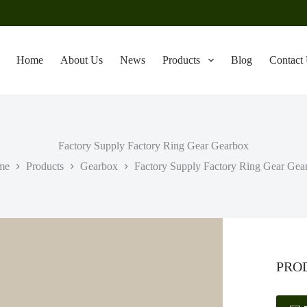
Home
About Us
News
Products
Blog
Contact
Factory Supply Factory Ring Gear Gearbox
me
Products
Gearbox
Factory Supply Factory Ring Gear Gea
PRO