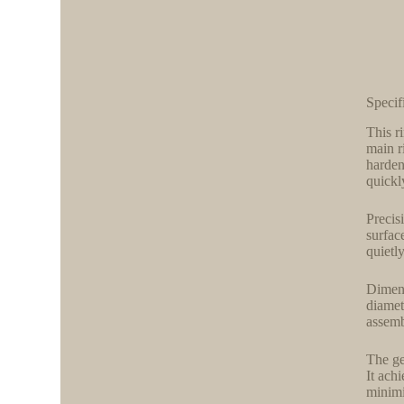
Specif
This r
main r
harden
quickl
Precis
surfac
quietl
Dimensi
diamet
assemb
The ge
It ach
minimi