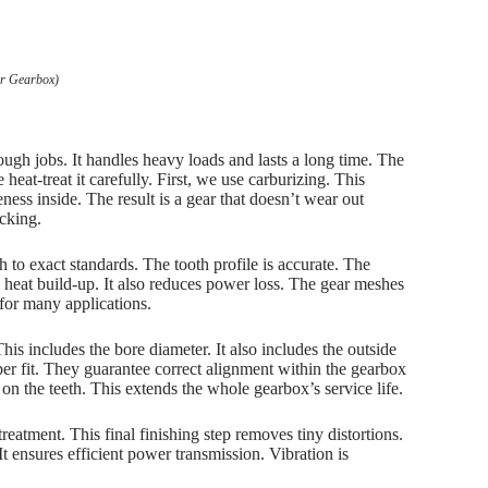
ar Gearbox)
ough jobs. It handles heavy loads and lasts a long time. The
heat-treat it carefully. First, we use carburizing. This
ess inside. The result is a gear that doesn’t wear out
acking.
 to exact standards. The tooth profile is accurate. The
s heat build-up. It also reduces power loss. The gear meshes
 for many applications.
This includes the bore diameter. It also includes the outside
er fit. They guarantee correct alignment within the gearbox
n the teeth. This extends the whole gearbox’s service life.
treatment. This final finishing step removes tiny distortions.
It ensures efficient power transmission. Vibration is