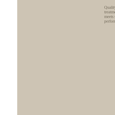
Qualit
treatm
meets 
perfor