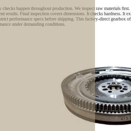
y checks happen throughout production. We inspect raw materials first.
ent results. Final inspection covers dimensions. It checks hardness. It e
strict performance specs before shipping. This factory-direct gearbox offe
mance under demanding conditions.