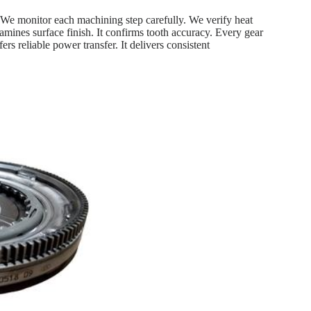
 We monitor each machining step carefully. We verify heat
xamines surface finish. It confirms tooth accuracy. Every gear
rs reliable power transfer. It delivers consistent