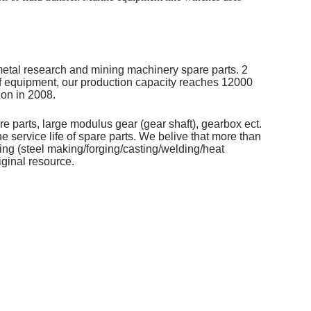
metal research and mining machinery spare parts. 2
of equipment, our production capacity reaches 12000
on in 2008.
re parts, large modulus gear (gear shaft), gearbox ect.
 service life of spare parts. We belive that more than
ng (steel making/forging/casting/welding/heat
iginal resource.