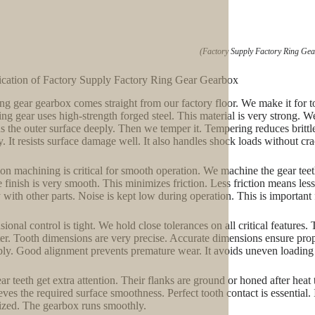
(Factory Supply Factory Ring Ge
ication of Factory Supply Factory Ring Gear Gearbox
ing gear gearbox comes straight from our factory floor. We make it for t
ing gear uses high-strength forged steel. This material is very strong. We 
s the outer surface deeply. Then we temper it. Tempering reduces brittlen
y. It resists surface damage well. It also handles shock loads without cr
ion machining is critical for smooth operation. We machine the gear teeth
e finish is very smooth. This minimizes friction. Less friction means les
y with other parts. Noise is kept low during operation. This is important
onal control is tight. We hold close tolerances on all critical features. 
er. Tooth dimensions are very precise. Accurate dimensions ensure prop
ly. Good alignment prevents premature wear. It avoids uneven loading o
ar teeth get extra attention. Their flanks are ground or honed after heat 
ieves the required surface smoothness. Perfect tooth contact is essential. 
zed. The gearbox runs smoothly.