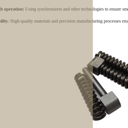
h operation:
Using synchronizers and other technologies to ensure smo
lity
: High-quality materials and precision manufacturing processes ensu