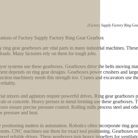
(Factory Supply Factory Ring Ge
ations of Factory Supply Factory Ring Gear Gearbox
y ring gear gearboxes are vital parts in many industrial machines. Thes
loads. Many factories rely on them for tough jobs.
or systems use these gearboxes. Gearboxes drive the belts moving mate
ent depends on ring gear designs. Gearboxes power crushers and large 
uction machinery needs this strength too. Cranes and excavators use t
reliably.
rial mixers and agitators require powerful drives. Ring gear gearboxes p
als or concrete. Heavy presses in metal forming use these gearboxes. Th
xes ensure precise pressure control. Rolling mills process steel and oth
e pressure and heat.
e positioning matters in automation. Robotics often incorporate ring ge
nts. CNC machines use them for exact tool positioning. Gearboxes ens
 need reliable drives. These gearboxes turn heavy impellers for ventilat