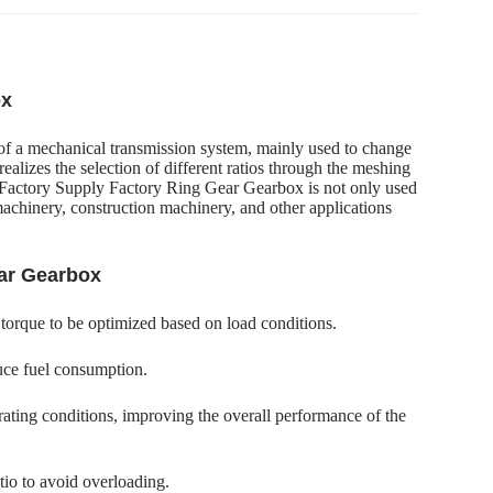
ox
of a mechanical transmission system, mainly used to change
ealizes the selection of different ratios through the meshing
on.Factory Supply Factory Ring Gear Gearbox is not only used
machinery, construction machinery, and other applications
ear Gearbox
 torque to be optimized based on load conditions.
uce fuel consumption.
ating conditions, improving the overall performance of the
tio to avoid overloading.