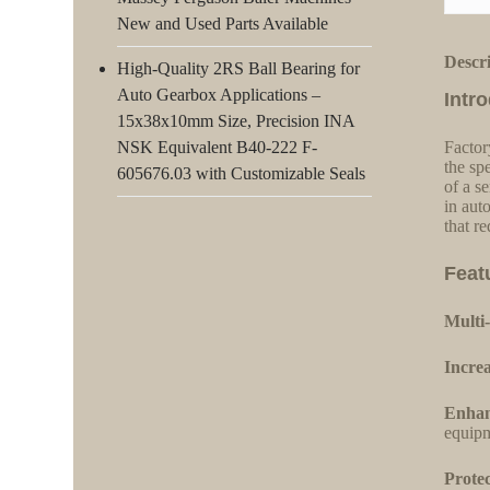
New and Used Parts Available
Descr
High-Quality 2RS Ball Bearing for
Auto Gearbox Applications –
Intr
15x38x10mm Size, Precision INA
NSK Equivalent B40-222 F-
Factor
the sp
605676.03 with Customizable Seals
of a s
in aut
that r
Feat
Multi-
Increa
Enhan
equipm
Protec