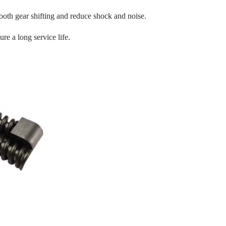
oth gear shifting and reduce shock and noise.
re a long service life.