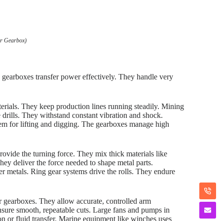
ar Gearbox)
e gearboxes transfer power effectively. They handle very
rials. They keep production lines running steadily. Mining
drills. They withstand constant vibration and shock.
hem for lifting and digging. The gearboxes manage high
rovide the turning force. They mix thick materials like
ey deliver the force needed to shape metal parts.
er metals. Ring gear systems drive the rolls. They endure
ar gearboxes. They allow accurate, controlled arm
ure smooth, repeatable cuts. Large fans and pumps in
ion or fluid transfer. Marine equipment like winches uses