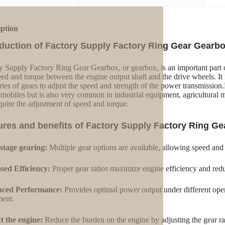
iption
oduction of Factory Supply Factory Ring Gear Gearb
y Supply Factory Ring Gear Gearbox, or gearbox, is an important part 
eed and torque between the engine output shaft and the drive wheels. It r
eries of gears to adjust the speed and strength of the power transmissi
omobiles but is also very common in industrial equipment, agricultural 
equire the adjustment of speed and torque.
ures and benefits of Factory Supply Factory Ring G
stage gearing:
Multiple gear options are available, allowing speed and
sed Efficiency:
Proper gear ratios maximize engine efficiency and red
ced Performance:
Provides optimal power output under different oper
ent.
t the engine:
Reduce the burden on the engine by adjusting the gear ra