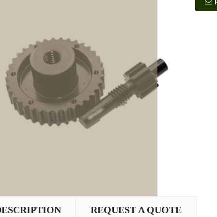
DESCRIPTION
REQUEST A QUOTE