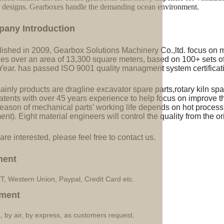
r designs. Gearboxes handle the demanding ocean environment.
pany Introduction
lished in 2009, Gearbox Solutions Machinery Co.,ltd. focus on 
ries over an area of 13,300 square meters, based on 100+ sets 
Year. has passed ISO 9001 quality managment system certificati
inly products are dragline excavator spare parts,rotary kiln spa
tents with over 45 years experience to help focus on improve the
eason of mechanical parts’ working life depends on hot processi
ent). Eight material engineers will control the quality from the or
 are interested, please feel free to contact us.
ment
/T, Western Union, Paypal, Credit Card etc.
ment
, by air, by express, as customers request.