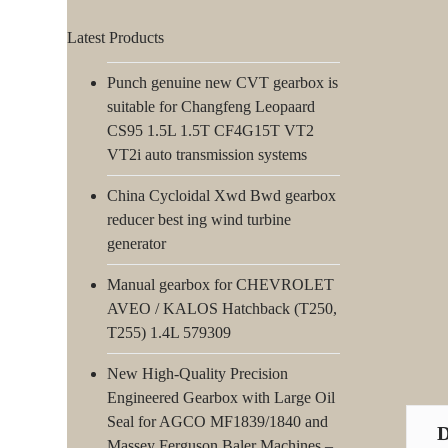
Latest Products
Punch genuine new CVT gearbox is
suitable for Changfeng Leopaard
CS95 1.5L 1.5T CF4G15T VT2
VT2i auto transmission systems
China Cycloidal Xwd Bwd gearbox
reducer best ing wind turbine
generator
Manual gearbox for CHEVROLET
AVEO / KALOS Hatchback (T250,
T255) 1.4L 579309
New High-Quality Precision
Engineered Gearbox with Large Oil
Seal for AGCO MF1839/1840 and
Massey Ferguson Baler Machines –