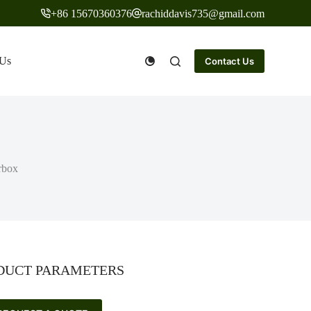
+86 15670360376
rachiddavis735@gmail.com
 Us
Contact Us
rbox
DUCT PARAMETERS