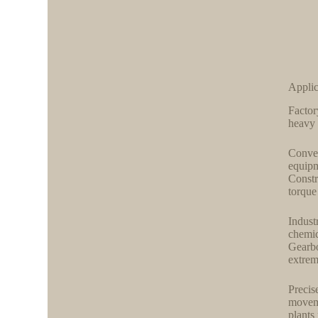
Applic
Factor
heavy 
Convey
equipm
Constr
torque 
Indust
chemic
Gearbo
extrem
Precis
moveme
plants