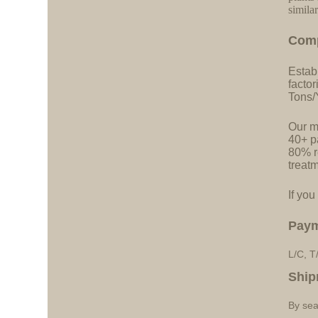
simila
C
o
m
Estab
facto
Tons/
Our ma
40+ pa
80% r
treatm
If you
Pay
L/C, T
Ship
By sea