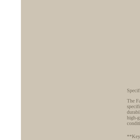
Specif
The Fa
specif
durabi
high-g
condit
**Key 