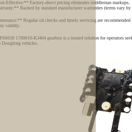
st-Effective:** Factory-direct pricing eliminates middleman markups.
rranty:** Backed by standard manufacturer warranties (terms vary by 
tenance:** Regular oil checks and timely servicing are recommended t
ty validity.
6S650 1700010-KJ404 gearbox is a trusted solution for operators seeking
n Dongfeng vehicles.