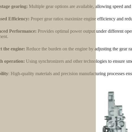
stage gearing:
Multiple gear options are available, allowing speed and
sed Efficiency:
Proper gear ratios maximize engine efficiency and red
ced Performance:
Provides optimal power output under different oper
ent.
t the engine:
Reduce the burden on the engine by adjusting the gear ra
h operation:
Using synchronizers and other technologies to ensure smo
lity
: High-quality materials and precision manufacturing processes ensu