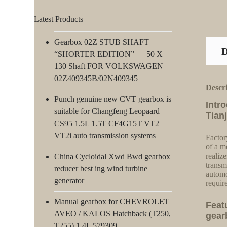
Latest Products
Gearbox 02Z STUB SHAFT
“SHORTER EDITION” — 50 X
130 Shaft FOR VOLKSWAGEN
02Z409345B/02N409345
Descr
Punch genuine new CVT gearbox is
Intr
suitable for Changfeng Leopaard
Tian
CS95 1.5L 1.5T CF4G15T VT2
VT2i auto transmission systems
Factor
of a m
realiz
China Cycloidal Xwd Bwd gearbox
transm
reducer best ing wind turbine
automo
generator
requir
Manual gearbox for CHEVROLET
Feat
AVEO / KALOS Hatchback (T250,
gear
T255) 1.4L 579309