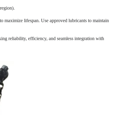
region).
o maximize lifespan. Use approved lubricants to maintain
 reliability, efficiency, and seamless integration with