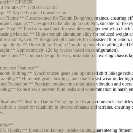
odel:** DF6S650
art Number:** 1700010-KJ404
pe:** 6-speed manual transmission
ar Ratios:** Custom-tuned for Tianjin Dongfeng engines, ensuring effi
rque Capacity:** Designed to handle up to 650 Nm, suitable for heavy
put Shaft:** Precision-machined for seamless engagement with clutch 
using Material:** High-strength aluminum alloy for reduced weight an
brication System:** Integrated oil channels for consistent lubrication, 
mpatibility:** Direct fit for Tianjin Dongfeng models requiring the DF
ight:** Approximately 120 kg (varies based on configuration).
mensions:** Compact design for easy installation in existing chassis la
ormance Features:**
ooth Shifting:** Synchronized gears and optimized shift linkage reduce
rability:** Hardened gears, bearings, and shafts resist wear under high-
ise Reduction:** Precision engineering minimizes vibration and operat
aling:** Robust seals prevent fluid leaks and contamination in harsh e
ications:** Ideal for Tianjin Dongfeng trucks and commercial vehicles us
earbox is tested for reliability in diverse climates and terrains, ensuri
es.
fits:**
M Quality:** Identical to factory-installed units, guaranteeing fitmen