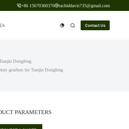
+86 15670360376
rachiddavis735@gmail.com
 Us
Contact Us
 Tianjin Dongfeng
tory gearbox for Tianjin Dongfeng
DUCT PARAMETERS