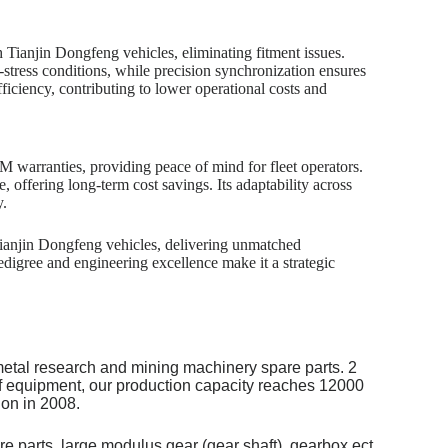
 Tianjin Dongfeng vehicles, eliminating fitment issues.
stress conditions, while precision synchronization ensures
fficiency, contributing to lower operational costs and
EM warranties, providing peace of mind for fleet operators.
, offering long-term cost savings. Its adaptability across
y.
ianjin Dongfeng vehicles, delivering unmatched
digree and engineering excellence make it a strategic
metal research and mining machinery spare parts. 2
of equipment, our production capacity reaches 12000
on in 2008.
re parts, large modulus gear (gear shaft), gearbox ect.