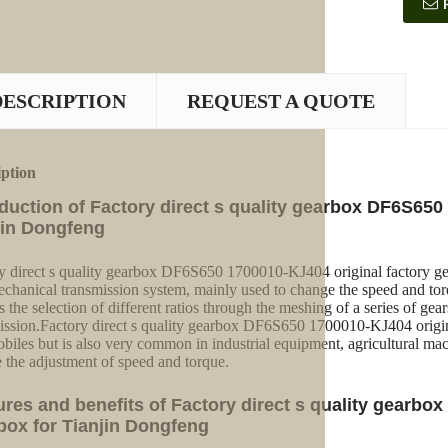
DESCRIPTION
REQUEST A QUOTE
iption
oduction of Factory direct s quality gearbox DF6S650
jin Dongfeng
y direct s quality gearbox DF6S650 1700010-KJ404 original factory gea
echanical transmission system, mainly used to change the speed and tor
es the selection of different ratios through the meshing of a series of gea
ission.Factory direct s quality gearbox DF6S650 1700010-KJ404 origina
biles but is also very common in industrial equipment, agricultural mac
e the adjustment of speed and torque.
ures and benefits of Factory direct s quality gearbo
box for Tianjin Dongfeng