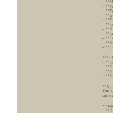
– **M
– **P
– **Ty
– **Ge
– **To
– **In
– **Ho
– **Lu
– **Co
– **We
– **Di
**Perf
– **Sm
– **Du
– **No
– **Se
**Appl
This g
surfac
**Bene
– **OE