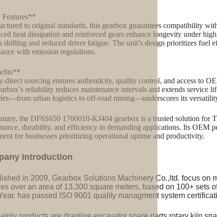
 Features**
ctured to original standards, this gearbox guarantees compatibility with
ed heat dissipation and reinforced gears enhance longevity under high-
 shifting and reduced driver fatigue. The unit’s design prioritizes fuel e
ance with emission regulations.
fits**
y-direct sourcing ensures authenticity, quality control, and access to O
arbox’s reliability reduces maintenance intervals and extends service life
ries—from urban logistics to off-road mining—underscores its versatilit
mary, the DF6S650 1700010-KJ404 gearbox is a trusted solution for T
mance, durability, and efficiency in demanding applications. Its OEM pe
ment for businesses prioritizing operational uptime and productivity.
pany Introduction
lished in 2009, Gearbox Solutions Machinery Co.,ltd. focus on 
ries over an area of 13,300 square meters, based on 100+ sets 
Year. has passed ISO 9001 quality managment system certificati
inly products are dragline excavator spare parts,rotary kiln spa