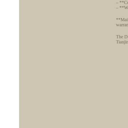
– **Co
– **Wa
**Main
warran
The DF
Tianji