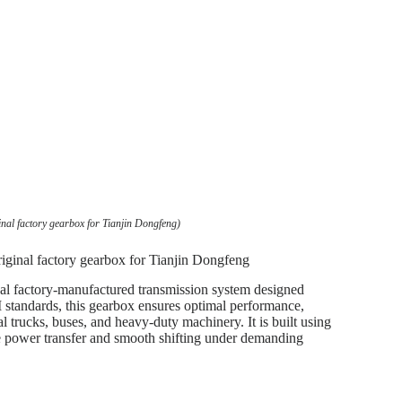
nal factory gearbox for Tianjin Dongfeng)
iginal factory gearbox for Tianjin Dongfeng
l factory-manufactured transmission system designed
 standards, this gearbox ensures optimal performance,
l trucks, buses, and heavy-duty machinery. It is built using
le power transfer and smooth shifting under demanding