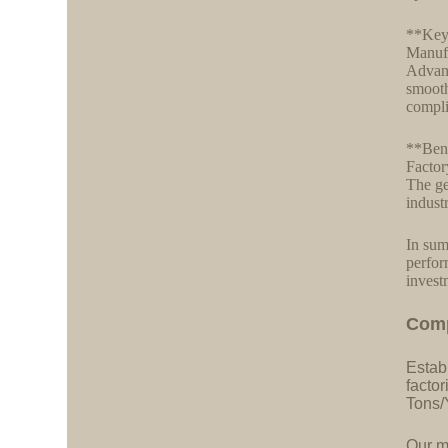
**Key
Manufa
Advanc
smooth
compli
**Bene
Factor
The ge
indust
In sum
perfor
invest
C
o
m
Estab
facto
Tons/
Our ma