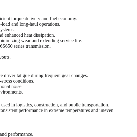
cient torque delivery and fuel economy.
-load and long-haul operations.
systems.
d enhanced heat dissipation.
minimizing wear and extending service life.
6S650 series transmission.
youts.
 driver fatigue during frequent gear changes.
stress conditions.
ional noise.
nvironments.
ed in logistics, construction, and public transportation.
ng consistent performance in extreme temperatures and uneven
t and performance.