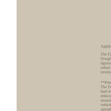
Applic
The Fa
Dongfe
rigoro
robust
enviro
**Prim
The DF
haul t
reduci
ensuri
vehicl
operat