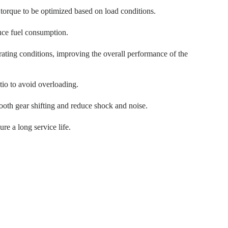
 torque to be optimized based on load conditions.
uce fuel consumption.
ating conditions, improving the overall performance of the
tio to avoid overloading.
oth gear shifting and reduce shock and noise.
re a long service life.