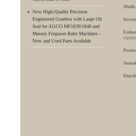
Multi-
New High-Quality Precision
Engineered Gearbox with Large Oil
Increa
Seal for AGCO MF1839/1840 and
Enhan
Massey Ferguson Baler Machines –
equipm
New and Used Parts Available
Protec
Smoot
Durabi