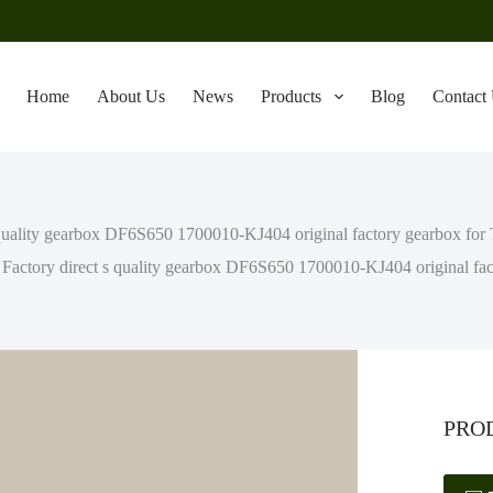
Home
About Us
News
Products
Blog
Contact
 quality gearbox DF6S650 1700010-KJ404 original factory gearbox for
Factory direct s quality gearbox DF6S650 1700010-KJ404 original fac
PRO