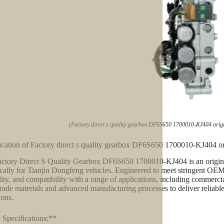
(Factory direct s quality gearbox DF6S650 1700010-KJ404 origi
ication of Factory direct s quality gearbox DF6S650 1700010-KJ404 or
ctory Direct S Quality Gearbox DF6S650 1700010-KJ404 is an origina
ically for Tianjin Dongfeng vehicles. Engineered to meet stringent OEM
lity, and compatibility with a range of applications, including commercia
rade materials and advanced manufacturing processes to deliver reliab
ions.
Specifications:**