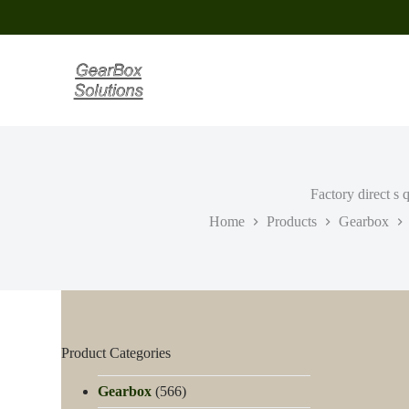
S
k
i
p
t
o
c
o
n
t
e
Factory direct s
n
t
Home
Products
Gearbox
Product Categories
Gearbox
(566)