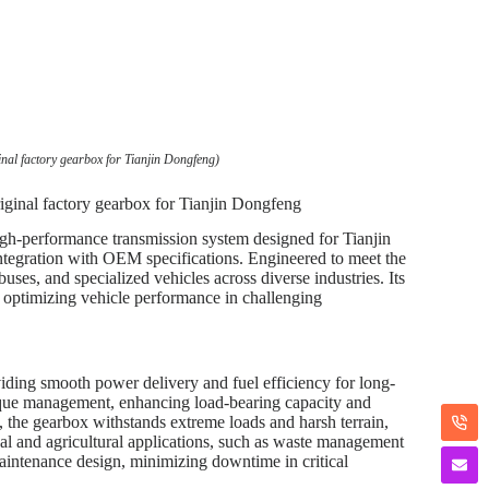
nal factory gearbox for Tianjin Dongfeng)
ginal factory gearbox for Tianjin Dongfeng
gh-performance transmission system designed for Tianjin
integration with OEM specifications. Engineered to meet the
uses, and specialized vehicles across diverse industries. Its
r optimizing vehicle performance in challenging
iding smooth power delivery and fuel efficiency for long-
torque management, enhancing load-bearing capacity and
 the gearbox withstands extreme loads and harsh terrain,
l and agricultural applications, such as waste management
-maintenance design, minimizing downtime in critical