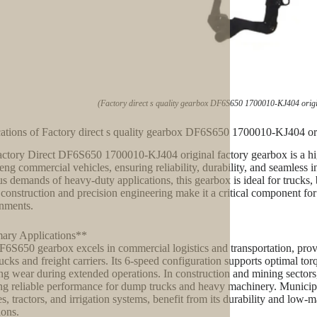
(Factory direct s quality gearbox DF6S650 1700010-KJ404 origi
ations of Factory direct s quality gearbox DF6S650 1700010-KJ404 ori
ctory Direct DF6S650 1700010-KJ404 original factory gearbox is a hi
ng commercial vehicles, ensuring reliability, durability, and seamless 
us demands of heavy-duty applications, this gearbox is ideal for trucks, b
 construction and precision engineering make it a critical component fo
nments.
ary Applications**
6S650 gearbox excels in commercial logistics and transportation, prov
rucks and freight carriers. Its 6-speed configuration supports optimal 
ng wear during extended operations. In construction and mining sectors,
ng reliable performance for dump trucks and heavy machinery. Municipa
es, tractors, and irrigation systems, benefit from its durability and low
ions.