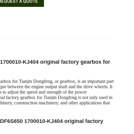
REQUEST A QUOTE
 1700010-KJ404 original factory gearbox for
rbox for Tianjin Dongfeng, or gearbox, is an important part
que between the engine output shaft and the drive wheels. It
rs to adjust the speed and strength of the power
l factory gearbox for Tianjin Dongfeng is not only used in
hinery, construction machinery, and other applications that
x DF6S650 1700010-KJ404 original factory