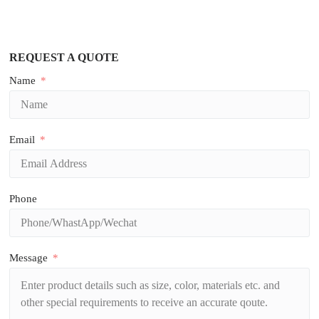
REQUEST A QUOTE
Name
Email
Phone
Message