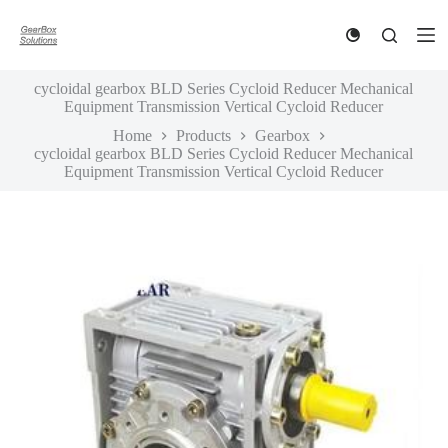
S
k
i
p
cycloidal gearbox BLD Series Cycloid Reducer Mechanical
t
Equipment Transmission Vertical Cycloid Reducer
o
c
Home
Products
Gearbox
o
cycloidal gearbox BLD Series Cycloid Reducer Mechanical
n
Equipment Transmission Vertical Cycloid Reducer
t
e
n
t