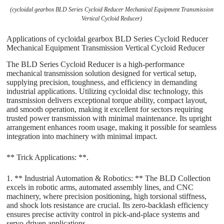
(cycloidal gearbox BLD Series Cycloid Reducer Mechanical Equipment Transmission
Vertical Cycloid Reducer)
Applications of cycloidal gearbox BLD Series Cycloid Reducer
Mechanical Equipment Transmission Vertical Cycloid Reducer
The BLD Series Cycloid Reducer is a high-performance
mechanical transmission solution designed for vertical setup,
supplying precision, toughness, and efficiency in demanding
industrial applications. Utilizing cycloidal disc technology, this
transmission delivers exceptional torque ability, compact layout,
and smooth operation, making it excellent for sectors requiring
trusted power transmission with minimal maintenance. Its upright
arrangement enhances room usage, making it possible for seamless
integration into machinery with minimal impact.
** Trick Applications: **.
1. ** Industrial Automation & Robotics: ** The BLD Collection
excels in robotic arms, automated assembly lines, and CNC
machinery, where precision positioning, high torsional stiffness,
and shock lots resistance are crucial. Its zero-backlash efficiency
ensures precise activity control in pick-and-place systems and
servo-driven applications.