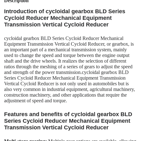
Description
Introduction of cycloidal gearbox BLD Series
Cycloid Reducer Mechanical Equipment
Transmission Vertical Cycloid Reducer
cycloidal gearbox BLD Series Cycloid Reducer Mechanical
Equipment Transmission Vertical Cycloid Reducer, or gearbox, is
an important part of a mechanical transmission system, mainly
used to change the speed and torque between the engine output
shaft and the drive wheels. It realizes the selection of different
ratios through the meshing of a series of gears to adjust the speed
and strength of the power transmission.cycloidal gearbox BLD
Series Cycloid Reducer Mechanical Equipment Transmission
Vertical Cycloid Reducer is not only used in automobiles but is
also very common in industrial equipment, agricultural machinery,
construction machinery, and other applications that require the
adjustment of speed and torque.
Features and benefits of cycloidal gearbox BLD
Series Cycloid Reducer Mechanical Equipment
Transmission Vertical Cycloid Reducer