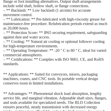
flange or foot installing alternatives. Output shaft arrangements
include solid shaft, hollow shaft, or flange connections.
– ** Backlash: ** Low backlash (1 arcmin) for accurate
movement control.
– ** Lubrication: ** Pre-lubricated with high-viscosity grease for
maintenance-free procedure. Relubrication periods extend as much
as 20,000 hours.
– ** Protection Score: ** IP65 securing requirement, safeguarding
against dust and water access.
– ** Cooling: ** Natural air cooling or optional follower cooling
for high-temperature environments.
– ** Operating Temperature: ** -20 ° C to 80 ° C, ideal for varied
commercial atmospheres.
– ** Certifications: ** Complies with ISO 9001, CE, and RoHS
standards.
** Applications: ** Suited for conveyors, mixers, packaging
machines, cranes, and CNC tools. Its portable vertical design
conserves room in limited installations.
** Advantages: ** Phenomenal shock load absorption, lengthy
service life, and marginal vibration. Adjustable shaft sizes, flanges,
and seals available for specialized needs. The BLD Collection
ensures peaceful, steady transmission with decreased energy