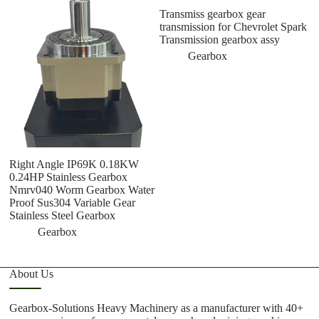
Transmiss gearbox gear
transmission for Chevrolet Spark
Transmission gearbox assy
Gearbox
Right Angle IP69K 0.18KW
C
0.24HP Stainless Gearbox
G
Nmrv040 Worm Gearbox Water
5
Proof Sus304 Variable Gear
S
Stainless Steel Gearbox
Gearbox
About Us
Gearbox-Solutions Heavy Machinery as a manufacturer with 40+