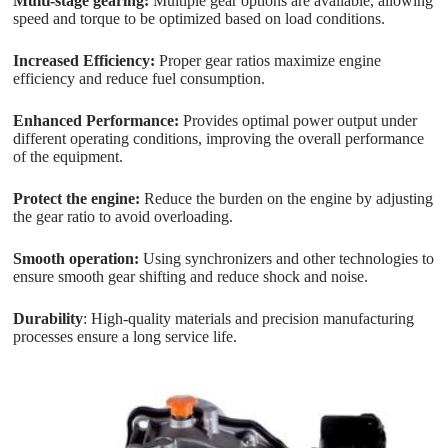
Multi-stage gearing:
Multiple gear options are available, allowing
speed and torque to be optimized based on load conditions.
Increased Efficiency:
Proper gear ratios maximize engine
efficiency and reduce fuel consumption.
Enhanced Performance:
Provides optimal power output under
different operating conditions, improving the overall performance
of the equipment.
Protect the engine:
Reduce the burden on the engine by adjusting
the gear ratio to avoid overloading.
Smooth operation:
Using synchronizers and other technologies to
ensure smooth gear shifting and reduce shock and noise.
Durability
: High-quality materials and precision manufacturing
processes ensure a long service life.