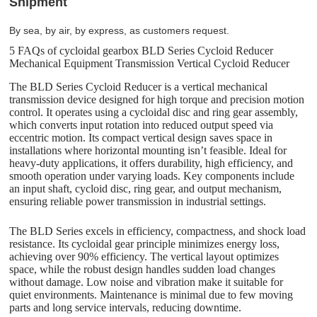
Shipment
By sea, by air, by express, as customers request.
5 FAQs of cycloidal gearbox BLD Series Cycloid Reducer
Mechanical Equipment Transmission Vertical Cycloid Reducer
The BLD Series Cycloid Reducer is a vertical mechanical
transmission device designed for high torque and precision motion
control. It operates using a cycloidal disc and ring gear assembly,
which converts input rotation into reduced output speed via
eccentric motion. Its compact vertical design saves space in
installations where horizontal mounting isn’t feasible. Ideal for
heavy-duty applications, it offers durability, high efficiency, and
smooth operation under varying loads. Key components include
an input shaft, cycloid disc, ring gear, and output mechanism,
ensuring reliable power transmission in industrial settings.
The BLD Series excels in efficiency, compactness, and shock load
resistance. Its cycloidal gear principle minimizes energy loss,
achieving over 90% efficiency. The vertical layout optimizes
space, while the robust design handles sudden load changes
without damage. Low noise and vibration make it suitable for
quiet environments. Maintenance is minimal due to few moving
parts and long service intervals, reducing downtime.