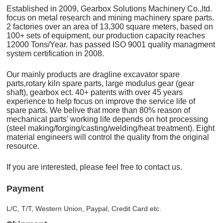
Established in 2009, Gearbox Solutions Machinery Co.,ltd.
focus on metal research and mining machinery spare parts.
2 factories over an area of 13,300 square meters, based on
100+ sets of equipment, our production capacity reaches
12000 Tons/Year. has passed ISO 9001 quality managment
system certification in 2008.
Our mainly products are dragline excavator spare
parts,rotary kiln spare parts, large modulus gear (gear
shaft), gearbox ect. 40+ patents with over 45 years
experience to help focus on improve the service life of
spare parts. We belive that more than 80% reason of
mechanical parts’ working life depends on hot processing
(steel making/forging/casting/welding/heat treatment). Eight
material engineers will control the quality from the original
resource.
If you are interested, please feel free to contact us.
Payment
L/C, T/T, Western Union, Paypal, Credit Card etc.