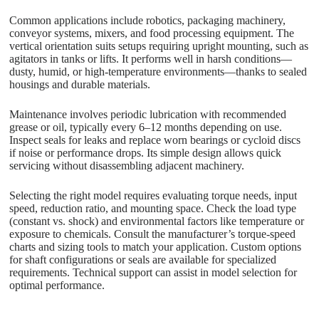
Common applications include robotics, packaging machinery,
conveyor systems, mixers, and food processing equipment. The
vertical orientation suits setups requiring upright mounting, such as
agitators in tanks or lifts. It performs well in harsh conditions—
dusty, humid, or high-temperature environments—thanks to sealed
housings and durable materials.
Maintenance involves periodic lubrication with recommended
grease or oil, typically every 6–12 months depending on use.
Inspect seals for leaks and replace worn bearings or cycloid discs
if noise or performance drops. Its simple design allows quick
servicing without disassembling adjacent machinery.
Selecting the right model requires evaluating torque needs, input
speed, reduction ratio, and mounting space. Check the load type
(constant vs. shock) and environmental factors like temperature or
exposure to chemicals. Consult the manufacturer’s torque-speed
charts and sizing tools to match your application. Custom options
for shaft configurations or seals are available for specialized
requirements. Technical support can assist in model selection for
optimal performance.