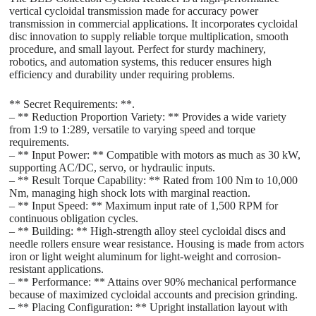
vertical cycloidal transmission made for accuracy power
transmission in commercial applications. It incorporates cycloidal
disc innovation to supply reliable torque multiplication, smooth
procedure, and small layout. Perfect for sturdy machinery,
robotics, and automation systems, this reducer ensures high
efficiency and durability under requiring problems.
** Secret Requirements: **.
– ** Reduction Proportion Variety: ** Provides a wide variety
from 1:9 to 1:289, versatile to varying speed and torque
requirements.
– ** Input Power: ** Compatible with motors as much as 30 kW,
supporting AC/DC, servo, or hydraulic inputs.
– ** Result Torque Capability: ** Rated from 100 Nm to 10,000
Nm, managing high shock lots with marginal reaction.
– ** Input Speed: ** Maximum input rate of 1,500 RPM for
continuous obligation cycles.
– ** Building: ** High-strength alloy steel cycloidal discs and
needle rollers ensure wear resistance. Housing is made from actors
iron or light weight aluminum for light-weight and corrosion-
resistant applications.
– ** Performance: ** Attains over 90% mechanical performance
because of maximized cycloidal accounts and precision grinding.
– ** Placing Configuration: ** Upright installation layout with