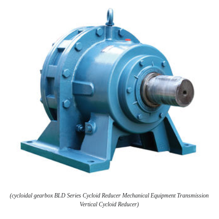
(cycloidal gearbox BLD Series Cycloid Reducer Mechanical Equipment Transmission
Vertical Cycloid Reducer)