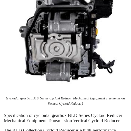
(cycloidal gearbox BLD Series Cycloid Reducer Mechanical Equipment Transmission
Vertical Cycloid Reducer)
Specification of cycloidal gearbox BLD Series Cycloid Reducer
Mechanical Equipment Transmission Vertical Cycloid Reducer
The BLD Collection Cycloid Reducer is a high-performance