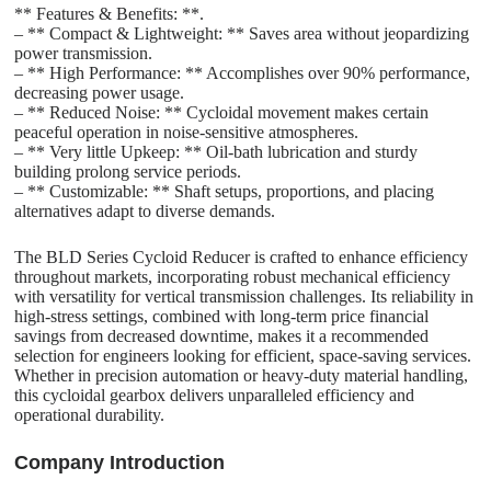
** Features & Benefits: **.
– ** Compact & Lightweight: ** Saves area without jeopardizing
power transmission.
– ** High Performance: ** Accomplishes over 90% performance,
decreasing power usage.
– ** Reduced Noise: ** Cycloidal movement makes certain
peaceful operation in noise-sensitive atmospheres.
– ** Very little Upkeep: ** Oil-bath lubrication and sturdy
building prolong service periods.
– ** Customizable: ** Shaft setups, proportions, and placing
alternatives adapt to diverse demands.
The BLD Series Cycloid Reducer is crafted to enhance efficiency
throughout markets, incorporating robust mechanical efficiency
with versatility for vertical transmission challenges. Its reliability in
high-stress settings, combined with long-term price financial
savings from decreased downtime, makes it a recommended
selection for engineers looking for efficient, space-saving services.
Whether in precision automation or heavy-duty material handling,
this cycloidal gearbox delivers unparalleled efficiency and
operational durability.
C
o
mpany Introduction