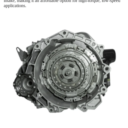
intake, making it an affordable option for high-torque, low-speed
applications.