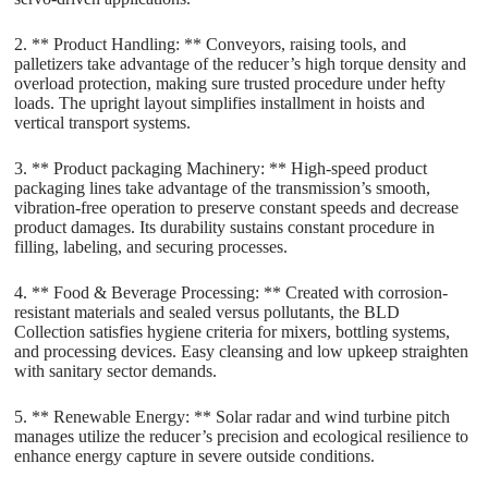
2. ** Product Handling: ** Conveyors, raising tools, and
palletizers take advantage of the reducer’s high torque density and
overload protection, making sure trusted procedure under hefty
loads. The upright layout simplifies installment in hoists and
vertical transport systems.
3. ** Product packaging Machinery: ** High-speed product
packaging lines take advantage of the transmission’s smooth,
vibration-free operation to preserve constant speeds and decrease
product damages. Its durability sustains constant procedure in
filling, labeling, and securing processes.
4. ** Food & Beverage Processing: ** Created with corrosion-
resistant materials and sealed versus pollutants, the BLD
Collection satisfies hygiene criteria for mixers, bottling systems,
and processing devices. Easy cleansing and low upkeep straighten
with sanitary sector demands.
5. ** Renewable Energy: ** Solar radar and wind turbine pitch
manages utilize the reducer’s precision and ecological resilience to
enhance energy capture in severe outside conditions.