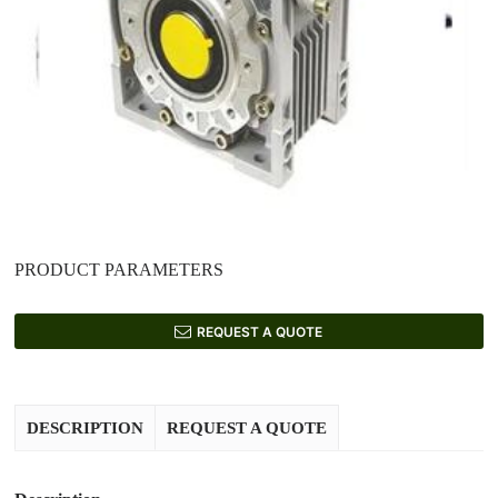
PRODUCT PARAMETERS
REQUEST A QUOTE
DESCRIPTION
REQUEST A QUOTE