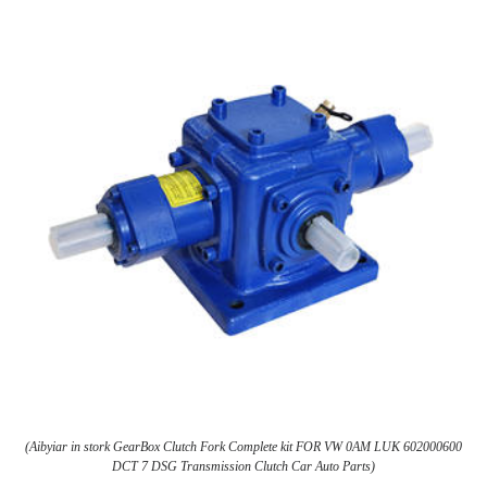
(Aibyiar in stork GearBox Clutch Fork Complete kit FOR VW 0AM LUK 602000600
DCT 7 DSG Transmission Clutch Car Auto Parts)