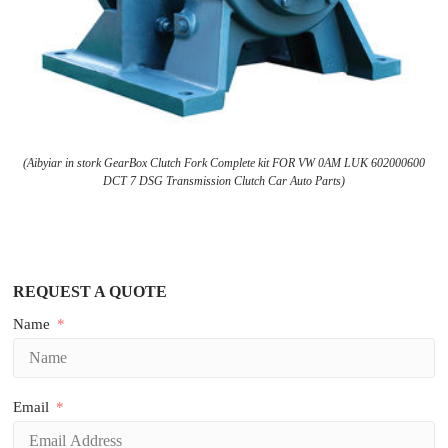
(Aibyiar in stork GearBox Clutch Fork Complete kit FOR VW 0AM LUK 602000600
DCT 7 DSG Transmission Clutch Car Auto Parts)
REQUEST A QUOTE
Name
Email