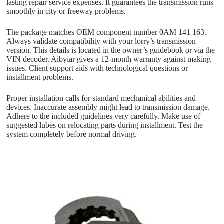
lasting repair service expenses. It guarantees the transmission runs
smoothly in city or freeway problems.
The package matches OEM component number 0AM 141 163.
Always validate compatibility with your lorry’s transmission
version. This details is located in the owner’s guidebook or via the
VIN decoder. Aibyiar gives a 12-month warranty against making
issues. Client support aids with technological questions or
installment problems.
Proper installation calls for standard mechanical abilities and
devices. Inaccurate assembly might lead to transmission damage.
Adhere to the included guidelines very carefully. Make use of
suggested lubes on relocating parts during installment. Test the
system completely before normal driving.