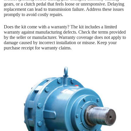
gears, or a clutch pedal that feels loose or unresponsive. Delaying
replacement can lead to transmission failure. Address these issues
promptly to avoid costly repairs.
Does the kit come with a warranty? The kit includes a limited
warranty against manufacturing defects. Check the terms provided
by the seller or manufacturer. Warranty coverage does not apply to
damage caused by incorrect installation or misuse. Keep your
purchase receipt for warranty claims.