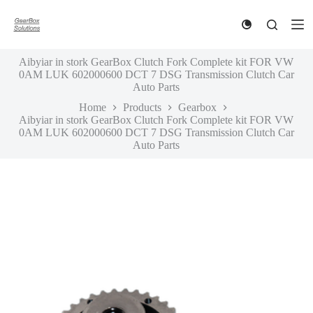
S
k
i
p
Aibyiar in stork GearBox Clutch Fork Complete kit FOR VW
t
0AM LUK 602000600 DCT 7 DSG Transmission Clutch Car
o
Auto Parts
c
o
Home
Products
Gearbox
n
Aibyiar in stork GearBox Clutch Fork Complete kit FOR VW
t
0AM LUK 602000600 DCT 7 DSG Transmission Clutch Car
e
Auto Parts
n
t