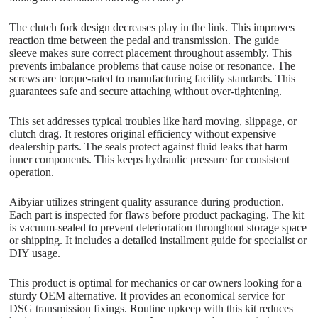
The clutch fork design decreases play in the link. This improves
reaction time between the pedal and transmission. The guide
sleeve makes sure correct placement throughout assembly. This
prevents imbalance problems that cause noise or resonance. The
screws are torque-rated to manufacturing facility standards. This
guarantees safe and secure attaching without over-tightening.
This set addresses typical troubles like hard moving, slippage, or
clutch drag. It restores original efficiency without expensive
dealership parts. The seals protect against fluid leaks that harm
inner components. This keeps hydraulic pressure for consistent
operation.
Aibyiar utilizes stringent quality assurance during production.
Each part is inspected for flaws before product packaging. The kit
is vacuum-sealed to prevent deterioration throughout storage space
or shipping. It includes a detailed installment guide for specialist or
DIY usage.
This product is optimal for mechanics or car owners looking for a
sturdy OEM alternative. It provides an economical service for
DSG transmission fixings. Routine upkeep with this kit reduces