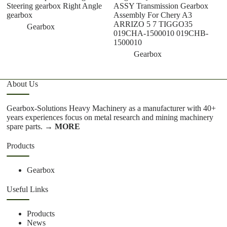
Steering gearbox Right Angle
ASSY Transmission Gearbox
gearbox
Assembly For Chery A3
ARRIZO 5 7 TIGGO35
Gearbox
019CHA-1500010 019CHB-
1500010
Gearbox
About Us
Gearbox-Solutions Heavy Machinery as a manufacturer with 40+
years experiences focus on metal research and mining machinery
spare parts.
→ MORE
Products
Gearbox
Useful Links
Products
News