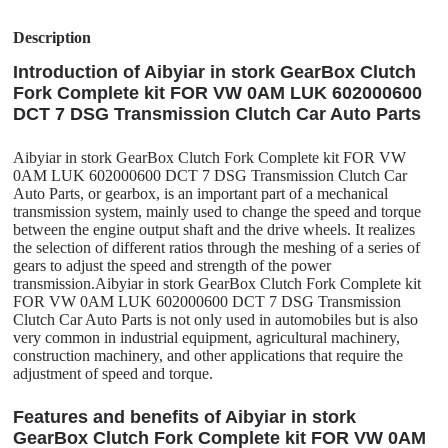
Description
Introduction of Aibyiar in stork GearBox Clutch
Fork Complete kit FOR VW 0AM LUK 602000600
DCT 7 DSG Transmission Clutch Car Auto Parts
Aibyiar in stork GearBox Clutch Fork Complete kit FOR VW
0AM LUK 602000600 DCT 7 DSG Transmission Clutch Car
Auto Parts, or gearbox, is an important part of a mechanical
transmission system, mainly used to change the speed and torque
between the engine output shaft and the drive wheels. It realizes
the selection of different ratios through the meshing of a series of
gears to adjust the speed and strength of the power
transmission.Aibyiar in stork GearBox Clutch Fork Complete kit
FOR VW 0AM LUK 602000600 DCT 7 DSG Transmission
Clutch Car Auto Parts is not only used in automobiles but is also
very common in industrial equipment, agricultural machinery,
construction machinery, and other applications that require the
adjustment of speed and torque.
Features and benefits of Aibyiar in stork
GearBox Clutch Fork Complete kit FOR VW 0AM