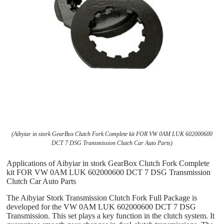
(Aibyiar in stork GearBox Clutch Fork Complete kit FOR VW 0AM LUK 602000600
DCT 7 DSG Transmission Clutch Car Auto Parts)
Applications of Aibyiar in stork GearBox Clutch Fork Complete
kit FOR VW 0AM LUK 602000600 DCT 7 DSG Transmission
Clutch Car Auto Parts
The Aibyiar Stork Transmission Clutch Fork Full Package is
developed for the VW 0AM LUK 602000600 DCT 7 DSG
Transmission. This set plays a key function in the clutch system. It