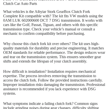
Clutch Car Auto Parts
What vehicles is the Aibyiar Stork GearBox Clutch Fork
Complete Kit compatible with? The kit fits VW models using the
0AM LUK 602000600 DCT 7 DSG transmission. It works with
cars like the Golf, Passat, Tiguan, and others with this specific
transmission type. Check your vehicle’s manual or consult a
mechanic to confirm compatibility before purchasing.
Why choose this clutch fork kit over others? The kit uses high-
quality materials for durability and precise engineering. It matches
OEM standards for reliable performance. The design reduces wear
and tear on the transmission system. This ensures smoother gear
shifts and extends the lifespan of your clutch assembly.
How difficult is installation? Installation requires mechanical
expertise. The process involves removing the transmission to
access the clutch fork. Follow the provided instructions carefully.
Improper installation risks damaging the transmission. Professional
assistance is recommended if you lack experience with DSG
systems.
What symptoms indicate a failing clutch fork? Common signs
include grinding noises during gear changes, difficulty shifting