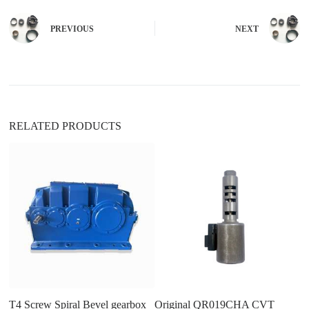
r
n
PREVIOUS
NEXT
a
t
i
v
e
:
RELATED PRODUCTS
T
re
a
4.
in
T4 Screw Spiral Bevel gearbox
Original QR019CHA CVT