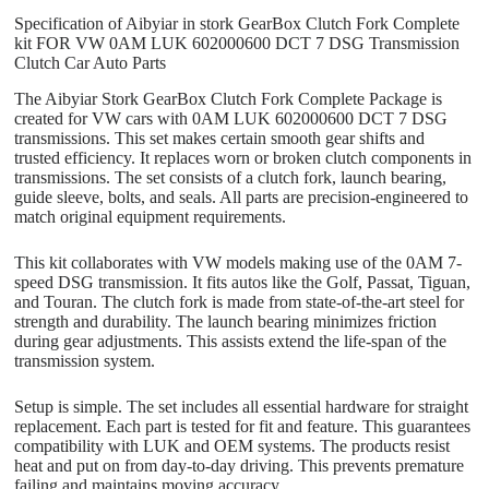
Specification of Aibyiar in stork GearBox Clutch Fork Complete
kit FOR VW 0AM LUK 602000600 DCT 7 DSG Transmission
Clutch Car Auto Parts
The Aibyiar Stork GearBox Clutch Fork Complete Package is
created for VW cars with 0AM LUK 602000600 DCT 7 DSG
transmissions. This set makes certain smooth gear shifts and
trusted efficiency. It replaces worn or broken clutch components in
transmissions. The set consists of a clutch fork, launch bearing,
guide sleeve, bolts, and seals. All parts are precision-engineered to
match original equipment requirements.
This kit collaborates with VW models making use of the 0AM 7-
speed DSG transmission. It fits autos like the Golf, Passat, Tiguan,
and Touran. The clutch fork is made from state-of-the-art steel for
strength and durability. The launch bearing minimizes friction
during gear adjustments. This assists extend the life-span of the
transmission system.
Setup is simple. The set includes all essential hardware for straight
replacement. Each part is tested for fit and feature. This guarantees
compatibility with LUK and OEM systems. The products resist
heat and put on from day-to-day driving. This prevents premature
failing and maintains moving accuracy.