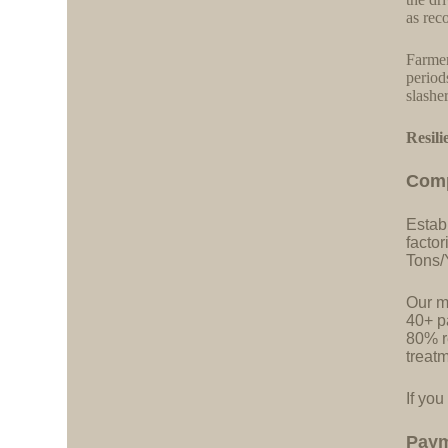
as re
Farmer
period
slashe
Resili
C
o
m
Estab
facto
Tons/
Our ma
40+ pa
80% r
treatm
If you
Pay