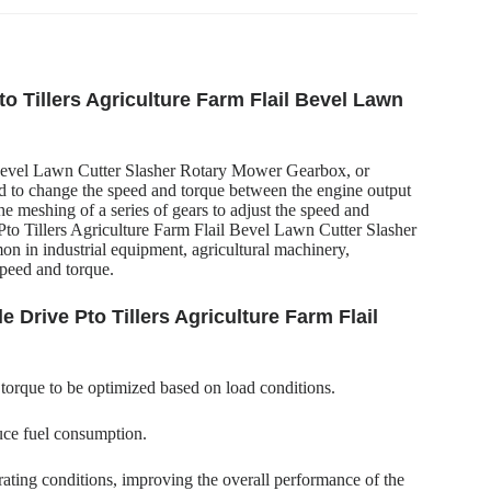
to Tillers Agriculture Farm Flail Bevel Lawn
 Bevel Lawn Cutter Slasher Rotary Mower Gearbox, or
ed to change the speed and torque between the engine output
 the meshing of a series of gears to adjust the speed and
to Tillers Agriculture Farm Flail Bevel Lawn Cutter Slasher
n in industrial equipment, agricultural machinery,
speed and torque.
 Drive Pto Tillers Agriculture Farm Flail
 torque to be optimized based on load conditions.
uce fuel consumption.
ating conditions, improving the overall performance of the