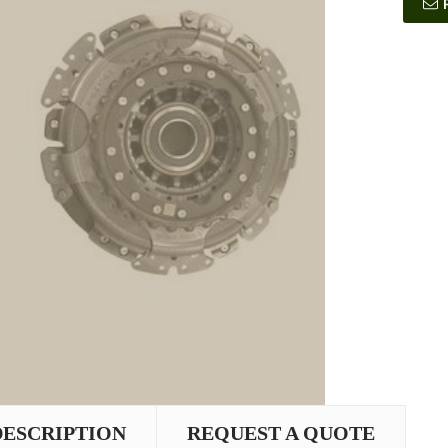
DESCRIPTION
REQUEST A QUOTE