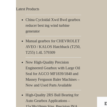
Latest Products
China Cycloidal Xwd Bwd gearbox
reducer best ing wind turbine
generator
Manual gearbox for CHEVROLET
AVEO / KALOS Hatchback (T250,
T255) 1.4L 579309
New High-Quality Precision
Engineered Gearbox with Large Oil
Seal for AGCO MF1839/1840 and
Massey Ferguson Baler Machines –
New and Used Parts Available
High-Quality 2RS Ball Bearing for
Auto Gearbox Applications –
15x38x10mm Size, Precision INA