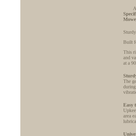
A
Specif
Mowe
Sturdy
Built f
This r
and va
at a 9
Sturd
The ge
during
vibrat
Easy 
Upkeep
area e
lubric
Unive