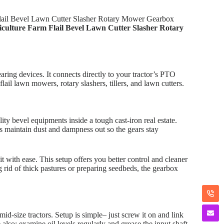
 Flail Bevel Lawn Cutter Slasher Rotary Mower Gearbox
riculture Farm Flail Bevel Lawn Cutter Slasher Rotary
aring devices. It connects directly to your tractor’s PTO
lail lawn mowers, rotary slashers, tillers, and lawn cutters.
ity bevel equipments inside a tough cast-iron real estate.
s maintain dust and dampness out so the gears stay
t with ease. This setup offers you better control and cleaner
g rid of thick pastures or preparing seedbeds, the gearbox
-size tractors. Setup is simple– just screw it on and link
 also: examine oil levels regularly and grease the input shaft