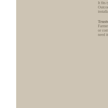
It fit
Outcom
install
Trust
Farmer
or com
need it