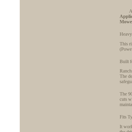
A
Applic
Mowe
Heavy
This r
(Power
Built 
Ranch 
The de
safegu
The 90
cuts w
mainta
Fits T
It wor
the dr