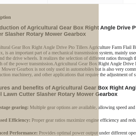
iption
oduction of Agricultural Gear Box Right Angle Drive P
er Slasher Rotary Mower Gearbox
ltural Gear Box Right Angle Drive Pto Tillers Agriculture Farm Flail
x, is an important part of a mechanical transmission system, mainly us
nd the drive wheels. It realizes the selection of different ratios through
th of the power transmission.Agricultural Gear Box Right Angle Drive P
 Mower Gearbox is not only used in automobiles but is also very commo
uction machinery, and other applications that require the adjustment of 
ures and benefits of Agricultural Gear Box Right Angle
l Lawn Cutter Slasher Rotary Mower Gearbox
stage gearing:
Multiple gear options are available, allowing speed and
sed Efficiency:
Proper gear ratios maximize engine efficiency and red
ced Performance:
Provides optimal power output under different oper