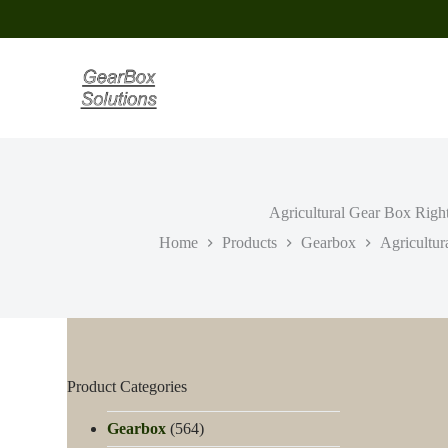
S
k
i
p
t
o
c
o
n
t
e
Agricultural Gear Box Righ
n
t
Home
Products
Gearbox
Agricultur
Product Categories
Gearbox
(564)