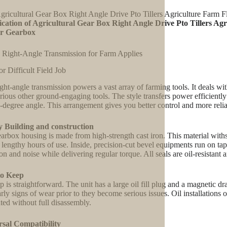
gricultural Gear Box Right Angle Drive Pto Tillers Agriculture Farm
ication of Agricultural Gear Box Right Angle Drive Pto Tillers A
r Gearbox
 Right-Angle Transmission for Farm Applies
or Difficult Field Job
ight-angle transmission powers a vast array of farming tools. It deals with
rious other ground-engaging tools. The style transfers power efficiently 
0-degree angle. This arrangement gives you better control and more reliab
y Building and construction
arbox housing is made from high-strength cast iron. This material with
 lengthy hours of use. Inside, precision-cut bevel equipments run on tap
ion and noise while delivering regular torque. All seals are oil-resistan
to Keep
 is straightforward. The unit has a large oil fill plug and a magnetic dr
arly signs of wear prior to they become serious issues. Oil installations
ated without full disassembly.
rsal Compatibility