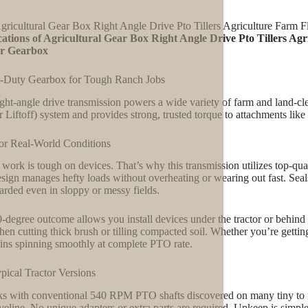
gricultural Gear Box Right Angle Drive Pto Tillers Agriculture Farm
ations of Agricultural Gear Box Right Angle Drive Pto Tillers Ag
r Gearbox
-Duty Gearbox for Tough Ranch Jobs
ight-angle drive transmission powers a wide variety of farm and land-cle
 Liftoff) system and provides strong, trusted torque to attachments like f
for Real-World Conditions
work is tough on devices. That’s why this transmission utilizes top-qual
sign manages hefty loads without overheating or wearing out fast. Seal
arded even in sloppy or messy fields.
-degree outcome allows you install devices under the tractor or behind i
hen cutting thick brush or tilling compacted soil. Whether you’re gettin
ins spinning smoothly at complete PTO rate.
ypical Tractor Versions
ks with conventional 540 RPM PTO shafts discovered on many tiny to mid
iveline. No unique adapters or extra parts are required. Upkeep is simple