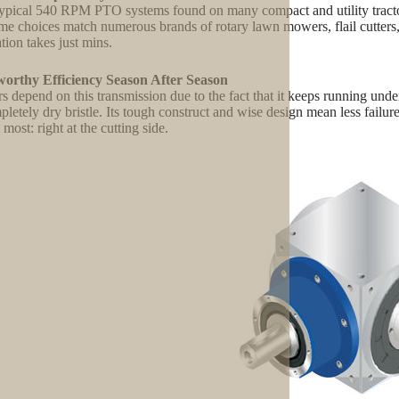
s typical 540 RPM PTO systems found on many compact and utility tract
e choices match numerous brands of rotary lawn mowers, flail cutters, a
ation takes just mins.
worthy Efficiency Season After Season
s depend on this transmission due to the fact that it keeps running unde
pletely dry bristle. Its tough construct and wise design mean less fail
 most: right at the cutting side.