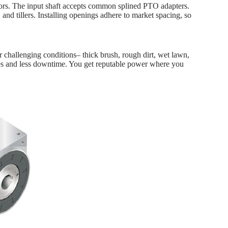
ors. The input shaft accepts common splined PTO adapters.
nd tillers. Installing openings adhere to market spacing, so
r challenging conditions– thick brush, rough dirt, wet lawn,
ures and less downtime. You get reputable power where you