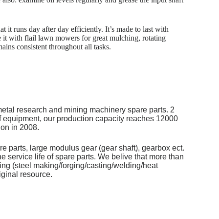
it runs day after day efficiently. It’s made to last with
it with flail lawn mowers for great mulching, rotating
mains consistent throughout all tasks.
metal research and mining machinery spare parts. 2
of equipment, our production capacity reaches 12000
on in 2008.
re parts, large modulus gear (gear shaft), gearbox ect.
 service life of spare parts. We belive that more than
ng (steel making/forging/casting/welding/heat
iginal resource.