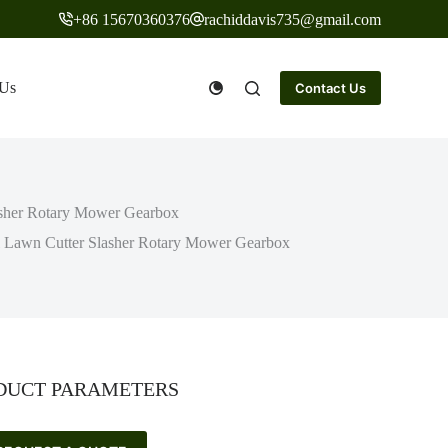
+86 15670360376
rachiddavis735@gmail.com
 Us
Contact Us
lasher Rotary Mower Gearbox
vel Lawn Cutter Slasher Rotary Mower Gearbox
DUCT PARAMETERS