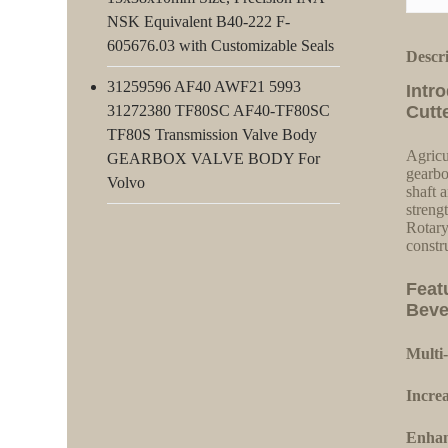
NSK Equivalent B40-222 F-
605676.03 with Customizable Seals
Descr
31259596 AF40 AWF21 5993
Intr
31272380 TF80SC AF40-TF80SC
Cutt
TF80S Transmission Valve Body
Agricu
GEARBOX VALVE BODY For
gearbo
Volvo
shaft a
streng
Rotary
constr
Feat
Beve
Multi-
Increa
Enhan