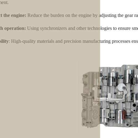
ent.
t the engine:
Reduce the burden on the engine by adjusting the gear ra
h operation:
Using synchronizers and other technologies to ensure smo
lity
: High-quality materials and precision manufacturing processes ensu