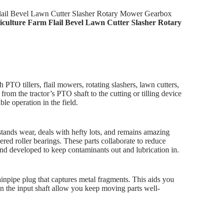
 Flail Bevel Lawn Cutter Slasher Rotary Mower Gearbox
griculture Farm Flail Bevel Lawn Cutter Slasher Rotary
 PTO tillers, flail mowers, rotating slashers, lawn cutters,
from the tractor’s PTO shaft to the cutting or tilling device
le operation in the field.
stands wear, deals with hefty lots, and remains amazing
ered roller bearings. These parts collaborate to reduce
t and developed to keep contaminants out and lubrication in.
ainpipe plug that captures metal fragments. This aids you
 on the input shaft allow you keep moving parts well-