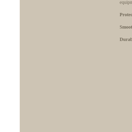
equipm
Protec
Smoot
Durabi