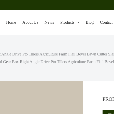
Home
About Us
News
Products
Blog
Contact
t Angle Drive Pto Tillers Agriculture Farm Flail Bevel Lawn Cutter S
al Gear Box Right Angle Drive Pto Tillers Agriculture Farm Flail Be
PRO