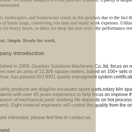
commended.
s, landscapers, and homeowner count on this gearbox due to the fact that 
s of harsh usage, conserving you time and repair work expenses. Utilize 
rs for heavy brush, or tillers for deep dirt turn over– the performance re
ent. Simple. Ready for work.
pany Introduction
lished in 2009, Gearbox Solutions Machinery Co.,ltd. focus on 
ries over an area of 13,300 square meters, based on 100+ sets 
Year. has passed ISO 9001 quality managment system certificati
inly products are dragline excavator spare parts,rotary kiln spa
tents with over 45 years experience to help focus on improve the
eason of mechanical parts’ working life depends on hot processi
ent). Eight material engineers will control the quality from the or
 are interested, please feel free to contact us.
ment