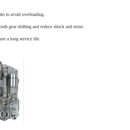
tio to avoid overloading.
oth gear shifting and reduce shock and noise.
re a long service life.