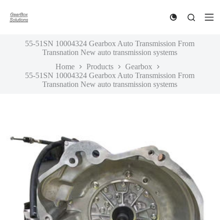
S
k
i
p
55-51SN 10004324 Gearbox Auto Transmission From
t
Transnation New auto transmission systems
o
c
Home
Products
Gearbox
o
55-51SN 10004324 Gearbox Auto Transmission From
n
Transnation New auto transmission systems
t
e
n
t