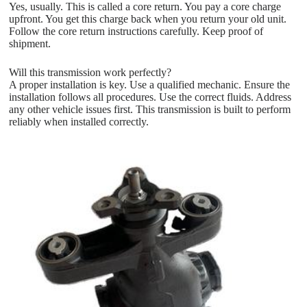
Yes, usually. This is called a core return. You pay a core charge
upfront. You get this charge back when you return your old unit.
Follow the core return instructions carefully. Keep proof of
shipment.
Will this transmission work perfectly?
A proper installation is key. Use a qualified mechanic. Ensure the
installation follows all procedures. Use the correct fluids. Address
any other vehicle issues first. This transmission is built to perform
reliably when installed correctly.