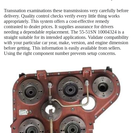
Transnation examinations these transmissions very carefully before
delivery. Quality control checks verify every little thing works
appropriately. This system offers a cost-effective remedy
contrasted to dealer prices. It supplies assurance for drivers
needing a dependable replacement. The 55-51SN 10004324 is a
straight suitable for its intended applications. Validate compatibility
with your particular car year, make, version, and engine dimension
before getting. This information is easily available from sellers.
Using the right component number prevents setup concerns.