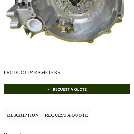
PRODUCT PARAMETERS
REQUEST A QUOTE
DESCRIPTION
REQUEST A QUOTE