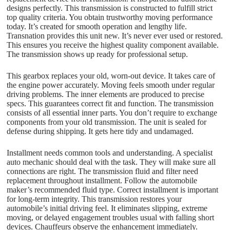
designs perfectly. This transmission is constructed to fulfill strict
top quality criteria. You obtain trustworthy moving performance
today. It’s created for smooth operation and lengthy life.
Transnation provides this unit new. It’s never ever used or restored.
This ensures you receive the highest quality component available.
The transmission shows up ready for professional setup.
This gearbox replaces your old, worn-out device. It takes care of
the engine power accurately. Moving feels smooth under regular
driving problems. The inner elements are produced to precise
specs. This guarantees correct fit and function. The transmission
consists of all essential inner parts. You don’t require to exchange
components from your old transmission. The unit is sealed for
defense during shipping. It gets here tidy and undamaged.
Installment needs common tools and understanding. A specialist
auto mechanic should deal with the task. They will make sure all
connections are right. The transmission fluid and filter need
replacement throughout installment. Follow the automobile
maker’s recommended fluid type. Correct installment is important
for long-term integrity. This transmission restores your
automobile’s initial driving feel. It eliminates slipping, extreme
moving, or delayed engagement troubles usual with falling short
devices. Chauffeurs observe the enhancement immediately.