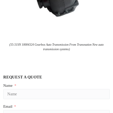
(55-51SN 10004324 Gearbox Auto Transmission From Transnation New auto
transmission systems)
REQUEST A QUOTE
Name
Email