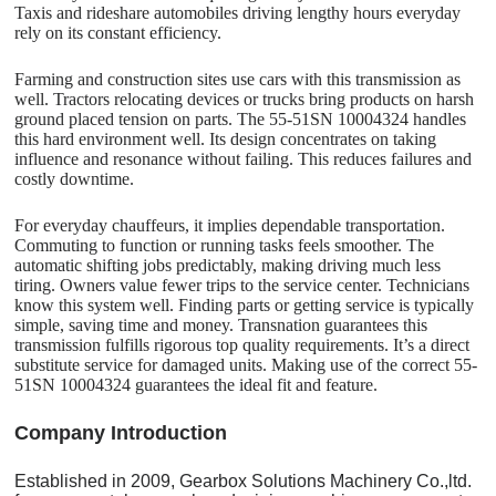
Taxis and rideshare automobiles driving lengthy hours everyday
rely on its constant efficiency.
Farming and construction sites use cars with this transmission as
well. Tractors relocating devices or trucks bring products on harsh
ground placed tension on parts. The 55-51SN 10004324 handles
this hard environment well. Its design concentrates on taking
influence and resonance without failing. This reduces failures and
costly downtime.
For everyday chauffeurs, it implies dependable transportation.
Commuting to function or running tasks feels smoother. The
automatic shifting jobs predictably, making driving much less
tiring. Owners value fewer trips to the service center. Technicians
know this system well. Finding parts or getting service is typically
simple, saving time and money. Transnation guarantees this
transmission fulfills rigorous top quality requirements. It’s a direct
substitute service for damaged units. Making use of the correct 55-
51SN 10004324 guarantees the ideal fit and feature.
C
o
mpany Introduction
Established in 2009, Gearbox Solutions Machinery Co.,ltd.