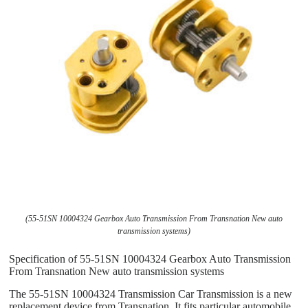
(55-51SN 10004324 Gearbox Auto Transmission From Transnation New auto
transmission systems)
Specification of 55-51SN 10004324 Gearbox Auto Transmission
From Transnation New auto transmission systems
The 55-51SN 10004324 Transmission Car Transmission is a new
replacement device from Transnation. It fits particular automobile