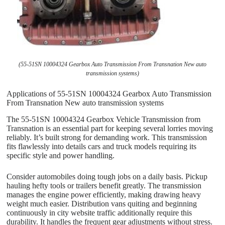
(55-51SN 10004324 Gearbox Auto Transmission From Transnation New auto
transmission systems)
Applications of 55-51SN 10004324 Gearbox Auto Transmission
From Transnation New auto transmission systems
The 55-51SN 10004324 Gearbox Vehicle Transmission from
Transnation is an essential part for keeping several lorries moving
reliably. It’s built strong for demanding work. This transmission
fits flawlessly into details cars and truck models requiring its
specific style and power handling.
Consider automobiles doing tough jobs on a daily basis. Pickup
hauling hefty tools or trailers benefit greatly. The transmission
manages the engine power efficiently, making drawing heavy
weight much easier. Distribution vans quiting and beginning
continuously in city website traffic additionally require this
durability. It handles the frequent gear adjustments without stress.