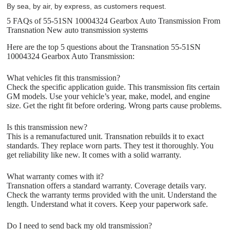
By sea, by air, by express, as customers request.
5 FAQs of 55-51SN 10004324 Gearbox Auto Transmission From
Transnation New auto transmission systems
Here are the top 5 questions about the Transnation 55-51SN
10004324 Gearbox Auto Transmission:
What vehicles fit this transmission?
Check the specific application guide. This transmission fits certain
GM models. Use your vehicle’s year, make, model, and engine
size. Get the right fit before ordering. Wrong parts cause problems.
Is this transmission new?
This is a remanufactured unit. Transnation rebuilds it to exact
standards. They replace worn parts. They test it thoroughly. You
get reliability like new. It comes with a solid warranty.
What warranty comes with it?
Transnation offers a standard warranty. Coverage details vary.
Check the warranty terms provided with the unit. Understand the
length. Understand what it covers. Keep your paperwork safe.
Do I need to send back my old transmission?