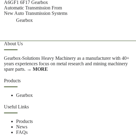
A6GF1 6F17 Gearbox
S
Automatic Transmission From
T
New Auto Transmission Systems
C
Gearbox
About Us
Gearbox-Solutions Heavy Machinery as a manufacturer with 40+
years experiences focus on metal research and mining machinery
spare parts.
→ MORE
Products
Gearbox
Useful Links
Products
News
FAQs