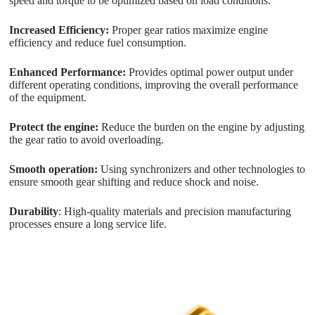
speed and torque to be optimized based on load conditions.
Increased Efficiency:
Proper gear ratios maximize engine
efficiency and reduce fuel consumption.
Enhanced Performance:
Provides optimal power output under
different operating conditions, improving the overall performance
of the equipment.
Protect the engine:
Reduce the burden on the engine by adjusting
the gear ratio to avoid overloading.
Smooth operation:
Using synchronizers and other technologies to
ensure smooth gear shifting and reduce shock and noise.
Durability
: High-quality materials and precision manufacturing
processes ensure a long service life.