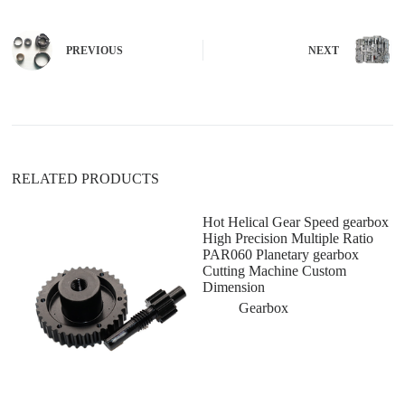
e
r
n
PREVIOUS
NEXT
a
t
i
v
e
:
RELATED PRODUCTS
Hot Helical Gear Speed gearbox
High Precision Multiple Ratio
PAR060 Planetary gearbox
Cutting Machine Custom
Dimension
Gearbox