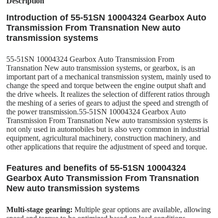
Description
Introduction of 55-51SN 10004324 Gearbox Auto
Transmission From Transnation New auto
transmission systems
55-51SN 10004324 Gearbox Auto Transmission From
Transnation New auto transmission systems, or gearbox, is an
important part of a mechanical transmission system, mainly used to
change the speed and torque between the engine output shaft and
the drive wheels. It realizes the selection of different ratios through
the meshing of a series of gears to adjust the speed and strength of
the power transmission.55-51SN 10004324 Gearbox Auto
Transmission From Transnation New auto transmission systems is
not only used in automobiles but is also very common in industrial
equipment, agricultural machinery, construction machinery, and
other applications that require the adjustment of speed and torque.
Features and benefits of 55-51SN 10004324
Gearbox Auto Transmission From Transnation
New auto transmission systems
Multi-stage gearing:
Multiple gear options are available, allowing