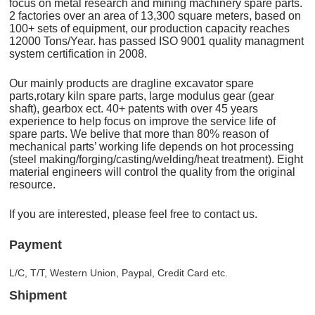
focus on metal research and mining machinery spare parts.
2 factories over an area of 13,300 square meters, based on
100+ sets of equipment, our production capacity reaches
12000 Tons/Year. has passed ISO 9001 quality managment
system certification in 2008.
Our mainly products are dragline excavator spare
parts,rotary kiln spare parts, large modulus gear (gear
shaft), gearbox ect. 40+ patents with over 45 years
experience to help focus on improve the service life of
spare parts. We belive that more than 80% reason of
mechanical parts’ working life depends on hot processing
(steel making/forging/casting/welding/heat treatment). Eight
material engineers will control the quality from the original
resource.
If you are interested, please feel free to contact us.
Payment
L/C, T/T, Western Union, Paypal, Credit Card etc.
Shipment