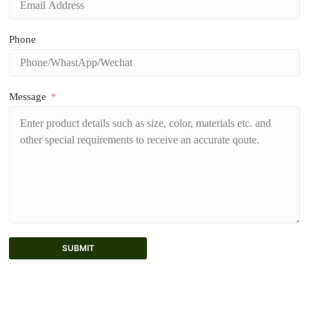
Phone
Message
SUBMIT
A
l
t