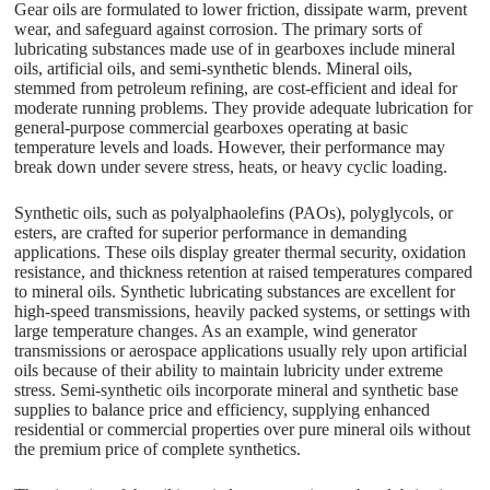
Gear oils are formulated to lower friction, dissipate warm, prevent
wear, and safeguard against corrosion. The primary sorts of
lubricating substances made use of in gearboxes include mineral
oils, artificial oils, and semi-synthetic blends. Mineral oils,
stemmed from petroleum refining, are cost-efficient and ideal for
moderate running problems. They provide adequate lubrication for
general-purpose commercial gearboxes operating at basic
temperature levels and loads. However, their performance may
break down under severe stress, heats, or heavy cyclic loading.
Synthetic oils, such as polyalphaolefins (PAOs), polyglycols, or
esters, are crafted for superior performance in demanding
applications. These oils display greater thermal security, oxidation
resistance, and thickness retention at raised temperatures compared
to mineral oils. Synthetic lubricating substances are excellent for
high-speed transmissions, heavily packed systems, or settings with
large temperature changes. As an example, wind generator
transmissions or aerospace applications usually rely upon artificial
oils because of their ability to maintain lubricity under extreme
stress. Semi-synthetic oils incorporate mineral and synthetic base
supplies to balance price and efficiency, supplying enhanced
residential or commercial properties over pure mineral oils without
the premium price of complete synthetics.