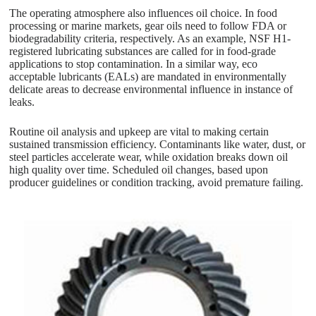
The operating atmosphere also influences oil choice. In food
processing or marine markets, gear oils need to follow FDA or
biodegradability criteria, respectively. As an example, NSF H1-
registered lubricating substances are called for in food-grade
applications to stop contamination. In a similar way, eco
acceptable lubricants (EALs) are mandated in environmentally
delicate areas to decrease environmental influence in instance of
leaks.
Routine oil analysis and upkeep are vital to making certain
sustained transmission efficiency. Contaminants like water, dust, or
steel particles accelerate wear, while oxidation breaks down oil
high quality over time. Scheduled oil changes, based upon
producer guidelines or condition tracking, avoid premature failing.