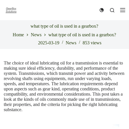
S
k
i
p
t
what type of oil is used in a gearbox?
o
Home
News
what type of oil is used in a gearbox?
c
o
2025-03-19
News
853
views
n
t
e
n
The choice of ideal lubricating oil for a transmission is essential to
t
making sure ideal efficiency, durability, and performance of the
system. Transmissions, which transmit power and activity between
revolving shafts using equipments, run under varying loads,
speeds, and temperatures. The lubrication requirements depend
upon aspects such as gear kind, operating conditions, product
compatibility, and environmental considerations. This post takes a
look at the kinds of oils commonly made use of in transmissions,
their properties, and the criteria for picking the right lubricating
substance.