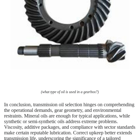
(what type of oil is used in a gearbox?)
In conclusion, transmission oil selection hinges on comprehending
the operational demands, gear geometry, and environmental
restraints. Mineral oils are enough for typical applications, while
synthetic or semi-synthetic oils address extreme problems.
Viscosity, additive packages, and compliance with sector standards
make certain reputable lubrication. Correct upkeep better extends
transmission life, underscoring the significance of a tailored