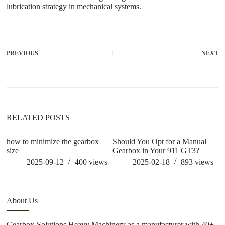
lubrication strategy in mechanical systems.
PREVIOUS
NEXT
RELATED POSTS
how to minimize the gearbox
Should You Opt for a Manual
ho
size
Gearbox in Your 911 GT3?
m
2025-09-12
400
views
2025-02-18
893
views
About Us
Gearbox-Solutions Heavy Machinery as a manufacturer with 40+