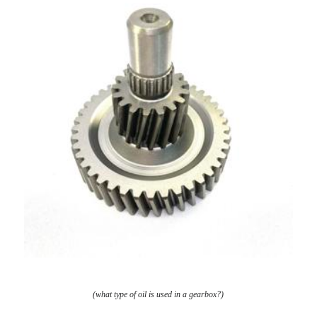
(what type of oil is used in a gearbox?)