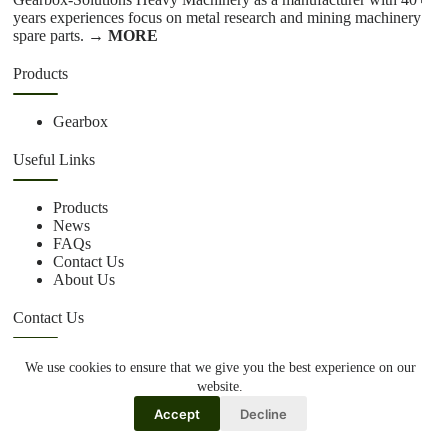
years experiences focus on metal research and mining machinery
spare parts.
→ MORE
Products
Gearbox
Useful Links
Products
News
FAQs
Contact Us
About Us
Contact Us
We use cookies to ensure that we give you the best experience on our
+86 15670360376
website.
rachiddavis735@gmail.com
Accept
Decline
Copy Right Owner © 2026 -www.gearbox-solutions.co.uk