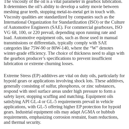
The viscosity of the oil is a vital parameter in gearbox lubrication.
It determines the oil’s ability to develop a safety movie between
meshing gear teeth, stopping metal-to-metal get in touch with.
Viscosity qualities are standardized by companies such as the
International Organization for Standardization (ISO) or the Culture
of Automotive Engineers (SAE). For commercial gearboxes, ISO
VG 68, 100, or 220 prevail, depending upon running rate and
load. Automotive equipment oils, such as those used in manual
transmissions or differentials, typically comply with SAE
categories like 75W-90 or 80W-140, where the “W” denotes
winter-grade efficiency. The choice of thickness need to align with
the gearbox producer’s specifications to prevent insufficient
lubrication or extreme churning losses.
Extreme Stress (EP) additives are vital on duty oils, particularly for
hypoid gears or applications involving shock lots. These additives,
generally consisting of sulfur, phosphorus, or zinc substances,
respond with steel surface areas under high pressure to form a
safety layer, stopping scuffing and matching. Equipment oils
satisfying API GL-4 or GL-5 requirements prevail in vehicle
applications, with GL-5 offering higher EP protection for hypoid
gears. Industrial equipment oils may adapt AGMA or hubbub
requirements, emphasizing corrosion restraint, foam reductions,
and thermal security.