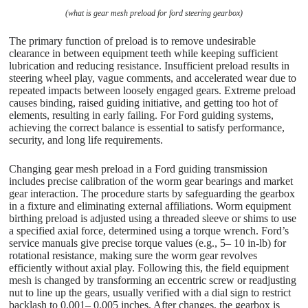
(what is gear mesh preload for ford steering gearbox)
The primary function of preload is to remove undesirable
clearance in between equipment teeth while keeping sufficient
lubrication and reducing resistance. Insufficient preload results in
steering wheel play, vague comments, and accelerated wear due to
repeated impacts between loosely engaged gears. Extreme preload
causes binding, raised guiding initiative, and getting too hot of
elements, resulting in early failing. For Ford guiding systems,
achieving the correct balance is essential to satisfy performance,
security, and long life requirements.
Changing gear mesh preload in a Ford guiding transmission
includes precise calibration of the worm gear bearings and market
gear interaction. The procedure starts by safeguarding the gearbox
in a fixture and eliminating external affiliations. Worm equipment
birthing preload is adjusted using a threaded sleeve or shims to use
a specified axial force, determined using a torque wrench. Ford’s
service manuals give precise torque values (e.g., 5– 10 in-lb) for
rotational resistance, making sure the worm gear revolves
efficiently without axial play. Following this, the field equipment
mesh is changed by transforming an eccentric screw or readjusting
nut to line up the gears, usually verified with a dial sign to restrict
backlash to 0.001– 0.005 inches. After changes, the gearbox is