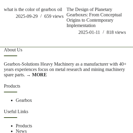
what is the color of gearbox oil
The Design of Planetary
ho
Gearboxes: From Conceptual
g
2025-09-29
659
views
Origins to Contemporary
Implementation
2025-01-11
818
views
About Us
Gearbox-Solutions Heavy Machinery as a manufacturer with 40+
years experiences focus on metal research and mining machinery
spare parts.
→ MORE
Products
Gearbox
Useful Links
Products
News