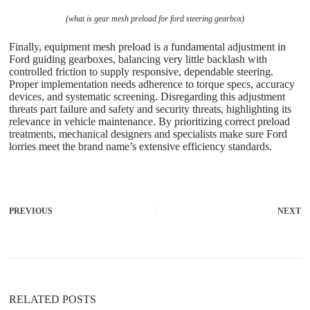
(what is gear mesh preload for ford steering gearbox)
Finally, equipment mesh preload is a fundamental adjustment in
Ford guiding gearboxes, balancing very little backlash with
controlled friction to supply responsive, dependable steering.
Proper implementation needs adherence to torque specs, accuracy
devices, and systematic screening. Disregarding this adjustment
threats part failure and safety and security threats, highlighting its
relevance in vehicle maintenance. By prioritizing correct preload
treatments, mechanical designers and specialists make sure Ford
lorries meet the brand name’s extensive efficiency standards.
PREVIOUS
NEXT
RELATED POSTS