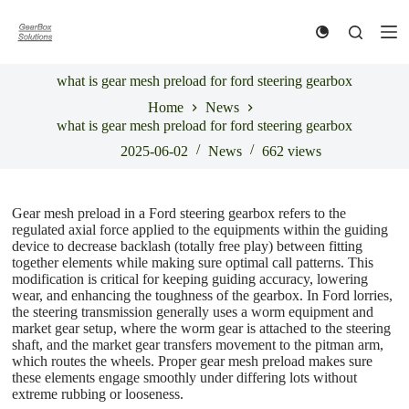
S
k
i
p
what is gear mesh preload for ford steering gearbox
t
o
Home
News
c
what is gear mesh preload for ford steering gearbox
o
n
2025-06-02
News
662
views
t
e
n
Gear mesh preload in a Ford steering gearbox refers to the
t
regulated axial force applied to the equipments within the guiding
device to decrease backlash (totally free play) between fitting
together elements while making sure optimal call patterns. This
modification is critical for keeping guiding accuracy, lowering
wear, and enhancing the toughness of the gearbox. In Ford lorries,
the steering transmission generally uses a worm equipment and
market gear setup, where the worm gear is attached to the steering
shaft, and the market gear transfers movement to the pitman arm,
which routes the wheels. Proper gear mesh preload makes sure
these elements engage smoothly under differing lots without
extreme rubbing or looseness.