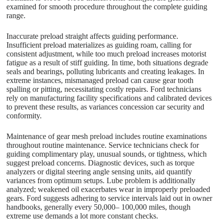
examined for smooth procedure throughout the complete guiding
range.
Inaccurate preload straight affects guiding performance.
Insufficient preload materializes as guiding roam, calling for
consistent adjustment, while too much preload increases motorist
fatigue as a result of stiff guiding. In time, both situations degrade
seals and bearings, polluting lubricants and creating leakages. In
extreme instances, mismanaged preload can cause gear tooth
spalling or pitting, necessitating costly repairs. Ford technicians
rely on manufacturing facility specifications and calibrated devices
to prevent these results, as variances concession car security and
conformity.
Maintenance of gear mesh preload includes routine examinations
throughout routine maintenance. Service technicians check for
guiding complimentary play, unusual sounds, or tightness, which
suggest preload concerns. Diagnostic devices, such as torque
analyzers or digital steering angle sensing units, aid quantify
variances from optimum setups. Lube problem is additionally
analyzed; weakened oil exacerbates wear in improperly preloaded
gears. Ford suggests adhering to service intervals laid out in owner
handbooks, generally every 50,000– 100,000 miles, though
extreme use demands a lot more constant checks.