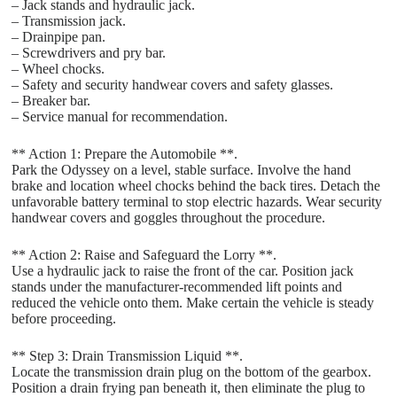
– Jack stands and hydraulic jack.
– Transmission jack.
– Drainpipe pan.
– Screwdrivers and pry bar.
– Wheel chocks.
– Safety and security handwear covers and safety glasses.
– Breaker bar.
– Service manual for recommendation.
** Action 1: Prepare the Automobile **.
Park the Odyssey on a level, stable surface. Involve the hand
brake and location wheel chocks behind the back tires. Detach the
unfavorable battery terminal to stop electric hazards. Wear security
handwear covers and goggles throughout the procedure.
** Action 2: Raise and Safeguard the Lorry **.
Use a hydraulic jack to raise the front of the car. Position jack
stands under the manufacturer-recommended lift points and
reduced the vehicle onto them. Make certain the vehicle is steady
before proceeding.
** Step 3: Drain Transmission Liquid **.
Locate the transmission drain plug on the bottom of the gearbox.
Position a drain frying pan beneath it, then eliminate the plug to