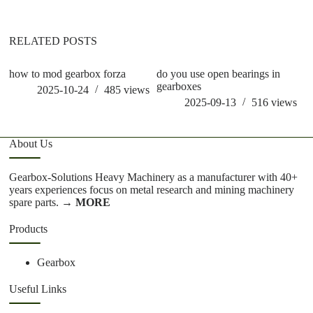
RELATED POSTS
how to mod gearbox forza
do you use open bearings in
h
gearboxes
2025-10-24
485
views
2025-09-13
516
views
About Us
Gearbox-Solutions Heavy Machinery as a manufacturer with 40+
years experiences focus on metal research and mining machinery
spare parts.
→ MORE
Products
Gearbox
Useful Links