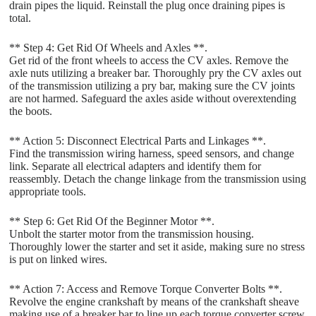
drain pipes the liquid. Reinstall the plug once draining pipes is
total.
** Step 4: Get Rid Of Wheels and Axles **.
Get rid of the front wheels to access the CV axles. Remove the
axle nuts utilizing a breaker bar. Thoroughly pry the CV axles out
of the transmission utilizing a pry bar, making sure the CV joints
are not harmed. Safeguard the axles aside without overextending
the boots.
** Action 5: Disconnect Electrical Parts and Linkages **.
Find the transmission wiring harness, speed sensors, and change
link. Separate all electrical adapters and identify them for
reassembly. Detach the change linkage from the transmission using
appropriate tools.
** Step 6: Get Rid Of the Beginner Motor **.
Unbolt the starter motor from the transmission housing.
Thoroughly lower the starter and set it aside, making sure no stress
is put on linked wires.
** Action 7: Access and Remove Torque Converter Bolts **.
Revolve the engine crankshaft by means of the crankshaft sheave
making use of a breaker bar to line up each torque converter screw