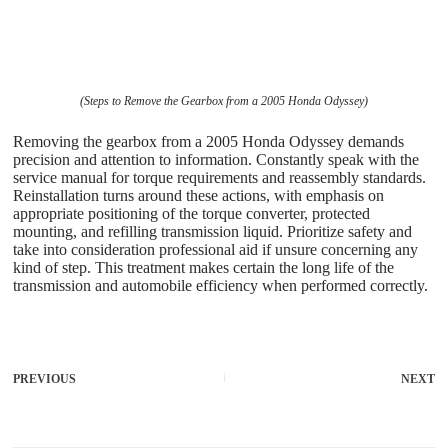
(Steps to Remove the Gearbox from a 2005 Honda Odyssey)
Removing the gearbox from a 2005 Honda Odyssey demands
precision and attention to information. Constantly speak with the
service manual for torque requirements and reassembly standards.
Reinstallation turns around these actions, with emphasis on
appropriate positioning of the torque converter, protected
mounting, and refilling transmission liquid. Prioritize safety and
take into consideration professional aid if unsure concerning any
kind of step. This treatment makes certain the long life of the
transmission and automobile efficiency when performed correctly.
PREVIOUS
NEXT