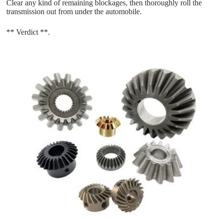
Clear any kind of remaining blockages, then thoroughly roll the
transmission out from under the automobile.
** Verdict **.