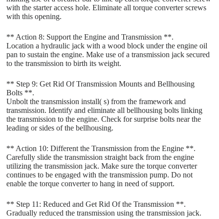
with the starter access hole. Eliminate all torque converter screws
with this opening.
** Action 8: Support the Engine and Transmission **.
Location a hydraulic jack with a wood block under the engine oil
pan to sustain the engine. Make use of a transmission jack secured
to the transmission to birth its weight.
** Step 9: Get Rid Of Transmission Mounts and Bellhousing
Bolts **.
Unbolt the transmission install( s) from the framework and
transmission. Identify and eliminate all bellhousing bolts linking
the transmission to the engine. Check for surprise bolts near the
leading or sides of the bellhousing.
** Action 10: Different the Transmission from the Engine **.
Carefully slide the transmission straight back from the engine
utilizing the transmission jack. Make sure the torque converter
continues to be engaged with the transmission pump. Do not
enable the torque converter to hang in need of support.
** Step 11: Reduced and Get Rid Of the Transmission **.
Gradually reduced the transmission using the transmission jack.