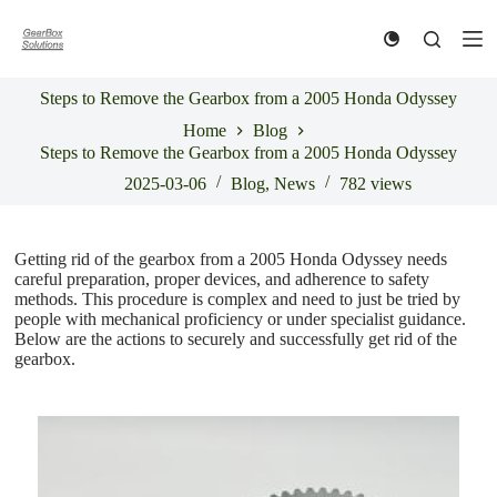
S
k
i
p
Steps to Remove the Gearbox from a 2005 Honda Odyssey
t
o
Home
Blog
c
Steps to Remove the Gearbox from a 2005 Honda Odyssey
o
n
2025-03-06
Blog
,
News
782
views
t
e
n
Getting rid of the gearbox from a 2005 Honda Odyssey needs
t
careful preparation, proper devices, and adherence to safety
methods. This procedure is complex and need to just be tried by
people with mechanical proficiency or under specialist guidance.
Below are the actions to securely and successfully get rid of the
gearbox.