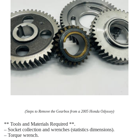
(Steps to Remove the Gearbox from a 2005 Honda Odyssey)
** Tools and Materials Required **.
– Socket collection and wrenches (statistics dimensions).
– Torque wrench.