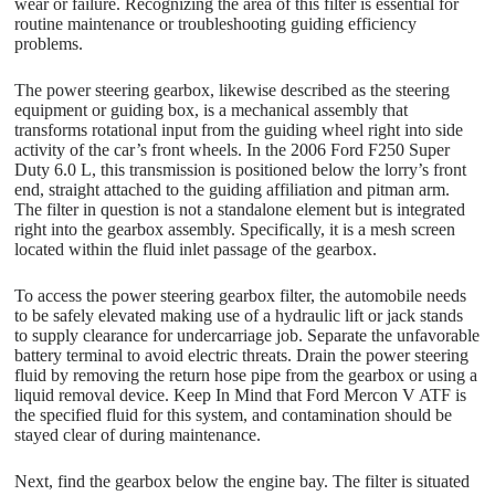
wear or failure. Recognizing the area of this filter is essential for
routine maintenance or troubleshooting guiding efficiency
problems.
The power steering gearbox, likewise described as the steering
equipment or guiding box, is a mechanical assembly that
transforms rotational input from the guiding wheel right into side
activity of the car’s front wheels. In the 2006 Ford F250 Super
Duty 6.0 L, this transmission is positioned below the lorry’s front
end, straight attached to the guiding affiliation and pitman arm.
The filter in question is not a standalone element but is integrated
right into the gearbox assembly. Specifically, it is a mesh screen
located within the fluid inlet passage of the gearbox.
To access the power steering gearbox filter, the automobile needs
to be safely elevated making use of a hydraulic lift or jack stands
to supply clearance for undercarriage job. Separate the unfavorable
battery terminal to avoid electric threats. Drain the power steering
fluid by removing the return hose pipe from the gearbox or using a
liquid removal device. Keep In Mind that Ford Mercon V ATF is
the specified fluid for this system, and contamination should be
stayed clear of during maintenance.
Next, find the gearbox below the engine bay. The filter is situated