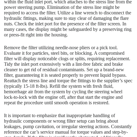
within the fluid inlet port, which attaches to the stress line from the
power steering pump. Elimination of the stress line might be
required to access the filter. Utilize a line wrench to disconnect the
hydraulic fittings, making sure to stay clear of damaging the flare
nuts. Check the inlet port for the presence of the filter screen. In
many cases, the display might be safeguarded by a preserving ring
or press-fit right into the housing.
Remove the filter utilizing needle-nose pliers or a pick tool.
Evaluate it for particles, steel bits, or blocking. A compromised
filter will display noticeable clogs or splits, requiring replacement.
Tidy the inlet port extensively with a lint-free fabric and brake
cleaner to get rid of residual contaminants. Set up a brand-new
filter, guaranteeing it is seated properly to prevent liquid bypass.
Reattach the stress line and torque the fittings to the supplier’s spec
(typically 15-18 ft-lbs). Refill the system with fresh fluid,
hemorrhage air from the system by cycling the steering wheel
lock-to-lock with the engine off, after that start the engine and
repeat the procedure until smooth operation is restored.
It is important to emphasize that inappropriate handling of
hydraulic components or wrong filter setup can bring about
leakages, pump cavitation, or irregular steering actions. Constantly
reference the car’s service manual for torque values and step-by-