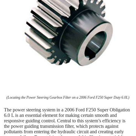
(Locating the Power Steering Gearbox Filter on a 2006 Ford F250 Super Duty 6.0L)
The power steering system in a 2006 Ford F250 Super Obligation
6.0 L is an essential element for making certain smooth and
responsive guiding control. Central to this system’s efficiency is
the power guiding transmission filter, which protects against
pollutants from entering the hydraulic circuit and creating early