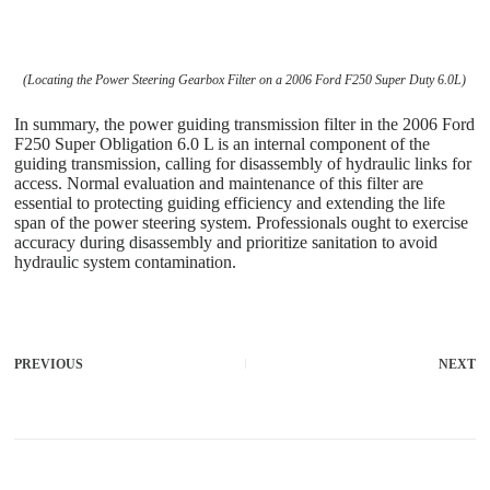
(Locating the Power Steering Gearbox Filter on a 2006 Ford F250 Super Duty 6.0L)
In summary, the power guiding transmission filter in the 2006 Ford
F250 Super Obligation 6.0 L is an internal component of the
guiding transmission, calling for disassembly of hydraulic links for
access. Normal evaluation and maintenance of this filter are
essential to protecting guiding efficiency and extending the life
span of the power steering system. Professionals ought to exercise
accuracy during disassembly and prioritize sanitation to avoid
hydraulic system contamination.
PREVIOUS
NEXT