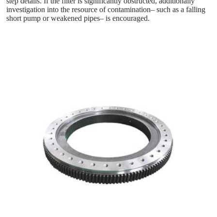
step details. If the filter is significantly obstructed, additionally
investigation into the resource of contamination– such as a falling
short pump or weakened pipes– is encouraged.