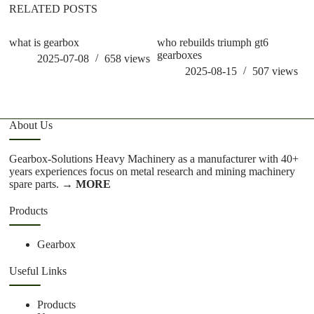
RELATED POSTS
what is gearbox
who rebuilds triumph gt6
wh
gearboxes
g
2025-07-08
658
views
2025-08-15
507
views
About Us
Gearbox-Solutions Heavy Machinery as a manufacturer with 40+
years experiences focus on metal research and mining machinery
spare parts.
→ MORE
Products
Gearbox
Useful Links
Products