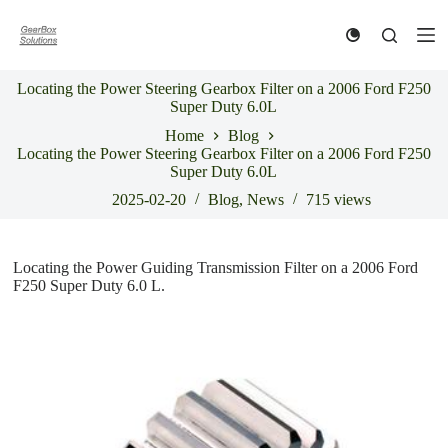
S
k
i
p
Locating the Power Steering Gearbox Filter on a 2006 Ford F250
t
Super Duty 6.0L
o
c
Home
Blog
o
Locating the Power Steering Gearbox Filter on a 2006 Ford F250
n
Super Duty 6.0L
t
e
2025-02-20
Blog
,
News
715
views
n
t
Locating the Power Guiding Transmission Filter on a 2006 Ford
F250 Super Duty 6.0 L.