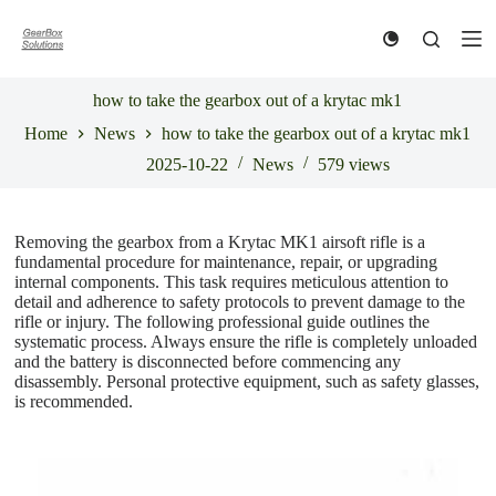
S
k
i
p
t
how to take the gearbox out of a krytac mk1
o
Home
News
how to take the gearbox out of a krytac mk1
c
o
2025-10-22
News
579
views
n
t
e
n
Removing the gearbox from a Krytac MK1 airsoft rifle is a
t
fundamental procedure for maintenance, repair, or upgrading
internal components. This task requires meticulous attention to
detail and adherence to safety protocols to prevent damage to the
rifle or injury. The following professional guide outlines the
systematic process. Always ensure the rifle is completely unloaded
and the battery is disconnected before commencing any
disassembly. Personal protective equipment, such as safety glasses,
is recommended.