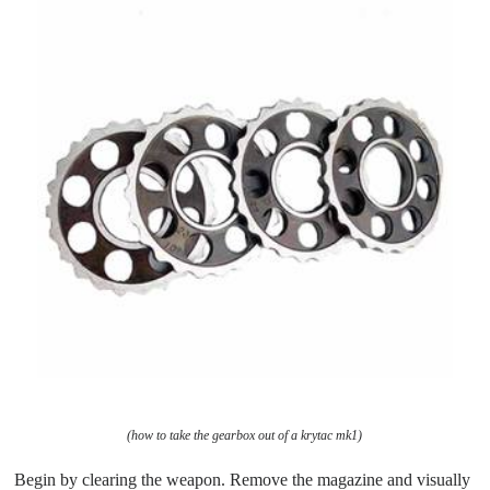
(how to take the gearbox out of a krytac mk1)
Begin by clearing the weapon. Remove the magazine and visually