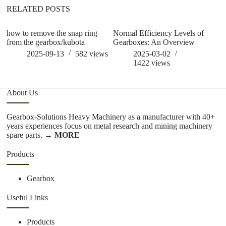
RELATED POSTS
how to remove the snap ring
Normal Efficiency Levels of
wh
from the gearbox/kubota
Gearboxes: An Overview
ge
2025-09-13
582
views
2025-03-02
1422
views
About Us
Gearbox-Solutions Heavy Machinery as a manufacturer with 40+
years experiences focus on metal research and mining machinery
spare parts.
→ MORE
Products
Gearbox
Useful Links
Products