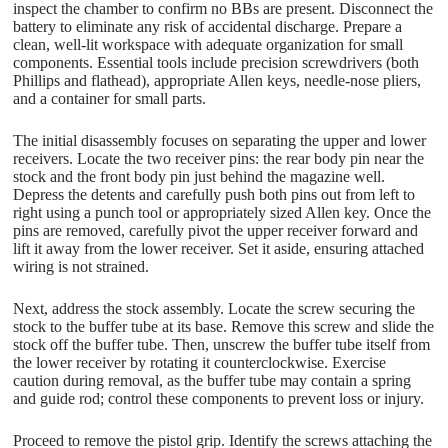
inspect the chamber to confirm no BBs are present. Disconnect the
battery to eliminate any risk of accidental discharge. Prepare a
clean, well-lit workspace with adequate organization for small
components. Essential tools include precision screwdrivers (both
Phillips and flathead), appropriate Allen keys, needle-nose pliers,
and a container for small parts.
The initial disassembly focuses on separating the upper and lower
receivers. Locate the two receiver pins: the rear body pin near the
stock and the front body pin just behind the magazine well.
Depress the detents and carefully push both pins out from left to
right using a punch tool or appropriately sized Allen key. Once the
pins are removed, carefully pivot the upper receiver forward and
lift it away from the lower receiver. Set it aside, ensuring attached
wiring is not strained.
Next, address the stock assembly. Locate the screw securing the
stock to the buffer tube at its base. Remove this screw and slide the
stock off the buffer tube. Then, unscrew the buffer tube itself from
the lower receiver by rotating it counterclockwise. Exercise
caution during removal, as the buffer tube may contain a spring
and guide rod; control these components to prevent loss or injury.
Proceed to remove the pistol grip. Identify the screws attaching the