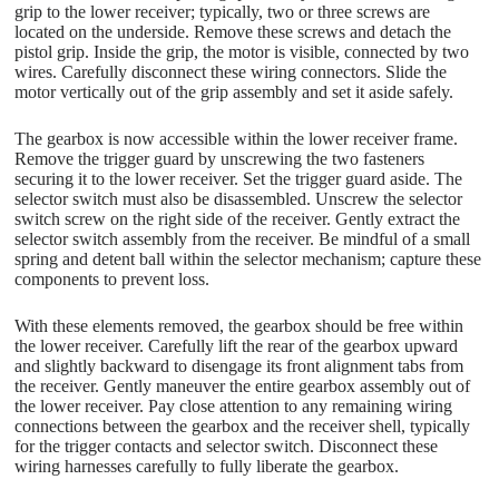
grip to the lower receiver; typically, two or three screws are
located on the underside. Remove these screws and detach the
pistol grip. Inside the grip, the motor is visible, connected by two
wires. Carefully disconnect these wiring connectors. Slide the
motor vertically out of the grip assembly and set it aside safely.
The gearbox is now accessible within the lower receiver frame.
Remove the trigger guard by unscrewing the two fasteners
securing it to the lower receiver. Set the trigger guard aside. The
selector switch must also be disassembled. Unscrew the selector
switch screw on the right side of the receiver. Gently extract the
selector switch assembly from the receiver. Be mindful of a small
spring and detent ball within the selector mechanism; capture these
components to prevent loss.
With these elements removed, the gearbox should be free within
the lower receiver. Carefully lift the rear of the gearbox upward
and slightly backward to disengage its front alignment tabs from
the receiver. Gently maneuver the entire gearbox assembly out of
the lower receiver. Pay close attention to any remaining wiring
connections between the gearbox and the receiver shell, typically
for the trigger contacts and selector switch. Disconnect these
wiring harnesses carefully to fully liberate the gearbox.