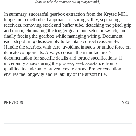
(how to take the gearbox out of a krytac mk1)
In summary, successful gearbox extraction from the Krytac MK1
hinges on a methodical approach: ensuring safety, separating
receivers, removing stock and buffer tube, detaching the pistol grip
and motor, eliminating the trigger guard and selector switch, and
finally freeing the gearbox while managing wiring. Document
each step during disassembly to facilitate correct reassembly.
Handle the gearbox with care, avoiding impacts or undue force on
delicate components. Always consult the manufacturer’s
documentation for specific details and torque specifications. If
uncertainty arises during the process, seek assistance from a
qualified technician to prevent costly errors. Proper execution
ensures the longevity and reliability of the airsoft rifle.
PREVIOUS
NEXT