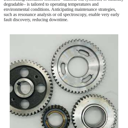
degradable– is tailored to operating temperatures and
environmental conditions. Anticipating maintenance strategies,
such as resonance analysis or oil spectroscopy, enable very early
fault discovery, reducing downtime.