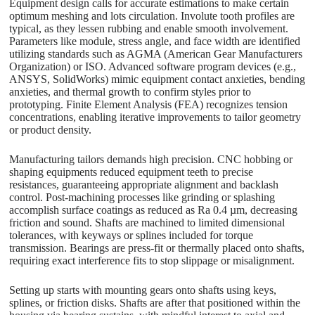
Equipment design calls for accurate estimations to make certain
optimum meshing and lots circulation. Involute tooth profiles are
typical, as they lessen rubbing and enable smooth involvement.
Parameters like module, stress angle, and face width are identified
utilizing standards such as AGMA (American Gear Manufacturers
Organization) or ISO. Advanced software program devices (e.g.,
ANSYS, SolidWorks) mimic equipment contact anxieties, bending
anxieties, and thermal growth to confirm styles prior to
prototyping. Finite Element Analysis (FEA) recognizes tension
concentrations, enabling iterative improvements to tailor geometry
or product density.
Manufacturing tailors demands high precision. CNC hobbing or
shaping equipments reduced equipment teeth to precise
resistances, guaranteeing appropriate alignment and backlash
control. Post-machining processes like grinding or splashing
accomplish surface coatings as reduced as Ra 0.4 µm, decreasing
friction and sound. Shafts are machined to limited dimensional
tolerances, with keyways or splines included for torque
transmission. Bearings are press-fit or thermally placed onto shafts,
requiring exact interference fits to stop slippage or misalignment.
Setting up starts with mounting gears onto shafts using keys,
splines, or friction disks. Shafts are after that positioned within the