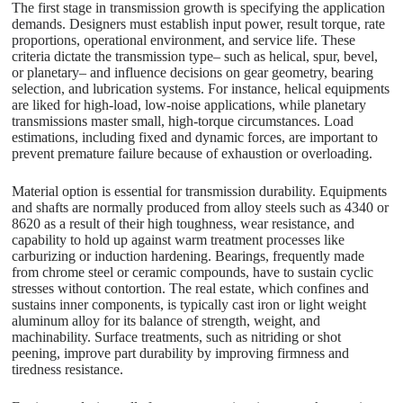
The first stage in transmission growth is specifying the application
demands. Designers must establish input power, result torque, rate
proportions, operational environment, and service life. These
criteria dictate the transmission type– such as helical, spur, bevel,
or planetary– and influence decisions on gear geometry, bearing
selection, and lubrication systems. For instance, helical equipments
are liked for high-load, low-noise applications, while planetary
transmissions master small, high-torque circumstances. Load
estimations, including fixed and dynamic forces, are important to
prevent premature failure because of exhaustion or overloading.
Material option is essential for transmission durability. Equipments
and shafts are normally produced from alloy steels such as 4340 or
8620 as a result of their high toughness, wear resistance, and
capability to hold up against warm treatment processes like
carburizing or induction hardening. Bearings, frequently made
from chrome steel or ceramic compounds, have to sustain cyclic
stresses without contortion. The real estate, which confines and
sustains inner components, is typically cast iron or light weight
aluminum alloy for its balance of strength, weight, and
machinability. Surface treatments, such as nitriding or shot
peening, improve part durability by improving firmness and
tiredness resistance.