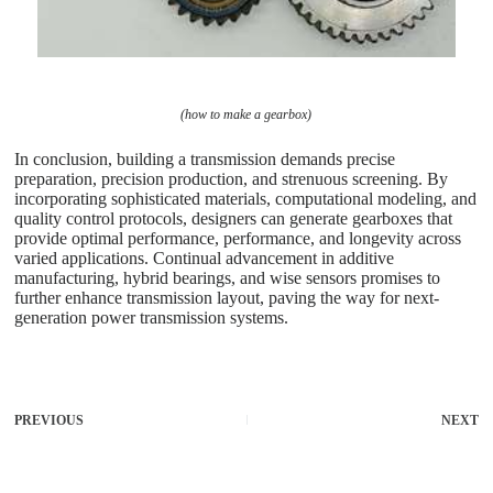
(how to make a gearbox)
In conclusion, building a transmission demands precise
preparation, precision production, and strenuous screening. By
incorporating sophisticated materials, computational modeling, and
quality control protocols, designers can generate gearboxes that
provide optimal performance, performance, and longevity across
varied applications. Continual advancement in additive
manufacturing, hybrid bearings, and wise sensors promises to
further enhance transmission layout, paving the way for next-
generation power transmission systems.
PREVIOUS
NEXT