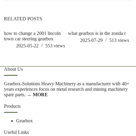
RELATED POSTS
how to change a 2001 lincoln
what gearbox is in the zonda r
w
town car steering gearbox
2025-07-29
513
views
2025-05-22
553
views
About Us
Gearbox-Solutions Heavy Machinery as a manufacturer with 40+
years experiences focus on metal research and mining machinery
spare parts.
→ MORE
Products
Gearbox
Useful Links