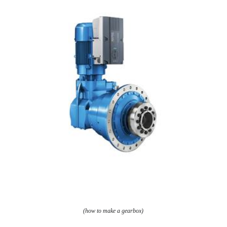
(how to make a gearbox)