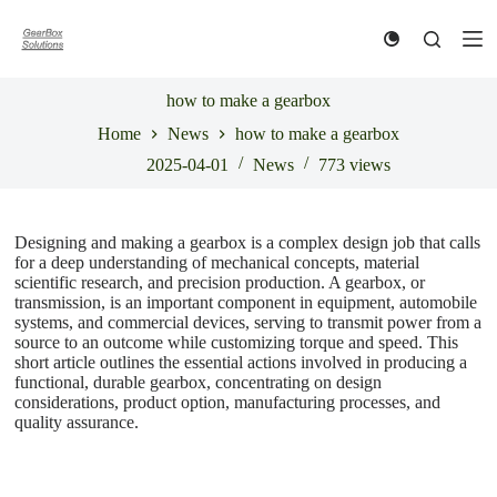
S
k
i
p
t
how to make a gearbox
o
Home
News
how to make a gearbox
c
o
2025-04-01
News
773
views
n
t
e
n
Designing and making a gearbox is a complex design job that calls
t
for a deep understanding of mechanical concepts, material
scientific research, and precision production. A gearbox, or
transmission, is an important component in equipment, automobile
systems, and commercial devices, serving to transmit power from a
source to an outcome while customizing torque and speed. This
short article outlines the essential actions involved in producing a
functional, durable gearbox, concentrating on design
considerations, product option, manufacturing processes, and
quality assurance.