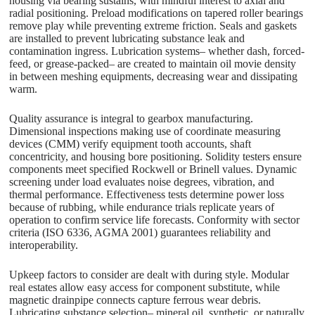
housing via bearing sustains, with mindful interest to axial and
radial positioning. Preload modifications on tapered roller bearings
remove play while preventing extreme friction. Seals and gaskets
are installed to prevent lubricating substance leak and
contamination ingress. Lubrication systems– whether dash, forced-
feed, or grease-packed– are created to maintain oil movie density
in between meshing equipments, decreasing wear and dissipating
warm.
Quality assurance is integral to gearbox manufacturing.
Dimensional inspections making use of coordinate measuring
devices (CMM) verify equipment tooth accounts, shaft
concentricity, and housing bore positioning. Solidity testers ensure
components meet specified Rockwell or Brinell values. Dynamic
screening under load evaluates noise degrees, vibration, and
thermal performance. Effectiveness tests determine power loss
because of rubbing, while endurance trials replicate years of
operation to confirm service life forecasts. Conformity with sector
criteria (ISO 6336, AGMA 2001) guarantees reliability and
interoperability.
Upkeep factors to consider are dealt with during style. Modular
real estates allow easy access for component substitute, while
magnetic drainpipe connects capture ferrous wear debris.
Lubricating substance selection– mineral oil, synthetic, or naturally