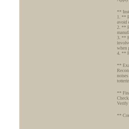
** Ins
1. ** 
avoid 
2. ** 
manufa
3. ** 
involv
when 
4. ** R
** Exa
Reconn
noises
totter
** Fin
Check 
Verify
** Con