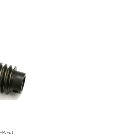
owblower)