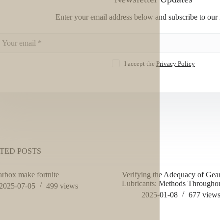
Enter your email address below and subscribe to our 
I accept the
Privacy Policy
TED POSTS
arbox make fortnite
Verifying the Adequacy of Gea
Lubricants: Methods Throughou
2025-07-05
499
views
2025-01-08
677
view