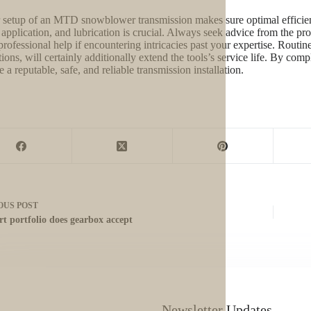
 setup of an MTD snowblower transmission makes sure optimal efficienc
 application, and lubrication is crucial. Always seek advice from the pr
professional help if encountering intricacies past your expertise. Routin
tions, will certainly additionally extend the tools’s service life. By co
 a reputable, safe, and reliable transmission installation.
OUS
POST
rt portfolio does gearbox accept
Newsletter Updates