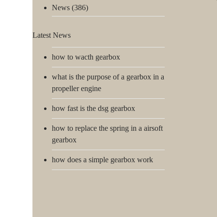
News
(386)
Latest News
how to wacth gearbox
what is the purpose of a gearbox in a
propeller engine
how fast is the dsg gearbox
how to replace the spring in a airsoft
gearbox
how does a simple gearbox work