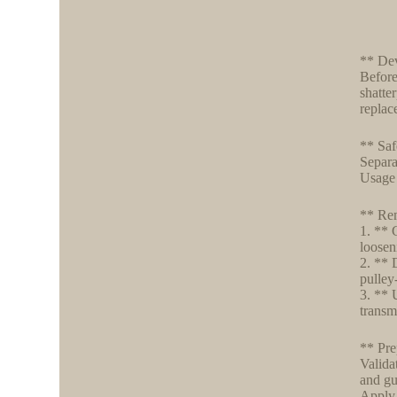
** Dev
Before 
shatte
replac
** Saf
Separa
Usage 
** Rem
1. ** 
loosen
2. ** 
pulley
3. ** 
transm
** Pre
Valida
and gu
Apply 