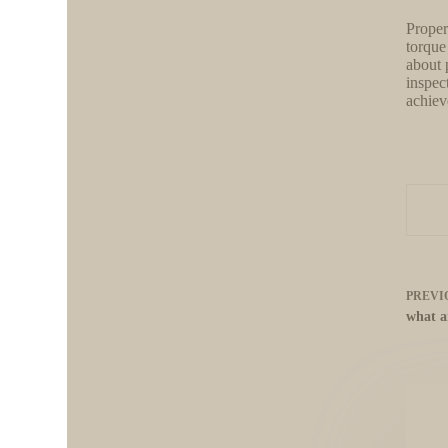
Proper
torque
about 
inspec
achieve
PREVI
what a