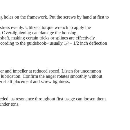
ng holes on the framework. Put the screws by hand at first to
 stress evenly. Utilize a torque wrench to apply the
). Over-tightening can damage the housing.
haft, making certain tricks or splines are effectively
ccording to the guidebook– usually 1/4– 1/2 inch deflection
ger and impeller at reduced speed. Listen for uncommon
lubrication. Confirm the auger rotates smoothly without
er shaft placement and screw tightness.
 needed, as resonance throughout first usage can loosen them.
under tons.