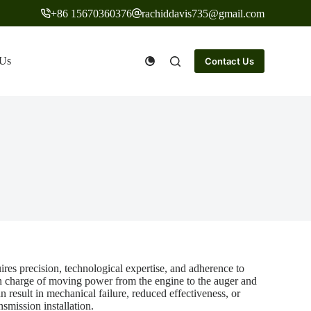
+86 15670360376
rachiddavis735@gmail.com
 Us
Contact Us
res precision, technological expertise, and adherence to
in charge of moving power from the engine to the auger and
n result in mechanical failure, reduced effectiveness, or
nsmission installation.