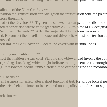
tallment of the New Gearbox **.
Position the Transmission **: Straighten the transmission with the placi
cross-threading.
Protect the Gearbox **: Tighten the screws in a star pattern to distribute
cturer-specified torque value (generally 25– 35 ft-lb for MTD designs
Reconnect Elements **: Affix the auger shaft to the transmission output s
ed. Reconnect the impeller linkage and drive belt. Adjust belt tension a
pushed.
einstall the Belt Cover **: Secure the cover with its initial bolts.
mining and Calibration **.
ect the ignition system cord. Start the snowblower and involve the au
 (grinding, knocking) which might indicate misalignment or not enough 
ing. If resonance occurs, immediately turned off the engine and reconsid
al Checks **.
all fasteners for safety after a short functional test. Re-torque bolts if
 the drive belt continues to be centered on the pulleys and does not slip 
clusion **.