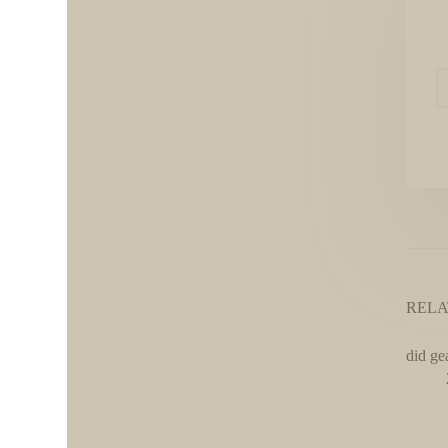
RELA
did ge