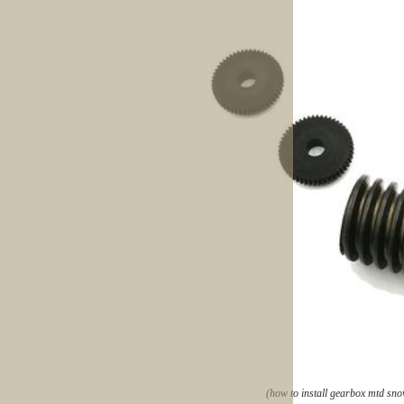
(how to install gearbox mtd sn