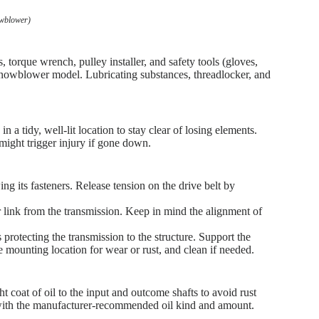
owblower)
s, torque wrench, pulley installer, and safety tools (gloves,
snowblower model. Lubricating substances, threadlocker, and
 a tidy, well-lit location to stay clear of losing elements.
 might trigger injury if gone down.
ng its fasteners. Release tension on the drive belt by
 link from the transmission. Keep in mind the alignment of
 protecting the transmission to the structure. Support the
he mounting location for wear or rust, and clean if needed.
ht coat of oil to the input and outcome shafts to avoid rust
t with the manufacturer-recommended oil kind and amount.