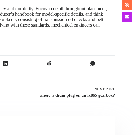
y and durability. Focus to detail throughout placement,
oducer’s handbook for model-specific details, and think
e upkeep, consisting of transmission oil checks and belt
mplying with these standards, mechanical engineers can
NEXT
POST
where is drain plug on an lx865 gearbox?