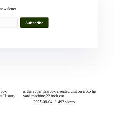
newsletter
Subscribe
rbox
is the auger gearbox a sealed unit on a 5.5 hp
how to gre
t History
yard machine 22 inch cut
202
s
2025-08-04
492
views