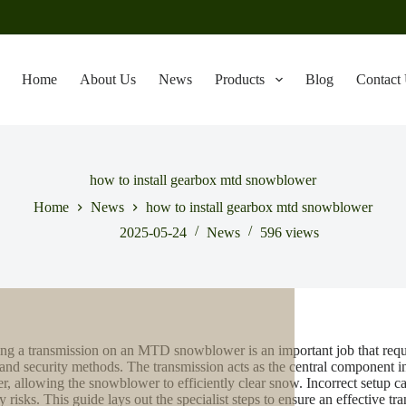
Home
About Us
News
Products
Blog
Contact
how to install gearbox mtd snowblower
Home
News
how to install gearbox mtd snowblower
2025-05-24
News
596
views
ling a transmission on an MTD snowblower is an important job that requi
 and security methods. The transmission acts as the central component 
er, allowing the snowblower to efficiently clear snow. Incorrect setup ca
y risks. This guide lays out the specialist steps to ensure an effective tra