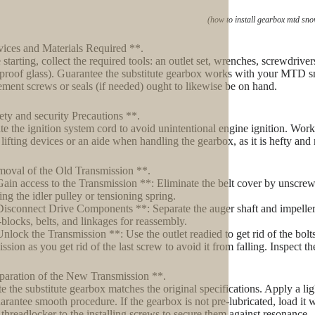
(how to install gearbox mtd sn
ices and Materials Required **.
starting, collect the required tools: an outlet set, wrenches, screwdriver
rproof glass). Guarantee the substitute gearbox works with your MTD 
ement screws or seals (if needed) ought to likewise be on hand.
ety and security Precautions **.
te the ignition system cord to avoid unintentional engine ignition. Work in
lifting devices or an aide when handling the gearbox, as it is hefty and
oval of the Old Transmission **.
Gain access to the Transmission **: Eliminate the belt cover by unscrewi
ing the idler pulley or tensioning spring.
Disconnect Drive Components **: Separate the auger shaft and impeller
-blocks, belts, and linkages for reassembly.
Unlock the Transmission **: Use the outlet readied to get rid of the bolts
ission as you get rid of the last screw to avoid it from falling. Inspect t
paration of the New Transmission **.
te the substitute gearbox matches the original specifications. Apply a lig
arantee smooth procedure. If the gearbox is not pre-lubricated, load i
threadlocker to the installing screws to secure them against resonance.