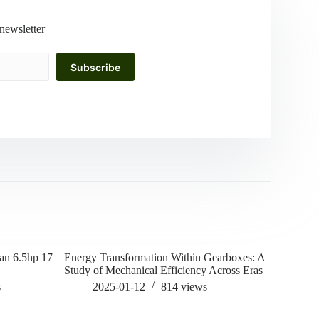
newsletter
Subscribe
man 6.5hp 17
Energy Transformation Within Gearboxes: A
how to rem
Study of Mechanical Efficiency Across Eras
202
s
2025-01-12
814
views