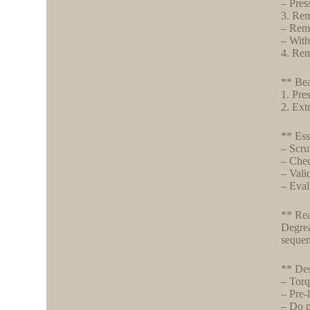
– Pres
3. Rem
– Remo
– With
4. Rem
** Bea
1. Pres
2. Extr
** Ess
– Scru
– Chec
– Vali
– Eval
** Rea
Degrea
sequen
** Des
– Torq
– Pre-
– Do p