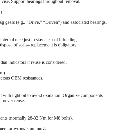
d vise. Support bearings throughout removal.
).
ag gears (e.g., “Drive,” “Driven”) and associated bearings.
nternal race just to stay clear of brinelling.
 Dispose of seals– replacement is obligatory.
ial indicators if reuse is considered.
mm).
 versus OEM resistances.
t with light oil to avoid oxidation. Organize components
s– never reuse.
ents (normally 28-32 Nm for M8 bolts).
nment or wrong shimming.