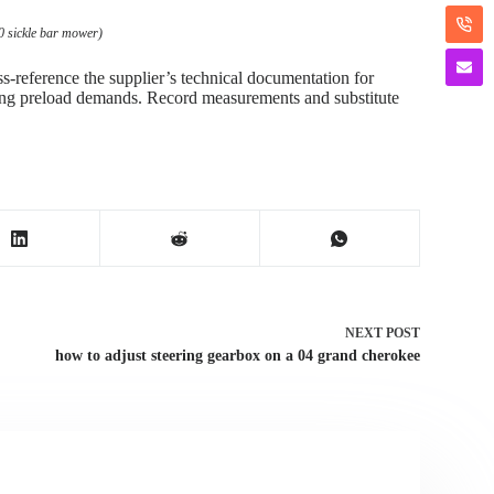
0 sickle bar mower)
ss-reference the supplier’s technical documentation for
rthing preload demands. Record measurements and substitute
NEXT
POST
how to adjust steering gearbox on a 04 grand cherokee