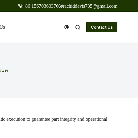
+86 15670360376
rachiddavis735@gmail.com
 Us
Contact Us
mower
c execution to guarantee part integrity and operational
: