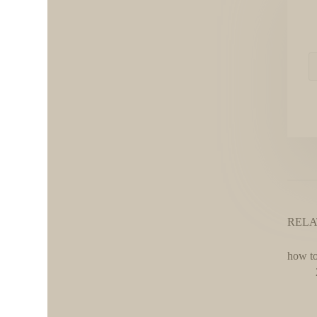
RELA
how to