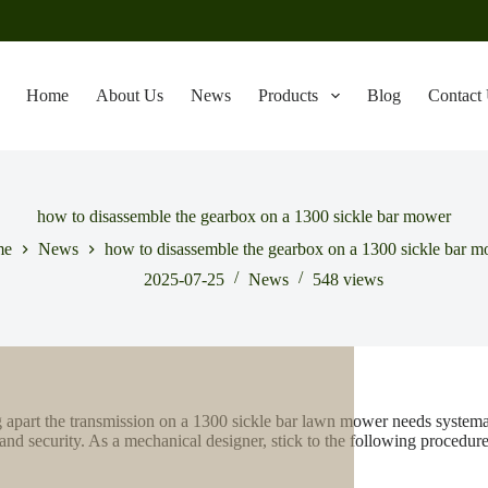
Home
About Us
News
Products
Blog
Contact
how to disassemble the gearbox on a 1300 sickle bar mower
me
News
how to disassemble the gearbox on a 1300 sickle bar 
2025-07-25
News
548
views
 apart the transmission on a 1300 sickle bar lawn mower needs systemati
 and security. As a mechanical designer, stick to the following procedure