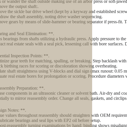
s or wander the shaft outside making use of an arbor press or soft-jawe
ove the output shaft:.
ve the sickle bar drive wheel (kept by a keyway and established screw
draw the shaft assembly, noting drive washer sequencing.
ove gears by means of slide-hammer or bearing separator if press-fit. T
ring and Seal Elimination: **.
s bearings from shafts utilizing a hydraulic press. Apply pressure to the i
act real estate seals with a seal pick, lessening call with bore surfaces.
ential Inspection Points: **.
tinize gear teeth for matching, spalling, or breaking. Step backlash with d
k birthing races for scoring or discoloration showing overheating.
date shaft straightness using V-blocks and dial sign (max runout: 0.05 
uate real estate bores for prolongation or scoring. Procedure diameters
ssembly Preparation: **.
se components in an ultrasonic cleaner or solvent bath. Air-dry and coa
tially to mirror reassembly order. Change all seals, gaskets, and circlip
ign Notes: **.
ue values throughout reassembly should straighten with OEM requirem
lubricate bearings and seal lips with EP2 oil before setup.
ost-reassembly turning examinations by hand; binding shows misalig