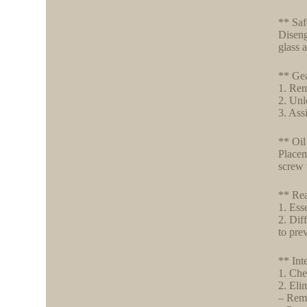
** Saf
Diseng
glass 
** Ge
1. Rem
2. Unl
3. Ass
** Oil
Placem
screw 
** Rea
1. Ess
2. Dif
to pre
** Int
1. Che
2. Elim
– Remo