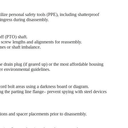
ze personal safety tools (PPE), including shatterproof
 ingress during disassembly.
off (PTO) shaft.
 screw lengths and alignments for reassembly.
ines or shaft imbalance.
e drain plug (if geared up) or the most affordable housing
per environmental guidelines.
cord bolt areas using a darkness board or diagram.
ong the parting line flange– prevent spying with steel devices
tions and spacer placements prior to disassembly.