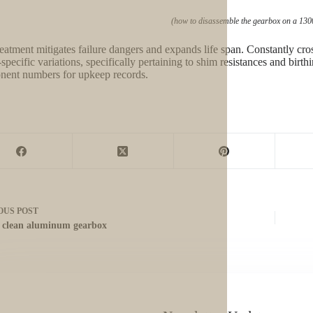
(how to disassemble the gearbox on a 130
reatment mitigates failure dangers and expands life span. Constantly cro
specific variations, specifically pertaining to shim resistances and bi
ent numbers for upkeep records.
OUS
POST
 clean aluminum gearbox