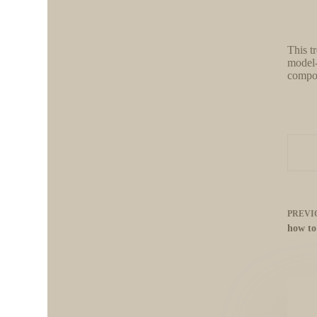
This t
model-
compon
PREVI
how to