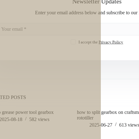
Newsletter Updates
Enter your email address below and subscribe to our 
I accept the
Privacy Policy
TED POSTS
 grease power tool gearbox
how to split gearbox on crafts
rototiller
2025-08-18
582
views
2025-06-27
613
view