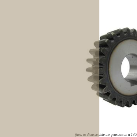
(how to disassemble the gearbox on a 130