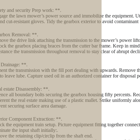
ety and security Prep work: **.
age the lawn mower’s power source and immobilize the equipment. Utili
and cut-resistant gloves. Tidy the gearbox exterior to avoid contaminant
arbox Removal: **.
ove the drive link attaching the transmission to the mower’s power lift
ock the gearbox placing braces from the cutter bar frame. Keep in mind
istance the transmission throughout removal to stay clear of abrupt decl
 Drainage: **.
ent the transmission with the fill port dealing with upwards. Remove th
to leave lube. Capture used oil in an authorized container for disposal 
l estate Disassembly: **.
ence all boundary bolts securing the gearbox housing fifty percents. Re
ferent the real estate making use of a plastic mallet. Strike uniformly al
vent securing surface area damage.
erior Component Extraction: **.
ck the equipment train setup. Picture equipment fitting together connec
inate the input shaft initially:.
ve the retaining clip/circlip from the shaft end.