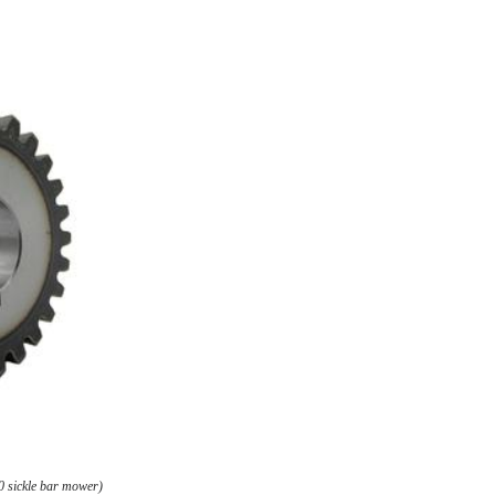
0 sickle bar mower)