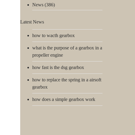
News
(386)
Latest News
how to wacth gearbox
what is the purpose of a gearbox in a
propeller engine
how fast is the dsg gearbox
how to replace the spring in a airsoft
gearbox
how does a simple gearbox work