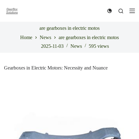
S
k
i
p
t
are gearboxes in electric motos
o
Home
News
are gearboxes in electric motos
c
o
2025-11-03
News
595
views
n
t
e
n
Gearboxes in Electric Motors: Necessity and Nuance
t