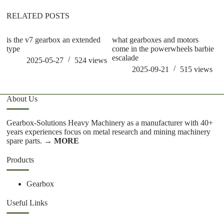
RELATED POSTS
is the v7 gearbox an extended
what gearboxes and motors
is
type
come in the powerwheels barbie
ge
escalade
2025-05-27
524
views
2025-09-21
515
views
About Us
Gearbox-Solutions Heavy Machinery as a manufacturer with 40+
years experiences focus on metal research and mining machinery
spare parts.
→ MORE
Products
Gearbox
Useful Links