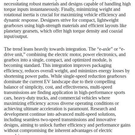
necessitating robust materials and designs capable of handling high
torque inputs instantaneously. Finally, minimizing weight and
rotational inertia is crucial for maximizing vehicle efficiency and
dynamic response. Designers strive for compact, lightweight
gearboxes using high-strength materials and efficient layouts like
planetary gearsets, which offer high torque density and coaxial
input/output.
The trend leans heavily towards integration. The “e-axle” or “e-
drive unit,” combining the electric motor, power electronics, and
gearbox into a single, compact, and optimized module, is
becoming standard. This integration improves packaging
efficiency, reduces overall weight, and minimizes energy losses by
shortening power paths. While single-speed reduction gearboxes
dominate the current EV landscape due to their compelling
balance of simplicity, cost, and effectiveness, multi-speed
transmissions are finding application in high-performance sports
cars, heavy-duty trucks, and commercial vehicles where
maximizing efficiency across diverse operating conditions or
achieving ultimate acceleration is paramount. Research and
development continue into advanced multi-speed solutions,
including seamless two-speed transmissions and innovative
designs, aiming to unlock further efficiency and performance gains
without compromising the inherent advantages of electric