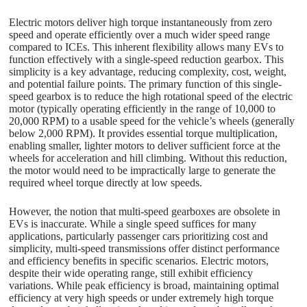
Electric motors deliver high torque instantaneously from zero
speed and operate efficiently over a much wider speed range
compared to ICEs. This inherent flexibility allows many EVs to
function effectively with a single-speed reduction gearbox. This
simplicity is a key advantage, reducing complexity, cost, weight,
and potential failure points. The primary function of this single-
speed gearbox is to reduce the high rotational speed of the electric
motor (typically operating efficiently in the range of 10,000 to
20,000 RPM) to a usable speed for the vehicle’s wheels (generally
below 2,000 RPM). It provides essential torque multiplication,
enabling smaller, lighter motors to deliver sufficient force at the
wheels for acceleration and hill climbing. Without this reduction,
the motor would need to be impractically large to generate the
required wheel torque directly at low speeds.
However, the notion that multi-speed gearboxes are obsolete in
EVs is inaccurate. While a single speed suffices for many
applications, particularly passenger cars prioritizing cost and
simplicity, multi-speed transmissions offer distinct performance
and efficiency benefits in specific scenarios. Electric motors,
despite their wide operating range, still exhibit efficiency
variations. While peak efficiency is broad, maintaining optimal
efficiency at very high speeds or under extremely high torque