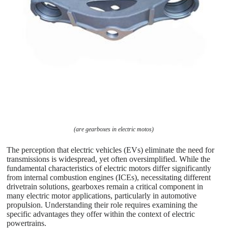
(are gearboxes in electric motos)
The perception that electric vehicles (EVs) eliminate the need for
transmissions is widespread, yet often oversimplified. While the
fundamental characteristics of electric motors differ significantly
from internal combustion engines (ICEs), necessitating different
drivetrain solutions, gearboxes remain a critical component in
many electric motor applications, particularly in automotive
propulsion. Understanding their role requires examining the
specific advantages they offer within the context of electric
powertrains.