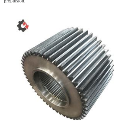
propulsion.