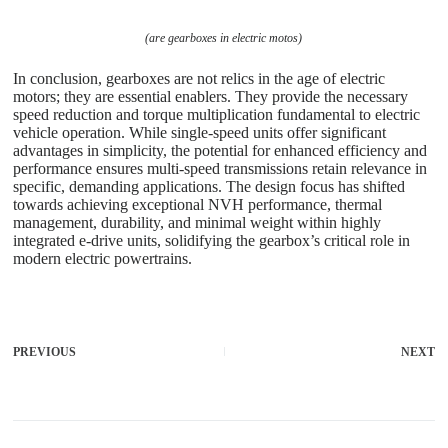
(are gearboxes in electric motos)
In conclusion, gearboxes are not relics in the age of electric
motors; they are essential enablers. They provide the necessary
speed reduction and torque multiplication fundamental to electric
vehicle operation. While single-speed units offer significant
advantages in simplicity, the potential for enhanced efficiency and
performance ensures multi-speed transmissions retain relevance in
specific, demanding applications. The design focus has shifted
towards achieving exceptional NVH performance, thermal
management, durability, and minimal weight within highly
integrated e-drive units, solidifying the gearbox’s critical role in
modern electric powertrains.
PREVIOUS
NEXT