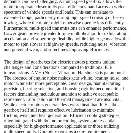
demands can be challenging. A multi-speed gearbox allows the
motor to operate closer to its peak efficiency band across a wider
spectrum of vehicle speeds and loads. This can translate to
extended range, particularly during high-speed cruising or heavy
towing, where the motor might otherwise operate less efficiently.
Furthermore, multi-speed transmissions can enhance performance.
Lower gears provide greater torque multiplication for exhilarating
acceleration and superior gradeability, while higher gears allow the
motor to spin slower at highway speeds, reducing noise, vibration,
and potential wear, and sometimes improving efficiency.
The design of gearboxes for electric motors presents unique
challenges and considerations compared to traditional ICE
transmissions. NVH (Noise, Vibration, Harshness) is paramount.
The absence of engine noise makes gear whine, bearing noise, and
motor whine far more perceptible. Gear design, manufacturing
precision, bearing selection, and housing rigidity become critical
factors demanding meticulous attention to achieve acceptable
refinement. Lubrication and thermal management are also vital.
While electric motors generate less waste heat than ICEs, the
gearbox itself still requires effective lubrication to minimize
friction, wear, and heat generation. Efficient cooling strategies,
often integrated with the motor cooling system, are essential,
especially for high-performance applications or those utilizing
multi-speed units. Durability remains a core requirement,